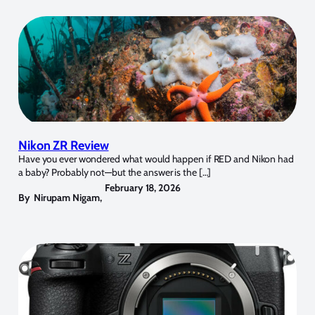
Nikon ZR Review
Have you ever wondered what would happen if RED and Nikon had
a baby? Probably not—but the answer is the […]
February 18, 2026
By
Nirupam Nigam
,