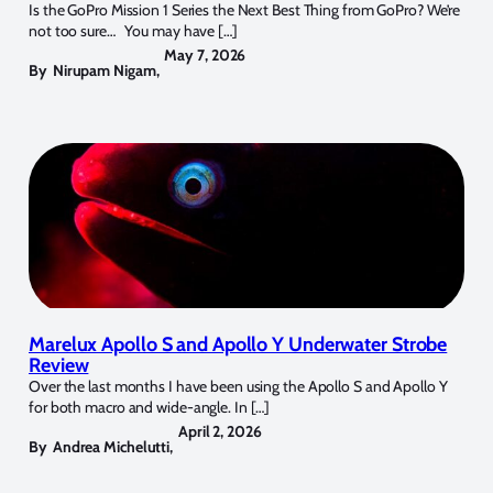
Is the GoPro Mission 1 Series the Next Best Thing from GoPro? We’re
not too sure… You may have […]
May 7, 2026
By
Nirupam Nigam
,
Marelux Apollo S and Apollo Y Underwater Strobe
Review
Over the last months I have been using the Apollo S and Apollo Y
for both macro and wide-angle. In […]
April 2, 2026
By
Andrea Michelutti
,