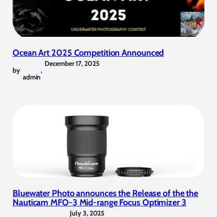
Ocean Art 2025 Competition Announced
December 17, 2025
by
,
admin
Bluewater Photo announces the Release of the the
Nauticam MFO-3 Mid-range Focus Optimizer 3
July 3, 2025