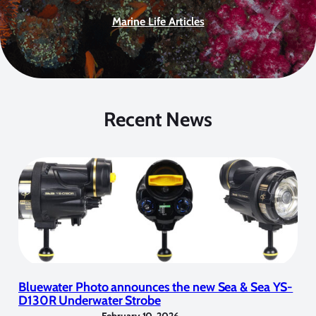
Marine Life Articles
Recent News
Bluewater Photo announces the new Sea & Sea YS-
D130R Underwater Strobe
February 10, 2026