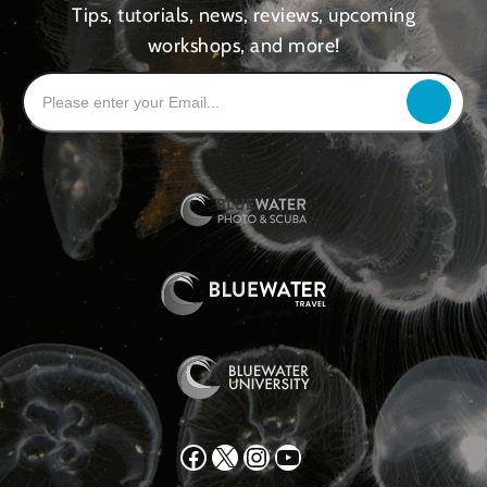
Tips, tutorials, news, reviews, upcoming
workshops, and more!
Facebook
X
Instagram
YouTube