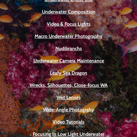
Underwater Composition
Video & Focus Lights
Macro Underwater Photography
Nudibranchs
Underwater Camera Maintenance
Leafy Sea Dragon
Wrecks, Silhouettes, Close-focus WA
Wet Lenses
Wide-Angle Photograhy
Video Tutorials
Focusing in Low Light Underwater