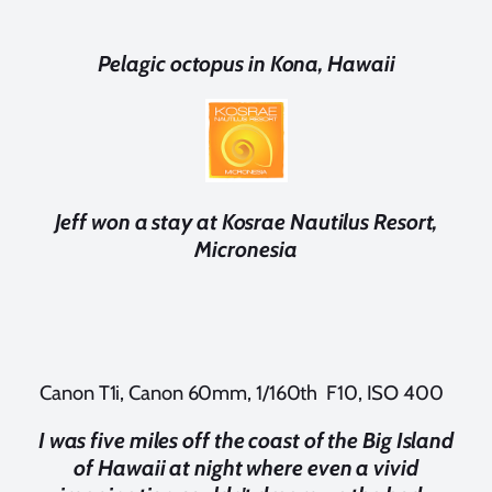
Pelagic octopus in Kona, Hawaii
Jeff won a stay at Kosrae Nautilus Resort,
Micronesia
Canon T1i, Canon 60mm, 1/160th F10, ISO 400
I was five miles off the coast of the Big Island
of Hawaii at night where even a vivid