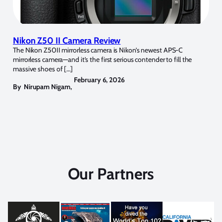
Nikon Z50 II Camera Review
The Nikon Z50II mirrorless camera is Nikon’s newest APS-C
mirrorless camera—and it’s the first serious contender to fill the
massive shoes of […]
February 6, 2026
By
Nirupam Nigam
,
Our Partners