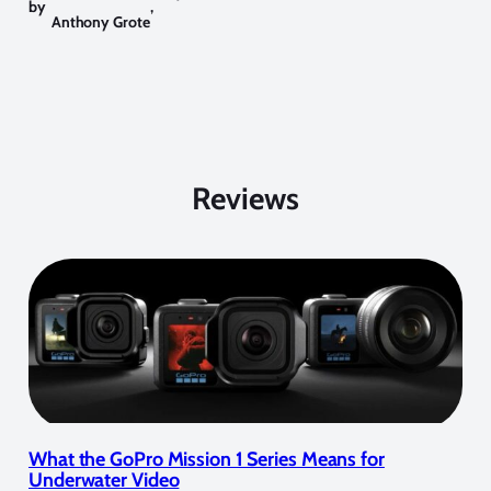
by
,
Anthony Grote
Reviews
What the GoPro Mission 1 Series Means for
Underwater Video