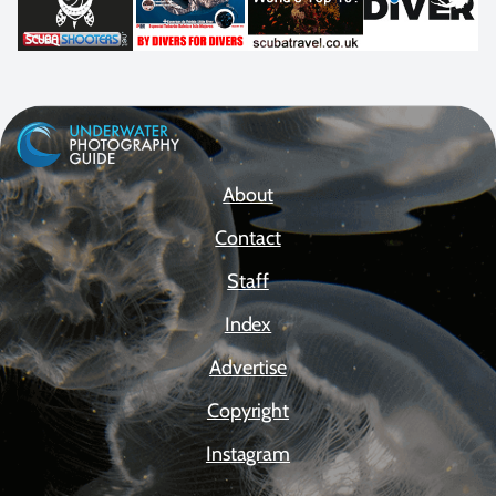
About
Contact
Staff
Index
Advertise
Copyright
Instagram