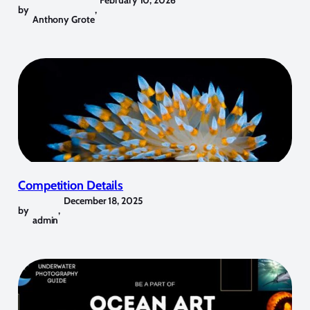
by
,
Anthony Grote
Competition Details
December 18, 2025
by
,
admin