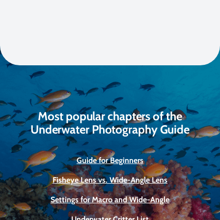
Most popular chapters of the
Underwater Photography Guide
Guide for Beginners
Fisheye Lens vs. Wide-Angle Lens
Settings for Macro and Wide-Angle
Underwater Critter List