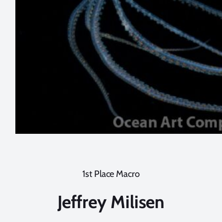
1st Place Macro
Jeffrey Milisen