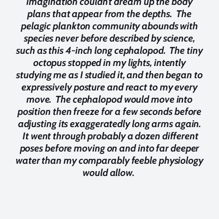
imagination couldn't dream up the body
plans that appear from the depths. The
pelagic plankton community abounds with
species never before described by science,
such as this 4-inch long cephalopod. The tiny
octopus stopped in my lights, intently
studying me as I studied it, and then began to
expressively posture and react to my every
move. The cephalopod would move into
position then freeze for a few seconds before
adjusting its exaggeratedly long arms again.
It went through probably a dozen different
poses before moving on and into far deeper
water than my comparably feeble physiology
would allow.