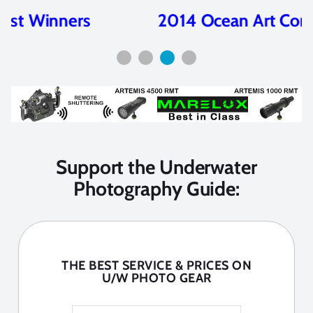
2014 Ocean Art Contest Winners
Support the Underwater
Photography Guide:
THE BEST SERVICE & PRICES ON
U/W PHOTO GEAR