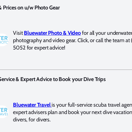
& Prices on u/w Photo Gear
Visit
Bluewater Photo & Video
for all your underwate
photography and video gear. Click, or call the team at
5052 for expert advice!
 Service & Expert Advice to Book your Dive Trips
Bluewater Travel
is your full-service scuba travel agen
expert advisers plan and book your next dive vacatio
divers, for divers.