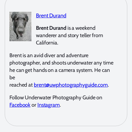
Brent Durand
Brent Durand
is a weekend
wanderer and story teller from
California.
Brent is an avid diver and adventure
photographer, and shoots underwater any time
he can get hands on a camera system. He can
be
reached at
brent@uwphotographyguide.com
.
Follow Underwater Photography Guide on
Facebook
or
Instagram
.