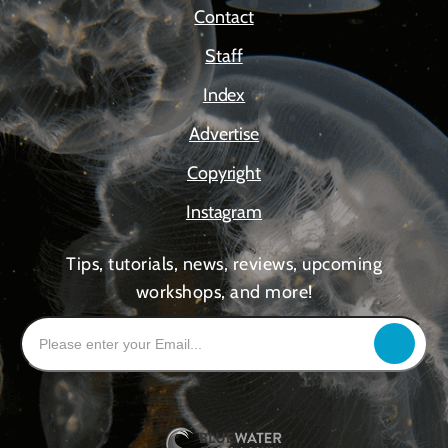
Contact
Staff
Index
Advertise
Copyright
Instagram
Tips, tutorials, news, reviews, upcoming
workshops, and more!