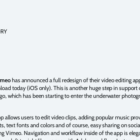
ORY
imeo
has announced a full redesign of their video editing a
load today (iOS only). This is another huge step in support 
 go, which has been starting to enter the underwater photo
p allows users to edit video clips, adding popular music pro
cts, text fonts and colors and of course, easy sharing on soci
ing Vimeo. Navigation and workflow inside of the app is eleg