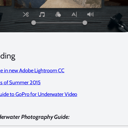
ading
e in new Adobe Lightroom CC
as of Summer 2015
uide to GoPro for Underwater Video
derwater Photography Guide: