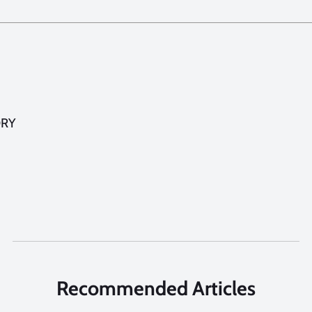
ORY
Recommended Articles