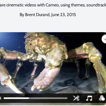
share cinematic videos with Cameo, using themes, soundtra
By Brent Durand, June 23, 2015