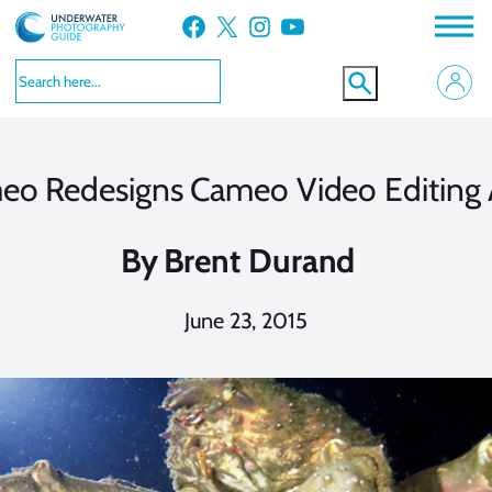
Skip
Facebook
X
Instagram
YouTube
to
content
eo Redesigns Cameo Video Editing
By
Brent Durand
June 23, 2015