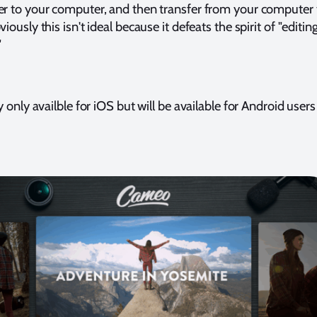
 to your computer, and then transfer from your computer 
ously this isn't ideal because it defeats the spirit of "editin
"
 only availble for iOS but will be available for Android users