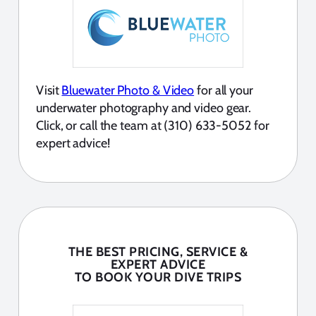
Visit
Bluewater Photo & Video
for all your
underwater photography and video gear.
Click, or call the team at (310) 633-5052 for
expert advice!
THE BEST PRICING, SERVICE &
EXPERT ADVICE
TO BOOK YOUR DIVE TRIPS