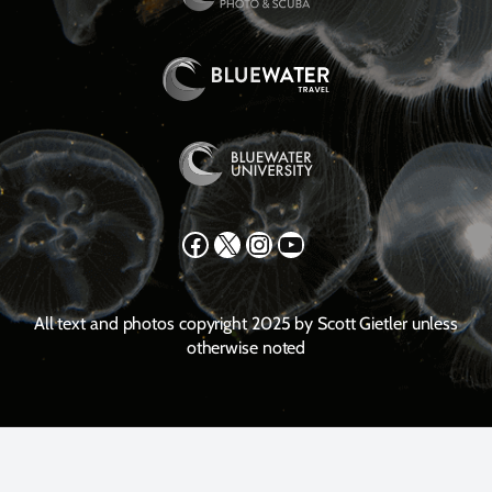
Facebook
X
Instagram
YouTube
All text and photos copyright 2025 by Scott Gietler unless
otherwise noted