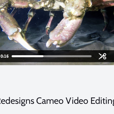
edesigns Cameo Video Editin