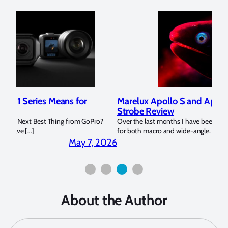
Marelux Apollo S and Apollo Y Underwater
Rev
Strobe Review
Dom
?
Over the last months I have been using the Apollo S and Apollo Y
The U
for both macro and wide-angle. In […]
Bluew
2026
April 2, 2026
About the Author