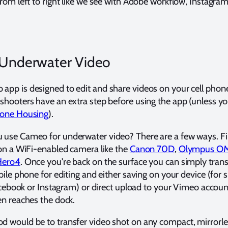
rom left to right like we see with Adobe workflow, Instagra
Underwater Video
pp is designed to edit and share videos on your cell phon
shooters have an extra step before using the app (unless yo
hone Housing
).
use Cameo for underwater video? There are a few ways. Fir
 on a WiFi-enabled camera like the
Canon 70D
,
Olympus O
Hero4
. Once you're back on the surface you can simply trans
bile phone for editing and either saving on your device (for 
Facebook or Instagram) or direct upload to your Vimeo accou
en reaches the dock.
 would be to transfer video shot on any compact, mirrorl