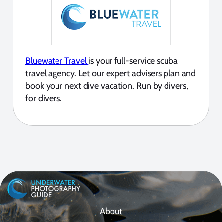
Bluewater Travel
is your full-service scuba
travel agency. Let our expert advisers plan and
book your next dive vacation. Run by divers,
for divers.
About