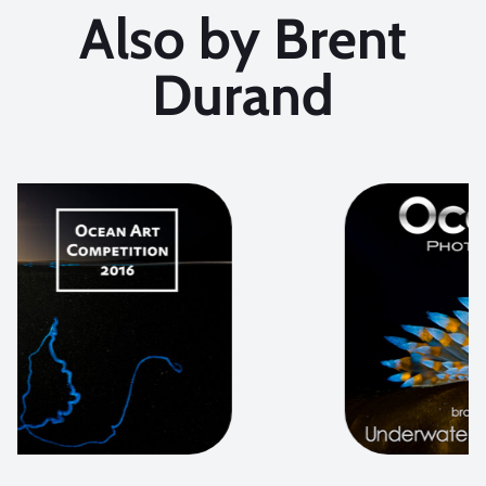
Also by Brent
Durand