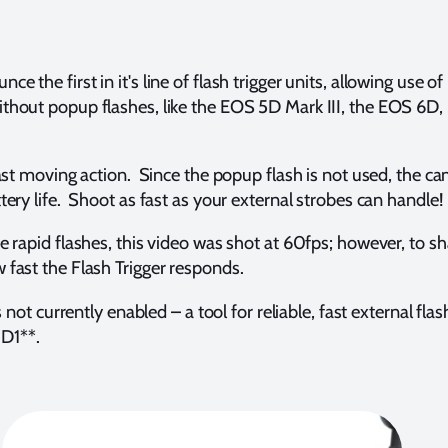
e first in it's line of flash trigger units, allowing use of r
thout popup flashes, like the EOS 5D Mark III, the EOS 6D,
ast moving action. Since the popup flash is not used, the ca
ery life. Shoot as fast as your external strobes can handle!
he rapid flashes, this video was shot at 60fps; however, to s
 fast the Flash Trigger responds.
 not currently enabled – a tool for reliable, fast external f
D1**.