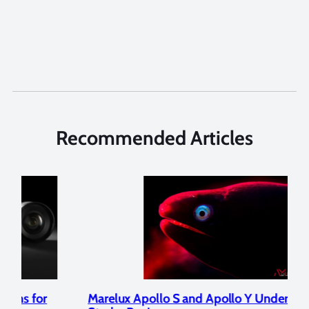
Recommended Articles
Marelux Apollo S and Apollo Y Underwater
Rev