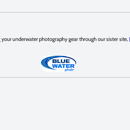
your underwater photography gear through our sister site,