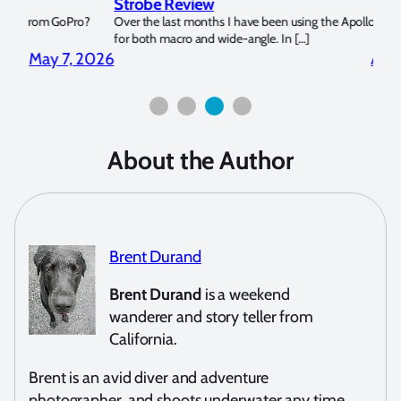
Strobe Review
Dom
?
Over the last months I have been using the Apollo S and Apollo Y
The U
for both macro and wide-angle. In […]
Bluew
2026
April 2, 2026
About the Author
Brent Durand
Brent Durand
is a weekend
wanderer and story teller from
California.
Brent is an avid diver and adventure
photographer, and shoots underwater any time