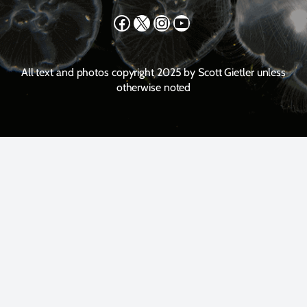
Facebook
X
Instagram
YouTube
All text and photos copyright 2025 by Scott Gietler unless
otherwise noted