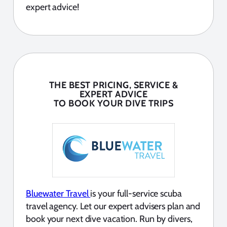
expert advice!
THE BEST PRICING, SERVICE &
EXPERT ADVICE
TO BOOK YOUR DIVE TRIPS
Bluewater Travel
is your full-service scuba
travel agency. Let our expert advisers plan and
book your next dive vacation. Run by divers,