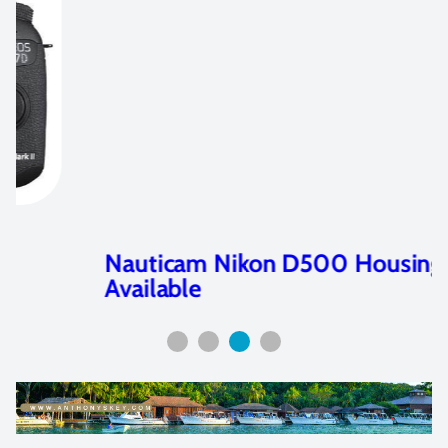
Nauticam Nikon D500 Housing
Available