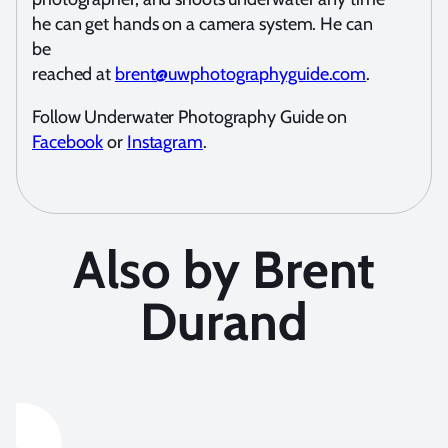
he can get hands on a camera system. He can
be
reached at
brent@uwphotographyguide.com
.
Follow Underwater Photography Guide on
Facebook
or
Instagram
.
Also by Brent
Durand