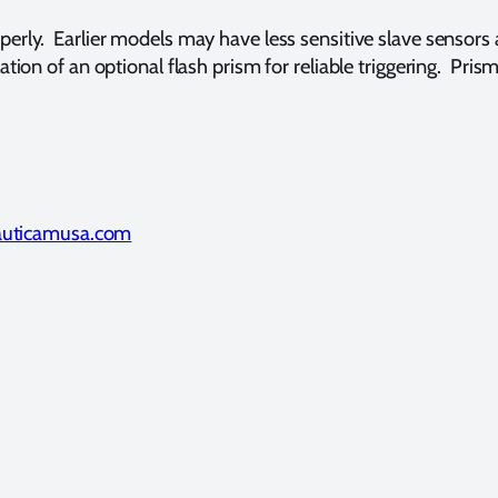
rly. Earlier models may have less sensitive slave sensors
ation of an optional flash prism for reliable triggering. 
uticamusa.com