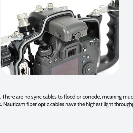
 There are no sync cables to flood or corrode, meaning much
es. Nauticam fiber optic cables have the highest light throug