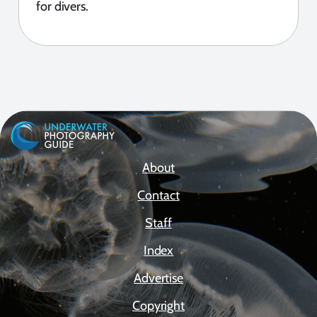
for divers.
About
Contact
Staff
Index
Advertise
Copyright