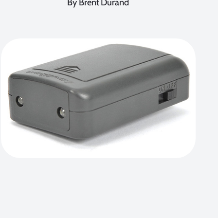
By Brent Durand