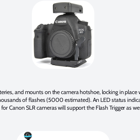
eries, and mounts on the camera hotshoe, locking in place wi
thousands of flashes (5000 estimated). An LED status indicato
 for Canon SLR cameras will support the Flash Trigger as wel