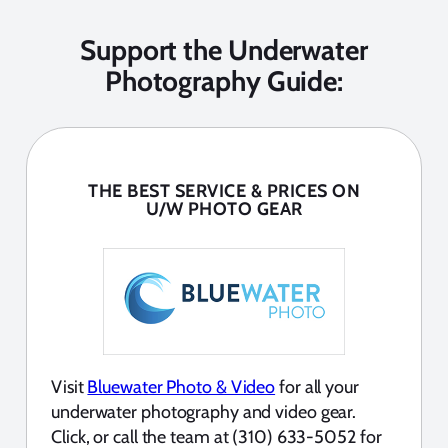
Support the Underwater
Photography Guide:
THE BEST SERVICE & PRICES ON
U/W PHOTO GEAR
Visit
Bluewater Photo & Video
for all your
underwater photography and video gear.
Click, or call the team at (310) 633-5052 for