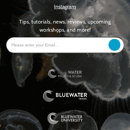
Instagram
Tips, tutorials, news, reviews, upcoming
workshops, and more!