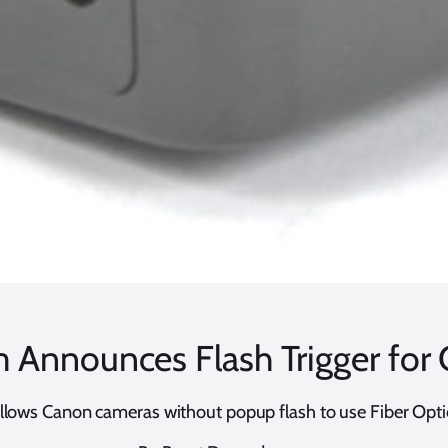
 Announces Flash Trigger for
llows Canon cameras without popup flash to use Fiber Opti