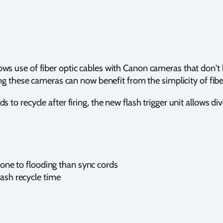
ows use of fiber optic cables with Canon cameras that don't
ese cameras can now benefit from the simplicity of fiber o
to recycle after firing, the new flash trigger unit allows dive
prone to flooding than sync cords
lash recycle time