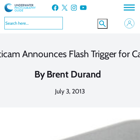
Skip
Facebook
X
Instagram
YouTube
to
content
icam Announces Flash Trigger for 
By
Brent Durand
July 3, 2013