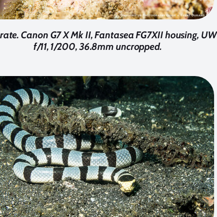
trate. Canon G7 X Mk II, Fantasea FG7XII housing, UW
f/11, 1/200, 36.8mm uncropped.