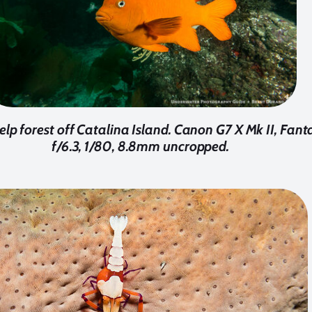
kelp forest off Catalina Island. Canon G7 X Mk II, Fan
f/6.3, 1/80, 8.8mm uncropped.