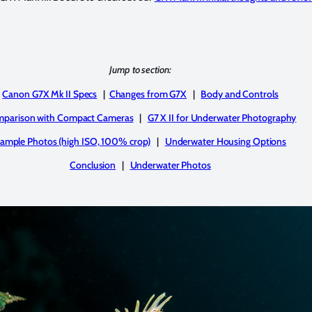
Jump to section:
Canon G7X Mk II Specs
|
Changes from G7X
|
Body and Controls
parison with Compact Cameras
|
G7 X II for Underwater Photography
ample Photos (high ISO, 100% crop)
|
Underwater Housing Options
Conclusion
|
Underwater Photos