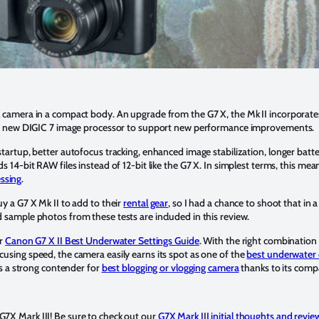
l camera in a compact body. An upgrade from the G7 X, the Mk II incorporate
n’s new DIGIC 7 image processor to support new performance improvements.
tartup, better autofocus tracking, enhanced image stabilization, longer batte
s 14-bit RAW files instead of 12-bit like the G7 X. In simplest terms, this m
ssing
.
y a G7 X Mk II to add to their
rental gear
, so I had a chance to shoot that in a
 sample photos from these tests are included in this review.
ur
Canon G7 X II Best Underwater Settings Guide
. With the right combination o
using speed, the camera easily earns its spot as one of the
best underwater
t’s a strong contender for
best blogging or vlogging camera
thanks to its compa
7X Mark III! Be sure to check out our
G7X Mark III initial thoughts and revie