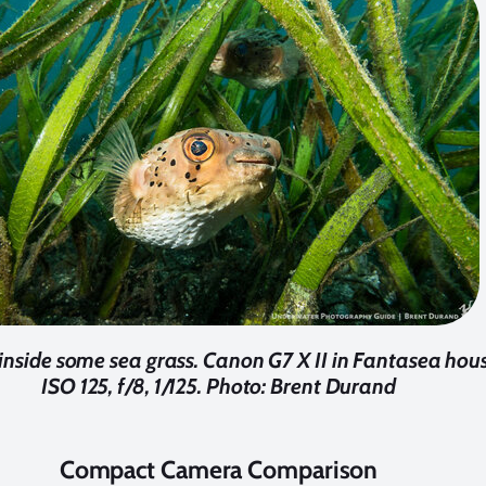
 inside some sea grass. Canon G7 X II in Fantasea hou
ISO 125, f/8, 1/125. Photo: Brent Durand
Compact Camera Comparison