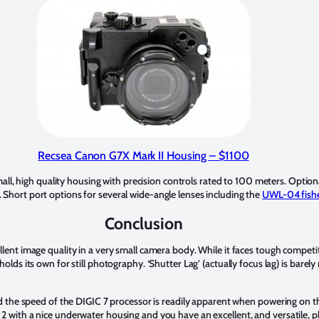
Recsea Canon G7X Mark II Housing
– $1100
ll, high quality housing with precision controls rated to 100 meters. Opti
 Short port options for several wide-angle lenses including the
UWL-04 fishe
Conclusion
llent image quality in a very small camera body. While it faces tough compet
olds its own for still photography. ‘Shutter Lag’ (actually focus lag) is barel
and the speed of the DIGIC 7 processor is readily apparent when powering on t
2 with a nice underwater housing and you have an excellent, and versatile, 