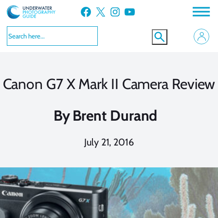
Skip
Facebook
X
Instagram
YouTube
to
content
Canon G7 X Mark II Camera Review
By
Brent Durand
July 21, 2016