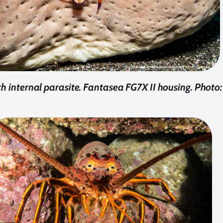
h internal parasite. Fantasea FG7X II housing. Photo