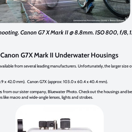
hooting. Canon G7 X Mark II @ 8.8mm. ISO 800, f/8, 1.
Canon G7X Mark II Underwater Housings
ilable from several leading manufacturers. Unfortunately, the larger size of 
0.9 x 42.0 mm). Canon G7X (approx: 103.0 x 60.4 x 40.4 mm).
s from our sister company, Bluewater Photo. Check out the housings and be 
like macro and wide-angle lenses, lights and strobes.