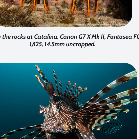
 the rocks at Catalina. Canon G7 X Mk II, Fantasea FG7
1/125, 14.5mm uncropped.