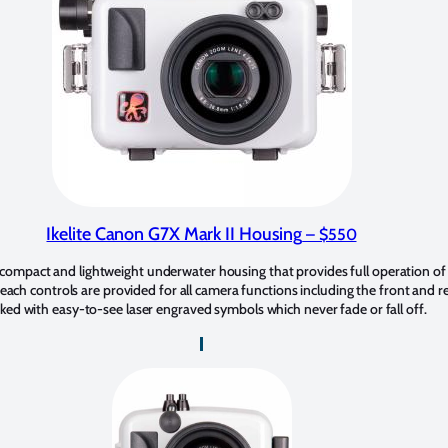
Ikelite Canon G7X Mark II Housing
– $550
 compact and lightweight underwater housing that provides full operation of
ach controls are provided for all camera functions including the front and rea
ked with easy-to-see laser engraved symbols which never fade or fall off.