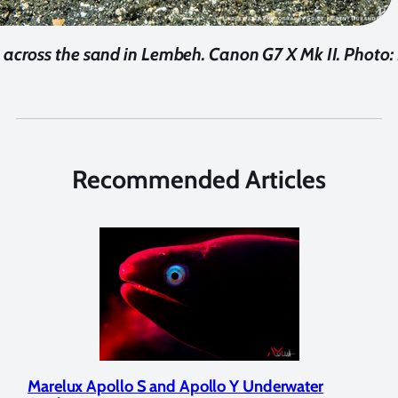
across the sand in Lembeh. Canon G7 X Mk II. Photo:
Recommended Articles
Marelux Apollo S and Apollo Y Underwater
Rev