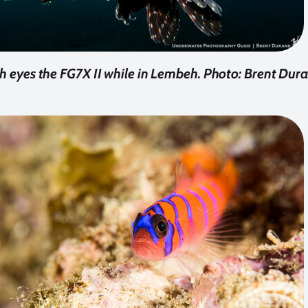
sh eyes the FG7X II while in Lembeh. Photo: Brent Dur