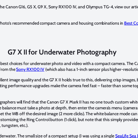
 the Canon G16, G5 X, G9 X, Sony RX100 IV, and Olympus TG-4, view our arti
r Photo’s recommended compact camera and housing combinations in
Best C
G7 X II for Underwater Photography
e best choices for underwater photo and video with a compact camera. The 
 from the
Sony RX100 IV
(which also has a 1-inch sensor plus higher-resoluti
ent image quality and the G7 X II holds true to this, delivering crisp images, 
ting performance upgrades make the camera feel fast – faster than some top
aphers will find that the Canon G7 X Mark II has no one touch custom whit
te balance must take a photo at depth, then enter the camera’s menu (camer
set the WB off the desired image (2 more clicks). The white balance mode ca
ustomizing the Ring Control button (1 click), but note that this simply provid
tungsten, etc.).
derwater. The small size of a compact setup (I was using a single
SeaLife Sea