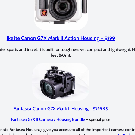
Ikelite Canon G7X Mark II Action Housing
– $299
er sports and travel. It is built for toughness yet compact and lightweight.
feet (60m).
Fantasea Canon G7X Mark II Housing
– $399.95
Fantasea G7X II Camera / Housing Bundle
– special price
ate Fantasea Housings give you access to all of the important camera contro