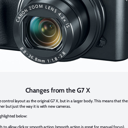
Changes from the G7 X
ntrol layout as the original G7 X, but in a larger body. This means that the Mk
mer but just the way it is with new cameras.
ighlighted below:
 to allow click or smooth action (smooth action is great for manual focus).