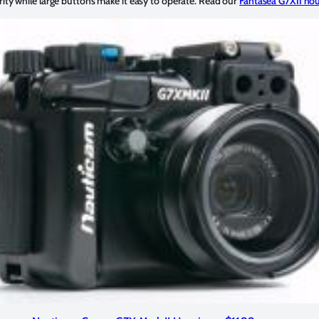
rity while large buttons make it easy to operate. Read our
Fantasea G7XII hou