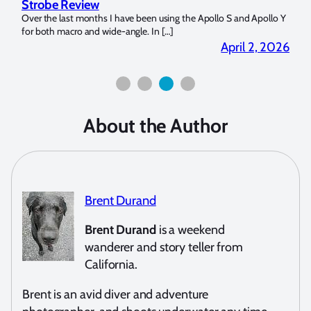
Strobe Review
Dom
?
Over the last months I have been using the Apollo S and Apollo Y
The U
for both macro and wide-angle. In […]
Bluew
2026
April 2, 2026
About the Author
Brent Durand
Brent Durand
is a weekend
wanderer and story teller from
California.
Brent is an avid diver and adventure