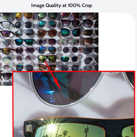
Image Quality at 100% Crop