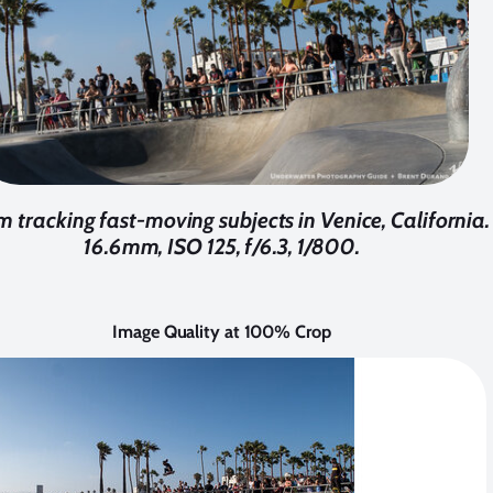
m tracking fast-moving subjects in Venice, California
16.6mm, ISO 125, f/6.3, 1/800.
Image Quality at 100% Crop