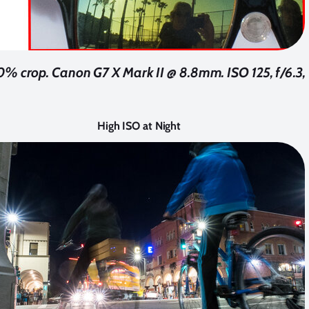
% crop. Canon G7 X Mark II @ 8.8mm. ISO 125, f/6.3, 
High ISO at Night