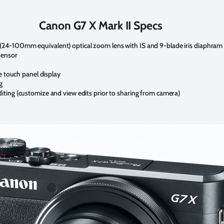
Canon G7 X Mark II Specs
4.2x (24-100mm equivalent) optical zoom lens with IS and 9-blade iris diaphram
sensor
e touch panel display
g
ting (customize and view edits prior to sharing from camera)