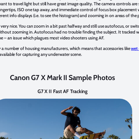
ant to travel light but still have great image quality. The camera controls are
fingertips, ISO one tap away, and immediate control of focus box placement 
erent info displays (i.e. to see the histogram) and zooming in on areas of the 
s very nice. You can zoom in a bit past halfway and still use autofocus, or sw
ithout zooming in. Autofocus had no trouble finding the subject. It tracked w
me – an issue which plagues most video shooters using AF.
by a number of housing manufacturers, which means that accessories like
wet 
 available for capturing any underwater scene.
Canon G7 X Mark II Sample Photos
G7 X II Fast AF Tracking