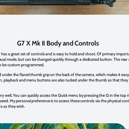
G7 X Mk II Body and Controls
 has a great set of controls and is easy to hold and shoot. Of primary importan
al mode, but can be changed quickly through a dedicated button. The rear c
lso be custom programmed.
 under the flared thumb grip on the back of the camera, which makes it easy t
tton, playback and menu buttons are also tucked under the thumb so that they
y well. You can quickly access the Quick menu by pressing the Q in the top ri
peed. My personal preference is to access these controls via the physical contr
a as they wish.