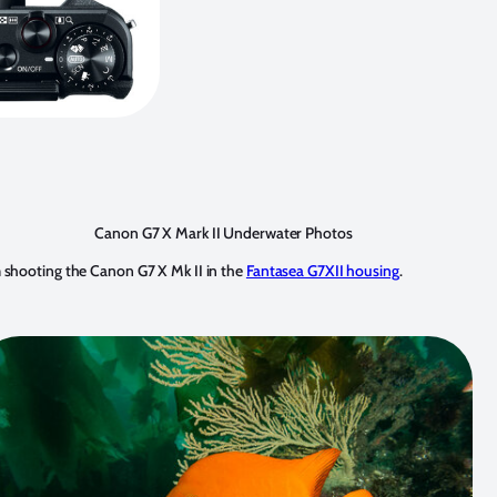
Canon G7 X Mark II Underwater Photos
shooting the Canon G7 X Mk II in the
Fantasea G7XII housing
.