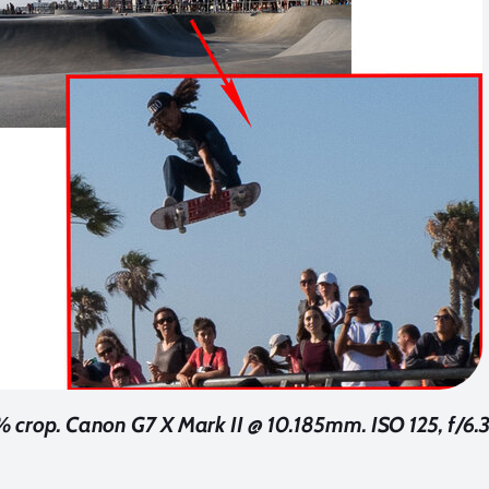
crop. Canon G7 X Mark II @ 10.185mm. ISO 125, f/6.3