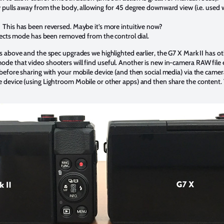
ulls away from the body, allowing for 45 degree downward view (i.e. used 
:
This has been reversed. Maybe it’s more intuitive now?
ects mode has been removed from the control dial.
es above and the spec upgrades we highlighted earlier, the G7 X Mark II has o
ode that video shooters will find useful. Another is new in-camera RAW file 
 before sharing with your mobile device (and then social media) via the camera
e device (using Lightroom Mobile or other apps) and then share the content. 