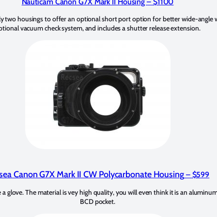
Nauticam Canon G7X Mark II Housing
– $1100
 two housings to offer an optional short port option for better wide-angle w
ptional vacuum check system, and includes a shutter release extension.
sea Canon G7X Mark II CW Polycarbonate Housing
– $599
e a glove. The material is vey high quality, you will even think it is an aluminum
BCD pocket.