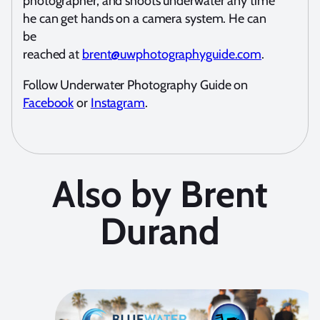
photographer, and shoots underwater any time
he can get hands on a camera system. He can
be
reached at
brent@uwphotographyguide.com
.
Follow Underwater Photography Guide on
Facebook
or
Instagram
.
Also by Brent
Durand