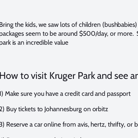
Bring the kids, we saw lots of children (bushbabies
packages seem to be around $500/day, or more. 
park is an incredible value
How to visit Kruger Park and see an
1) Make sure you have a credit card and passport
2) Buy tickets to Johannesburg on orbitz
3) Reserve a car online from avis, hertz, thrifty, or