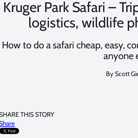
Kruger Park Safari – Tri
logistics, wildlife
How to do a safari cheap, easy, c
anyone 
By Scott Gi
SHARE THIS STORY
Share