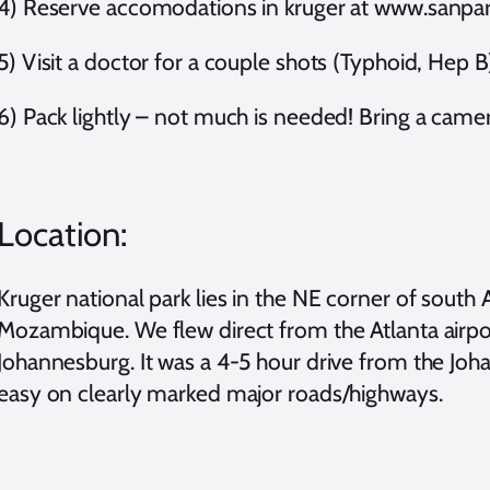
4) Reserve accomodations in kruger at www.sanpar
5) Visit a doctor for a couple shots (Typhoid, Hep B
6) Pack lightly – not much is needed! Bring a camer
Location:
Kruger national park lies in the NE corner of sout
Mozambique. We flew direct from the Atlanta airport,
Johannesburg. It was a 4-5 hour drive from the Joh
easy on clearly marked major roads/highways.