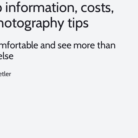
p information, costs,
 photography tips
omfortable and see more than
else
etler