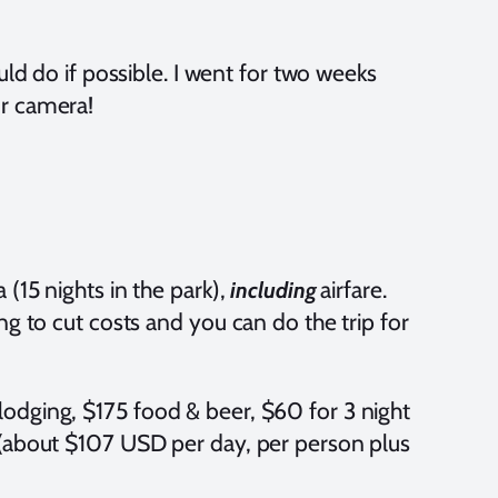
ould do if possible. I went for two weeks
ur camera!
(15 nights in the park),
airfare.
including
ng to cut costs and you can do the trip for
odging, $175 food & beer, $60 for 3 night
 (about $107 USD per day, per person plus