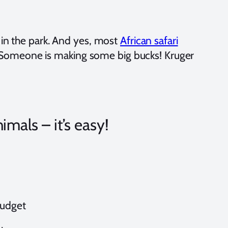
) in the park. And yes, most
African safari
Someone is making some big bucks! Kruger
imals – it’s easy!
 budget