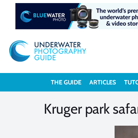
Skip
to
content
THE GUIDE
ARTICLES
TUT
Kruger park safa