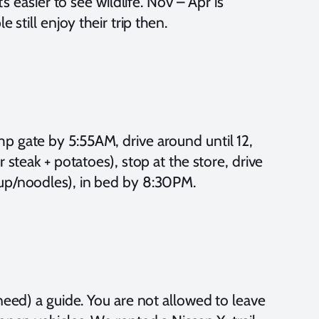
’s easier to see wildlife. Nov – Apr is
 still enjoy their trip then.
p gate by 5:55AM, drive around until 12,
 steak + potatoes), stop at the store, drive
oup/noodles), in bed by 8:30PM.
need) a guide. You are not allowed to leave