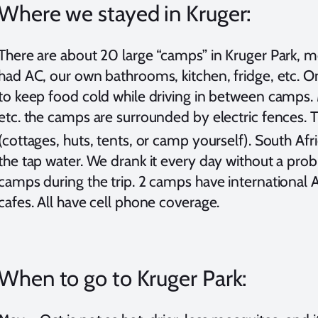
Where we stayed in Kruger:
There are about 20 large “camps” in Kruger Park, m
had AC, our own bathrooms, kitchen, fridge, etc. O
to keep food cold while driving in between camps. 
etc. the camps are surrounded by electric fences.
(cottages, huts, tents, or camp yourself). South Afric
the tap water. We drank it every day without a pr
camps during the trip. 2 camps have international 
cafes. All have cell phone coverage.
When to go to Kruger Park: