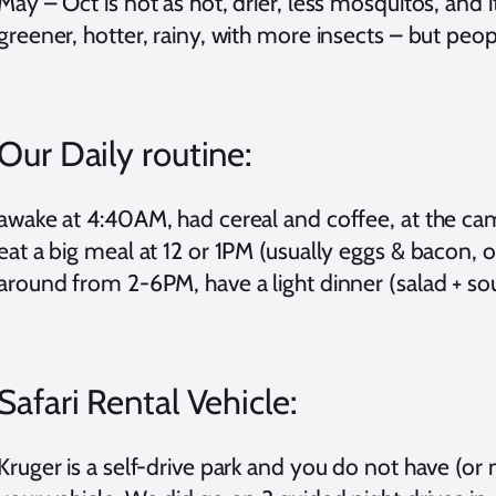
May – Oct is not as hot, drier, less mosquitos, and it
greener, hotter, rainy, with more insects – but people
Our Daily routine:
awake at 4:40AM, had cereal and coffee, at the cam
eat a big meal at 12 or 1PM (usually eggs & bacon, or
around from 2-6PM, have a light dinner (salad + s
Safari Rental Vehicle:
Kruger is a self-drive park and you do not have (or 