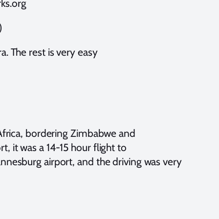
ks.org
)
a. The rest is very easy
h Africa, bordering Zimbabwe and
 it was a 14-15 hour flight to
annesburg airport, and the driving was very