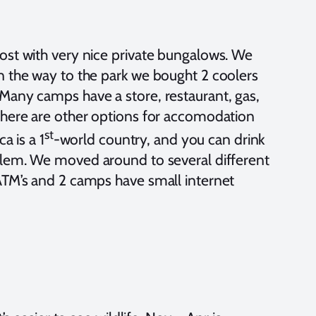
ost with very nice private bungalows. We
n the way to the park we bought 2 coolers
Many camps have a store, restaurant, gas,
 There are other options for accomodation
st
a is a 1
-world country, and you can drink
oblem. We moved around to several different
ATM’s and 2 camps have small internet