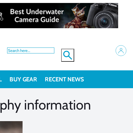
L
BUY GEAR
RECENT NEWS
raphy information