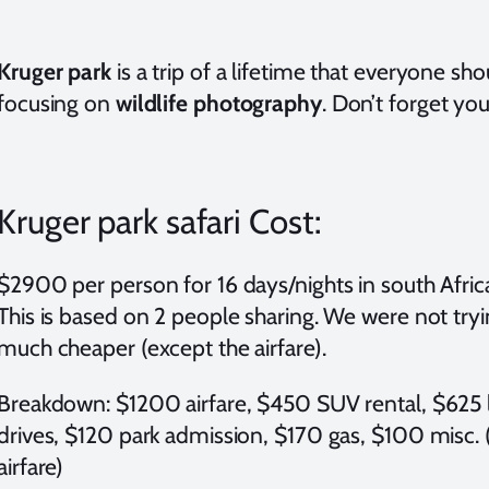
Kruger park
is a trip of a lifetime that everyone sh
focusing on
wildlife photography
. Don’t forget yo
Kruger park safari Cost:
$2900 per person for 16 days/nights in south Africa 
This is based on 2 people sharing. We were not tryi
much cheaper (except the airfare).
Breakdown: $1200 airfare, $450 SUV rental, $625 l
drives, $120 park admission, $170 gas, $100 misc.
airfare)