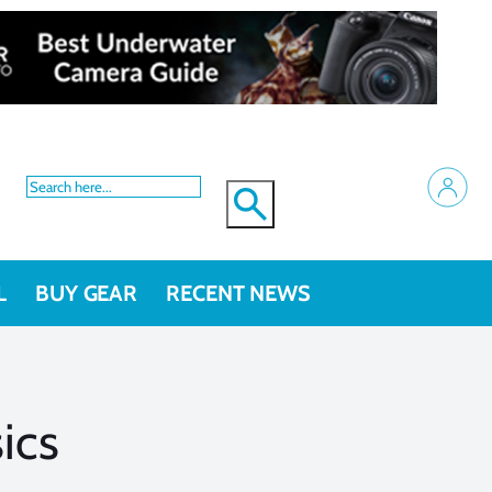
L
BUY GEAR
RECENT NEWS
ics