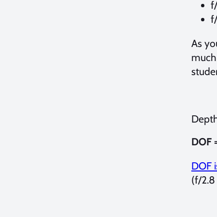
f
f
As you
much l
stude
Depth
DOF =
DOF is
(f/2.8