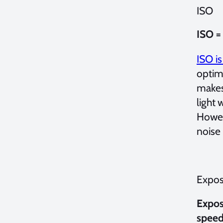
ISO
ISO =
ISO is
optim
makes 
light 
Howeve
noise
Expos
Expos
speed