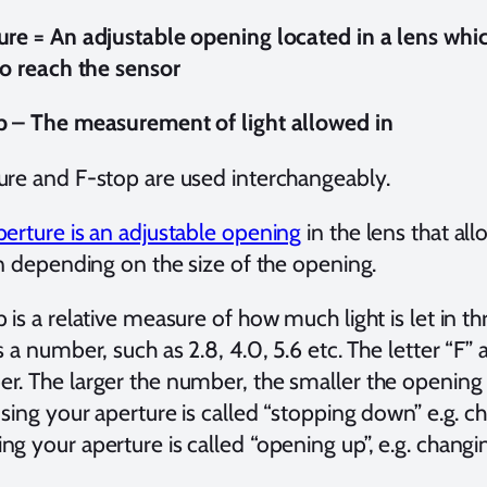
ure = An adjustable opening located in a lens whi
to reach the sensor
p – The measurement of light allowed in
ure and F-stop are used interchangeably.
perture is an adjustable opening
in the lens that al
in depending on the size of the opening.
 is a relative measure of how much light is let in t
s a number, such as 2.8, 4.0, 5.6 etc. The letter “F
. The larger the number, the smaller the opening the
osing your aperture is called “stopping down” e.g. c
g your aperture is called “opening up”, e.g. changi