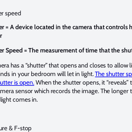
er speed
er = A device located in the camera that controls
r
er Speed = The measurement of time that the shut
ra has a “shutter” that opens and closes to allow li
inds in your bedroom will let in light.
The shutter sp
utter is open.
When the shutter opens, it “reveals” t
amera sensor which records the image. The longer th
light comes in.
ure & F-stop