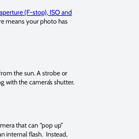
 aperture (F-stop), ISO and
re means your photo has
t from the sun. A strobe or
ng with the camera’s shutter.
camera that can “pop up”
internal flash. Instead,