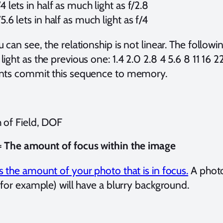
/4 lets in half as much light as f/2.8
/5.6 lets in half as much light as f/4
 can see, the relationship is not linear. The followin
ight as the previous one: 1.4 2.0 2.8 4 5.6 8 11 16
nts commit this sequence to memory.
 of Field, DOF
 The amount of focus within the image
 the amount of your photo that is in focus.
A photo
 for example) will have a blurry background.