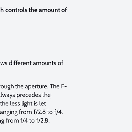
ch controls the amount of
lows different amounts of
hrough the aperture. The F-
” always precedes the
 less light is let
hanging from f/2.8 to f/4.
ng from f/4 to f/2.8.