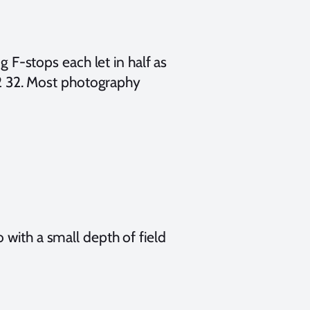
g F-stops each let in half as
 22 32. Most photography
 with a small depth of field