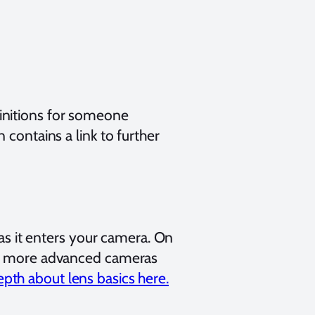
initions for someone
contains a link to further
 as it enters your camera. On
 on more advanced cameras
pth about lens basics here.