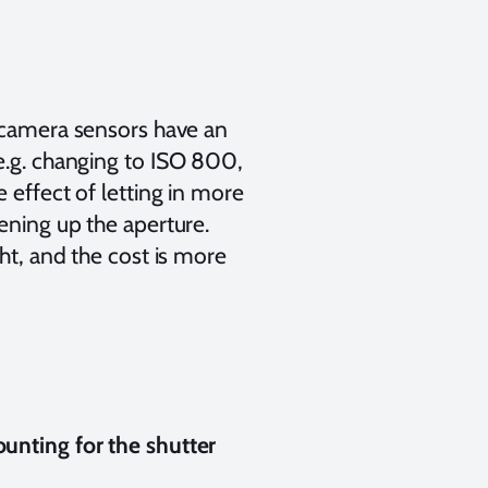
camera sensors have an
e.g. changing to ISO 800,
 effect of letting in more
ening up the aperture.
ght, and the cost is more
unting for the shutter