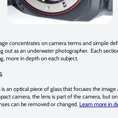
page concentrates on camera terms and simple def
ng out as an underwater photographer. Each section 
ng, more in depth on each subject.
s
 is an optical piece of glass that focuses the image
pact camera, the lens is part of the camera, but
enses can be removed or changed.
Learn more in de