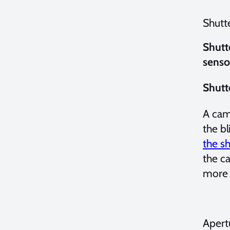
Shutt
Shutt
senso
Shutt
A came
the bl
the sh
the c
more 
Apert