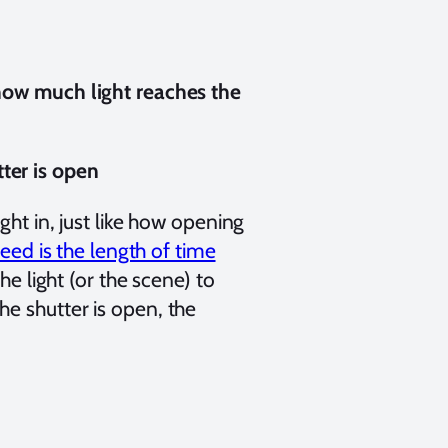
 how much light reaches the
ter is open
ght in, just like how opening
eed is the length of time
he light (or the scene) to
e shutter is open, the