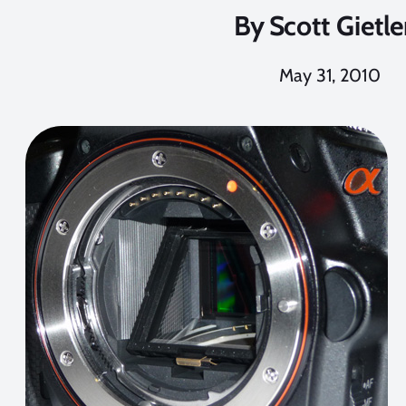
By
Scott Gietle
May 31, 2010