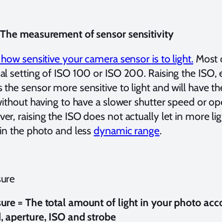
 The measurement of sensor sensitivity
 how sensitive your camera sensor is to light.
Most 
al setting of ISO 100 or ISO 200. Raising the ISO, 
the sensor more sensitive to light and will have the
without having to have a slower shutter speed or op
r, raising the ISO does not actually let in more li
 in the photo and less
dynamic range
.
ure
ure = The total amount of light in your photo acco
, aperture, ISO and strobe