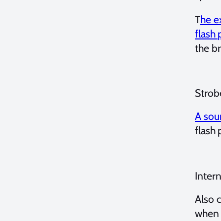
T
he e
flash
the br
Strob
A sour
flash 
Intern
Also c
when 