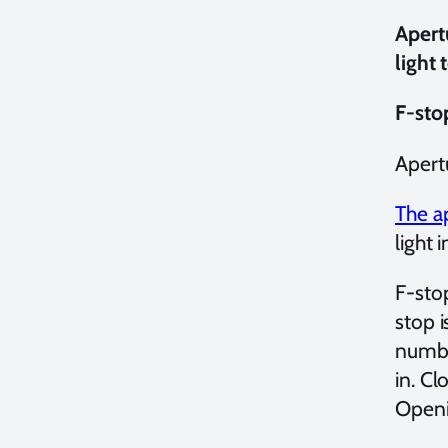
Apert
light 
F-sto
Apert
The a
light 
F-stop
stop i
number
in. Cl
Openin