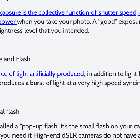
xposure is the collective function of shutter speed,
 power
when you take your photo. A “good” exposu
ightness level that you intended.
e and Flash
ce of light artificially produced
, in addition to ligh
produces a burst of light at a very high speed synci
al flash
alled a “pop-up flash”. It’s the small flash on your 
you need it. High-end dSLR cameras do not have an 