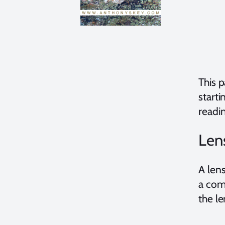
This 
starti
readi
Len
A lens
a com
the l