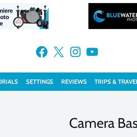
Facebook
X
Instagram
YouTube
ORIALS
SETTINGS
REVIEWS
TRIPS & TRAVE
Camera Bas