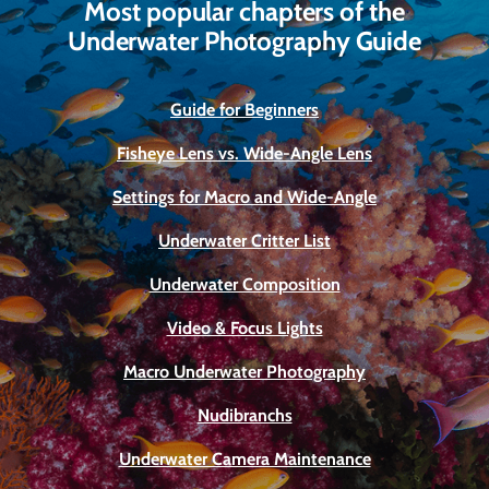
Most popular chapters of the
Underwater Photography Guide
Guide for Beginners
Fisheye Lens vs. Wide-Angle Lens
Settings for Macro and Wide-Angle
Underwater Critter List
Underwater Composition
Video & Focus Lights
Macro Underwater Photography
Nudibranchs
Underwater Camera Maintenance