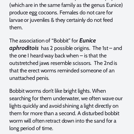
(which are in the same family as the genus Eunice)
produce egg cocoons. Females do not care for
larvae or juveniles & they certainly do not feed
them.
Eunice
The association of “Bobbit” for
aphroditois
has 2 possible origins. The 1st – and
the one I heard way back when – is that the
outstretched jaws resemble scissors. The 2nd is
that the erect worms reminded someone of an
unattached penis.
Bobbit worms don’t like bright lights. When
searching for them underwater, we often wave our
lights quickly and avoid shining a light directly on
them for more than a second. A disturbed bobbit
worm will often retract down into the sand for a
long period of time.