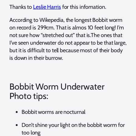
Thanks to
Leslie Harris
for this infomation.
According to Wikepedia, the longest Bobbit worm
on record is 299cm. That is almos 10 feet long! I’m
not sure how “stretched out” that is.The ones that
I’ve seen underwater do not appear to be that large,
but it is difficult to tell because most of their body
is down in their burrow.
Bobbit Worm Underwater
Photo tips:
Bobbit worms are nocturnal
Don’t shine your light on the bobbit worm for
too long