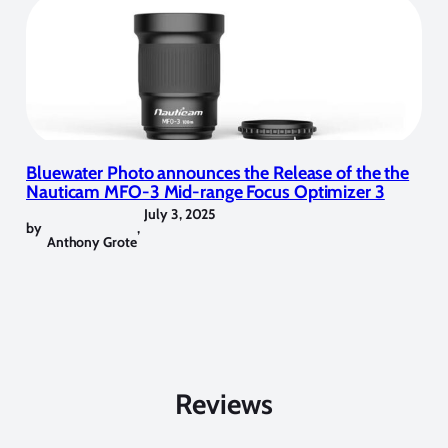
Bluewater Photo announces the Release of the the
Nauticam MFO-3 Mid-range Focus Optimizer 3
July 3, 2025
by
,
Anthony Grote
Reviews