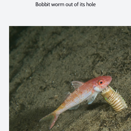
Bobbit worm out of its hole