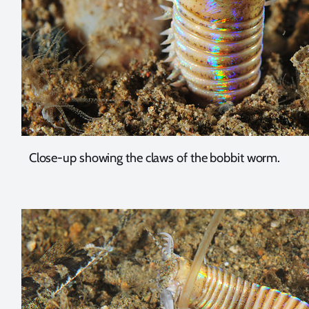
Close-up showing the claws of the bobbit worm.