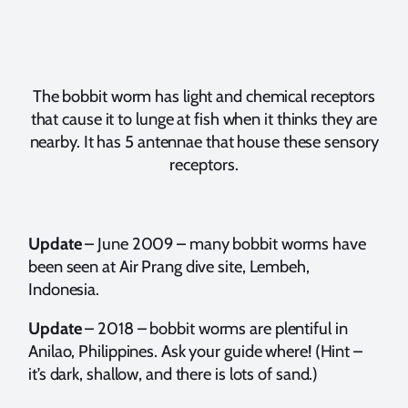
The bobbit worm has light and chemical receptors
that cause it to lunge at fish when it thinks they are
nearby. It has 5 antennae that house these sensory
receptors.
Update
– June 2009 – many bobbit worms have
been seen at Air Prang dive site, Lembeh,
Indonesia.
Update
– 2018 – bobbit worms are plentiful in
Anilao, Philippines. Ask your guide where! (Hint –
it’s dark, shallow, and there is lots of sand.)