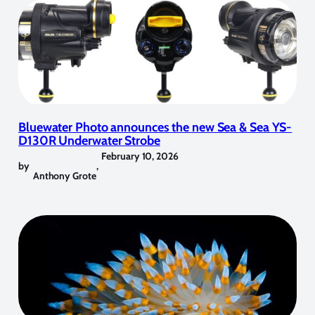
Bluewater Photo announces the new Sea & Sea YS-
D130R Underwater Strobe
February 10, 2026
by
,
Anthony Grote