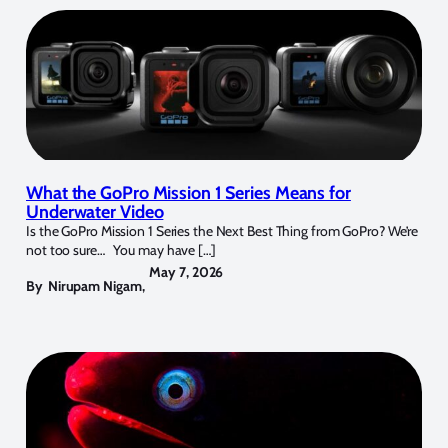
What the GoPro Mission 1 Series Means for
Underwater Video
Is the GoPro Mission 1 Series the Next Best Thing from GoPro? We’re
not too sure… You may have […]
May 7, 2026
By
Nirupam Nigam
,