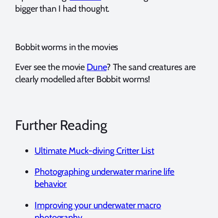
bigger than I had thought.
Bobbit worms in the movies
Ever see the movie
Dune
? The sand creatures are
clearly modelled after Bobbit worms!
Further Reading
Ultimate Muck-diving Critter List
Photographing underwater marine life
behavior
Improving your underwater macro
photography