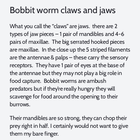
Bobbit worm claws and jaws
What you call the “claws” are jaws. there are 2
types of jaw pieces – 1 pair of mandibles and 4-6
pairs of maxillae. The big serrated hooked pieces
are maxillae. In the close up the 5 striped filaments
are the antennae & palps – these carry the sensory
receptors. They have 1 pair of eyes at the base of
the antennae but they may not play a big role in
food capture. Bobbit worms are ambush
predators but if they’re really hungry they will
scavenge for food around the opening to their
burrows.
Their mandibles are so strong, they can chop their
prey right in half. I certainly would not want to give
them my bare finger.