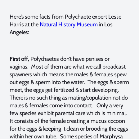
Here’s some facts from Polychaete expert Leslie
Harris at the
Natural History Museum
in Los
Angeles:
First off
, Polychaetes don’t have penises or
vaginas. Most of them are what we call broadcast
spawners which means the males & females spew
out eggs & sperm into the water. The eggs & sperm
meet, the eggs get fertilized & start developing.
There is no such thing as mating/copulation not do
males & females come into contact. Only a very
few species exhibit parental care which is minimal.
It consists of the female creating a mucus cocoon
for the eggs & keeping it clean or brooding the eggs
within her own tube. Some species of Marphysa