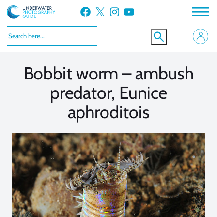
Skip
Facebook
X
Instagram
YouTube
to
VIEW MORE
VIEW MORE
content
Bobbit worm – ambush
predator, Eunice
aphroditois