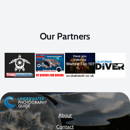
Our Partners
About
Contact