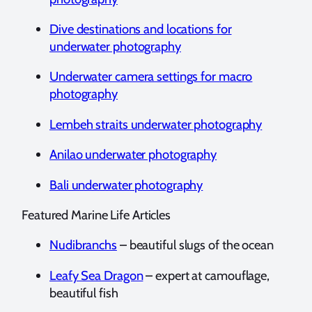
Dive destinations and locations for
underwater photography
Underwater camera settings for macro
photography
Lembeh straits underwater photography
Anilao underwater photography
Bali underwater photography
Featured Marine Life Articles
Nudibranchs
– beautiful slugs of the ocean
Leafy Sea Dragon
– expert at camouflage,
beautiful fish