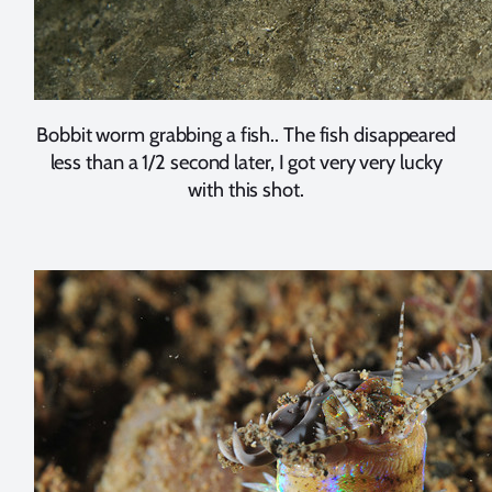
Bobbit worm grabbing a fish.. The fish disappeared
less than a 1/2 second later, I got very very lucky
with this shot.