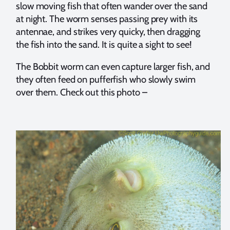
slow moving fish that often wander over the sand
at night. The worm senses passing prey with its
antennae, and strikes very quicky, then dragging
the fish into the sand. It is quite a sight to see!
The Bobbit worm can even capture larger fish, and
they often feed on pufferfish who slowly swim
over them. Check out this photo –