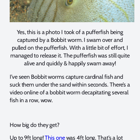
Yes, this is a photo I took of a pufferfish being
captured by a Bobbit worm. I swam over and
pulled on the pufferfish. With a little bit of effort, I
managed to release it. The pufferfish was still quite
alive and quickly & happily swam away!
I’ve seen Bobbit worms capture cardinal fish and
suck them under the sand within seconds. There’s a
video online of a bobbit worm decapitating several
fish in a row, wow.
How big do they get?
Up to 9ft long!
This one
was 4ft long. That’s a lot