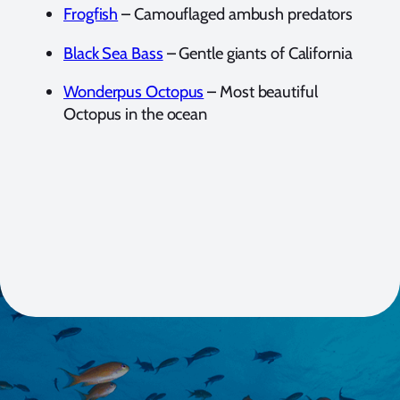
Frogfish
– Camouflaged ambush predators
Black Sea Bass
– Gentle giants of California
Wonderpus Octopus
– Most beautiful
Octopus in the ocean