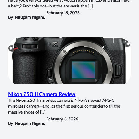
a baby? Probably not—but the answer is the […]
February 18, 2026
By
Nirupam Nigam
,
Nikon Z50 II Camera Review
The Nikon Z50II mirrorless camera is Nikon’s newest APS-C
mirrorless camera—and it’s the first serious contender to fill the
massive shoes of […]
February 6, 2026
By
Nirupam Nigam
,