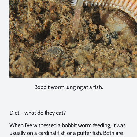
Bobbit worm lunging at a fish.
Diet – what do they eat?
When I’ve witnessed a bobbit worm feeding, it was
usually on a cardinal fish or a puffer fish. Both are