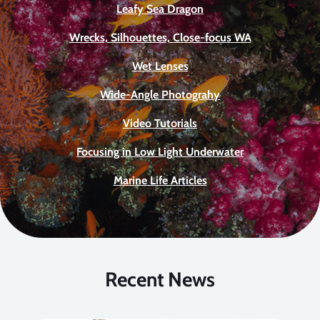
Leafy Sea Dragon
Wrecks, Silhouettes, Close-focus WA
Wet Lenses
Wide-Angle Photograhy
Video Tutorials
Focusing in Low Light Underwater
Marine Life Articles
Recent News