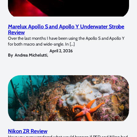
Marelux Apollo S and Apollo Y Underwater Strobe
Review
Over the last months I have been using the Apollo S and Apollo Y
for both macro and wide-angle. In […]
April 2, 2026
By
Andrea Michelutti
,
Nikon ZR Review
Have you ever wondered what would happen if RED and Nikon had