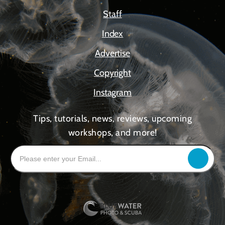
Staff
Index
Advertise
Copyright
Instagram
Tips, tutorials, news, reviews, upcoming
workshops, and more!