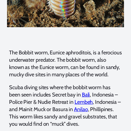
The Bobbit worm, Eunice aphroditois, is a ferocious
underwater predator. The bobbit worm, also
known as the Eunice worm, can be found in sandy,
mucky dive sites in many places of the world.
Scuba diving sites where the bobbit worm has
been seen includes Secret bay in
Bali
, Indonesia –
Police Pier & Nudie Retreat in
Lembeh
, Indonesia –
and Mainit Muck or Basura in
Anilao
, Phillipines.
This worm likes sandy and gravel substrates, that
you would find on “muck” dives.