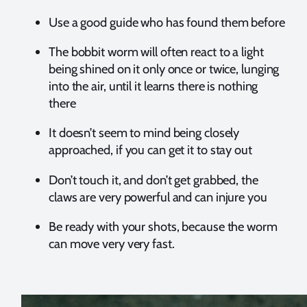
Use a good guide who has found them before
The bobbit worm will often react to a light
being shined on it only once or twice, lunging
into the air, until it learns there is nothing
there
It doesn’t seem to mind being closely
approached, if you can get it to stay out
Don’t touch it, and don’t get grabbed, the
claws are very powerful and can injure you
Be ready with your shots, because the worm
can move very very fast.