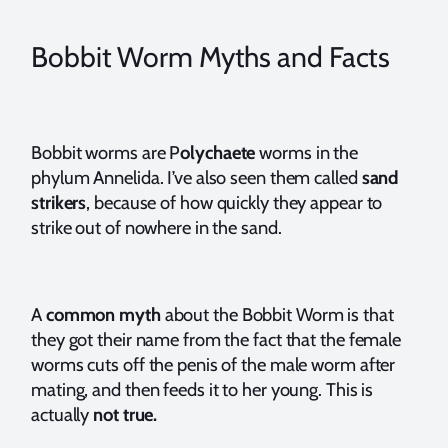
Bobbit Worm Myths and Facts
Bobbit worms are P
olychaete
worms in the
phylum Annelida. I’ve also seen them called
sand
strikers
, because of how quickly they appear to
strike out of nowhere in the sand.
A
common myth
about the Bobbit Worm is that
they got their name from the fact that the female
worms cuts off the penis of the male worm after
mating, and then feeds it to her young. This is
actually
not true.