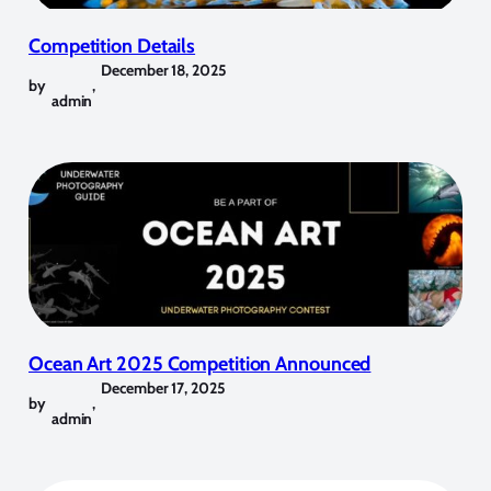
Competition Details
December 18, 2025
by
,
admin
Ocean Art 2025 Competition Announced
December 17, 2025
by
,
admin