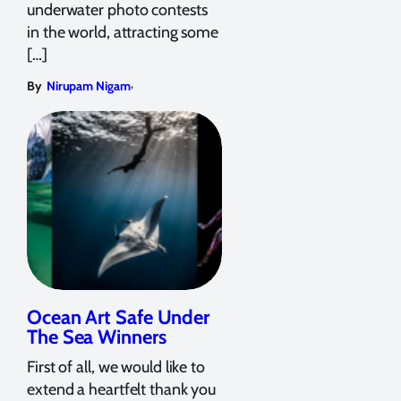
underwater photo contests
in the world, attracting some
[…]
,
By
Nirupam Nigam
Ocean Art Safe Under
The Sea Winners
First of all, we would like to
extend a heartfelt thank you