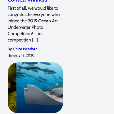
First of all, we would like to
congratulate everyone who
joined the 2019 Ocean Art
Underwater Photo
Competition! This
competition […]
,
By
Chino Mendoza
January 12, 2020