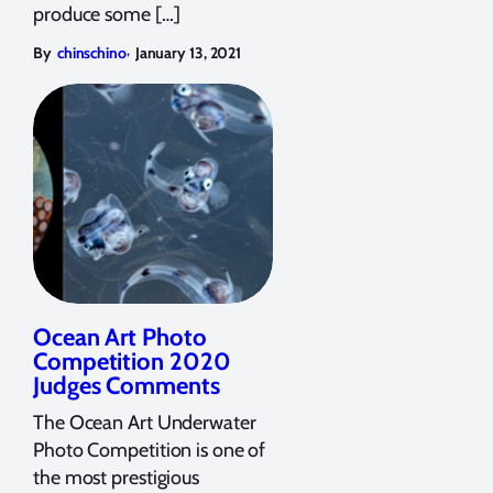
produce some […]
,
By
chinschino
January 13, 2021
Ocean Art Photo
Competition 2020
Judges Comments
The Ocean Art Underwater
Photo Competition is one of
the most prestigious