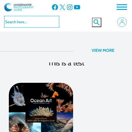
Facebook
X
Instagram
YouTube
Contest Coverage
VIEW MORE
This is a test