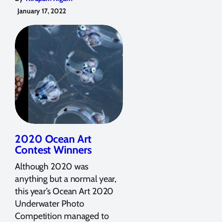
January 17, 2022
2020 Ocean Art
Contest Winners
Although 2020 was
anything but a normal year,
this year’s Ocean Art 2020
Underwater Photo
Competition managed to