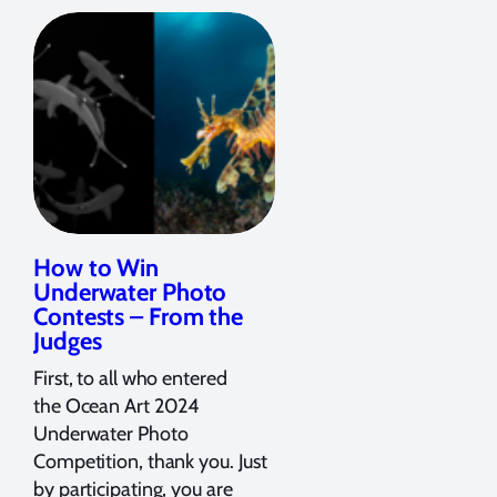
How to Win
Underwater Photo
Contests – From the
Judges
First, to all who entered
the Ocean Art 2024
Underwater Photo
Competition, thank you. Just
by participating, you are