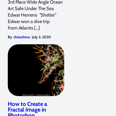
3rd Place Wide Angle Ocean
Art Safe Under The Sea
Edwar Herreno “Shelter”
Edwar won a dive trip
from Atlantis […]
,
By
chinschino
July 3, 2020
How to Create a
Fractal Image in
Photoshop