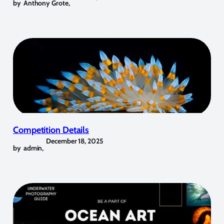
by
Anthony Grote
,
Competition Details
December 18, 2025
by
admin
,