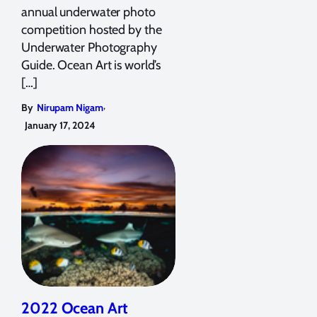
annual underwater photo
competition hosted by the
Underwater Photography
Guide. Ocean Art is world’s
[…]
,
By
Nirupam Nigam
January 17, 2024
2022 Ocean Art