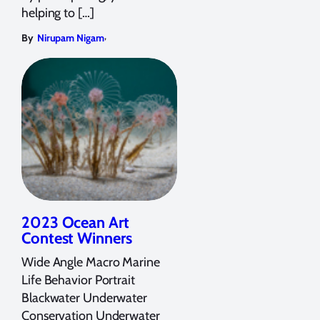
helping to […]
,
By
Nirupam Nigam
2023 Ocean Art
Contest Winners
Wide Angle Macro Marine
Life Behavior Portrait
Blackwater Underwater
Conservation Underwater