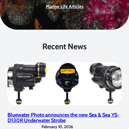
Marine Life Articles
Recent News
Bluewater Photo announces the new Sea & Sea YS-
D130R Underwater Strobe
February 10, 2026