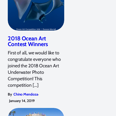
2018 Ocean Art
Contest Winners
First of all, we would like to
congratulate everyone who
joined the 2018 Ocean Art
Underwater Photo
Competition! This
competition […]
,
By
Chino Mendoza
January 14, 2019