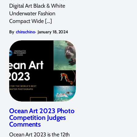
Digital Art Black & White
Underwater Fashion
Compact Wide […]
,
By
chinschino
January 18, 2024
Ocean Art 2023 Photo
Competition Judges
Comments
Ocean Art 2023 is the 12th