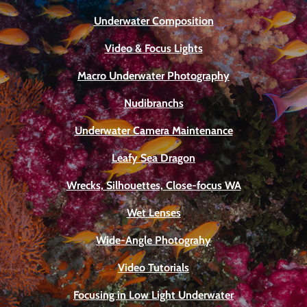
Underwater Composition
Video & Focus Lights
Macro Underwater Photography
Nudibranchs
Underwater Camera Maintenance
Leafy Sea Dragon
Wrecks, Silhouettes, Close-focus WA
Wet Lenses
Wide-Angle Photograhy
Video Tutorials
Focusing in Low Light Underwater