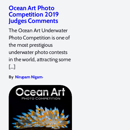
Ocean Art Photo
Competition 2019
Judges Comments
The Ocean Art Underwater
Photo Competition is one of
the most prestigious
underwater photo contests
in the world, attracting some
[…]
,
By
Nirupam Nigam