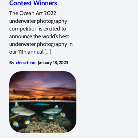
Contest Winners
The Ocean Art 2022
underwater photography
competition is excited to
announce the world’s best
underwater photography in
our 11th annual […]
,
By
chinschino
January 18, 2023