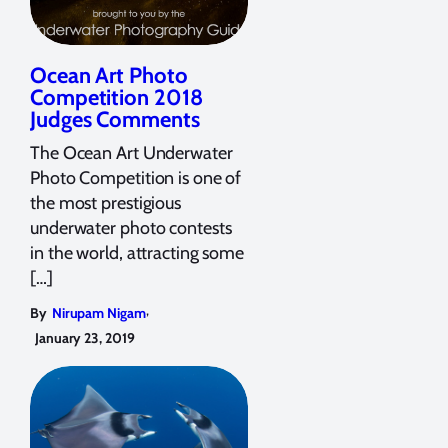
Ocean Art Photo
Competition 2018
Judges Comments
The Ocean Art Underwater
Photo Competition is one of
the most prestigious
underwater photo contests
in the world, attracting some
[…]
,
By
Nirupam Nigam
January 23, 2019