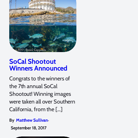
SoCal Shootout
Winners Announced
Congrats to the winners of
the 7th annual SoCal
Shootout! Winning images
were taken all over Southern
California, from the […]
,
By
Matthew Sullivan
September 18, 2017