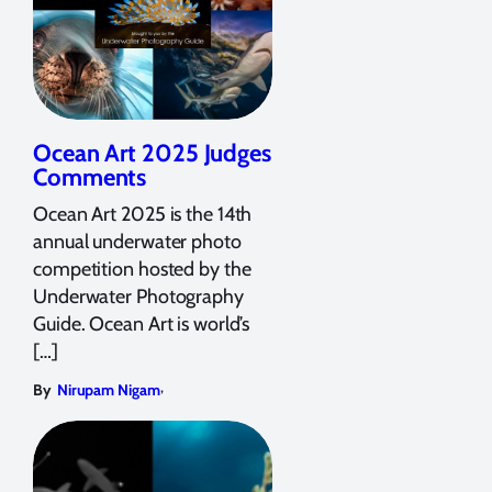
Ocean Art 2025 Judges
Comments
Ocean Art 2025 is the 14th
annual underwater photo
competition hosted by the
Underwater Photography
Guide. Ocean Art is world’s
[…]
,
By
Nirupam Nigam