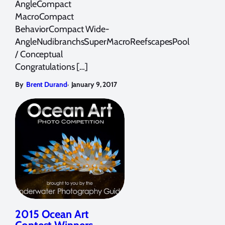
AngleCompact
MacroCompact
BehaviorCompact Wide-
AngleNudibranchsSuperMacroReefscapesPool
/ Conceptual
Congratulations […]
,
By
Brent Durand
January 9, 2017
2015 Ocean Art