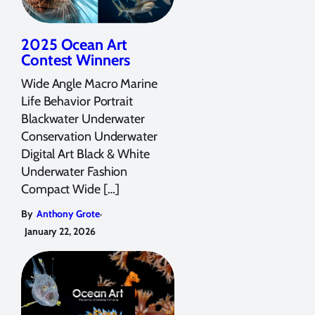
2025 Ocean Art
Contest Winners
Wide Angle Macro Marine
Life Behavior Portrait
Blackwater Underwater
Conservation Underwater
Digital Art Black & White
Underwater Fashion
Compact Wide […]
,
By
Anthony Grote
January 22, 2026