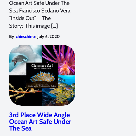
Ocean Art Safe Under The
Sea Francisco Sedano Vera
“Inside Out” The
Story: This image […]
,
By
chinschino
July 6, 2020
3rd Place Wide Angle
Ocean Art Safe Under
The Sea