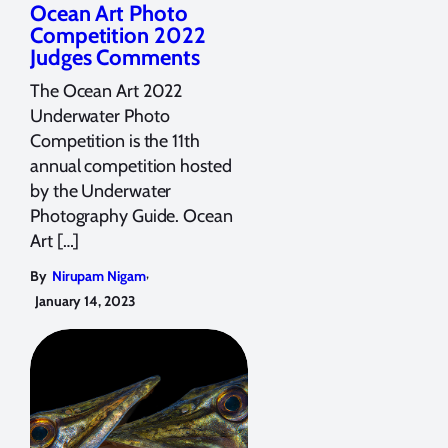
Ocean Art Photo
Competition 2022
Judges Comments
The Ocean Art 2022
Underwater Photo
Competition is the 11th
annual competition hosted
by the Underwater
Photography Guide. Ocean
Art […]
,
By
Nirupam Nigam
January 14, 2023