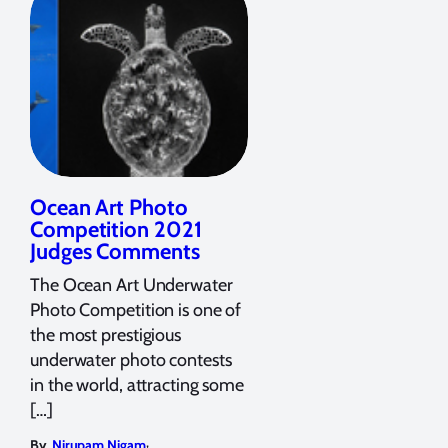
Ocean Art Photo
Competition 2021
Judges Comments
The Ocean Art Underwater
Photo Competition is one of
the most prestigious
underwater photo contests
in the world, attracting some
[…]
,
By
Nirupam Nigam