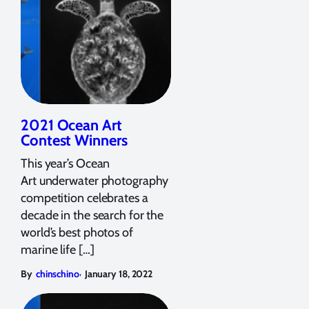
2021 Ocean Art
Contest Winners
This year’s Ocean
Art underwater photography
competition celebrates a
decade in the search for the
world’s best photos of
marine life […]
,
By
chinschino
January 18, 2022