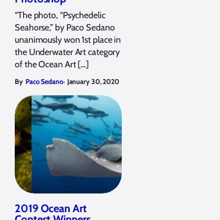
“The photo, “Psychedelic
Seahorse,” by Paco Sedano
unanimously won 1st place in
the Underwater Art category
of the Ocean Art […]
,
By
Paco Sedano
January 30, 2020
2019 Ocean Art
Contest Winners