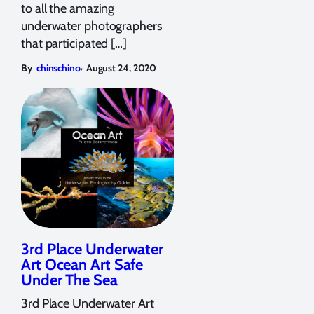
to all the amazing
underwater photographers
that participated […]
,
By
chinschino
August 24, 2020
3rd Place Underwater
Art Ocean Art Safe
Under The Sea
3rd Place Underwater Art