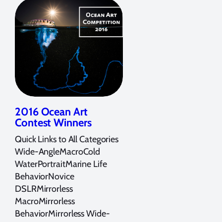
2016 Ocean Art
Contest Winners
Quick Links to All Categories
Wide-AngleMacroCold
WaterPortraitMarine Life
BehaviorNovice
DSLRMirrorless
MacroMirrorless
BehaviorMirrorless Wide-