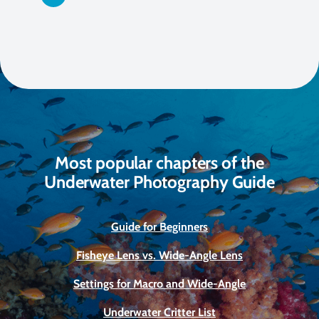
pagination
Most popular chapters of the
Underwater Photography Guide
Guide for Beginners
Fisheye Lens vs. Wide-Angle Lens
Settings for Macro and Wide-Angle
Underwater Critter List