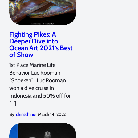
Fighting Pikes: A
Deeper Dive into
Ocean Art 2021’s Best
of Show
1st Place Marine Life
Behavior Luc Rooman
“Snoeken“ Luc Rooman
won a dive cruise in
Indonesia and 50% off for
[…]
,
By
chinschino
March 14, 2022