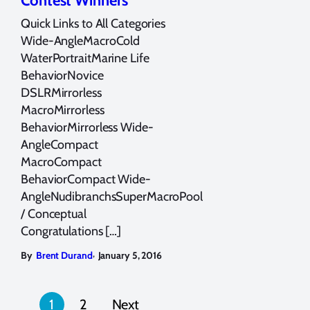
Contest Winners
Quick Links to All Categories
Wide-AngleMacroCold
WaterPortraitMarine Life
BehaviorNovice
DSLRMirrorless
MacroMirrorless
BehaviorMirrorless Wide-
AngleCompact
MacroCompact
BehaviorCompact Wide-
AngleNudibranchsSuperMacroPool
/ Conceptual
Congratulations […]
,
By
Brent Durand
January 5, 2016
Posts
1
2
Next