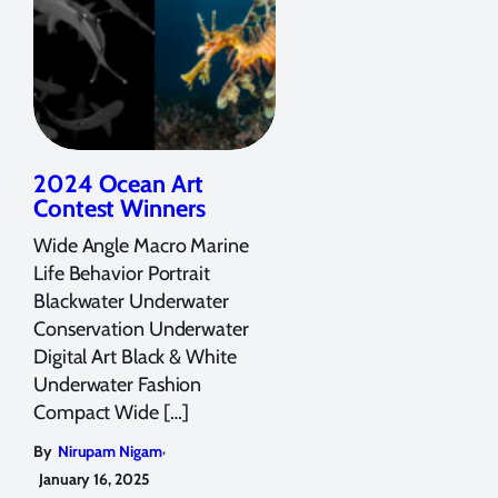
2024 Ocean Art
Contest Winners
Wide Angle Macro Marine
Life Behavior Portrait
Blackwater Underwater
Conservation Underwater
Digital Art Black & White
Underwater Fashion
Compact Wide […]
,
By
Nirupam Nigam
January 16, 2025