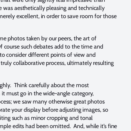
was aesthetically pleasing and technically
erely excellent, in order to save room for those
 photos taken by our peers, the art of
 Of course such debates add to the time and
 to consider different points of view and
truly collaborative process, ultimately resulting
ghly. Think carefully about the most
it must go in the wide-angle category,
process; we saw many otherwise great photos
rate your display before adjusting images, so
iting such as minor cropping and tonal
ple edits had been omitted. And, while it’s fine