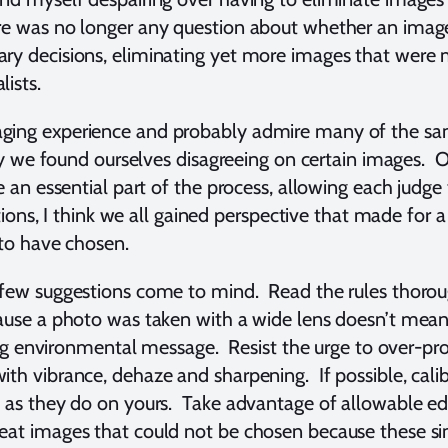
e was no longer any question about whether an image 
ry decisions, eliminating yet more images that were m
lists.
ging experience and probably admire many of the same
ally we found ourselves disagreeing on certain images.
e an essential part of the process, allowing each judge
tions, I think we all gained perspective that made for a 
d to have chosen.
 few suggestions come to mind. Read the rules thorou
ause a photo was taken with a wide lens doesn’t mean 
strong environmental message. Resist the urge to over-
th vibrance, dehaze and sharpening. If possible, calib
s as they do on yours. Take advantage of allowable ed
eat images that could not be chosen because these sim