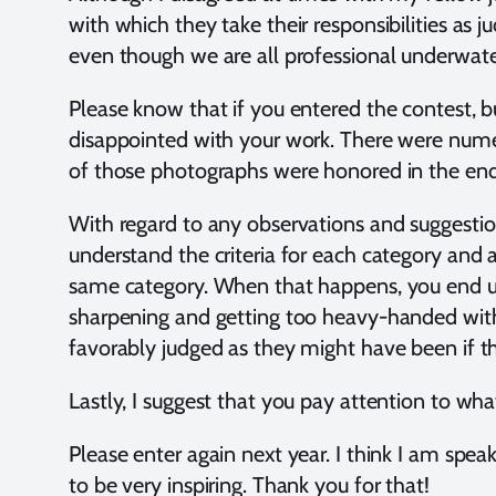
with which they take their responsibilities as
even though we are all professional underwater
Please know that if you entered the contest, b
disappointed with your work. There were numer
of those photographs were honored in the en
With regard to any observations and suggestion
understand the criteria for each category and a
same category. When that happens, you end up 
sharpening and getting too heavy-handed with 
favorably judged as they might have been if t
Lastly, I suggest that you pay attention to wh
Please enter again next year. I think I am spe
to be very inspiring. Thank you for that!