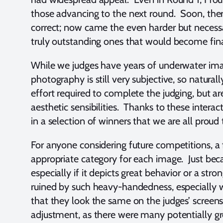
those advancing to the next round. Soon, ther
correct; now came the even harder but necessa
truly outstanding ones that would become fina
While we judges have years of underwater ima
photography is still very subjective, so natur
effort required to complete the judging, but ar
aesthetic sensibilities. Thanks to these interac
in a selection of winners that we are all prou
For anyone considering future competitions, a
appropriate category for each image. Just bec
especially if it depicts great behavior or a 
ruined by such heavy-handedness, especially wi
that they look the same on the judges’ screen
adjustment, as there were many potentially gr