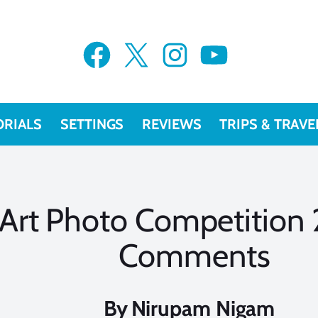
Facebook
X
Instagram
YouTube
ORIALS
SETTINGS
REVIEWS
TRIPS & TRAVE
Art Photo Competition
Comments
By
Nirupam Nigam