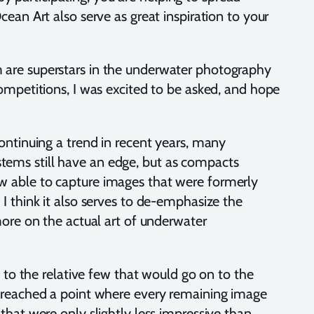
an Art also serve as great inspiration to your
 are superstars in the underwater photography
ompetitions, I was excited to be asked, and hope
ontinuing a trend in recent years, many
ems still have an edge, but as compacts
w able to capture images that were formerly
I think it also serves to de-emphasize the
more on the actual art of underwater
 to the relative few that would go on to the
n reached a point where every remaining image
hat were only slightly less impressive than