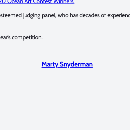
0 Ocean Art Contest Winners.
esteemed judging panel, who has decades of experienc
ear’s competition.
Marty Snyderman