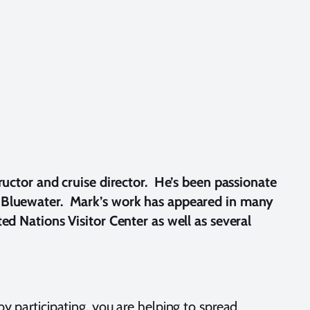
ructor and cruise director. He’s been passionate
or Bluewater. Mark’s work has appeared in many
d Nations Visitor Center as well as several
by participating, you are helping to spread