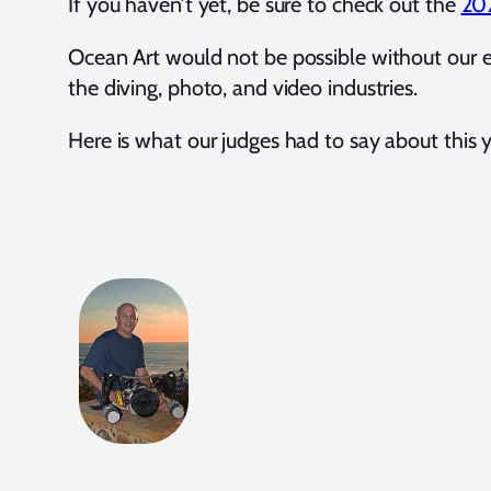
If you haven’t yet, be sure to check out the
202
Ocean Art would not be possible without our 
the diving, photo, and video industries.
Here is what our judges had to say about this y