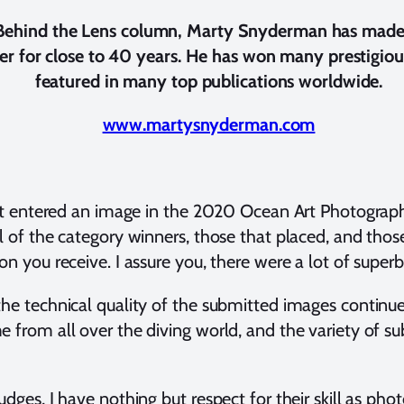
 Behind the Lens column, Marty Snyderman has made 
er for close to 40 years.
He has won many prestigiou
featured in many top publications worldwide.
www.martysnyderman.com
hat entered an image in the 2020 Ocean Art Photograph
l of the category winners, those that placed, and tho
n you receive. I assure you, there were a lot of superb
 the technical quality of the submitted images conti
 from all over the diving world, and the variety of su
dges, I have nothing but respect for their skill as phot