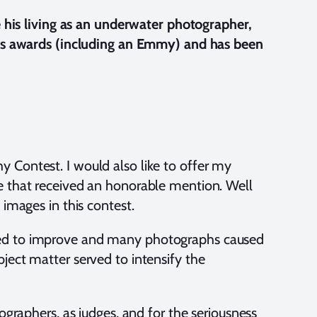
his living as an underwater photographer,
s awards (including an Emmy) and has been
y Contest. I would also like to offer my
se that received an honorable mention. Well
 images in this contest.
nued to improve and many photographs caused
bject matter served to intensify the
ographers, as judges, and for the seriousness