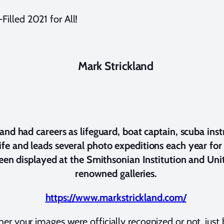
illed 2021 for All!
Mark Strickland
d had careers as lifeguard, boat captain, scuba inst
life and leads several photo expeditions each year f
en displayed at the Smithsonian Institution and Unite
renowned galleries.
https://www.markstrickland.com/
her your images were officially recognized or not, just 