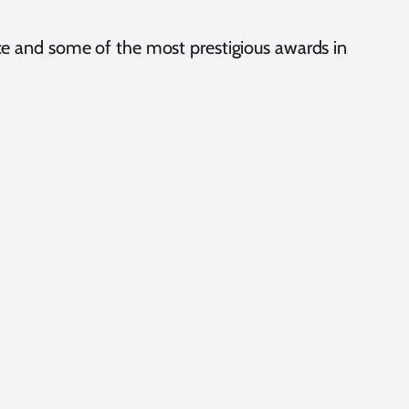
e and some of the most prestigious awards in