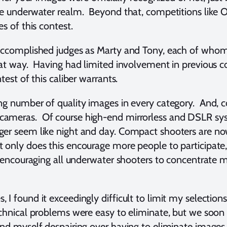
e underwater realm. Beyond that, competitions like Oce
s of this contest.
 accomplished judges as Marty and Tony, each of whom
hat way. Having had limited involvement in previous c
test of this caliber warrants.
ng number of quality images in every category. And, c
ameras. Of course high-end mirrorless and DSLR syst
ger seem like night and day. Compact shooters are no
only does this encourage more people to participate, 
, encouraging all underwater shooters to concentrate 
I found it exceedingly difficult to limit my selections
echnical problems were easy to eliminate, but we soo
nd myself despairing over having to eliminate images t