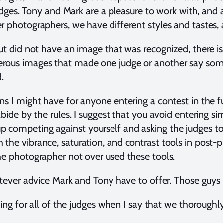
 judges. Tony and Mark are a pleasure to work with, and
 photographers, we have different styles and tastes, a
ut did not have an image that was recognized, there is
ous images that made one judge or another say someth
d.
s I might have for anyone entering a contest in the fut
bide by the rules. I suggest that you avoid entering sim
competing against yourself and asking the judges to d
the vibrance, saturation, and contrast tools in post-
he photographer not over used these tools.
atever advice Mark and Tony have to offer. Those guys 
aking for all of the judges when I say that we thoroug