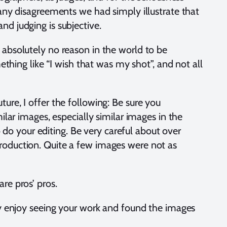
 any disagreements we had simply illustrate that
nd judging is subjective.
 absolutely no reason in the world to be
ing like “I wish that was my shot”, and not all
ure, I offer the following: Be sure you
ilar images, especially similar images in the
o your editing. Be very careful about over
production. Quite a few images were not as
are pros’ pros.
hly enjoy seeing your work and found the images