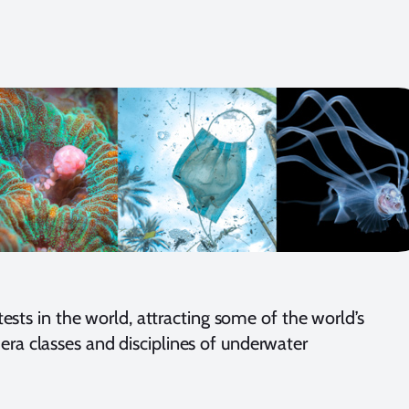
ts in the world, attracting some of the world’s
era classes and disciplines of underwater