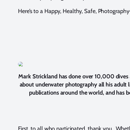
Here’s to a Happy, Healthy, Safe, Photography-F
Mark Strickland has done over 10,000 dives an
about underwater photography all his adult 
publications around the world, and has be
First, to all who participated, thank you. Whet