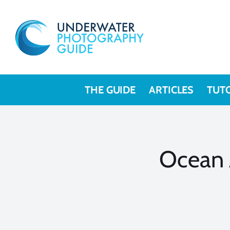
Skip
to
content
THE GUIDE
ARTICLES
TUT
Ocean 