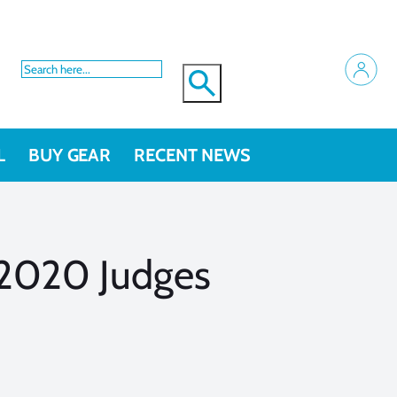
L
BUY GEAR
RECENT NEWS
 2020 Judges