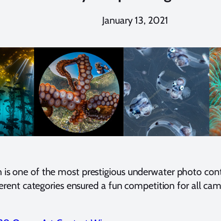
January 13, 2021
 one of the most prestigious underwater photo contes
erent categories ensured a fun competition for all cam