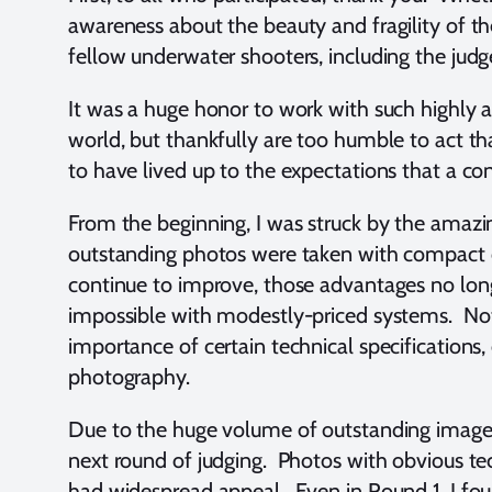
awareness about the beauty and fragility of th
fellow underwater shooters, including the judge
It was a huge honor to work with such highly
world, but thankfully are too humble to act t
to have lived up to the expectations that a con
From the beginning, I was struck by the amazi
outstanding photos were taken with compact c
continue to improve, those advantages no lon
impossible with modestly-priced systems. Not 
importance of certain technical specifications
photography.
Due to the huge volume of outstanding images, 
next round of judging. Photos with obvious t
had widespread appeal. Even in Round 1, I fou