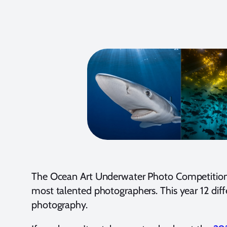
The Ocean Art Underwater Photo Competition is
most talented photographers. This year 12 diff
photography.