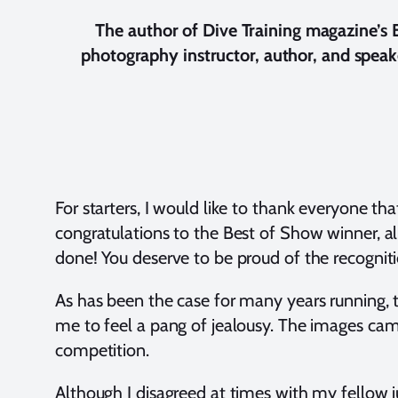
The author of Dive Training magazine’s
photography instructor, author, and speak
For starters, I would like to thank everyone t
congratulations to the Best of Show winner, al
done! You deserve to be proud of the recognitio
As has been the case for many years running,
me to feel a pang of jealousy. The images came
competition.
Although I disagreed at times with my fellow ju