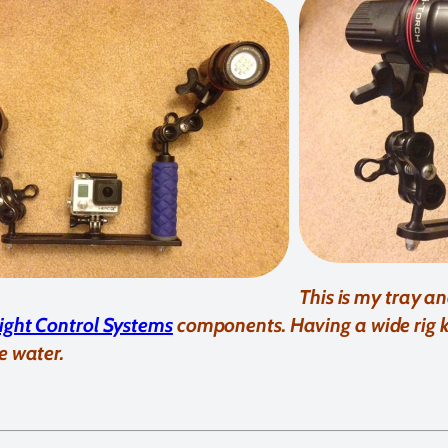
This is my tray a
light Control Systems
components. Having a wide rig
e water.