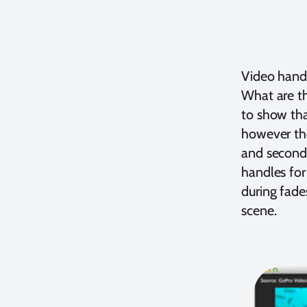
Video handl
What are th
to show tha
however the
and second 
handles for
during fade
scene.