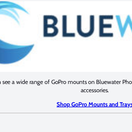
 see a wide range of GoPro mounts on Bluewater Photo
accessories.
Shop GoPro Mounts and Tray