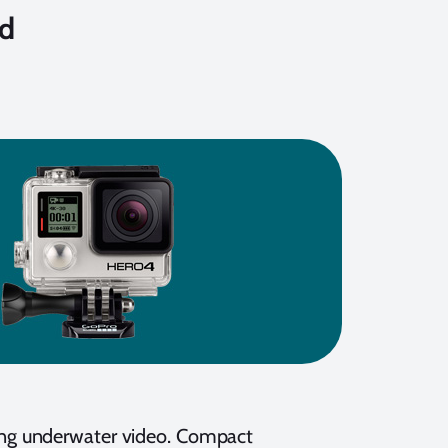
nd
ing underwater video. Compact