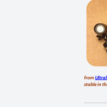
from
Ultra
stable in th