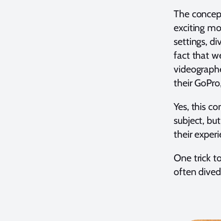
The concept
exciting mo
settings, d
fact that we
videographe
their GoPro
Yes, this c
subject, bu
their exper
One trick t
often dived