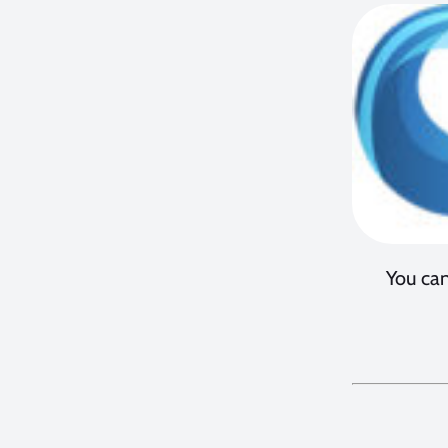
You can