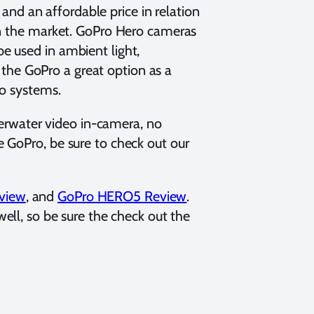
, and an affordable price in relation
in the market. GoPro Hero cameras
e used in ambient light,
s the GoPro a great option as a
eo systems.
nderwater video in-camera, no
 GoPro, be sure to check out our
view
, and
GoPro HERO5 Review
.
ell, so be sure the check out the