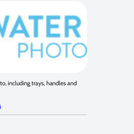
, including trays, handles and
s