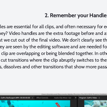
2. Remember your Handle
es are essential for all clips, and often necessary for
ey? Video handles are the extra footage before and af
t we cut out of the final video. We don’t clearly see t
y are seen by the editing software and are needed for t
clip are overlapping or being blended together. In oth
 cut transitions where the clip abruptly switches to the
s, dissolves and other transitions that show more pass