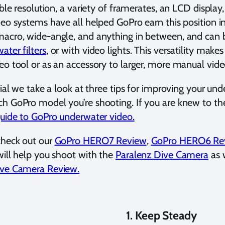
ible resolution, a variety of framerates, an LCD display
deo systems have all helped GoPro earn this position 
acro, wide-angle, and anything in between, and can b
ater filters
, or with video lights. This versatility make
eo tool or as an accessory to larger, more manual vid
orial we take a look at three tips for improving your u
h GoPro model you’re shooting. If you are knew to the
guide to GoPro underwater video.
check out our
GoPro HERO7 Review
,
GoPro HERO6 Re
will help you shoot with the
Paralenz Dive Camera
as w
ive Camera Review.
1. Keep Steady