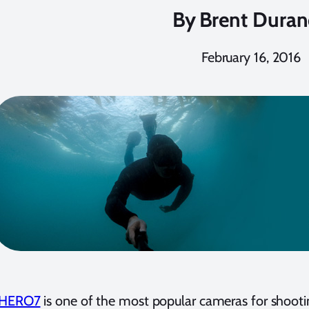
By
Brent Dura
February 16, 2016
 HERO7
is one of the most popular cameras for shoot