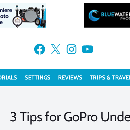
Facebook
X
Instagram
YouTube
ORIALS
SETTINGS
REVIEWS
TRIPS & TRAVE
3 Tips for GoPro Und