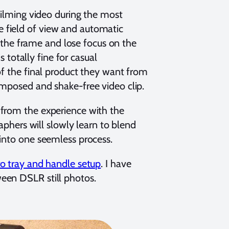
 filming video during the most
 field of view and automatic
in the frame and lose focus on the
s totally fine for casual
of the final product they want from
omposed and shake-free video clip.
 from the experience with the
raphers will slowly learn to blend
 into one seemless process.
o tray and handle setup
. I have
een DSLR still photos.