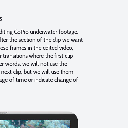
s
 editing GoPro underwater footage.
ter the section of the clip we want
hese frames in the edited video,
ransitions where the first clip
er words, we will not use the
 next clip, but we will use them
age of time or indicate change of