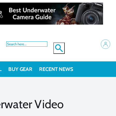
L
BUY GEAR
RECENT NEWS
erwater Video