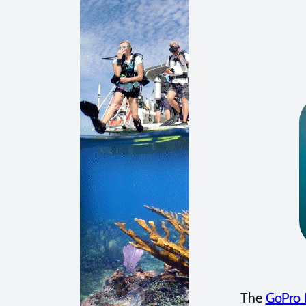
The
GoPro