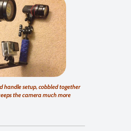
nd handle setup, cobbled together
 keeps the camera much more