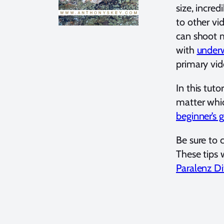
size, incred
to other vi
can shoot m
with
underw
primary vid
In this tut
matter whic
beginner’s 
Be sure to 
These tips 
Paralenz D