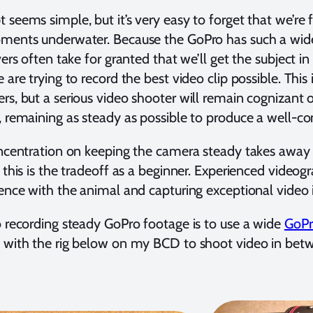
 seems simple, but it’s very easy to forget that we’re
ments underwater. Because the GoPro has such a wide
ivers often take for granted that we’ll get the subject 
 are trying to record the best video clip possible. This i
rs, but a serious video shooter will remain cognizant 
, remaining as steady as possible to produce a well-c
oncentration on keeping the camera steady takes away
t this is the tradeoff as a beginner. Experienced videog
ience with the animal and capturing exceptional video
o recording steady GoPro footage is to use a wide
GoPr
 with the rig below on my BCD to shoot video in betw