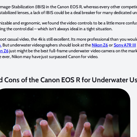
 Image-Stabilization (IBIS) in the Canon EOS R, whereas every other competin
abilized lenses, a lack of IBIS could be a deal breaker for many dedicated 
mizable and ergonomic, we found the video controls to be a little more confus
g the control dial – which isn’t always ideal in a tight situation.
oot casual video, the 4k is still excellent. Its more professional than you wo
.
But underwater videographers should look at the
Nikon Z6
or
Sony A7R III
on Z6
just might be the best full-frame underwater video camera on the mark
ime ever, Nikon may have just surpassed Canon for video.
d Cons of the Canon EOS R for Underwater U