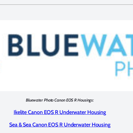
Bluewater Photo Canon EOS R Housings:
Ikelite Canon EOS R Underwater Housing
Sea & Sea Canon EOS R Underwater Housing