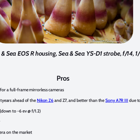
& Sea EOS R housing, Sea & Sea YS-D1 strobe, f/14, 1
Pros
for a full-frame mirrorless cameras
ghtyears ahead of the
Nikon Z6
and Z7, and better than the
Sony A7R III
due t
(down to -6 ev @ f/1.2)
r
era on the market