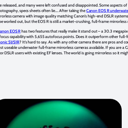
e released, and many were left confused and disappointed. Some aspects of 
otography, specs sheets often lie…. After taking the
Canon EOS R underwate
rorless camera with image quality matching Canon’s high-end DSLR systems,
o be worked out, but the EOS R is still a market-crushing, full-frame mirrorless
anon EOS R
has two features that really make it stand out – a 30.3 megapi
cus capability with 5,655 autofocus points. Does it outperform other full-fra
onic S1/S1R
? It’s hard to say. As with any other camera there are pros and c
 useable underwater full-frame mirrorless cameras available. If you are a Ca
for DSLR users with existing EF lenses. The world is going mirrorless so it mi