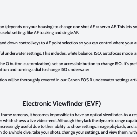
ton (depends on your housing) to change one shot AF <> servo AF. This lets 
useful settings like AF tracking and single AF.
t, and down control keys to AF point selection so you can control where your a
eful underwater settings. This includes, white balance, ISO, autofocus mode, 
the Q button customization), set an accessible button to change ISO. It’s pre
utton and turning a dial to change ISO underwater
tion will be thoroughly covered in our Canon EOS R underwater settings artic
Electronic Viewfinder (EVF)
rame cameras, it becomes impossible to have an optical viewfinder. As a resu
 which shows a live video feed. Although they lack the dynamic range capabil
creasingly useful due to their ability to show settings, image playback, and 
n do a whole dive, take your shots, change your settings, and view them, with