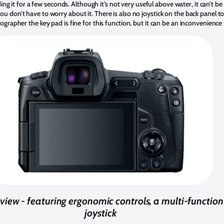
ding it for a few seconds. Although it’s not very useful above water, it can’t b
 don’t have to worry about it. There is also no joystick on the back panel 
grapher the key pad is fine for this function, but it can be an inconvenience
iew - featuring ergonomic controls, a multi-function
joystick