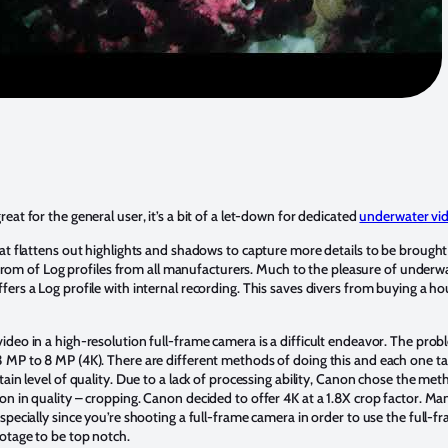
great for the general user, it’s a bit of a let-down for dedicated
underwater vi
at flattens out highlights and shadows to capture more details to be brought
gs from of Log profiles from all manufacturers. Much to the pleasure of under
ers a Log profile with internal recording. This saves divers from buying a ho
deo in a high-resolution full-frame camera is a difficult endeavor. The prob
 MP to 8 MP (4K). There are different methods of doing this and each one ta
ain level of quality. Due to a lack of processing ability, Canon chose the meth
on in quality – cropping. Canon decided to offer 4K at a 1.8X crop factor. M
specially since you’re shooting a full-frame camera in order to use the full-f
ootage to be top notch.