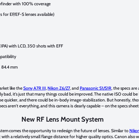
iewfinder with 100% coverage
 for EF/EF-S lenses available)
(CIPA) with LCD, 350 shots with EFF
patibility
 X 84.4 mm
rket like the
Sony A7R III
,
Nikon Z6/Z7
, and
Panasonic S1/S1R
, the specs are a
arly bad, it’s just that many things could be improved. The native ISO could be
be quicker, and there could be in-body image-stabilization. But honestly, t
pecs aren’t everything, and this camera is clearly capable – on the specs she
New RF Lens Mount System
ystem comes the opportunity to redesign the future of lenses. Similar to
Nikon
ith a relatively small flange distance for higher quality optics. Canon also 