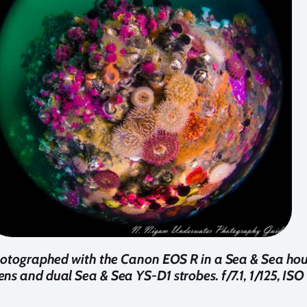
hotographed with the Canon EOS R in a Sea & Sea ho
ns and dual Sea & Sea YS-D1 strobes. f/7.1, 1/125, IS