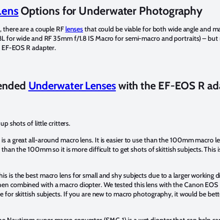
Lens
Options for Underwater Photography
, there are a couple RF
lenses
that could be viable for both wide angle and m
8L for wide and RF 35mm f/1.8 IS Macro for semi-macro and portraits) – but 
e EF-EOS R adapter.
ended
Underwater Lenses
with the EF-EOS R ad
 shots of little critters.
 is a great all-around macro lens. It is easier to use than the 100mm macro l
 than the 100mm so it is more difficult to get shots of skittish subjects. Thi
is is the best macro lens for small and shy subjects due to a larger working dis
en combined with a macro diopter. We tested this lens with the Canon EOS
 for skittish subjects. If you are new to macro photography, it would be bet
he Nauticam super macro converter (SMC-1) is a wet diopter that can help c