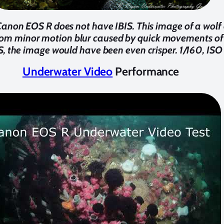
anon EOS R does not have IBIS. This image of a wolf
om minor motion blur caused by quick movements of 
S, the image would have been even crisper. 1/160, ISO
Underwater Video
Performance