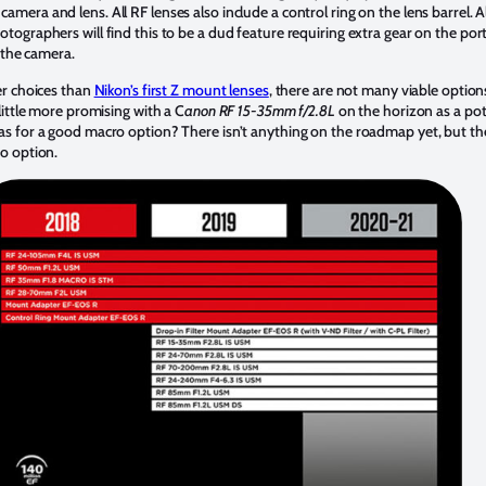
ra and lens. All RF lenses also include a control ring on the lens barrel. A
graphers will find this to be a dud feature requiring extra gear on the port 
n the camera.
er choices than
Nikon’s first Z mount lenses
, there are not many viable option
little more promising with a C
anon RF 15-35mm f/2.8L
on the horizon as a pot
s for a good macro option? There isn’t anything on the roadmap yet, but t
o option.