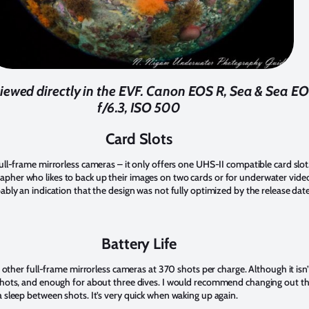
iewed directly in the EVF. Canon EOS R, Sea & Sea EO
f/6.3, ISO 500
Card Slots
full-frame mirrorless cameras – it only offers one UHS-II compatible card slot
pher who likes to back up their images on two cards or for underwater vide
bably an indication that the design was not fully optimized by the release date
Battery Life
th other full-frame mirrorless cameras at 370 shots per charge. Although it is
 shots, and enough for about three dives. I would recommend changing out th
a sleep between shots. It’s very quick when waking up again.