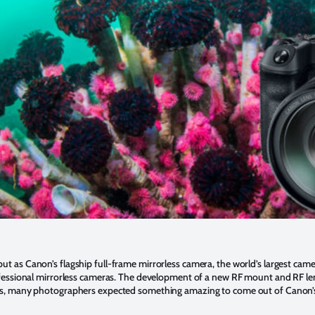
ut as Canon’s flagship full-frame mirrorless camera, the world’s largest came
fessional mirrorless cameras. The development of a new RF mount and RF le
s, many photographers expected something amazing to come out of Canon’s 