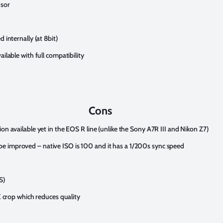
nsor
 internally (at 8bit)
ailable with full compatibility
Cons
ion available yet in the EOS R line (unlike the Sony A7R III and Nikon Z7)
e improved – native ISO is 100 and it has a 1/200s sync speed
S)
8X crop which reduces quality