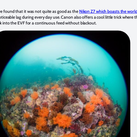
 found that it was not quite as good as the
Nikon Z7 which boasts the world
ticeable lag during every day use. Canon also offers a cool little trick where 
 into the EVF for a continuous feed without blackout.