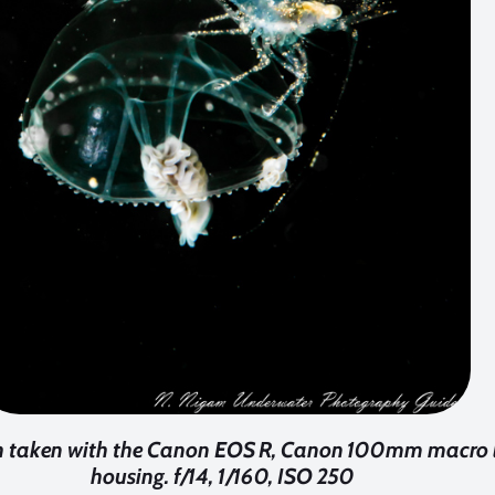
fish taken with the Canon EOS R, Canon 100mm macro 
housing. f/14, 1/160, ISO 250