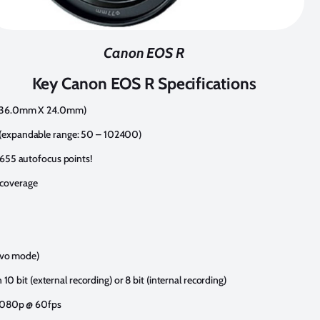
Canon EOS R
Key Canon EOS R Specifications
r (36.0mm X 24.0mm)
 (expandable range: 50 – 102400)
,655 autofocus points!
 coverage
ervo mode)
n 10 bit (external recording) or 8 bit (internal recording)
, 1080p @ 60fps