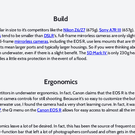
Build
lar in size to it’s competitors like the
Nikon Z6/Z7
(675g),
Sony A7R III
(657g),
s
tend to be smaller than
DSLR
’s, full-frame mirrorless cameras are only sligh
ll-frame
mirrorless cameras
, including the EOS R, use lens mounts that are t
 mean larger ports and typically larger housings. So if you were thinking a
 underwater, even if there is a slight benefit. The
5D Mark IV
is only 230g he
 a little extra protection in the event of a flood.
Ergonomics
etitors in underwater ergonomics. In fact, Canon claims that the EOS R is the
 camera controls for still shooting. Because it’s so easy to customize the bu
rwater use, I found the camera had a very short learning curve. In fact, it w
7
, the Q menu on the
Canon EOS R
allows for easy access to almost all the 
ics leave a lot of be desired. In fact, this has been the source of frequent
function bar that left a lot of photographers confused and often gets in th