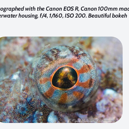
tographed with the Canon EOS R, Canon 100mm macr
rwater housing, f/4, 1/160, ISO 200. Beautiful bokeh