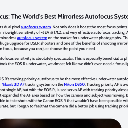
cus: The World’s Best Mirrorless Autofocus Sys
ts dual pixel
autofocus system
. Not only does it boast the most focus points 
 lowlight sensitivity of -6EV @ f/1.2, and very effective autofocus tracking. A
 mirrorless
autofocus system
on the market for underwater photography. The
uge upgrade for DSLR shooters and one of the benefits of shooting mirrorle
on focus, because you can just choose the point you need.
tofocus sensitivity is absolutely spectacular. This is especially beneficial to 
 we took the EOS R underwater, we almost felt like we didn’t even need a focus 
R’s tracking priority autofocus to be the most effective underwater autofocu
n
Nikon’s 3D AF
tracking system on the
Nikon D850
. Tracking priority AF is a
ot single AF, but with the EOS R, I used servo AF with tracking priority almo
d it expanded the AF area based on how the camera and subject was moving. B
 able to take shots with the Canon EOS R that wouldn’t have been possible wit
ate, but I began to feel that the camera did a better job using tracking prior