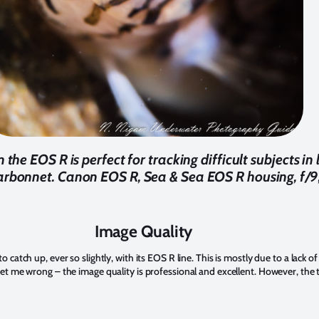
he EOS R is perfect for tracking difficult subjects in 
arbonnet. Canon EOS R, Sea & Sea EOS R housing, f/9
Image Quality
catch up, ever so slightly, with its EOS R line. This is mostly due to a lack o
et me wrong – the image quality is professional and excellent. However, the