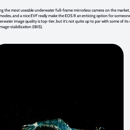
ng the most useable underwater full-frame mirrorless camera on the market
modes, and a nice EVF really make the EOS R an enticing option for someone
water image quality is top-tier, but it’s not quite up to par with some of its
mage-stabilization (IBIS).