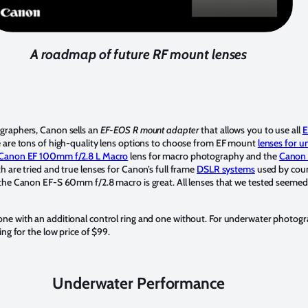
A roadmap of future RF mount lenses
graphers, Canon sells an
EF-EOS R mount adapter
that allows you to use all
E
e are tons of high-quality lens options to choose from EF mount
lenses for 
Canon EF 100mm f/2.8 L Macro
lens for macro photography and the
Canon 
th are tried and true lenses for Canon’s full frame
DSLR systems
used by cou
the Canon EF-S 60mm f/2.8 macro is great. All lenses that we tested seemed
e with an additional control ring and one without. For underwater photograph
ing for the low price of $99.
Underwater Performance