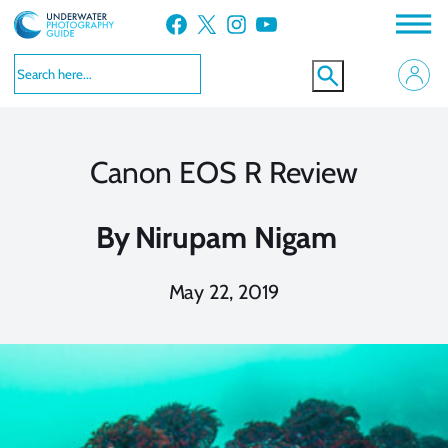
Skip
Facebook
X
Instagram
YouTube
to
content
Canon EOS R Review
By
Nirupam Nigam
May 22, 2019