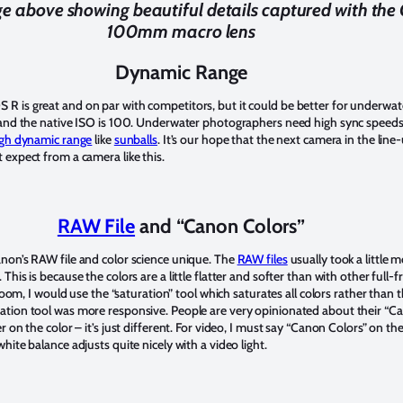
e above showing beautiful details captured with th
100mm macro lens
Dynamic Range
R is great and on par with competitors, but it could be better for underwa
s and the native ISO is 100. Underwater photographers need high sync speeds
gh dynamic range
like
sunballs
. It’s our hope that the next camera in the line
 expect from a camera like this.
RAW File
and “Canon Colors”
non’s RAW file and color science unique. The
RAW files
usually took a little m
his is because the colors are a little flatter and softer than with other full-
troom, I would use the “saturation” tool which saturates all colors rather than 
tion tool was more responsive. People are very opinionated about their “Can
 on the color – it’s just different. For video, I must say “Canon Colors” on th
hite balance adjusts quite nicely with a video light.