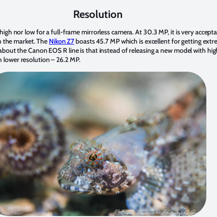
Resolution
gh nor low for a full-frame mirrorless camera. At 30.3 MP, it is very acceptabl
on the market. The
Nikon Z7
boasts 45.7 MP which is excellent for getting extr
about the Canon EOS R line is that instead of releasing a new model with high
 lower resolution – 26.2 MP.