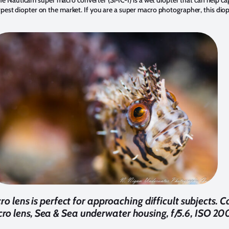
rpest diopter on the market. If you are a super macro photographer, this diop
ens is perfect for approaching difficult subjects.
 lens, Sea & Sea underwater housing, f/5.6, ISO 200