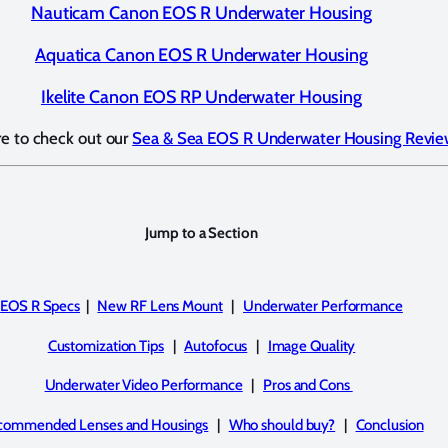
Nauticam Canon EOS R Underwater Housing
Aquatica Canon EOS R Underwater Housing
Ikelite Canon EOS RP Underwater Housing
re to check out our
Sea & Sea EOS R Underwater Housing Revi
Jump to a Section
EOS R Specs
|
New RF Lens Mount
|
Underwater Performance
Customization Tips
|
Autofocus
|
Image Quality
Underwater Video Performance
|
Pros and Cons
commended Lenses and Housings
|
Who should buy?
|
Conclusion