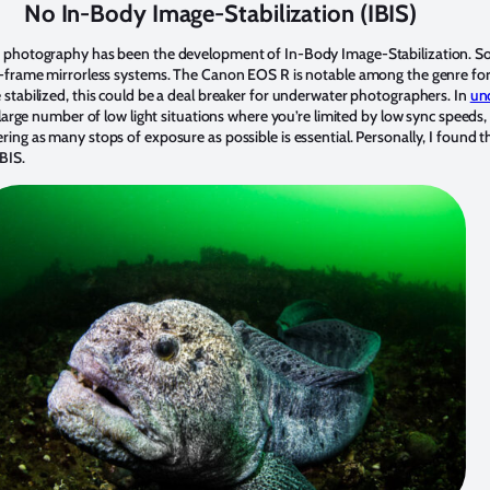
No In-Body Image-Stabilization (IBIS)
n photography has been the development of In-Body Image-Stabilization. So
l-frame mirrorless systems. The Canon EOS R is notable among the genre for
stabilized, this could be a deal breaker for underwater photographers. In
un
 large number of low light situations where you’re limited by low sync speeds
ing as many stops of exposure as possible is essential. Personally, I found t
BIS.