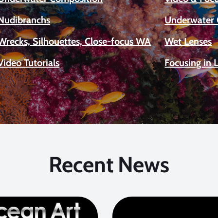
Nudibranchs
Underwater 
Wrecks, Silhouettes, Close-focus WA
Wet Lenses
Video Tutorials
Focusing in 
Recent News