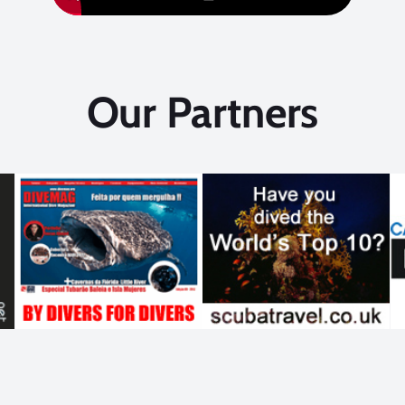
Our Partners