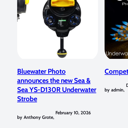
Bluewater Photo
Competi
announces the new Sea &
Sea YS-D130R Underwater
by
admin
,
Strobe
February 10, 2026
by
Anthony Grote
,