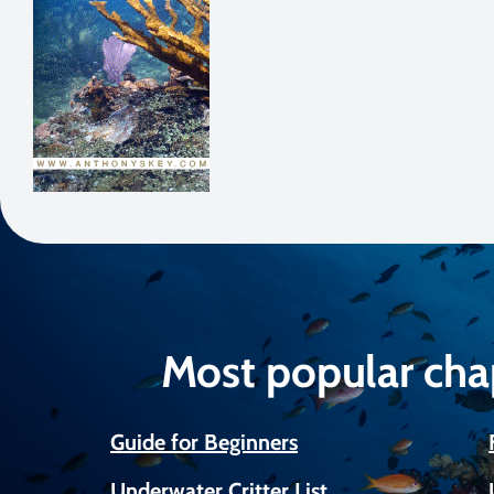
Most popular cha
Guide for Beginners
Underwater Critter List