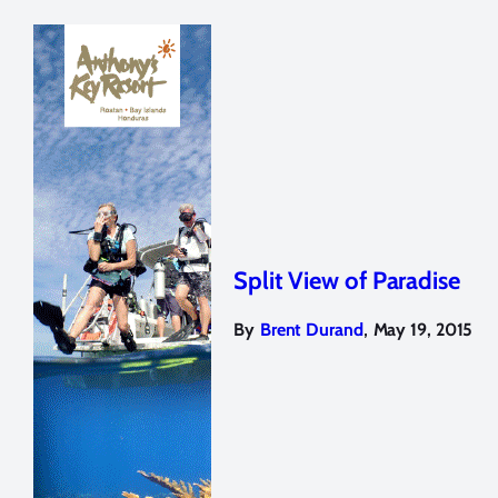
Split View of Paradise
,
By
Brent Durand
May 19, 2015