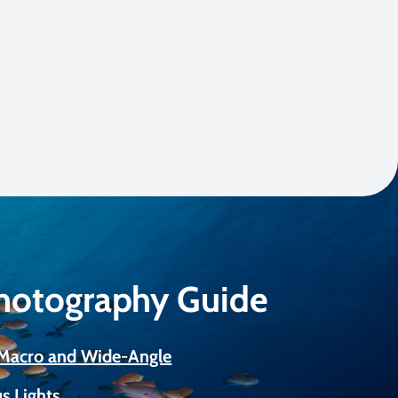
Photography Guide
r Macro and Wide-Angle
s Lights