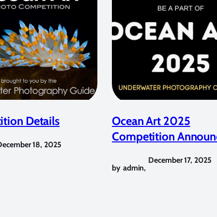
tion Details
Ocean Art 2025
Competition Announ
December 18, 2025
December 17, 2025
by
admin
,