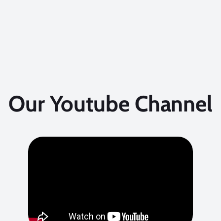
Our Youtube Channel