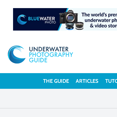
THE GUIDE
ARTICLES
TUT