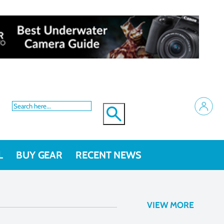
L
BUY GEAR
RECENT NEWS
VIEW MORE