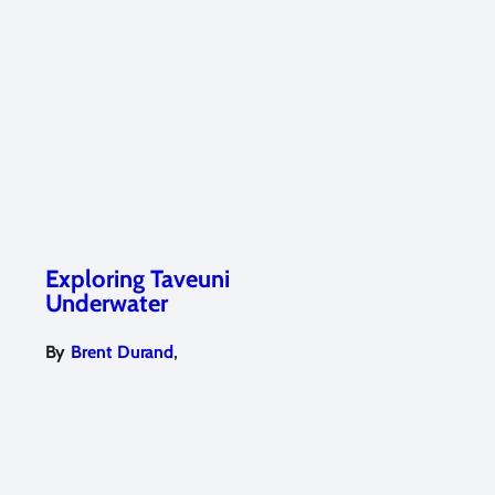
Exploring Taveuni
Underwater
,
By
Brent Durand