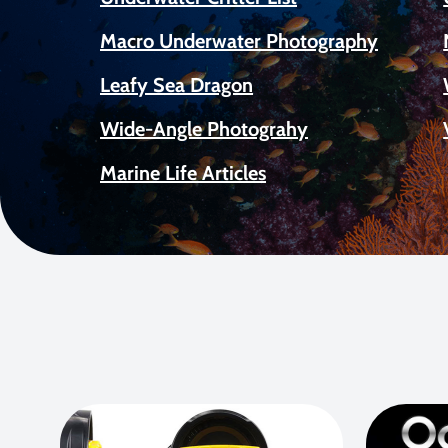
Macro Underwater Photography
Leafy Sea Dragon
Wide-Angle Photograhy
Marine Life Articles