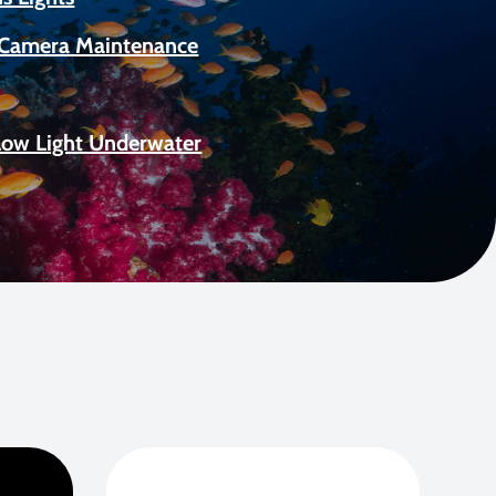
Camera Maintenance
Low Light Underwater