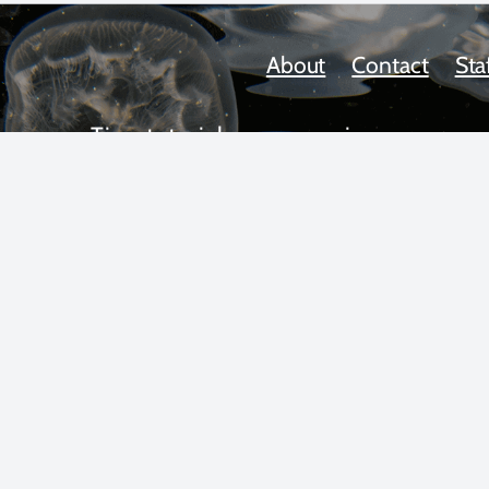
About
Contact
Sta
Tips, tutorials, news, reviews,
upcoming workshops, and more!
 text and photos copyright 2025 by Scott Gietler unless otherwise n