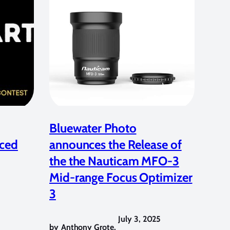
Bluewater Photo
ced
announces the Release of
the the Nauticam MFO-3
Mid-range Focus Optimizer
3
July 3, 2025
by
Anthony Grote
,