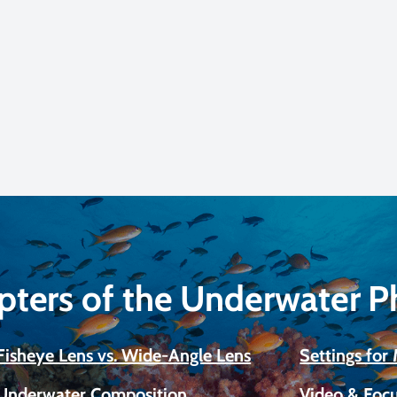
pters of the Underwater 
Fisheye Lens vs. Wide-Angle Lens
Settings fo
Underwater Composition
Video & Focu