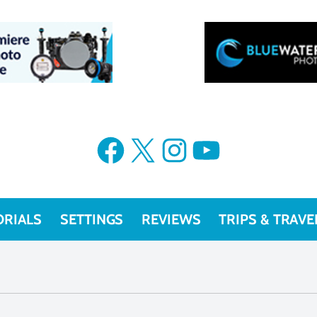
Facebook
X
Instagram
YouTube
ORIALS
SETTINGS
REVIEWS
TRIPS & TRAVE
Olympus OM-D E-M1