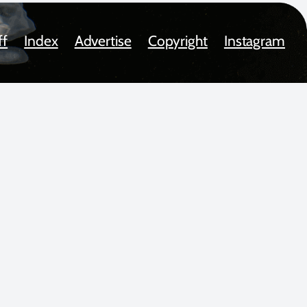
ff
Index
Advertise
Copyright
Instagram
oted