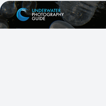
Facebook
X
Instagram
YouTube
All