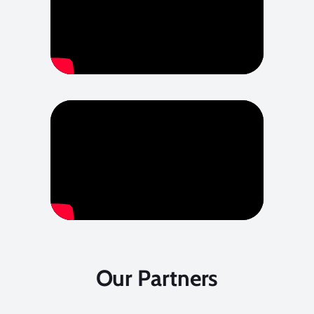
Our Partners