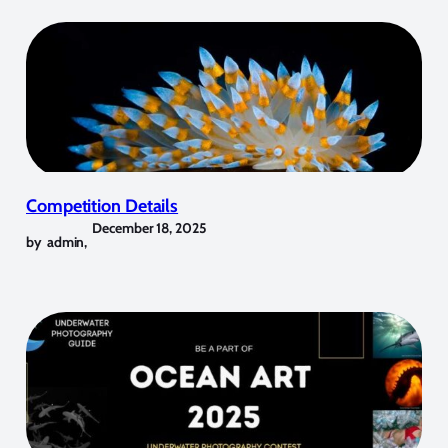
Competition Details
December 18, 2025
by
admin
,