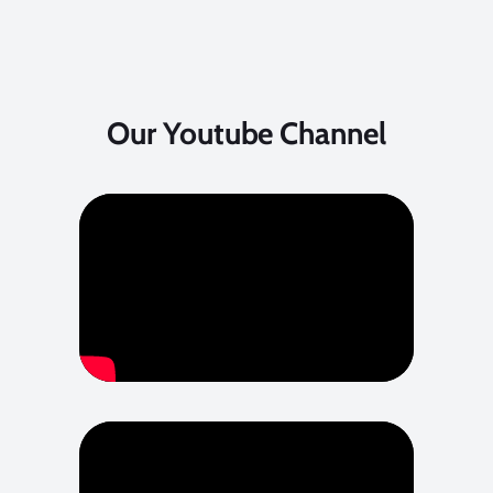
Our Youtube Channel