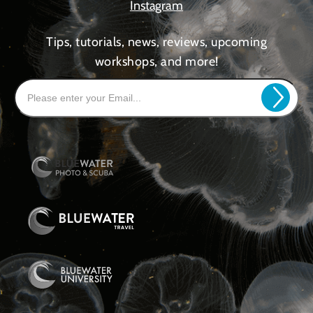
Instagram
Tips, tutorials, news, reviews, upcoming
workshops, and more!