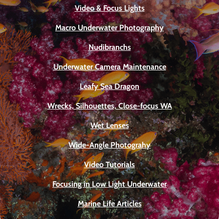
Video & Focus Lights
Macro Underwater Photography
Nudibranchs
Underwater Camera Maintenance
Leafy Sea Dragon
Wrecks, Silhouettes, Close-focus WA
Wet Lenses
Wide-Angle Photograhy
Video Tutorials
Focusing in Low Light Underwater
Marine Life Articles