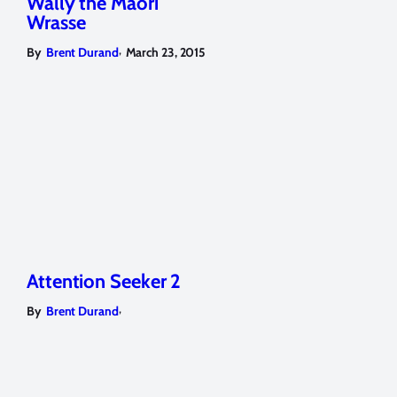
Wally the Maori
Wrasse
,
By
Brent Durand
March 23, 2015
Attention Seeker 2
,
By
Brent Durand