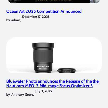
Ocean Art 2025 Competition Announced
December 17, 2025
by
admin
,
Bluewater Photo announces the Release of the the
Nauticam MFO-3 Mid-range Focus Optimizer 3
July 3, 2025
by
Anthony Grote
,