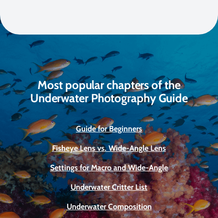
Most popular chapters of the
Underwater Photography Guide
Guide for Beginners
Fisheye Lens vs. Wide-Angle Lens
Settings for Macro and Wide-Angle
Underwater Critter List
Underwater Composition