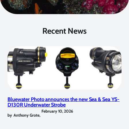
Recent News
Bluewater Photo announces the new Sea & Sea YS-
D130R Underwater Strobe
February 10, 2026
by
Anthony Grote
,