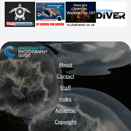
About
Contact
Staff
Index
Advertise
Copyright