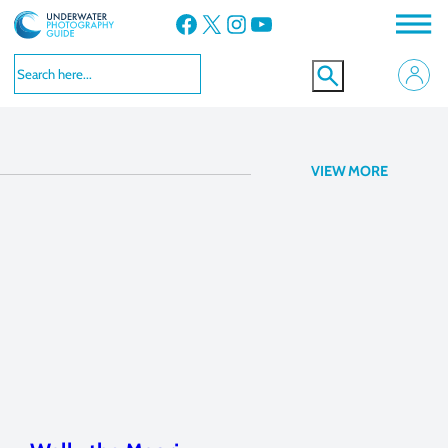
Facebook
X
Instagram
YouTube
Canon G16
VIEW MORE