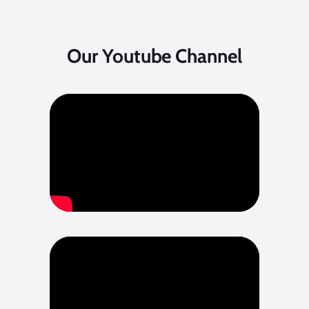
Our Youtube Channel