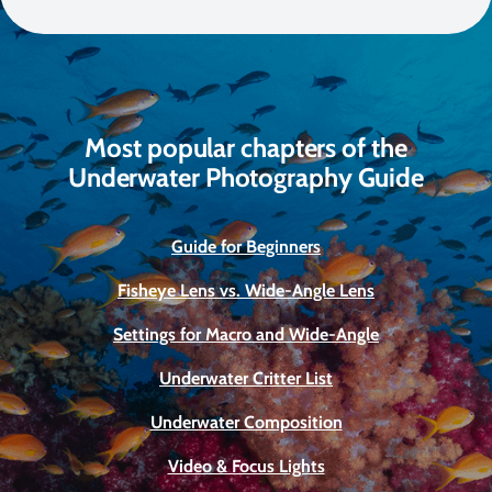
Most popular chapters of the
Underwater Photography Guide
Guide for Beginners
Fisheye Lens vs. Wide-Angle Lens
Settings for Macro and Wide-Angle
Underwater Critter List
Underwater Composition
Video & Focus Lights