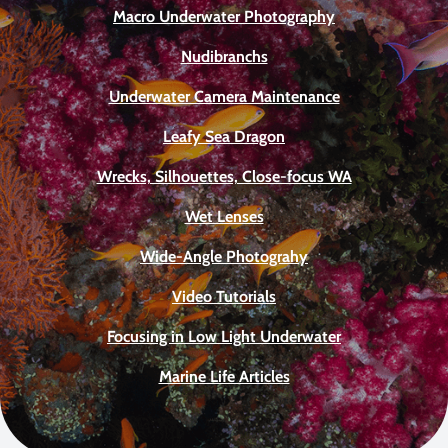
Macro Underwater Photography
Nudibranchs
Underwater Camera Maintenance
Leafy Sea Dragon
Wrecks, Silhouettes, Close-focus WA
Wet Lenses
Wide-Angle Photograhy
Video Tutorials
Focusing in Low Light Underwater
Marine Life Articles