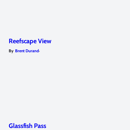
Reefscape View
,
By
Brent Durand
Glassfish Pass