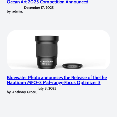
Ocean Art 2025 Competition Announced
December 17, 2025
by
admin
,
Bluewater Photo announces the Release of the the
Nauticam MFO-3 Mid-range Focus Optimizer 3
July 3, 2025
by
Anthony Grote
,