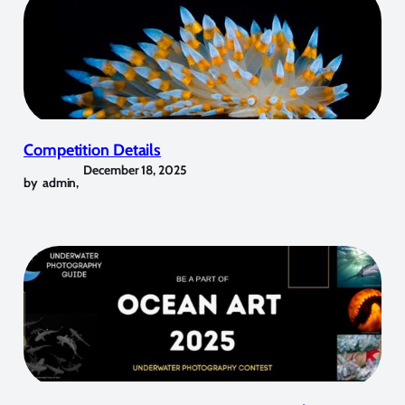
Competition Details
December 18, 2025
by
admin
,