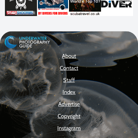
About
Contact
Staff
Index
Advertise
Copyright
Instagram