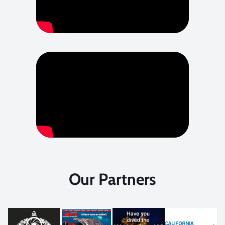
Our Partners