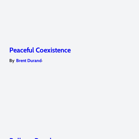
Peaceful Coexistence
,
By
Brent Durand