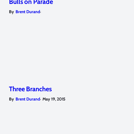
Bulls on Parade
,
By
Brent Durand
Three Branches
,
By
Brent Durand
May 19, 2015