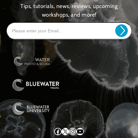
Tips, tutorials, news, reviews, upcoming
workshops, and more!
Facebook
X
Instagram
YouTube