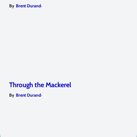
,
By
Brent Durand
Through the Mackerel
,
By
Brent Durand