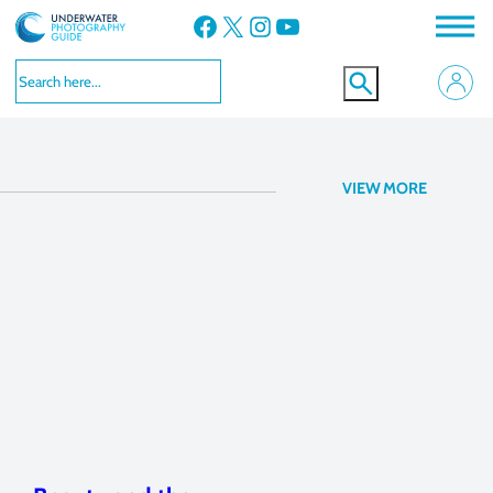
Facebook
X
Instagram
YouTube
Canon 5D Mark III
VIEW MORE