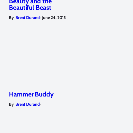
Beauty and the
Beautiful Beast
,
By
Brent Durand
June 24, 2015
Hammer Buddy
,
By
Brent Durand