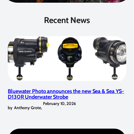
Recent News
Bluewater Photo announces the new Sea & Sea YS-
D130R Underwater Strobe
February 10, 2026
by
Anthony Grote
,