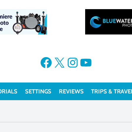
Facebook
X
Instagram
YouTube
ORIALS
SETTINGS
REVIEWS
TRIPS & TRAVE
models