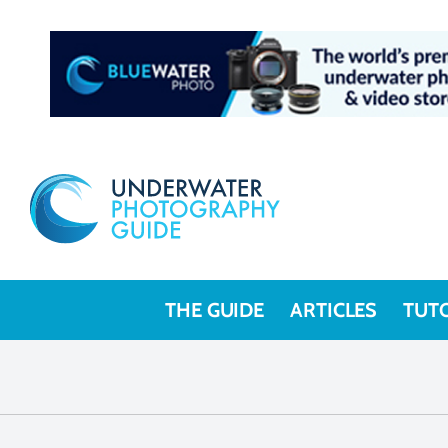
THE GUIDE
ARTICLES
TUT