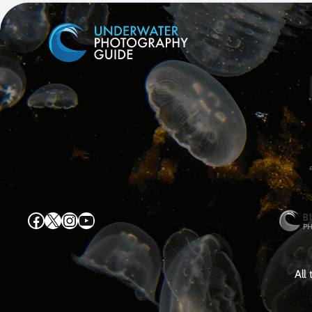
Facebook
X
Instagram
YouTube
All