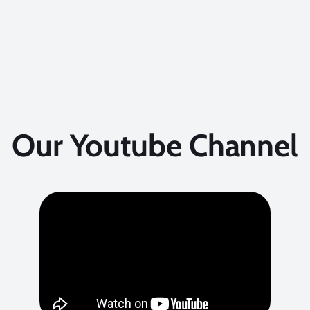
Our Youtube Channel