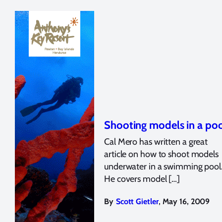
Shooting models in a po
Cal Mero has written a great
article on how to shoot models
underwater in a swimming pool
He covers model […]
,
By
Scott Gietler
May 16, 2009