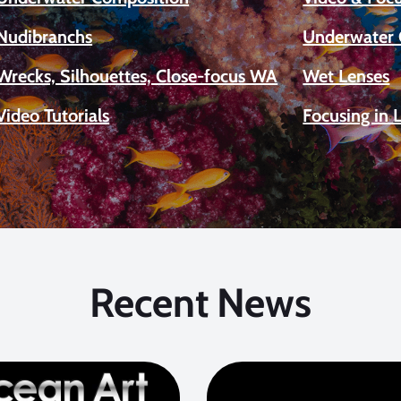
Nudibranchs
Underwater 
Wrecks, Silhouettes, Close-focus WA
Wet Lenses
Video Tutorials
Focusing in 
Recent News