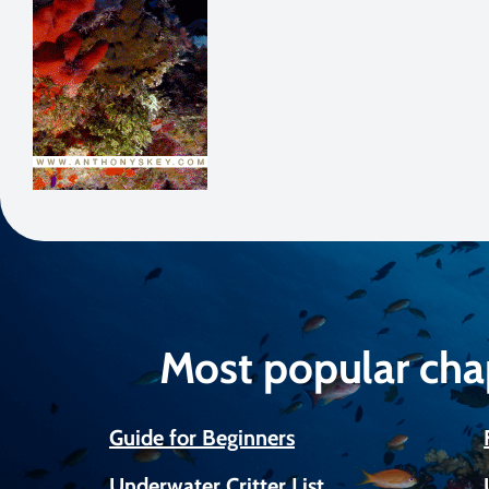
Most popular cha
Guide for Beginners
Underwater Critter List