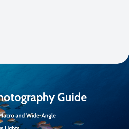
Photography Guide
r Macro and Wide-Angle
s Lights