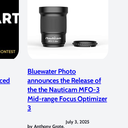
Bluewater Photo
ced
announces the Release of
the the Nauticam MFO-3
Mid-range Focus Optimizer
3
July 3, 2025
by
Anthony Grote
,