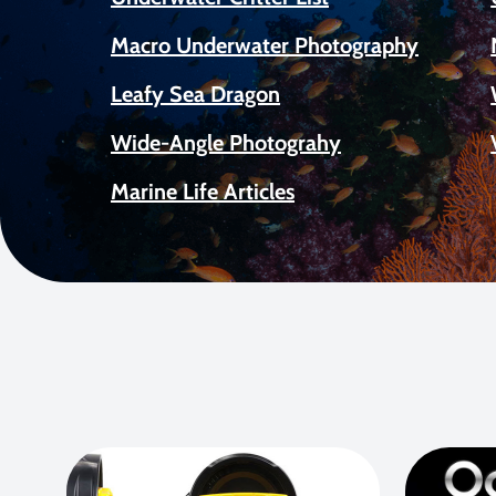
Macro Underwater Photography
Leafy Sea Dragon
Wide-Angle Photograhy
Marine Life Articles