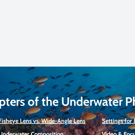
pters of the Underwater 
Fisheye Lens vs. Wide-Angle Lens
Settings fo
Underwater Composition
Video & Focu