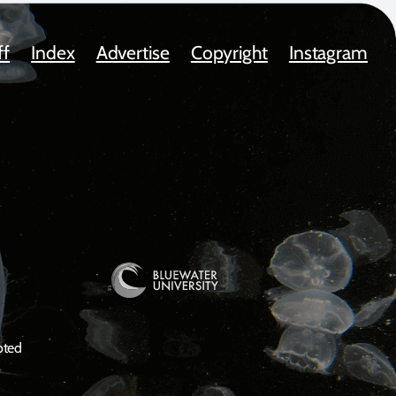
ff
Index
Advertise
Copyright
Instagram
oted