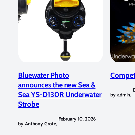
Bluewater Photo
Competi
announces the new Sea &
Sea YS-D130R Underwater
by
admin
,
Strobe
February 10, 2026
by
Anthony Grote
,