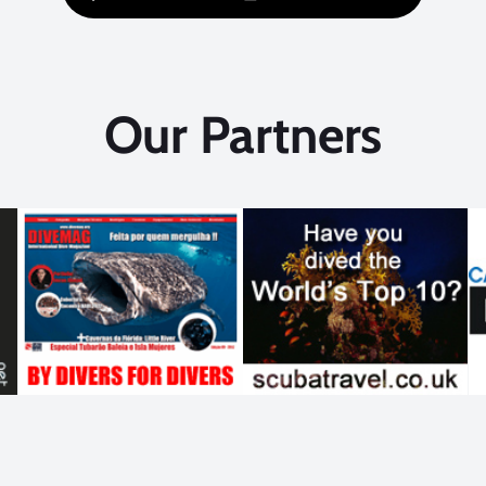
Our Partners