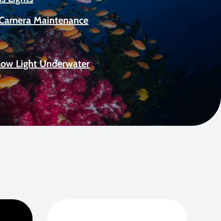
Camera Maintenance
Low Light Underwater