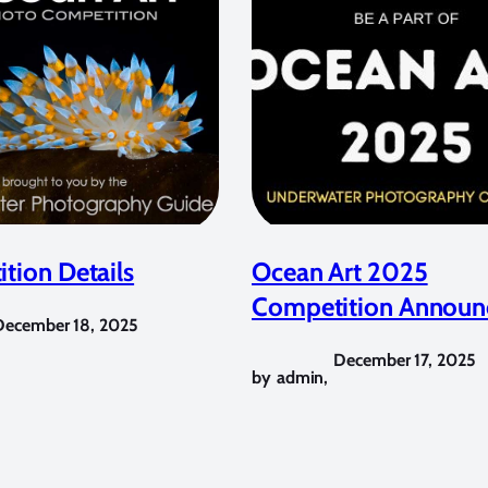
tion Details
Ocean Art 2025
Competition Announ
December 18, 2025
December 17, 2025
by
admin
,