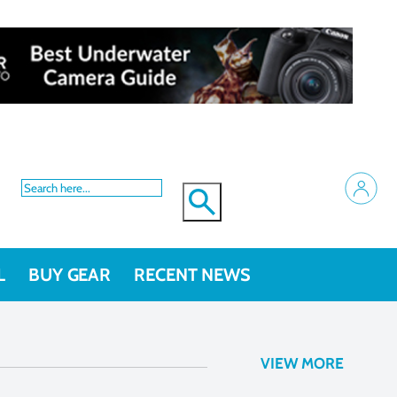
L
BUY GEAR
RECENT NEWS
VIEW MORE