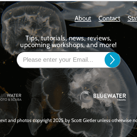
About
Contact
Sta
Tips, tutorials, news, reviews,
upcoming workshops, and more!
 text and photos copyright 2025 by Scott Gietler unless otherwise n