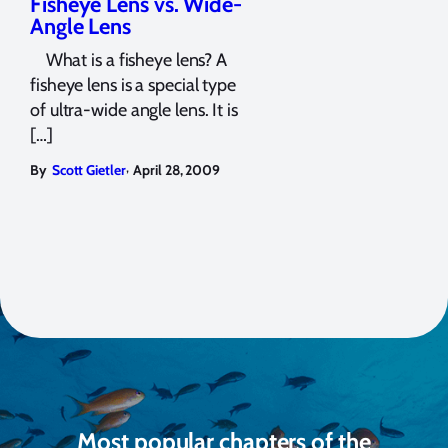
Fisheye Lens vs. Wide-
Angle Lens
What is a fisheye lens? A
fisheye lens is a special type
of ultra-wide angle lens. It is
[…]
,
By
Scott Gietler
April 28, 2009
Most popular chapters of the