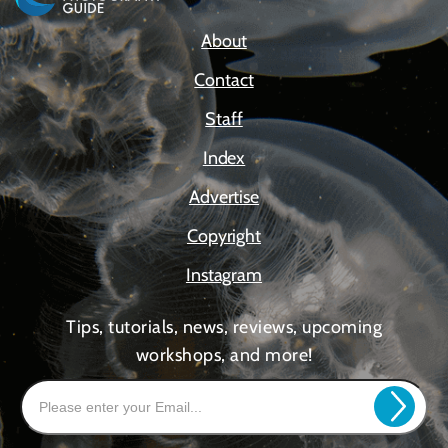
About
Contact
Staff
Index
Advertise
Copyright
Instagram
Tips, tutorials, news, reviews, upcoming
workshops, and more!