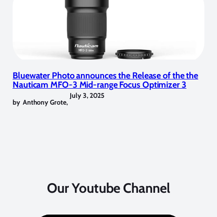
Bluewater Photo announces the Release of the the
Nauticam MFO-3 Mid-range Focus Optimizer 3
July 3, 2025
by
Anthony Grote
,
Our Youtube Channel