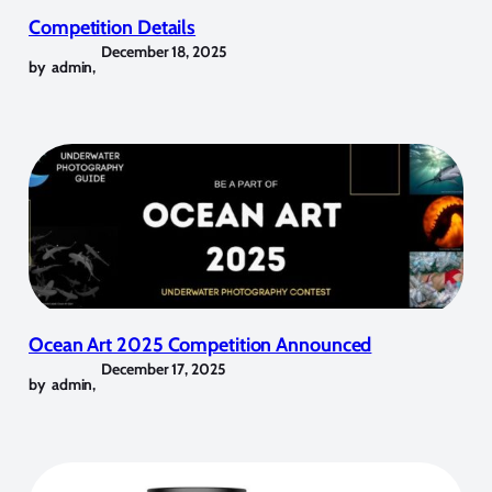
Competition Details
December 18, 2025
by
admin
,
Ocean Art 2025 Competition Announced
December 17, 2025
by
admin
,