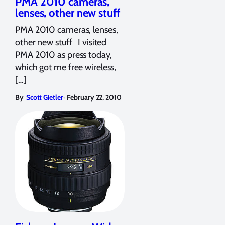
PMA 2010 cameras,
lenses, other new stuff
PMA 2010 cameras, lenses,
other new stuff I visited
PMA 2010 as press today,
which got me free wireless,
[…]
,
By
Scott Gietler
February 22, 2010