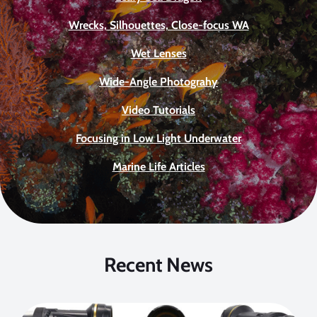
Wrecks, Silhouettes, Close-focus WA
Wet Lenses
Wide-Angle Photograhy
Video Tutorials
Focusing in Low Light Underwater
Marine Life Articles
Recent News