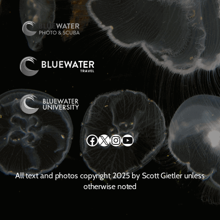
Facebook
X
Instagram
YouTube
All text and photos copyright 2025 by Scott Gietler unless
otherwise noted