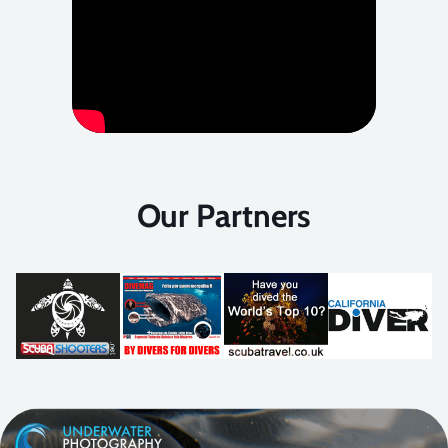
Our Partners