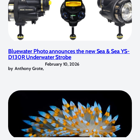
Bluewater Photo announces the new Sea & Sea YS-
D130R Underwater Strobe
February 10, 2026
by
Anthony Grote
,