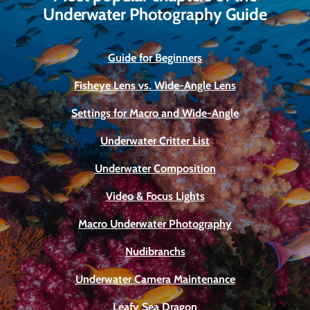
Underwater Photography Guide
Guide for Beginners
Fisheye Lens vs. Wide-Angle Lens
Settings for Macro and Wide-Angle
Underwater Critter List
Underwater Composition
Video & Focus Lights
Macro Underwater Photography
Nudibranchs
Underwater Camera Maintenance
Leafy Sea Dragon