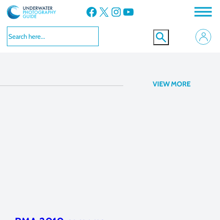
Facebook
X
Instagram
YouTube
lenses
VIEW MORE