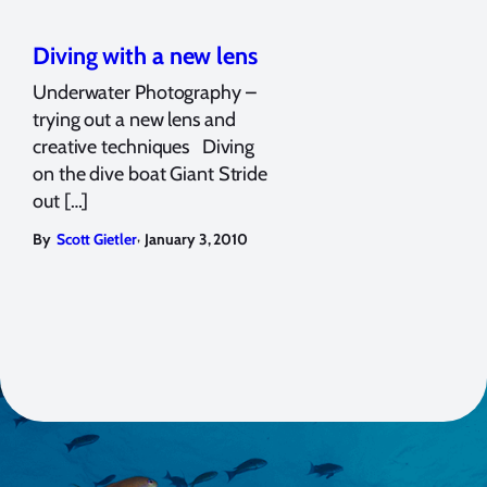
Diving with a new lens
Underwater Photography –
trying out a new lens and
creative techniques Diving
on the dive boat Giant Stride
out […]
,
By
Scott Gietler
January 3, 2010