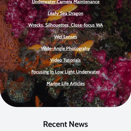
Underwater Camera Maintenance
Leafy Sea Dragon
Wrecks, Silhouettes, Close-focus WA
Wet Lenses
Wide-Angle Photograhy
Video Tutorials
Focusing in Low Light Underwater
Marine Life Articles
Recent News