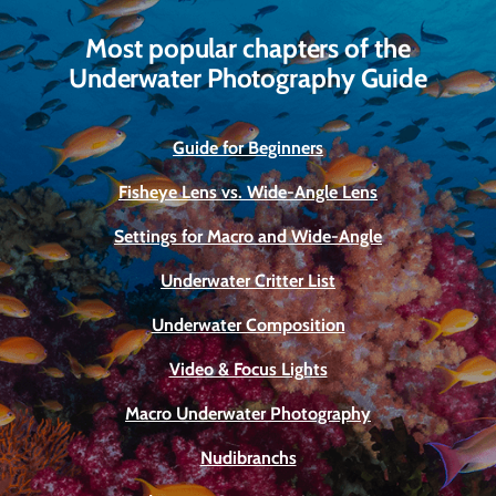
Most popular chapters of the
Underwater Photography Guide
Guide for Beginners
Fisheye Lens vs. Wide-Angle Lens
Settings for Macro and Wide-Angle
Underwater Critter List
Underwater Composition
Video & Focus Lights
Macro Underwater Photography
Nudibranchs