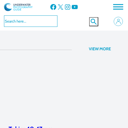
Facebook
X
Instagram
YouTube
lens
VIEW MORE