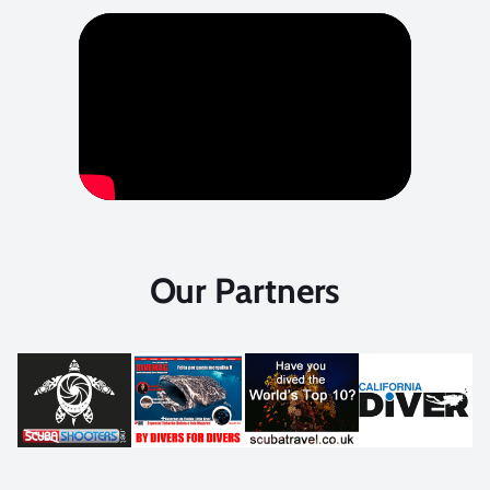
Our Partners