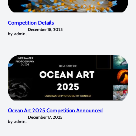
Competition Details
December 18, 2025
by
admin
,
Ocean Art 2025 Competition Announced
December 17, 2025
by
admin
,