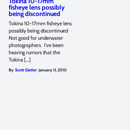
Tokina 10-17mm
fisheye lens possibly
being discontinued
Tokina 10-17mm fisheye lens
possibly being discontinued
Not good for underwater
photographers I’ve been
hearing rumors that the
Tokina […]
,
By
Scott Gietler
January 11, 2010