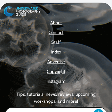
About
Contact
Staff
Index
Advertise
Copyright
Instagram
Tips, tutorials, news, reviews, upcoming
workshops, and more!