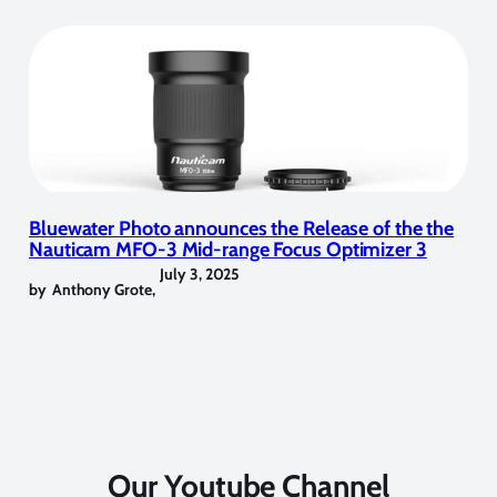
Bluewater Photo announces the Release of the the
Nauticam MFO-3 Mid-range Focus Optimizer 3
July 3, 2025
by
Anthony Grote
,
Our Youtube Channel