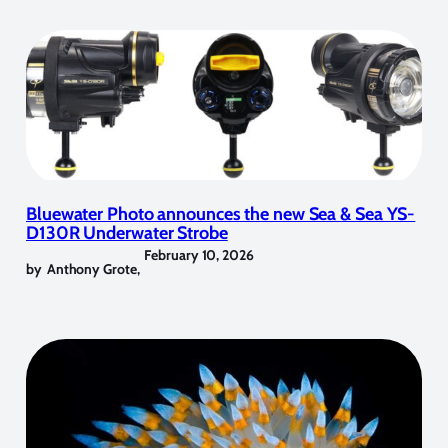
Bluewater Photo announces the new Sea & Sea YS-
D130R Underwater Strobe
February 10, 2026
by
Anthony Grote
,