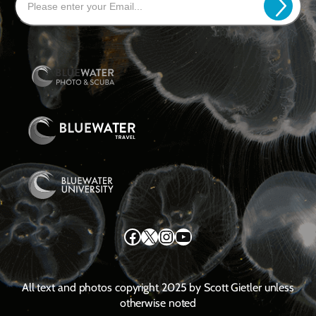
Facebook
X
Instagram
YouTube
All text and photos copyright 2025 by Scott Gietler unless
otherwise noted