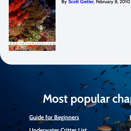
,
By
Scott Gietler
February 8, 2010
Most popular cha
Guide for Beginners
Underwater Critter List