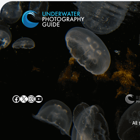
Facebook
X
Instagram
YouTube
All