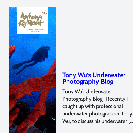
Tony Wu’s Underwater
Photography Blog
Tony Wu’s Underwater
Photography Blog Recently I
caught up with professional
underwater photographer Tony
Wu, to discuss his underwater […