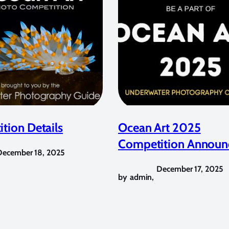
tion Details
Ocean Art 2025
Competition Announ
December 18, 2025
December 17, 2025
by
admin
,