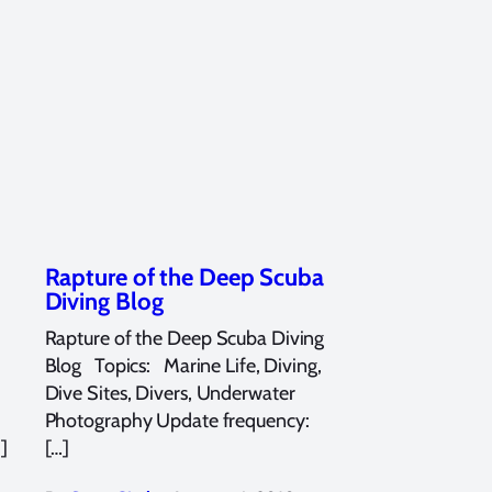
Rapture of the Deep Scuba
Diving Blog
Rapture of the Deep Scuba Diving
Blog Topics: Marine Life, Diving,
Dive Sites, Divers, Underwater
Photography Update frequency:
]
[…]