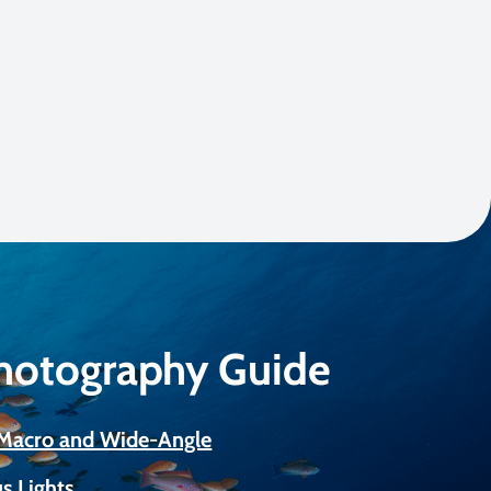
Photography Guide
r Macro and Wide-Angle
s Lights