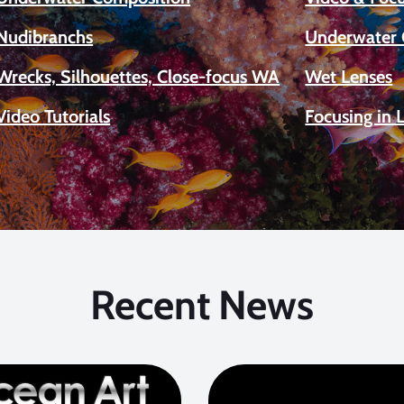
Nudibranchs
Underwater 
Wrecks, Silhouettes, Close-focus WA
Wet Lenses
Video Tutorials
Focusing in 
Recent News