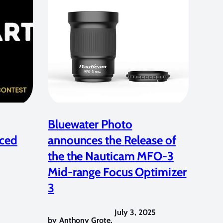
Bluewater Photo
ced
announces the Release of
the the Nauticam MFO-3
Mid-range Focus Optimizer
3
July 3, 2025
by
Anthony Grote
,