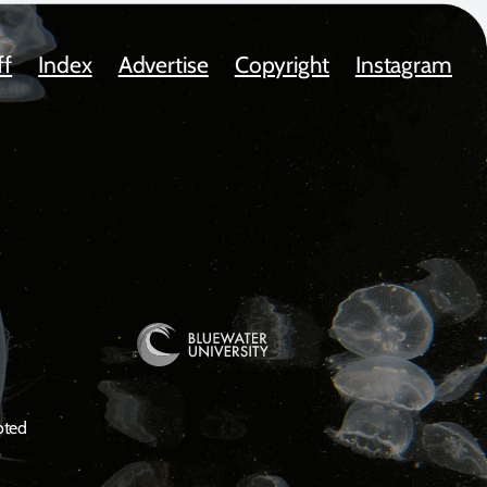
ff
Index
Advertise
Copyright
Instagram
oted