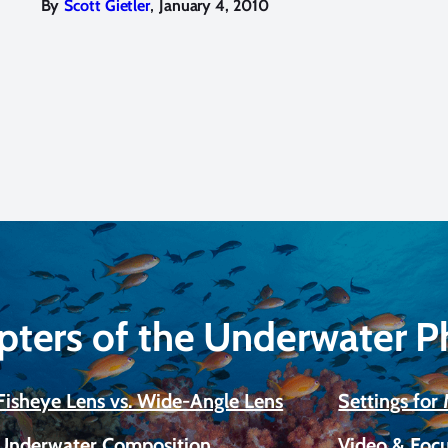
,
By
Scott Gietler
January 4, 2010
pters of the Underwater 
Fisheye Lens vs. Wide-Angle Lens
Settings fo
Underwater Composition
Video & Focu