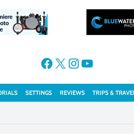
Facebook
X
Instagram
YouTube
ORIALS
SETTINGS
REVIEWS
TRIPS & TRAVE
blogs