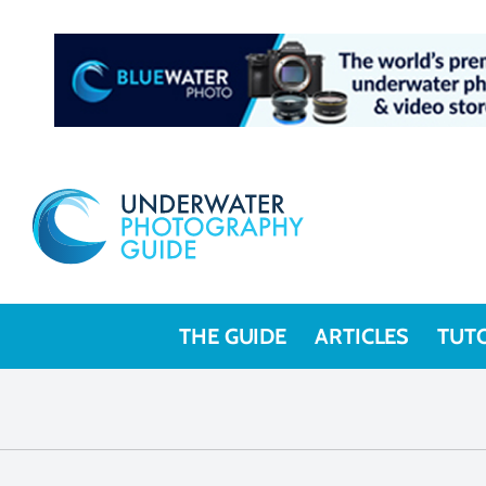
THE GUIDE
ARTICLES
TUT