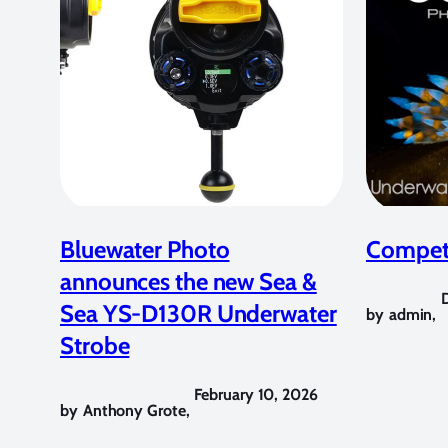
Bluewater Photo
Competi
announces the new Sea &
Sea YS-D130R Underwater
by
admin
,
Strobe
February 10, 2026
by
Anthony Grote
,