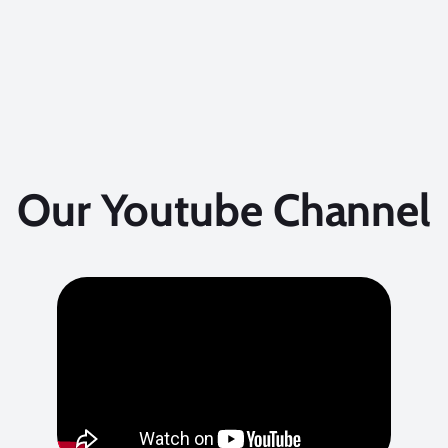
Our Youtube Channel