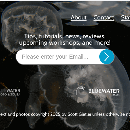
About
Contact
Sta
Tips, tutorials, news, reviews,
upcoming workshops, and more!
 text and photos copyright 2025 by Scott Gietler unless otherwise n