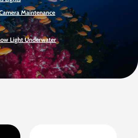
Camera Maintenance
Low Light Underwater