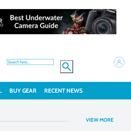
L
BUY GEAR
RECENT NEWS
VIEW MORE