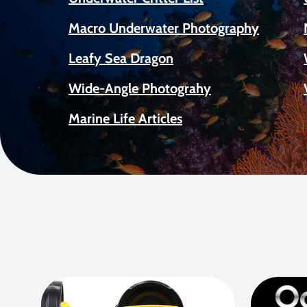
Macro Underwater Photography
Leafy Sea Dragon
Wide-Angle Photograhy
Marine Life Articles