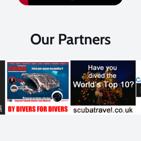
Our Partners