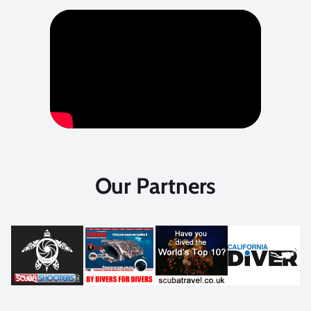
Our Partners