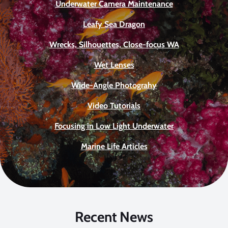
Underwater Camera Maintenance
Leafy Sea Dragon
Wrecks, Silhouettes, Close-focus WA
Wet Lenses
Wide-Angle Photograhy
Video Tutorials
Focusing in Low Light Underwater
Marine Life Articles
Recent News