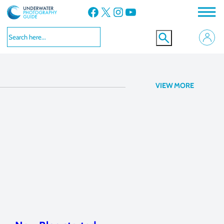
Facebook
X
Instagram
YouTube
announcement
VIEW MORE