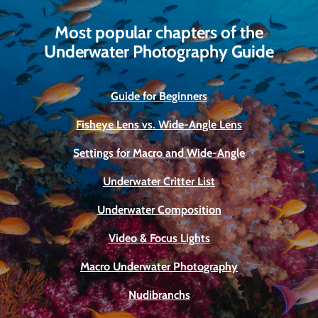
Most popular chapters of the
Underwater Photography Guide
Guide for Beginners
Fisheye Lens vs. Wide-Angle Lens
Settings for Macro and Wide-Angle
Underwater Critter List
Underwater Composition
Video & Focus Lights
Macro Underwater Photography
Nudibranchs