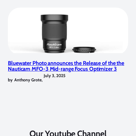
Bluewater Photo announces the Release of the the
Nauticam MFO-3 Mid-range Focus Optimizer 3
July 3, 2025
by
Anthony Grote
,
Our Youtube Channel