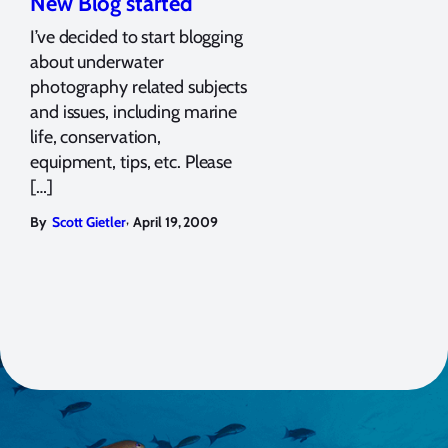
New Blog started
I’ve decided to start blogging
about underwater
photography related subjects
and issues, including marine
life, conservation,
equipment, tips, etc. Please
[…]
,
By
Scott Gietler
April 19, 2009