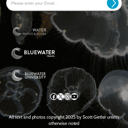
Facebook
X
Instagram
YouTube
All text and photos copyright 2025 by Scott Gietler unless
otherwise noted