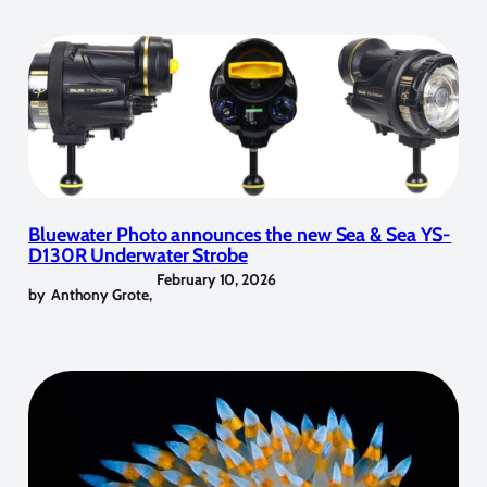
Bluewater Photo announces the new Sea & Sea YS-
D130R Underwater Strobe
February 10, 2026
by
Anthony Grote
,