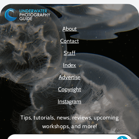
About
Contact
Staff
Index
Advertise
Copyright
Instagram
Tips, tutorials, news, reviews, upcoming
workshops, and more!