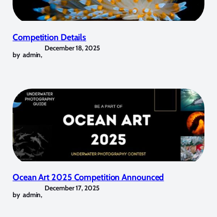
Competition Details
December 18, 2025
by
admin
,
Ocean Art 2025 Competition Announced
December 17, 2025
by
admin
,