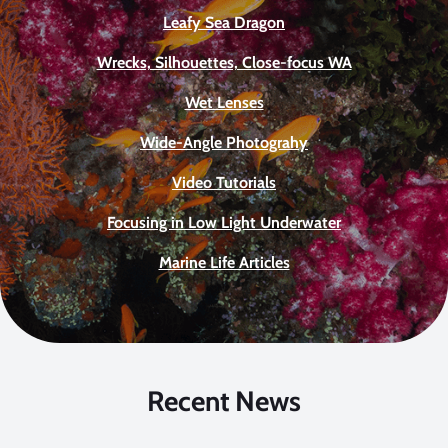
Leafy Sea Dragon
Wrecks, Silhouettes, Close-focus WA
Wet Lenses
Wide-Angle Photograhy
Video Tutorials
Focusing in Low Light Underwater
Marine Life Articles
Recent News