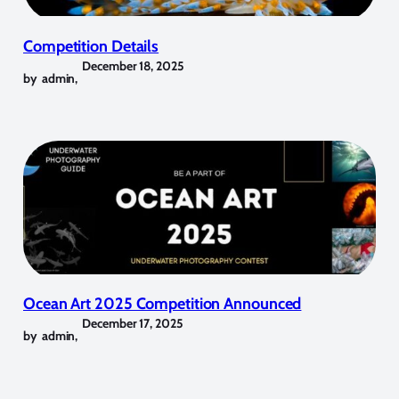
Competition Details
December 18, 2025
by
admin
,
Ocean Art 2025 Competition Announced
December 17, 2025
by
admin
,