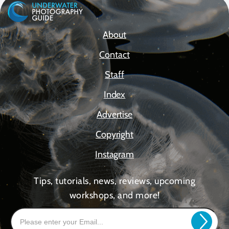
About
Contact
Staff
Index
Advertise
Copyright
Instagram
Tips, tutorials, news, reviews, upcoming
workshops, and more!