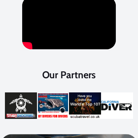
Our Partners