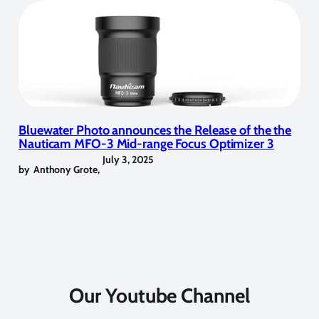
Bluewater Photo announces the Release of the the
Nauticam MFO-3 Mid-range Focus Optimizer 3
July 3, 2025
by
Anthony Grote
,
Our Youtube Channel