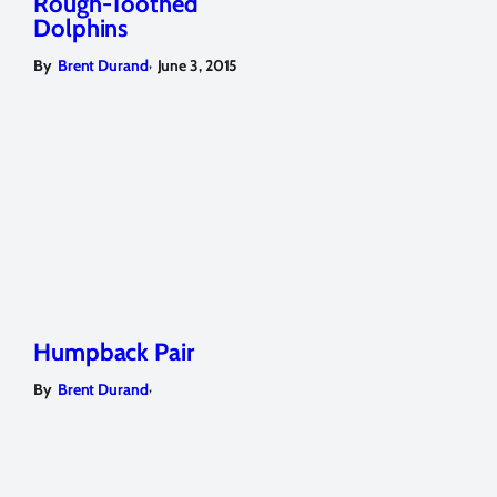
Rough-Toothed
Dolphins
,
By
Brent Durand
June 3, 2015
Humpback Pair
,
By
Brent Durand