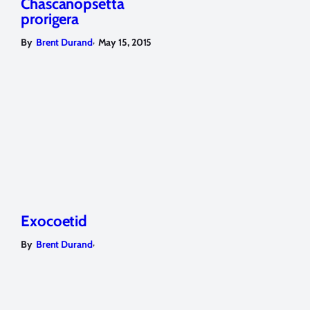
Chascanopsetta
prorigera
,
By
Brent Durand
May 15, 2015
Exocoetid
,
By
Brent Durand