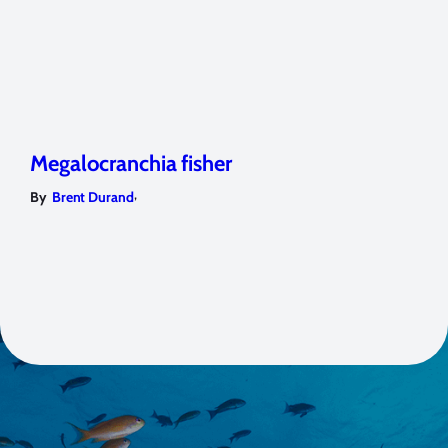
Megalocranchia fisher
,
By
Brent Durand