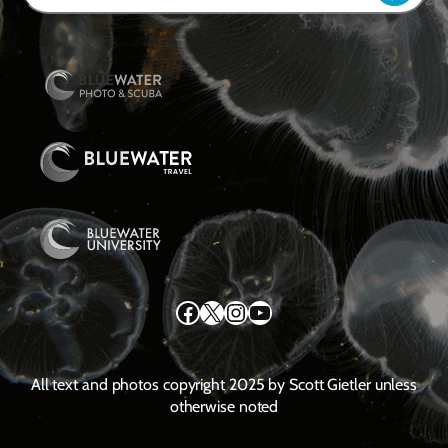
Facebook
X
Instagram
YouTube
All text and photos copyright 2025 by Scott Gietler unless
otherwise noted