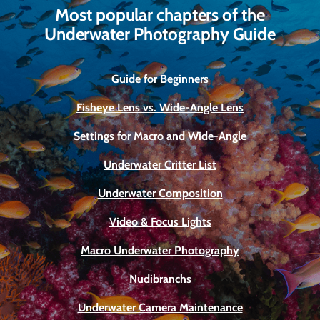
Most popular chapters of the
Underwater Photography Guide
Guide for Beginners
Fisheye Lens vs. Wide-Angle Lens
Settings for Macro and Wide-Angle
Underwater Critter List
Underwater Composition
Video & Focus Lights
Macro Underwater Photography
Nudibranchs
Underwater Camera Maintenance