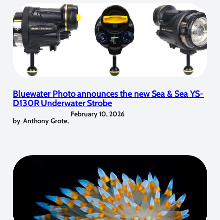
Bluewater Photo announces the new Sea & Sea YS-
D130R Underwater Strobe
February 10, 2026
by
Anthony Grote
,