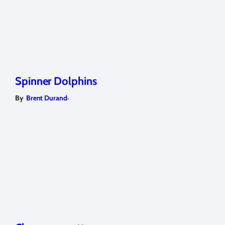
Spinner Dolphins
,
By
Brent Durand