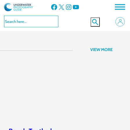
Facebook
X
Instagram
YouTube
Kona, Hawaii
VIEW MORE