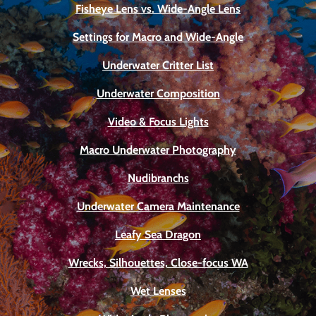
Fisheye Lens vs. Wide-Angle Lens
Settings for Macro and Wide-Angle
Underwater Critter List
Underwater Composition
Video & Focus Lights
Macro Underwater Photography
Nudibranchs
Underwater Camera Maintenance
Leafy Sea Dragon
Wrecks, Silhouettes, Close-focus WA
Wet Lenses