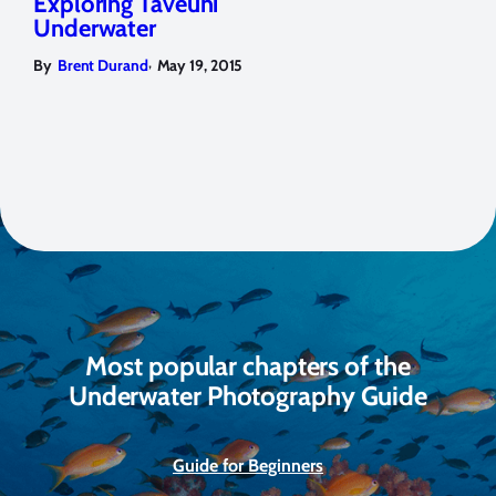
Exploring Taveuni
Underwater
,
By
Brent Durand
May 19, 2015
Most popular chapters of the
Underwater Photography Guide
Guide for Beginners