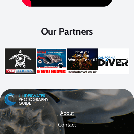
Our Partners
About
Contact