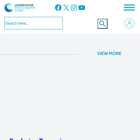
Facebook
X
Instagram
YouTube
f/6.3, 1/200
VIEW MORE