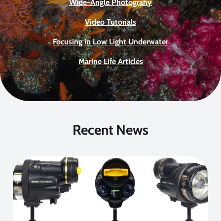
Wide-Angle Photograhy
Video Tutorials
Focusing in Low Light Underwater
Marine Life Articles
Recent News