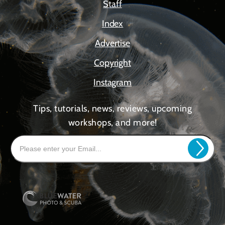
Staff
Index
Advertise
Copyright
Instagram
Tips, tutorials, news, reviews, upcoming
workshops, and more!