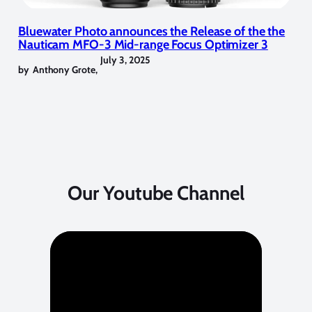
Bluewater Photo announces the Release of the the
Nauticam MFO-3 Mid-range Focus Optimizer 3
July 3, 2025
by
Anthony Grote
,
Our Youtube Channel