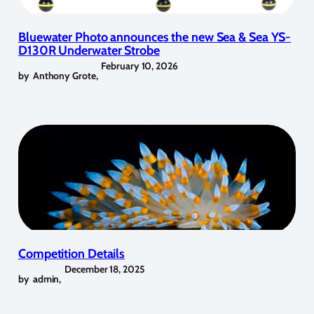
Bluewater Photo announces the new Sea & Sea YS-
D130R Underwater Strobe
February 10, 2026
by
Anthony Grote
,
Competition Details
December 18, 2025
by
admin
,