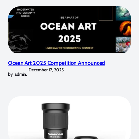
Ocean Art 2025 Competition Announced
December 17, 2025
by
admin
,