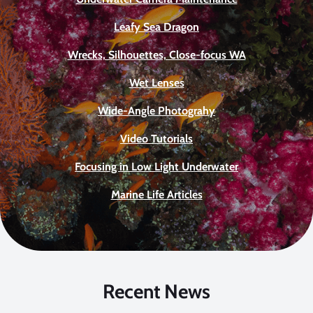
Leafy Sea Dragon
Wrecks, Silhouettes, Close-focus WA
Wet Lenses
Wide-Angle Photograhy
Video Tutorials
Focusing in Low Light Underwater
Marine Life Articles
Recent News