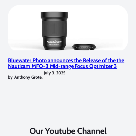
Bluewater Photo announces the Release of the the
Nauticam MFO-3 Mid-range Focus Optimizer 3
July 3, 2025
by
Anthony Grote
,
Our Youtube Channel