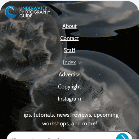
About
Contact
Staff
Index
Advertise
Copyright
Instagram
Tips, tutorials, news, reviews, upcoming
workshops, and more!