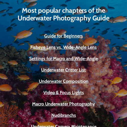
Most popular chapters of the
Underwater Photography Guide
Guide for Beginners
Fisheye Lens vs. Wide-Angle Lens
Settings for Macro and Wide-Angle
Underwater Critter List
Underwater Composition
Video & Focus Lights
Macro Underwater Photography
Nudibranchs
Underwater Camera Maintenance