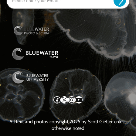
Facebook
X
Instagram
YouTube
All text and photos copyright 2025 by Scott Gietler unless
otherwise noted