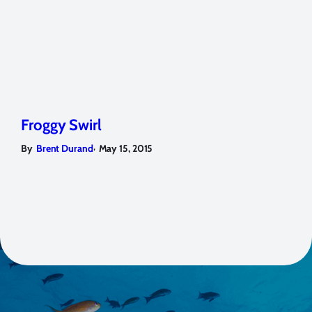
Froggy Swirl
,
By
Brent Durand
May 15, 2015