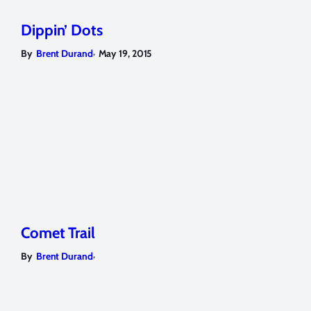
Dippin’ Dots
,
By
Brent Durand
May 19, 2015
Comet Trail
,
By
Brent Durand