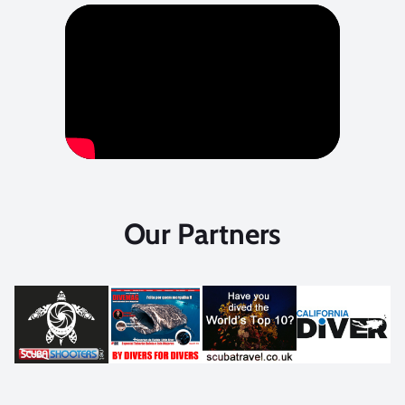
Our Partners