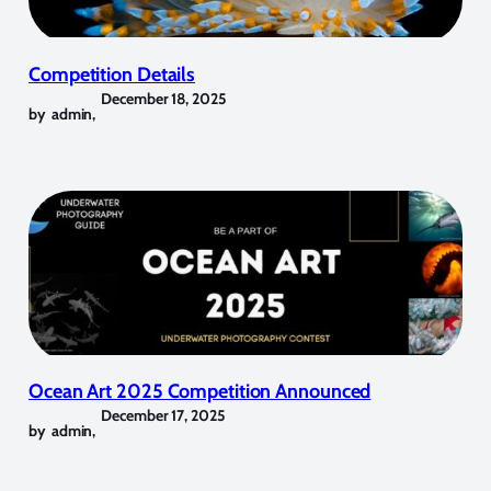
Competition Details
December 18, 2025
by
admin
,
Ocean Art 2025 Competition Announced
December 17, 2025
by
admin
,