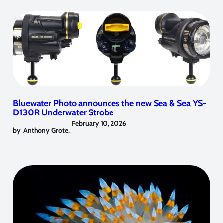
Bluewater Photo announces the new Sea & Sea YS-
D130R Underwater Strobe
February 10, 2026
by
Anthony Grote
,