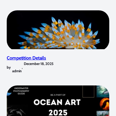
Competition Details
December 18, 2025
by
,
admin