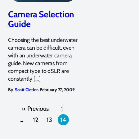
Camera Selection
Guide
Choosing the best underwater
camera can be difficult, even
with an underwater camera
guide. New cameras from
compact type to dSLR are
constantly […]
,
By
Scott Gietler
February 27, 2009
« Previous
1
…
12
13
14