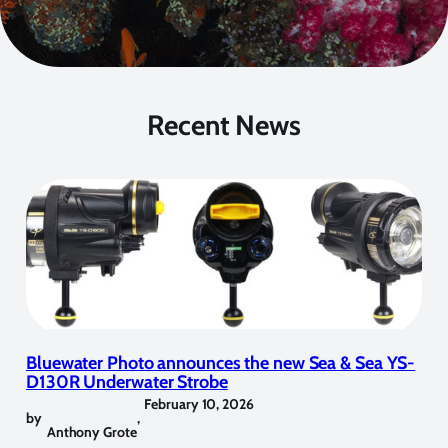
Recent News
Bluewater Photo announces the new Sea & Sea YS-
D130R Underwater Strobe
February 10, 2026
by
,
Anthony Grote