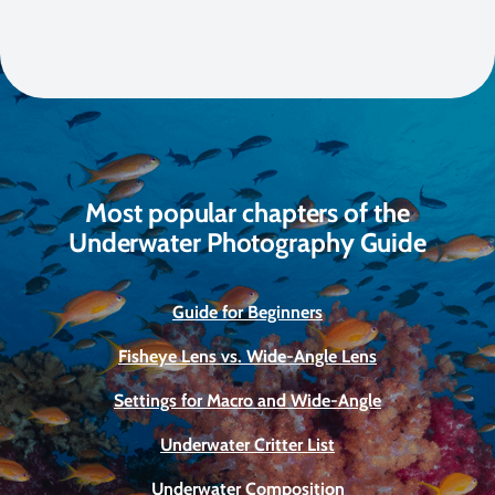
Most popular chapters of the
Underwater Photography Guide
Guide for Beginners
Fisheye Lens vs. Wide-Angle Lens
Settings for Macro and Wide-Angle
Underwater Critter List
Underwater Composition