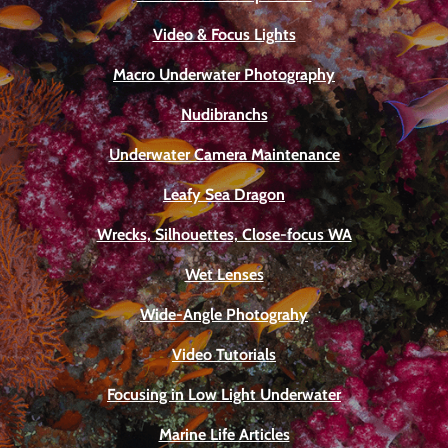
Video & Focus Lights
Macro Underwater Photography
Nudibranchs
Underwater Camera Maintenance
Leafy Sea Dragon
Wrecks, Silhouettes, Close-focus WA
Wet Lenses
Wide-Angle Photograhy
Video Tutorials
Focusing in Low Light Underwater
Marine Life Articles