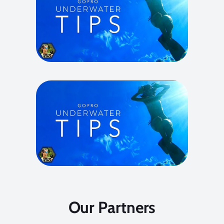
Our Partners