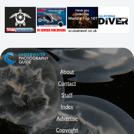
About
Contact
Staff
Index
Advertise
Copyright