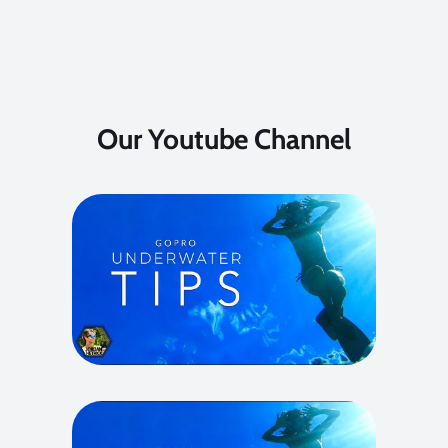
Our Youtube Channel