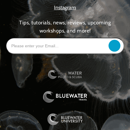
Instagram
Tips, tutorials, news, reviews, upcoming
workshops, and more!