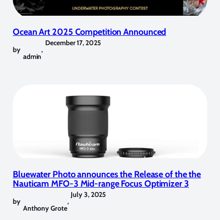
Ocean Art 2025 Competition Announced
December 17, 2025
by
,
admin
Bluewater Photo announces the Release of the the
Nauticam MFO-3 Mid-range Focus Optimizer 3
July 3, 2025
by
,
Anthony Grote