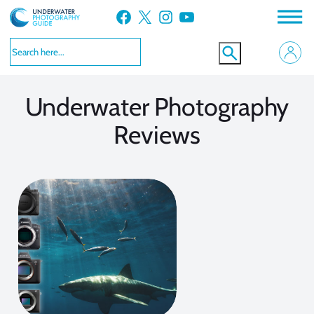
Facebook
X
Instagram
YouTube
VIEW MORE
Underwater Photography
Reviews