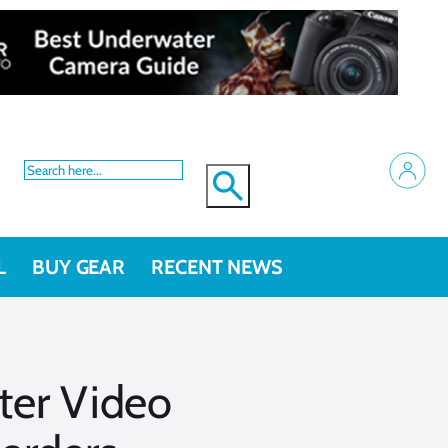
L
BUY GEAR
RECENT NEWS
ter Video