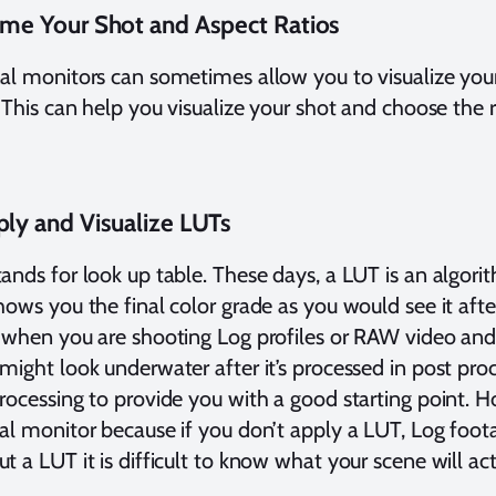
ame Your Shot and Aspect Ratios
al monitors can sometimes allow you to visualize your
. This can help you visualize your shot and choose the r
ply and Visualize LUTs
ands for look up table. These days, a LUT is an algor
hows you the final color grade as you would see it afte
 when you are shooting Log profiles or RAW video and
might look underwater after it’s processed in post pro
rocessing to provide you with a good starting point. H
al monitor because if you don’t apply a LUT, Log foot
t a LUT it is difficult to know what your scene will act