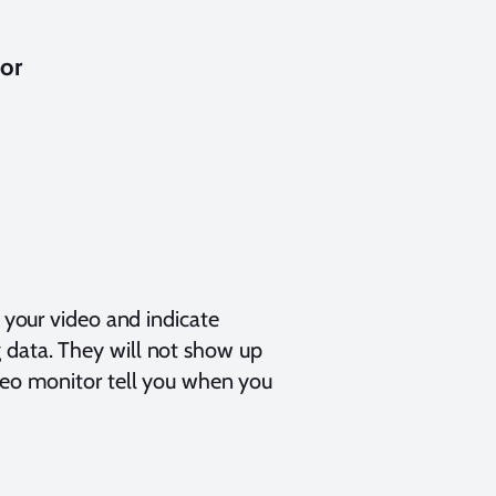
tor
o your video and indicate
 data. They will not show up
ideo monitor tell you when you