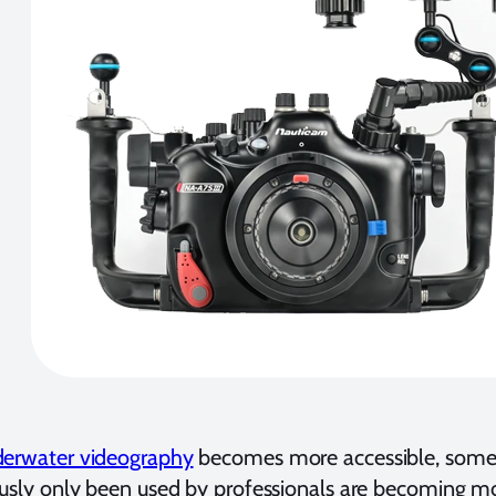
erwater videography
becomes more accessible, some 
ously only been used by professionals are becoming 