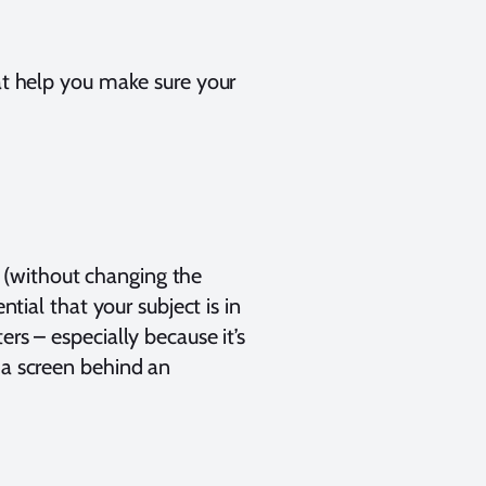
hat help you make sure your
 (without changing the
ntial that your subject is in
rs – especially because it’s
 a screen behind an