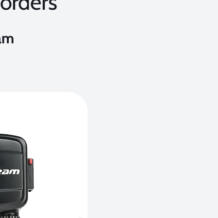
orders
am