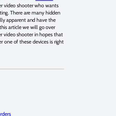
ter video shooter who wants
ecting. There are many hidden
ally apparent and have the
this article we will go over
r video shooter in hopes that
 one of these devices is right
rders