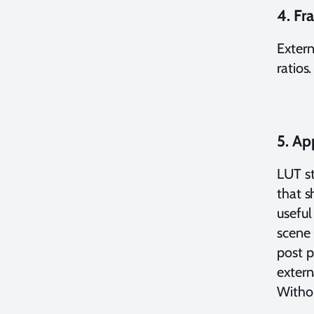
4. Fr
Extern
ratios
5. Ap
LUT st
that s
useful
scene 
post p
extern
Withou