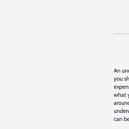
An und
you sh
expens
what y
around
underw
can be