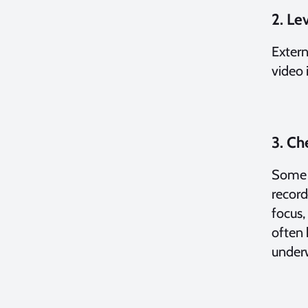
2. Le
Extern
video i
3. Ch
Some e
record
focus,
often 
under