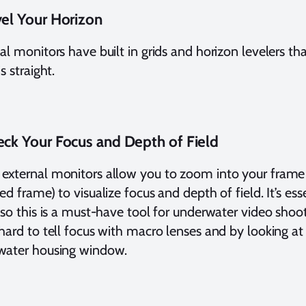
vel Your Horizon
al monitors have built in grids and horizon levelers t
s straight.
eck Your Focus and Depth of Field
xternal monitors allow you to zoom into your frame
ed frame) to visualize focus and depth of field. It’s esse
 so this is a must-have tool for underwater video shoote
hard to tell focus with macro lenses and by looking at
water housing window.