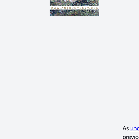
As
und
previ