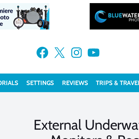
Facebook
X
Instagram
YouTube
ORIALS
SETTINGS
REVIEWS
TRIPS & TRAVE
External Underwa