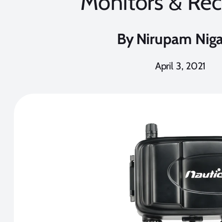
Monitors & Rec
By
Nirupam Nig
April 3, 2021