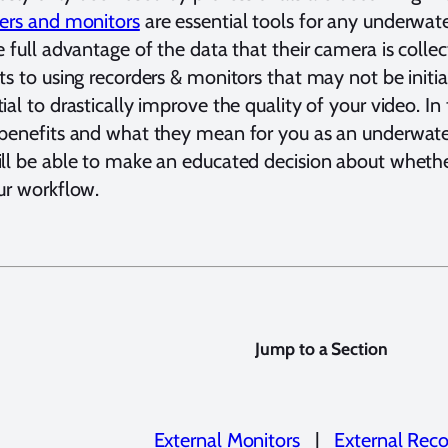
ers and monitors
are essential tools for any underwa
e full advantage of the data that their camera is coll
ts to using recorders & monitors that may not be initi
ial to drastically improve the quality of your video. In 
benefits and what they mean for you as an underwate
ll be able to make an educated decision about whether
ur workflow.
Jump to a Section
External Monitors
|
External Reco