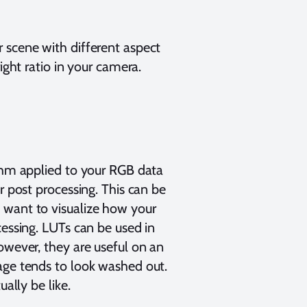
 scene with different aspect
ight ratio in your camera.
ithm applied to your RGB data
r post processing. This can be
 want to visualize how your
cessing. LUTs can be used in
owever, they are useful on an
age tends to look washed out.
ually be like.