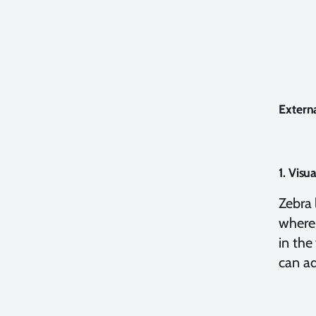
Extern
1. Visu
Zebra 
where 
in the
can ad