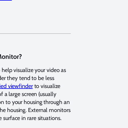
Monitor?
 help visualize your video as
der they tend to be less
ied viewfinder
to visualize
f a large screen (usually
on to your housing through an
he housing. External monitors
surface in rare situations.