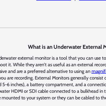
What is an Underwater External 
erwater external monitor is a tool that you can use to
oot it. While they aren’t as useful as an external recor
ive and are a preferred alternative to using an
magnif
ou are recording. External Monitors generally consist o
 5-6 inches), a battery compartment, and a connecti
ater HDMI or SDI cable connected to a bulkhead in t
 mounted to your system or they can be cabled to the 