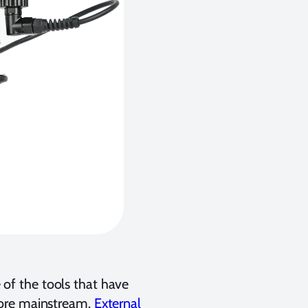
of the tools that have
more mainstream.
External