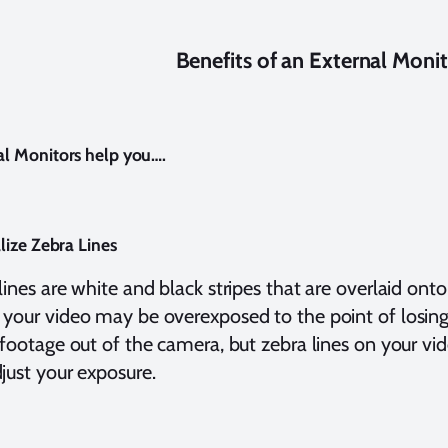
Benefits of an External Moni
al Monitors help you….
alize Zebra Lines
lines are white and black stripes that are overlaid ont
your video may be overexposed to the point of losing
 footage out of the camera, but zebra lines on your v
just your exposure.