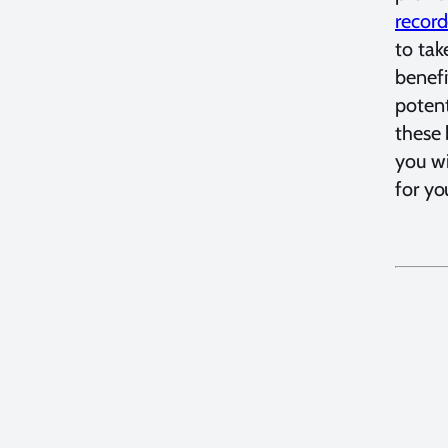
record
to tak
benefi
potent
these 
you wi
for yo