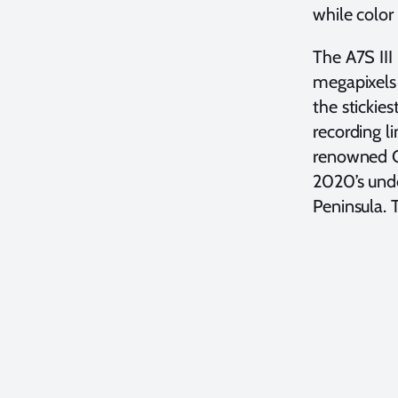
while color
The A7S III
megapixels 
the stickie
recording l
renowned C
2020’s unde
Peninsula. 