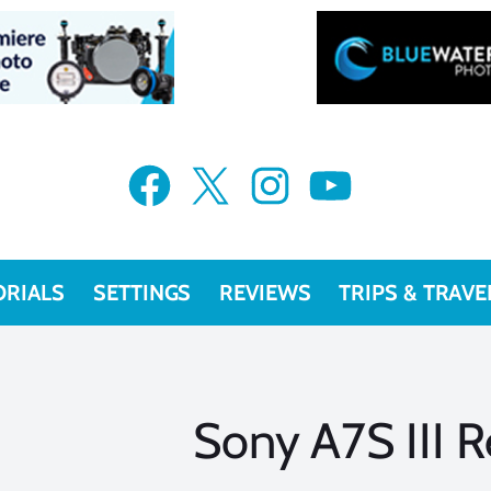
Facebook
X
Instagram
YouTube
ORIALS
SETTINGS
REVIEWS
TRIPS & TRAVE
Sony A7S III 