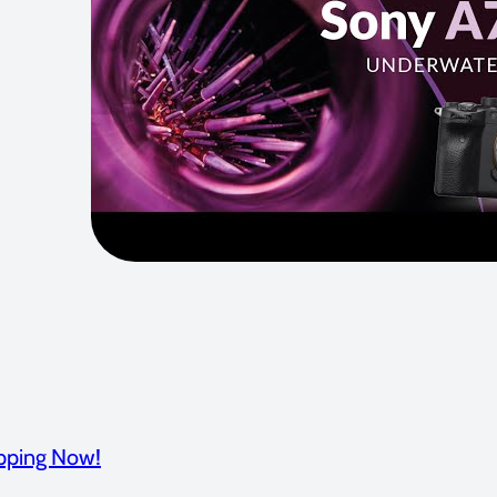
pping Now!