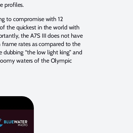
e profiles.
ling to compromise with 12
of the quickest in the world with
rtantly, the A7S III does not have
igh frame rates as compared to the
dubbing “the low light king” and
 gloomy waters of the Olympic