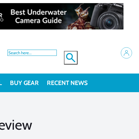
L
BUY GEAR
RECENT NEWS
Review