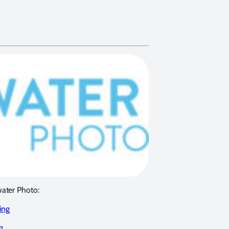
water Photo:
ing
g