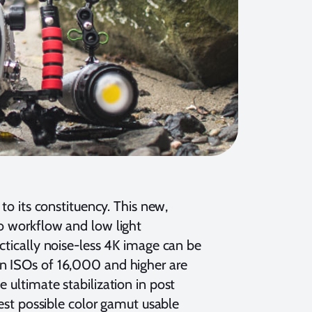
 to its constituency. This new,
eo workflow and low light
actically noise-less 4K image can be
en ISOs of 16,000 and higher are
 ultimate stabilization in post
best possible color gamut usable