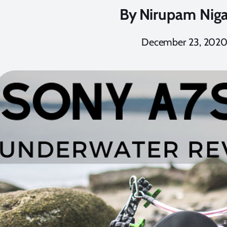
By
Nirupam Nig
December 23, 202