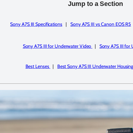
Jump to a Section
Sony A7S III Specifications
|
Sony A7S III vs Canon EOS R5
Sony A7S III for Underwater Video
|
Sony A7S III for
Best Lenses
|
Best Sony A7S III Underwater Housin