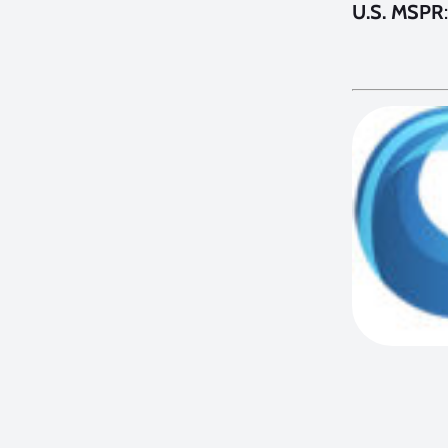
U.S. MSPR