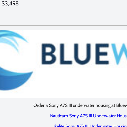
: $3,498
Order a Sony A7S III underwater housing at Blue
Nauticam Sony A7S III Underwater Hous
Ikelite Sony A7S III Underwater Housin