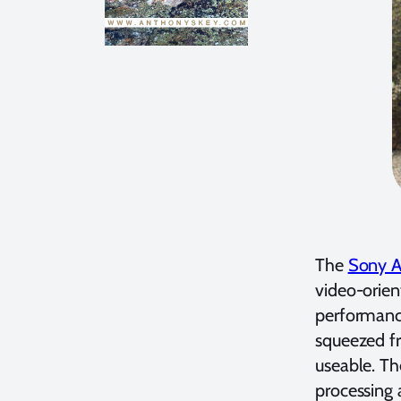
The
Sony A7
video-orien
performance
squeezed fr
useable. Th
processing 