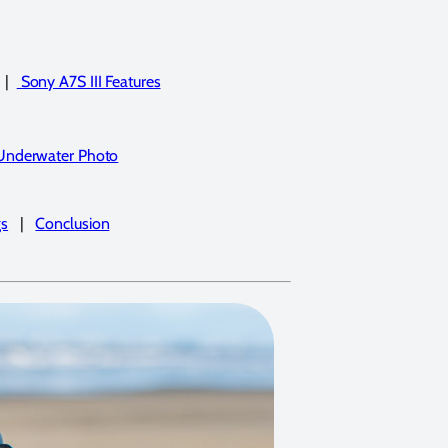
|
Sony A7S III Features
 Underwater Photo
gs
|
Conclusion