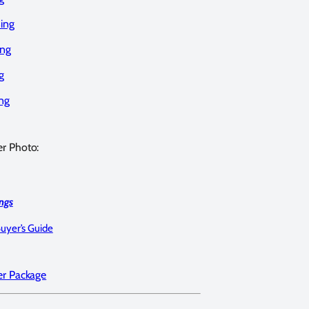
ing
ing
g
ng
er Photo:
ngs
Buyer’s Guide
er Package