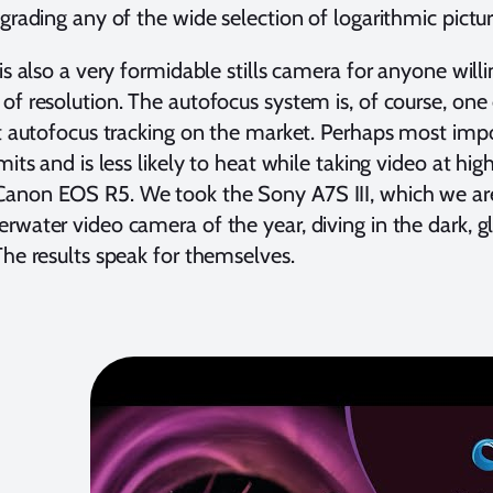
 grading any of the wide selection of logarithmic pictur
 is also a very formidable stills camera for anyone wil
of resolution. The autofocus system is, of course, one 
st autofocus tracking on the market. Perhaps most impo
imits and is less likely to heat while taking video at h
anon EOS R5. We took the Sony A7S III, which we are 
rwater video camera of the year, diving in the dark,
The results speak for themselves.