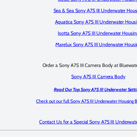
Sea & Sea Sony A7S III Underwater Hous
Aquatica Sony A7S III Underwater Hous
Isotta Sony A7S III Underwater Housin
Marelux Sony A7S III Underwater Housi
Order a Sony A7S III Camera Body at Bluewat
Sony A7S III Camera Body
Read Our Top Sony A7S III Underwater Setti
Check out our full Sony A7S III Underwater Housing 
Contact Us for a Special Sony A7S III Underwat