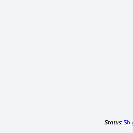
Status
:
Shi