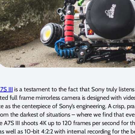
S III
is a testament to the fact that Sony truly listens
ted full frame mirrorless camera is designed with vid
 as the centerpiece of Sony’s engineering. A crisp, pr
om the darkest of situations – where we find that ev
e A7S III shoots 4K up to 120 frames per second for the
as well as 10-bit 4:2:2 with internal recording for the 