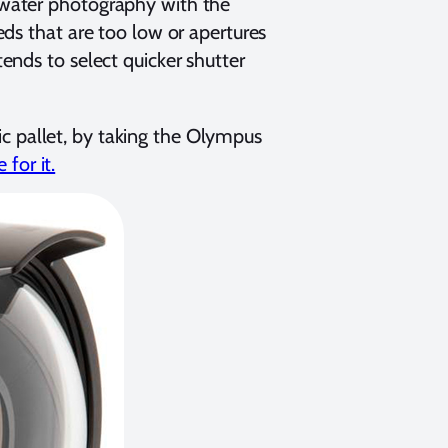
rwater photography with the
ds that are too low or apertures
ends to select quicker shutter
tic pallet, by taking the Olympus
for it.