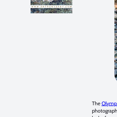
The
Olymp
photography