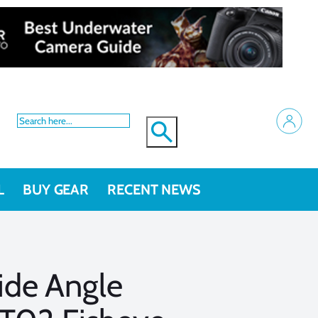
L
BUY GEAR
RECENT NEWS
de Angle