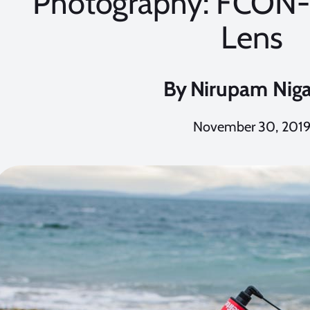
Photography: FCON-
Lens
By
Nirupam Nig
November 30, 201