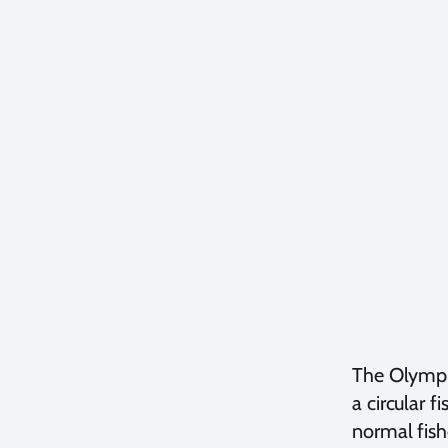
The Olympus
a circular 
normal fish