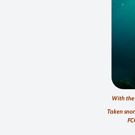
With the
Taken snor
FC