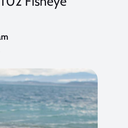
T02 Fisheye
am
9