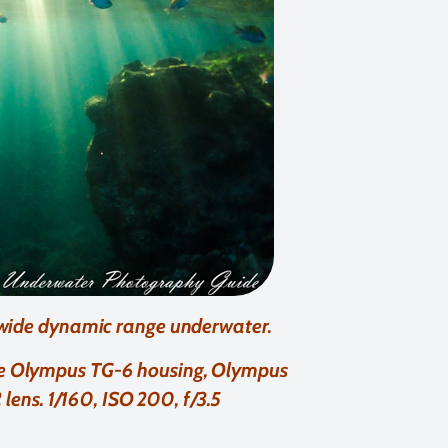
 wide dynamic range underwater.
ite Olympus TG-6 housing, Olympus
ens. 1/160, ISO 200, f/3.5