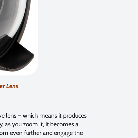
er Lens
ye lens – which means it produces
y, as you zoom it, it becomes a
zoom even further and engage the