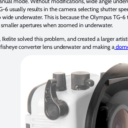
manual mode. Without modifications, wide angle unde
6 usually results in the camera selecting shutter spee
o wide underwater. This is because the Olympus TG-6 t
 smaller apertures when zoomed in underwater.
 Ikelite solved this problem, and created a larger artis
isheye converter lens underwater and making a
dome 