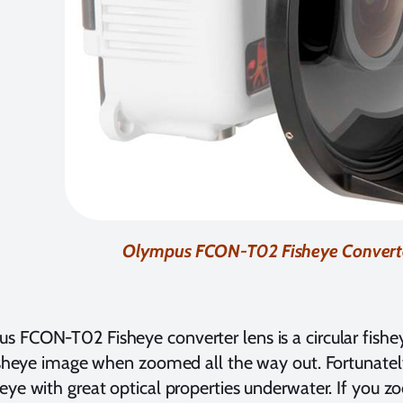
Olympus FCON-T02 Fisheye Convert
 FCON-T02 Fisheye converter lens is a circular fishe
fisheye image when zoomed all the way out. Fortunatel
eye with great optical properties underwater. If you 