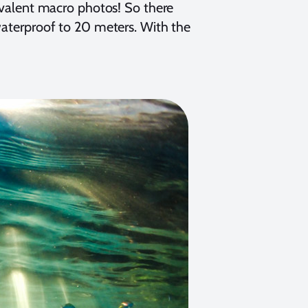
alent macro photos! So there
 waterproof to 20 meters. With the