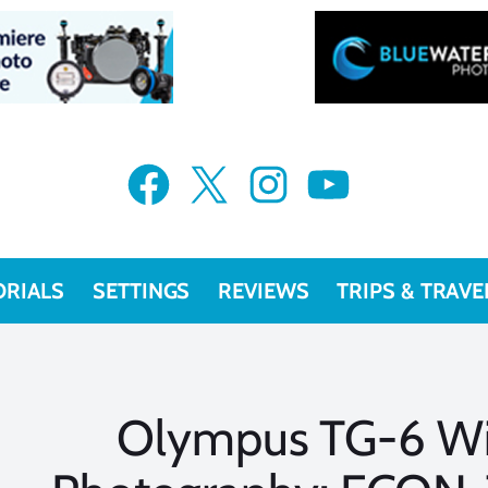
Facebook
X
Instagram
YouTube
ORIALS
SETTINGS
REVIEWS
TRIPS & TRAVE
Olympus TG-6 Wi