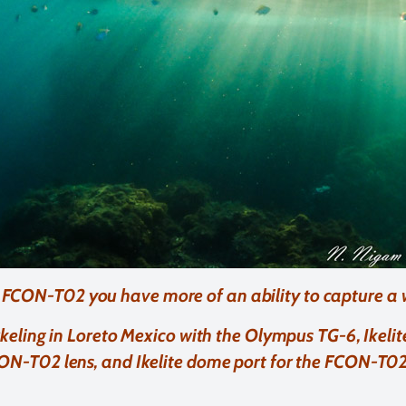
 FCON-T02 you have more of an ability to capture a
keling in Loreto Mexico with the Olympus TG-6, Ikel
ON-T02 lens, and Ikelite dome port for the FCON-T02 l