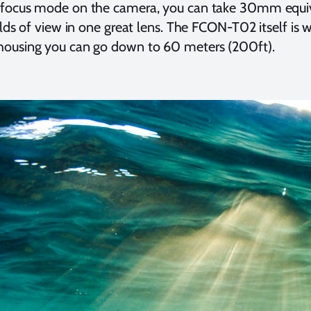
focus mode on the camera, you can take 30mm equiv
elds of view in one great lens. The FCON-T02 itself is
ousing you can go down to 60 meters (200ft).