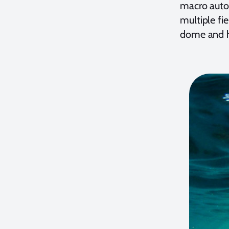
macro auto
multiple fi
dome and h