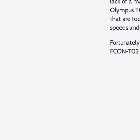
lack of a 
Olympus TG-
that are to
speeds and
Fortunately,
FCON-T02 f