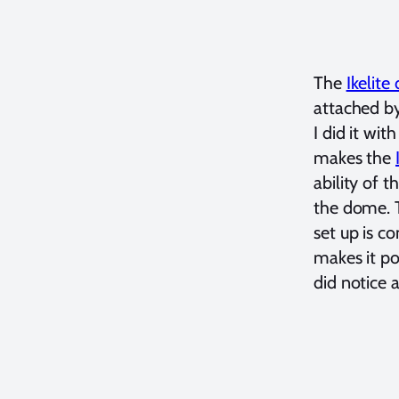
The
Ikelit
attached by
I did it wi
makes the
ability of 
the dome. T
set up is c
makes it po
did notice a