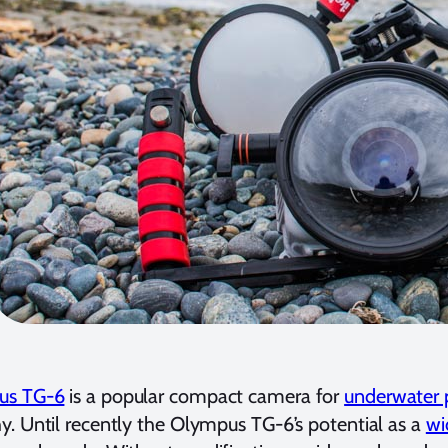
us TG-6
is a popular compact camera for
underwater 
. Until recently the Olympus TG-6’s potential as a
wi