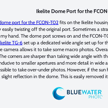
Ikelite Dome Port for the FCO
e dome port for the FCON-T02
fits on the Ikelite housi
 easily twisting off the original port. Sometimes a st
th my hand. The dome port screws on and the FCON-T02 
Ikelite TG-6
set up a dedicated wide angle set up for 
the camera allows it to take some macro photos. Overall
he corners are sharper than taking wide angle with t
onducive to smaller apertures and more detail in wide
ssible to take over-under photos. However, if the sun h
 slight reflection in the dome. This is easily removed i