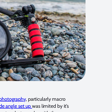
photography
, particularly macro
de angle set up
was limited by it’s