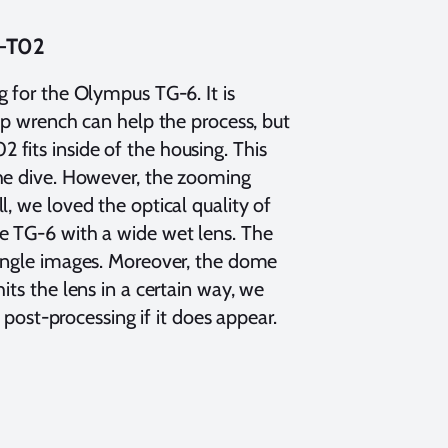
N-T02
ng for the Olympus TG-6. It is
rap wrench can help the process, but
fits inside of the housing. This
the dive. However, the zooming
, we loved the optical quality of
he TG-6 with a wide wet lens. The
 angle images. Moreover, the dome
its the lens in a certain way, we
t post-processing if it does appear.