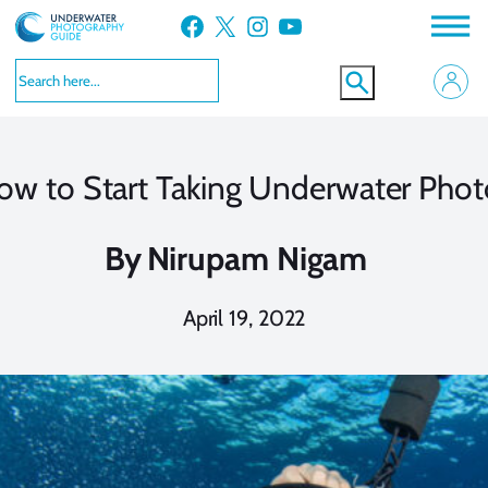
Skip
Facebook
X
Instagram
YouTube
to
content
ow to Start Taking Underwater Phot
By
Nirupam Nigam
April 19, 2022