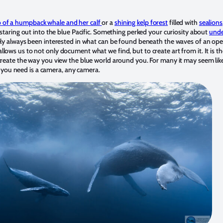
 of a humpback whale and her calf
or a
shining kelp forest
filled with
sealions
 staring out into the blue Pacific. Something perked your curiosity about
unde
kely always been interested in what can be found beneath the waves of an op
lows us to not only document what we find, but to create art from it. It is t
create the way you view the blue world around you. For many it may seem like
All you need is a camera, any camera.