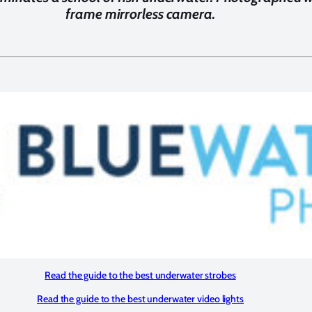
frame mirrorless camera.
Read the guide to the best underwater strobes
Read the guide to the best underwater video lights