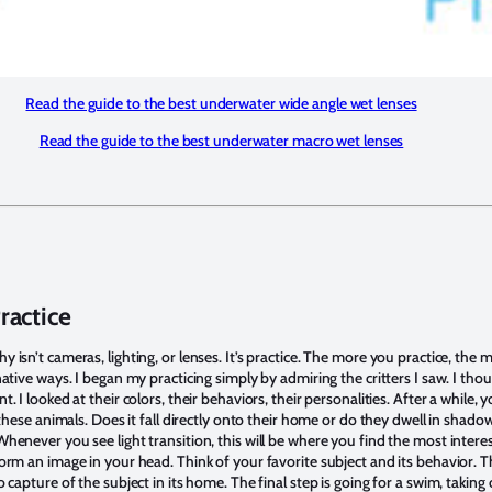
Read the guide to the best underwater wide angle wet lenses
Read the guide to the best underwater macro wet lenses
Practice
isn’t cameras, lighting, or lenses. It’s practice. The more you practice, the 
ative ways. I began my practicing simply by admiring the critters I saw. I t
. I looked at their colors, their behaviors, their personalities. After a while
 these animals. Does it fall directly onto their home or do they dwell in shado
henever you see light transition, this will be where you find the most inter
orm an image in your head. Think of your favorite subject and its behavior. T
 capture of the subject in its home. The final step is going for a swim, takin