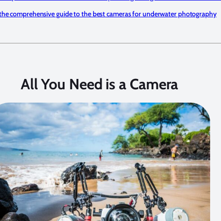
the comprehensive guide to the best cameras for underwater photography
All You Need is a Camera