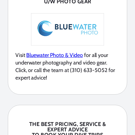
U/W PHOTO GEAR
Visit
Bluewater Photo & Video
for all your
underwater photography and video gear.
Click, or call the team at (310) 633-5052 for
expert advice!
THE BEST PRICING, SERVICE &
EXPERT ADVICE