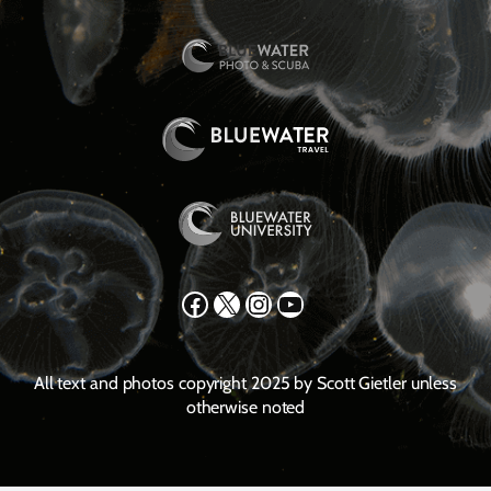
Facebook
X
Instagram
YouTube
All text and photos copyright 2025 by Scott Gietler unless
otherwise noted