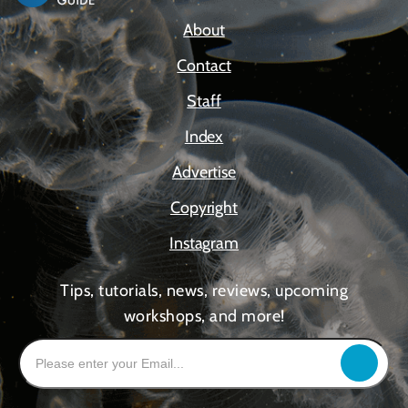
About
Contact
Staff
Index
Advertise
Copyright
Instagram
Tips, tutorials, news, reviews, upcoming
workshops, and more!