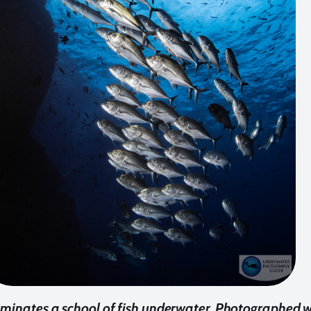
uminates a school of fish underwater. Photographed wi