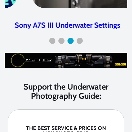
Sony A7S III Underwater Settings
Support the Underwater
Photography Guide:
THE BEST SERVICE & PRICES ON