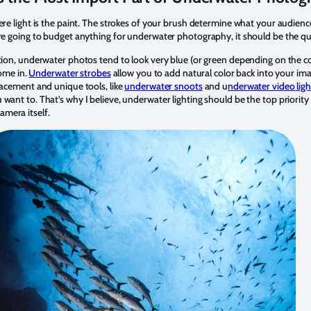
ere light is the paint. The strokes of your brush determine what your audienc
re going to budget anything for underwater photography, it should be the qua
ation, underwater photos tend to look very blue (or green depending on the co
come in.
Underwater strobes
allow you to add natural color back into your ima
lacement and unique tools, like
underwater snoots
and u
nderwater video ligh
want to. That’s why I believe, underwater lighting should be the top priority
mera itself.