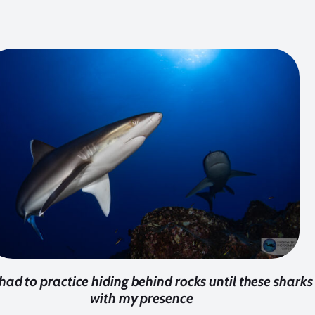
 had to practice hiding behind rocks until these shar
with my presence