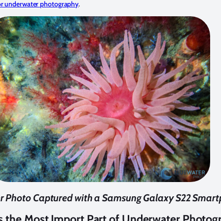
for underwater photography
.
r Photo Captured with a Samsung Galaxy S22 Smar
Is the Most Import Part of Underwater Photog