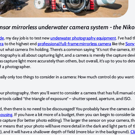
nsor mirrorless underwater camera system - the Nik
de
, my day job is to test new
underwater photography equipment
. I’ve had 
ra
to the highest end
professional full-frame mirrorless camera
like the
Sony
about what camera I’m holding. There’s a common saying “it’s not the camera, it
otography is all about capturing light, and a camera is merely the capture devi
s capture light more accurately than others, but overall, it’s up to you to d
 of a photographer.
’s really only too things to consider in a camera: How much control do you wa
r photography, then you’ll want to consider a camera that has full manual co
 tools called “the triangle of exposure” – shutter speed, aperture, and ISO.
ited, then there is no need to be discouraged! You probably have the camera al
housing
. If you have a bit more of a budget, then you can begin to consider l
pture (for better photo editing). The larger the sensor on your camera, the 
sor means that your photo will have more detail in the dark and light parts of 
), and it will have a shallower depth of field (more blur in the background).
Cl