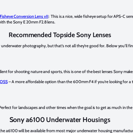
Fisheye Conversion Lens vII
: This is a nice, wide fisheye setup for APS-C se
with the Sony E 20mm F2.8 lens.
Recommended Topside Sony Lenses
 underwater photography, but that’s not all they’re good for. Below you’ll fin
lent for shooting nature and sports, this is one of the best lenses Sony make
 OSS
– A more affordable option than the 600mm F4 if you’re looking for a te
erfect for landscapes and other times when the goal is to get as much in the
Sony a6100 Underwater Housings
 the a6100 will be available from most major underwater housing manufactu