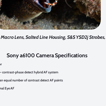
cro Lens, Salted Line Housing, S&S YSD2j Strobes, f
Sony a6100 Camera Specifications
or
– contrast-phase detect hybrid AF system
an equal number of contrast detect AF points
imal Eye AF