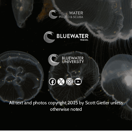
Facebook
X
Instagram
YouTube
All text and photos copyright 2025 by Scott Gietler unless
otherwise noted