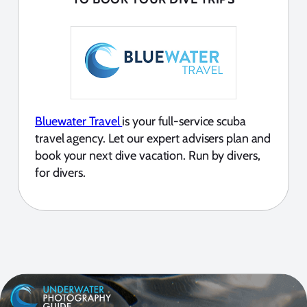
Bluewater Travel
is your full-service scuba
travel agency. Let our expert advisers plan and
book your next dive vacation. Run by divers,
for divers.