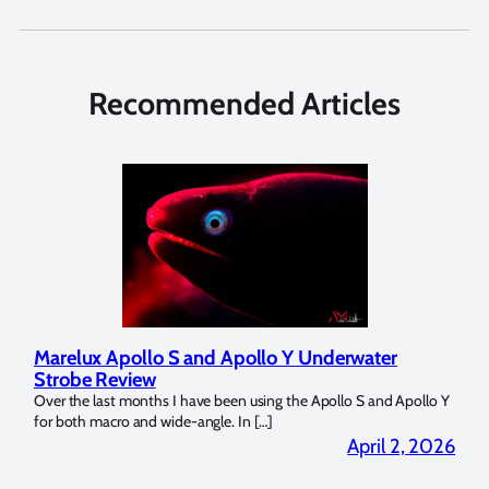
Recommended Articles
Marelux Apollo S and Apollo Y Underwater
Rev
Strobe Review
Dom
?
Over the last months I have been using the Apollo S and Apollo Y
The U
for both macro and wide-angle. In […]
Bluew
2026
April 2, 2026