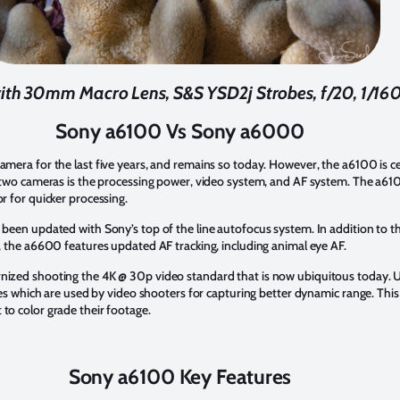
th 30mm Macro Lens, S&S YSD2j Strobes, f/20, 1/16
Sony a6100 Vs Sony a6000
era for the last five years, and remains so today. However, the a6100 is cer
 two cameras is the processing power, video system, and AF system. The a610
r for quicker processing.
een updated with Sony’s top of the line autofocus system. In addition to the
 the a6600 features updated AF tracking, including animal eye AF.
ized shooting the 4K @ 30p video standard that is now ubiquitous today. 
es which are used by video shooters for capturing better dynamic range. This 
o color grade their footage.
Sony a6100 Key Features