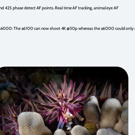
d 425 phase detect AF points. Real time AF tracking, animal eye AF
 a6000: The a6100 can now shoot 4K @30p whereas the a6000 could only 