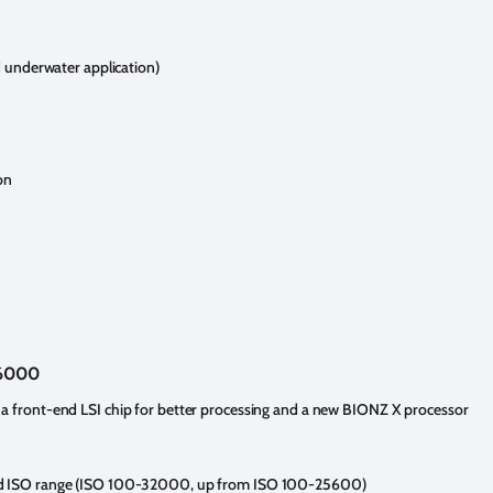
d underwater application)
on
a6000
a front-end LSI chip for better processing and a new BIONZ X processor
ed ISO range (ISO 100-32000, up from ISO 100-25600)