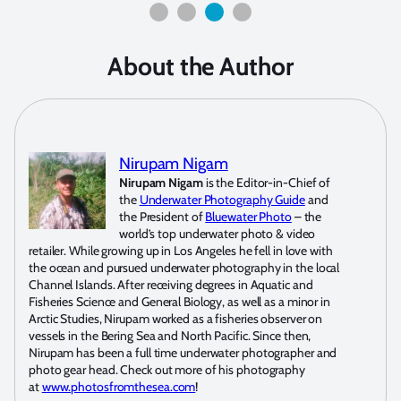
About the Author
Nirupam Nigam
Nirupam Nigam
is the Editor-in-Chief of
the
Underwater Photography Guide
and
the President of
Bluewater Photo
– the
world’s top underwater photo & video
retailer. While growing up in Los Angeles he fell in love with
the ocean and pursued underwater photography in the local
Channel Islands. After receiving degrees in Aquatic and
Fisheries Science and General Biology, as well as a minor in
Arctic Studies, Nirupam worked as a fisheries observer on
vessels in the Bering Sea and North Pacific. Since then,
Nirupam has been a full time underwater photographer and
photo gear head. Check out more of his photography
at
www.photosfromthesea.com
!