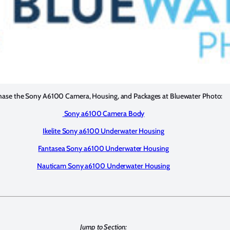
hase the Sony A6100 Camera, Housing, and Packages at Bluewater Photo:
Sony a6100 Camera Body
Ikelite Sony a6100 Underwater Housing
Fantasea Sony a6100 Underwater Housing
Nauticam Sony a6100 Underwater Housing
Jump to Section: