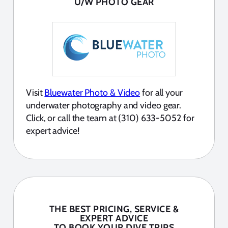
U/W PHOTO GEAR
Visit
Bluewater Photo & Video
for all your
underwater photography and video gear.
Click, or call the team at (310) 633-5052 for
expert advice!
THE BEST PRICING, SERVICE &
EXPERT ADVICE
TO BOOK YOUR DIVE TRIPS