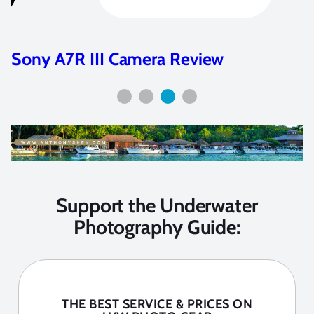
Sony A7R III Camera Review
Support the Underwater
Photography Guide:
THE BEST SERVICE & PRICES ON