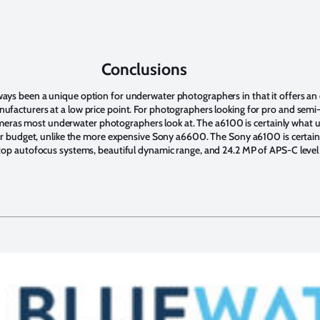
Conclusions
ys been a unique option for underwater photographers in that it offers an 
facturers at a low price point. For photographers looking for pro and semi-
f cameras most underwater photographers look at. The a6100 is certainly wha
eir budget, unlike the more expensive Sony a6600. The Sony a6100 is certain
op autofocus systems, beautiful dynamic range, and 24.2 MP of APS-C level 