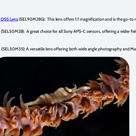
 OSS Lens
(SEL90M28G): This lens offers 1:1 magnification and is the go-to 
s
(SEL50M28): A great choice for all Sony APS-C sensors, offering a wider fiel
s
(SEL30M35): A versatile lens offering both wide angle photography and Macr