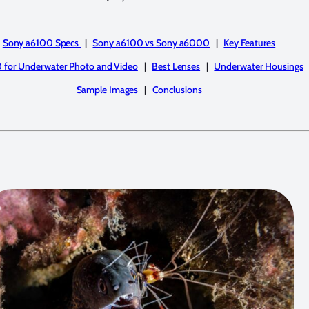
Sony a6100 Specs
|
Sony a6100 vs Sony a6000
|
Key Features
 for Underwater Photo and Video
|
Best Lenses
|
Underwater Housings
Sample Images
|
Conclusions