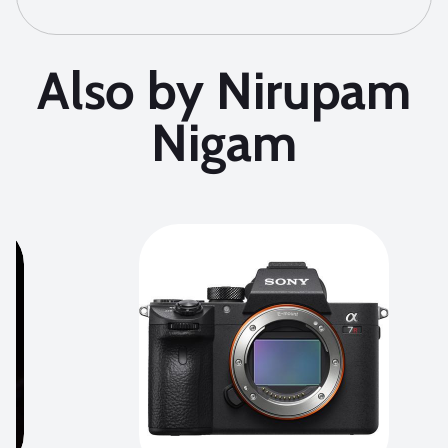
Also by Nirupam
Nigam