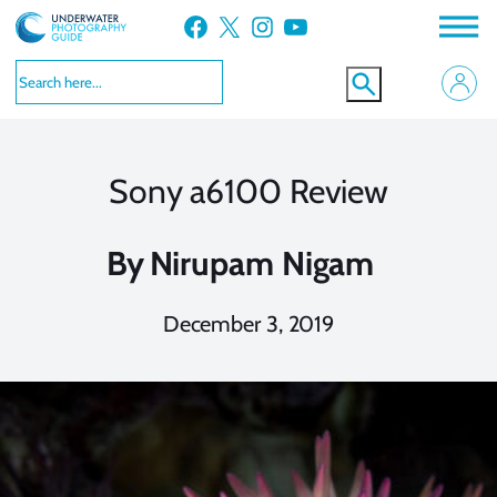
Skip
Facebook
X
Instagram
YouTube
to
content
Sony a6100 Review
By
Nirupam Nigam
December 3, 2019