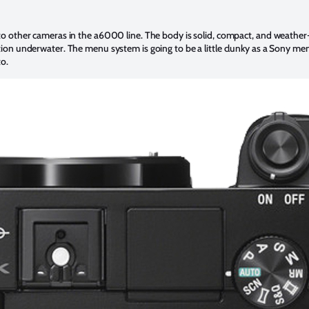
 to other cameras in the a6000 line. The body is solid, compact, and weathe
ction underwater. The menu system is going to be a little clunky as a Sony m
to.