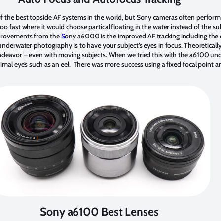
f the best topside AF systems in the world, but Sony cameras often perform 
o fast where it would choose partical floating in the water instead of the sub
mprovements from the
S
ony a6000 is the improved AF tracking including the 
 underwater photography is to have your subject’s eyes in focus. Theoreticall
endeavor – even with moving subjects. When we tried this with the a6100 un
imal eye’s such as an eel. There was more success using a fixed focal point 
Sony a6100 Best Lenses