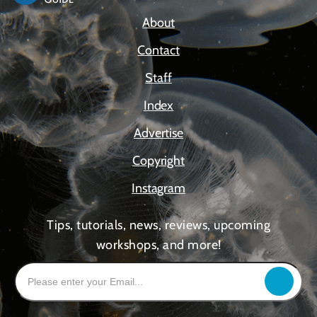
About
Contact
Staff
Index
Advertise
Copyright
Instagram
Tips, tutorials, news, reviews, upcoming
workshops, and more!