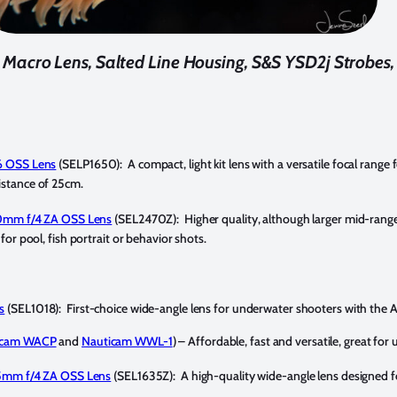
cro Lens, Salted Line Housing, S&S YSD2j Strobes, 
6 OSS Lens
(SELP1650): A compact, light kit lens with a versatile focal range
stance of 25cm.
70mm f/4 ZA OSS Lens
(SEL2470Z): Higher quality, although larger mid-ran
or pool, fish portrait or behavior shots.
s
(SEL1018): First-choice wide-angle lens for underwater shooters with the
icam WACP
and
Nauticam WWL-1
) – Affordable, fast and versatile, great f
35mm f/4 ZA OSS Lens
(SEL1635Z): A high-quality wide-angle lens designed f