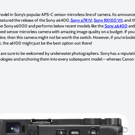
odel in Sony’s popular APS-C sensor mirrorless line of camera. Its announce
 featured the release of the Sony a6400,
Sony a7R IV
,
Sony RX100 VII
, and 
 the Sony a6000 and performs below recent models like the
Sony a6400
an
ped sensor mirrorless camera with amazing image quality on a budget. If you 
e, then this camera might not be worth the switch. However, if you’re looki
t, the a6100 might just be the best option out there!
a are sure to be welcomed by underwater photographers. Sony has a reputat
ologies and anchoring them into every subsequent model – whereas Canon 