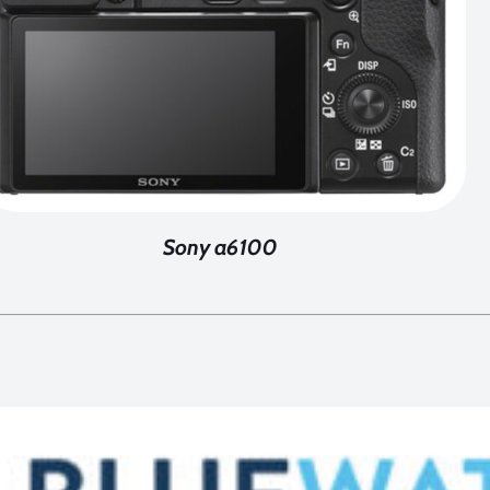
Sony a6100