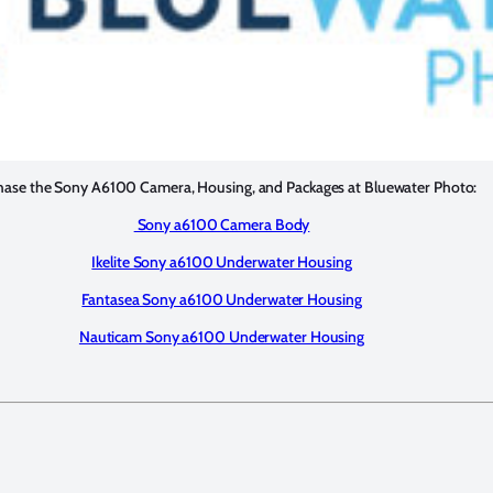
hase the Sony A6100 Camera, Housing, and Packages at Bluewater Photo:
Sony a6100 Camera Body
Ikelite Sony a6100 Underwater Housing
Fantasea Sony a6100 Underwater Housing
Nauticam Sony a6100 Underwater Housing