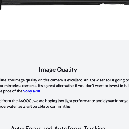
Image Quality
ne, the image quality on this camera is excellent. An aps-c sensor is going to
 mirrorless cameras. It’s a great alternative if you don’t want to invest in fu
he price of the
Sony a7III
.
 from the A6000, we are hoping low light performance and dynamic range 
derwater tests will be able to confirm this.
Auto Focus and Autofocus Tracking