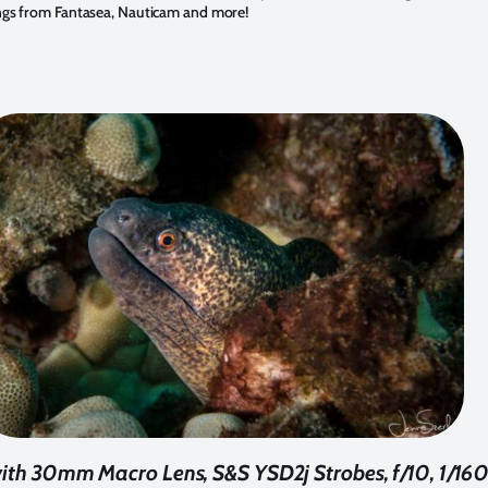
ngs from Fantasea, Nauticam and more!
th 30mm Macro Lens, S&S YSD2j Strobes, f/10, 1/16