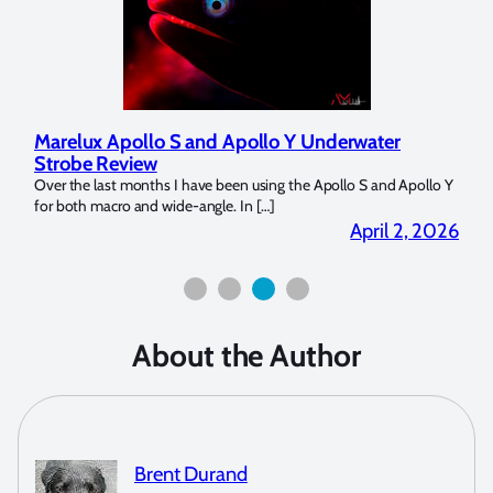
 Apollo Y Underwater
Reviewing UltraLight Camera S
Dome Trim Weight Kit
een using the Apollo S and Apollo Y
The Ultralight Camera Dome Trim Weight 
. In […]
Bluewater Photo! If you’re a full frame se
April 2, 2026
About the Author
Brent Durand