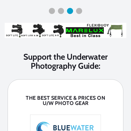
Support the Underwater
Photography Guide:
THE BEST SERVICE & PRICES ON
U/W PHOTO GEAR