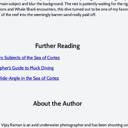
 main subject and blur the background. The rest is patiently waiting for the r
ions and Whale Shark encounters, this dive turned out to be one of my favori
f of the reef into the seemingly barren sand really paid off.
Further Reading
o Subjects of the Sea of Cortez
pher’s Guide to Muck Diving
ide-Angle in the Sea of Cortez
About the Author
Vijay Raman
is an avid underwater photographer and has been shooting u