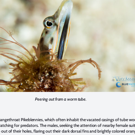
Peering out from a worm tube.
ngethroat Pikeblennies, which often inhabit the vacated casings of tube w
watching for predators. The males, seeking the attention of nearby female sui
 out of their holes, flaring out their dark dorsal fins and brightly colored oran