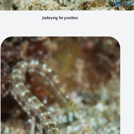
Jockeying for position.