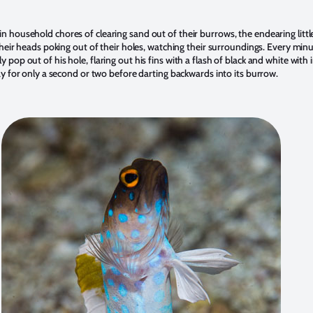
 household chores of clearing sand out of their burrows, the endearing littl
their heads poking out of their holes, watching their surroundings. Every minu
pop out of his hole, flaring out his fins with a flash of black and white with 
lay for only a second or two before darting backwards into its burrow.