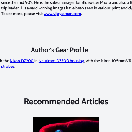
since the mid 90’s. He is the sales manager for Bluewater Photo and also a
trip leader. His award winning images have been seen in various print and di
To see more, please visit
www.vijayraman.com
.
Author’s Gear Profile
th the
Nikon D7200
in
Nauticam D7200 housing
, with the Nikon 105mm VR 
 strobes
.
Recommended Articles