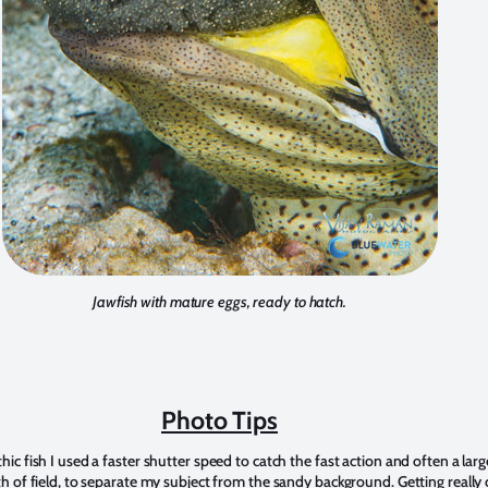
Jawfish with mature eggs, ready to hatch.
Photo Tips
ic fish I used a faster shutter speed to catch the fast action and often a larg
h of field, to separate my subject from the sandy background. Getting really 