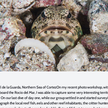
el de la Guarda, Northern Sea of Cortez
On my recent photo workshop
, wi
ard the Rocio del Mar, I was able to capture some very interesting territ
 On our last dive of day one, while our group settled in and started survey
graph the local reef fish, eels and other reef inhabitants, the critter hunte