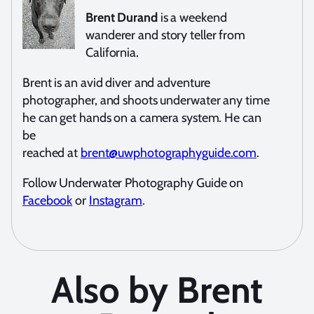
Brent Durand
is a weekend
wanderer and story teller from
California.
Brent is an avid diver and adventure
photographer, and shoots underwater any time
he can get hands on a camera system. He can
be
reached at
brent@uwphotographyguide.com
.
Follow Underwater Photography Guide on
Facebook
or
Instagram
.
Also by Brent