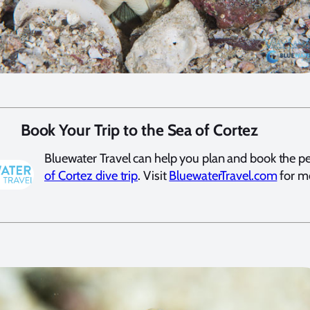
Book Your Trip to the Sea of Cortez
Bluewater Travel can help you plan and book the p
of Cortez dive trip
. Visit
BluewaterTravel.com
for mo