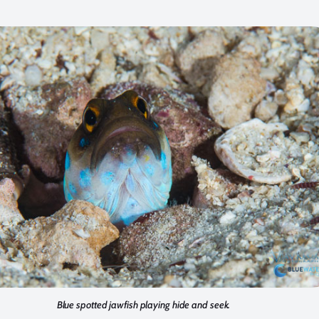
Blue spotted jawfish playing hide and seek.