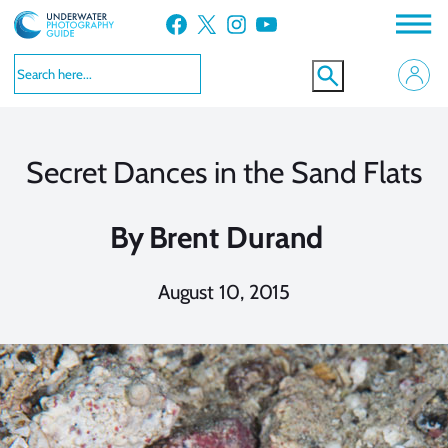
Skip
Facebook
X
Instagram
YouTube
to
content
Secret Dances in the Sand Flats
By
Brent Durand
August 10, 2015