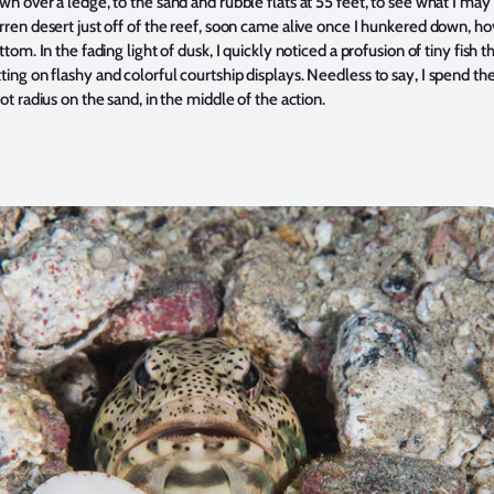
n over a ledge, to the sand and rubble flats at 55 feet, to see what I may
ren desert just off of the reef, soon came alive once I hunkered down, ho
ttom. In the fading light of dusk, I quickly noticed a profusion of tiny fish 
ing on flashy and colorful courtship displays. Needless to say, I spend t
ot radius on the sand, in the middle of the action.