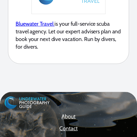
Bluewater Travel
is your full-service scuba
travel agency. Let our expert advisers plan and
book your next dive vacation. Run by divers,
for divers.
About
Contact