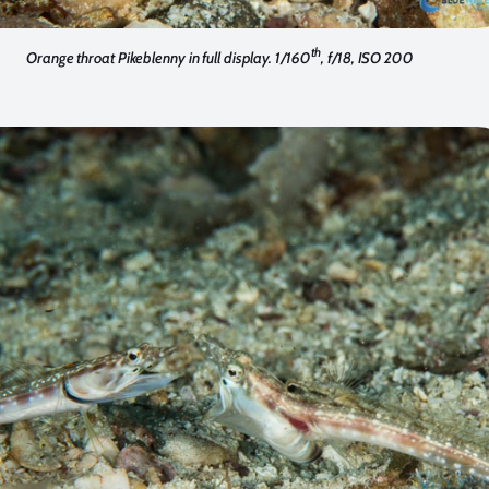
th
Orange throat Pikeblenny in full display. 1/160
, f/18, ISO 200