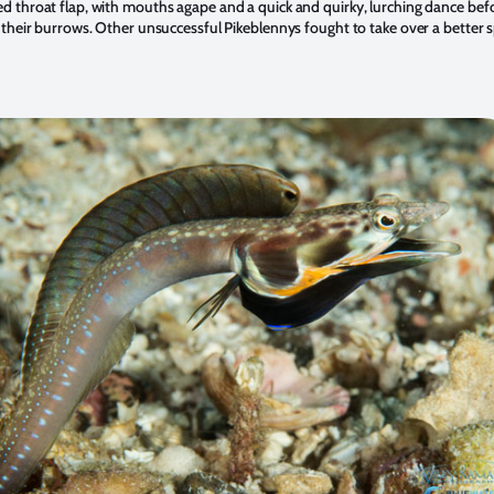
d throat flap, with mouths agape and a quick and quirky, lurching dance befo
o their burrows. Other unsuccessful Pikeblennys fought to take over a better 