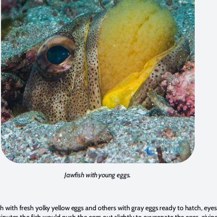
Jawfish with young eggs.
 with fresh yolky yellow eggs and others with gray eggs ready to hatch, eyes 
inutes the fish would push the eggs out slightly to oxygenate the eggs, givin