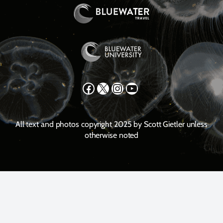
Facebook
X
Instagram
YouTube
All text and photos copyright 2025 by Scott Gietler unless
otherwise noted