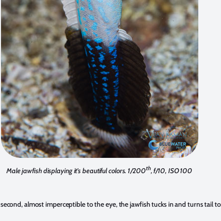
th
Male jawfish displaying it’s beautiful colors. 1/200
, f/10, ISO 100
t second, almost imperceptible to the eye, the jawfish tucks in and turns tail to