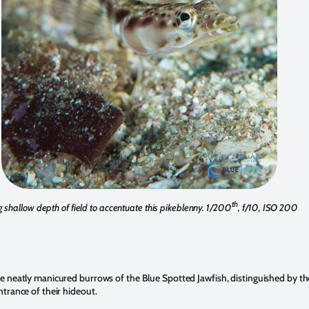
th
 shallow depth of field to accentuate this pikeblenny. 1/200
, f/10, ISO 200
re neatly manicured burrows of the Blue Spotted Jawfish, distinguished by the
ntrance of their hideout.