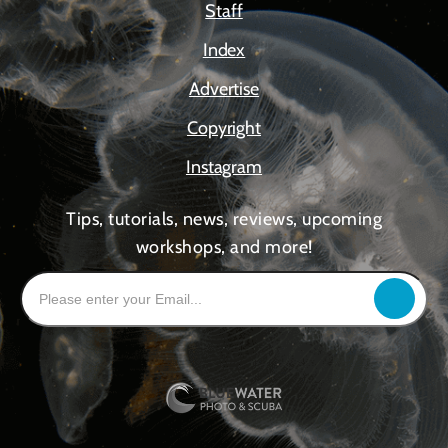
Staff
Index
Advertise
Copyright
Instagram
Tips, tutorials, news, reviews, upcoming
workshops, and more!