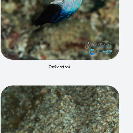
Tuck and roll.