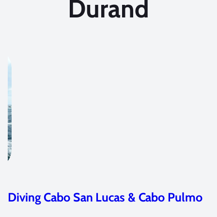
Durand
& Cabo Pulmo
Jurassic Park Meets The