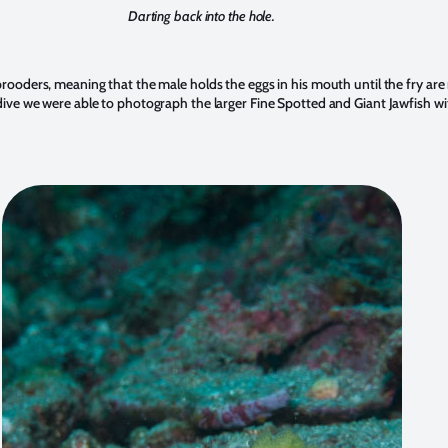
Darting back into the hole.
rooders, meaning that the male holds the eggs in his mouth until the fry are
ive we were able to photograph the larger Fine Spotted and Giant Jawfish wi