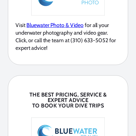
Visit
Bluewater Photo & Video
for all your
underwater photography and video gear.
Click, or call the team at (310) 633-5052 for
expert advice!
THE BEST PRICING, SERVICE &
EXPERT ADVICE
TO BOOK YOUR DIVE TRIPS