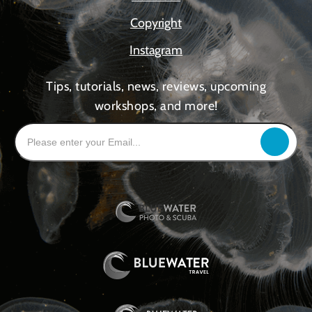
Copyright
Instagram
Tips, tutorials, news, reviews, upcoming
workshops, and more!