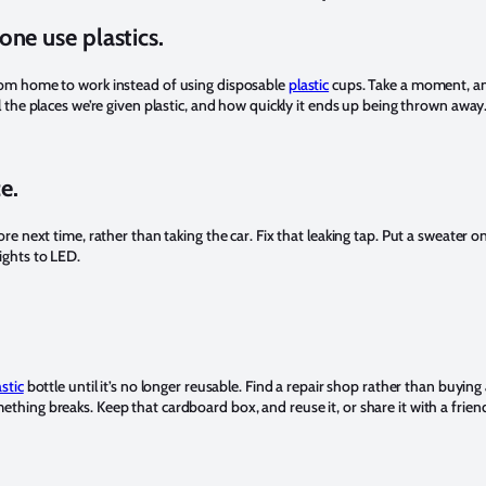
one use plastics.
om home to work instead of using disposable
plastic
cups. Take a moment, a
l the places we’re given plastic, and how quickly it ends up being thrown away
e.
ore next time, rather than taking the car. Fix that leaking tap. Put a sweater on
ights to LED.
astic
bottle until it’s no longer reusable. Find a repair shop rather than buying
hing breaks. Keep that cardboard box, and reuse it, or share it with a frien