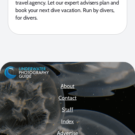
travel agency. Let our expert advisers plan and
book your next dive vacation. Run by divers,
for divers.
About
Contact
Staff
Index
Advertise