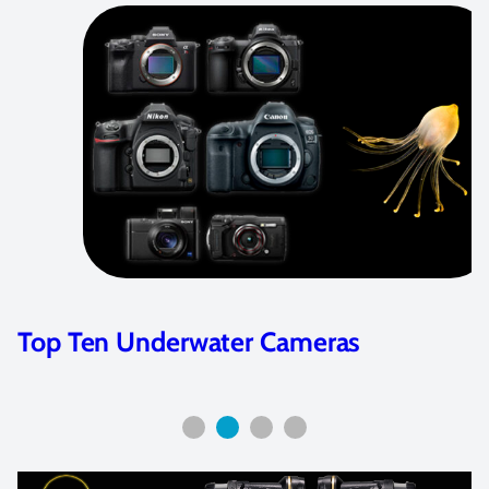
Best Underwater Video Cameras