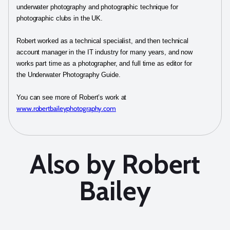
underwater photography and photographic technique for
photographic clubs in the UK.
Robert worked as a technical specialist, and then technical
account manager in the IT industry for many years, and now
works part time as a photographer, and full time as editor for
the Underwater Photography Guide.
You can see more of Robert’s work at
www.robertbaileyphotography.com
Also by Robert
Bailey