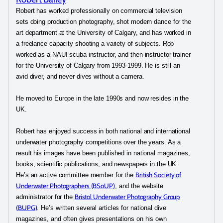
Robert has worked professionally on commercial television
sets doing production photography, shot modern dance for the
art department at the University of Calgary, and has worked in
a freelance capacity shooting a variety of subjects. Rob
worked as a NAUI scuba instructor, and then instructor trainer
for the University of Calgary from 1993-1999. He is still an
avid diver, and never dives without a camera.
He moved to Europe in the late 1990s and now resides in the
UK.
Robert has enjoyed success in both national and international
underwater photography competitions over the years. As a
result his images have been published in national magazines,
books, scientific publications, and newspapers in the UK.
British Society of
He’s an active committee member for the
Underwater Photographers (BSoUP)
, and the website
Bristol Underwater Photography Group
administrator for the
(BUPG)
. He’s written several articles for national dive
magazines, and often gives presentations on his own