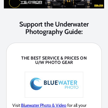
Support the Underwater
Photography Guide:
THE BEST SERVICE & PRICES ON
U/W PHOTO GEAR
Visit
Bluewater Photo & Video
for all your