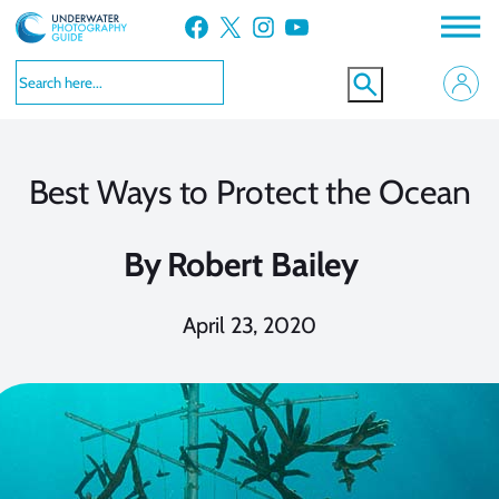
Skip
Facebook
X
Instagram
YouTube
to
content
Best Ways to Protect the Ocean
By
Robert Bailey
April 23, 2020