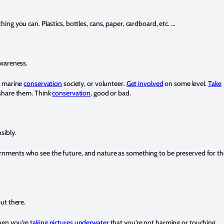
hing you can. Plastics, bottles, cans, paper, cardboard, etc. …
awareness.
al marine
conservation
society, or volunteer.
Get involved
on some level.
Take
 share them. Think
conservation
, good or bad.
sibly.
nments who see the future, and nature as something to be preserved for th
ut there.
hen you’re
taking pictures underwater
that you’re not harming or touching