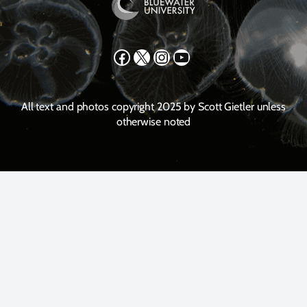
Facebook
X
Instagram
YouTube
All text and photos copyright 2025 by Scott Gietler unless
otherwise noted