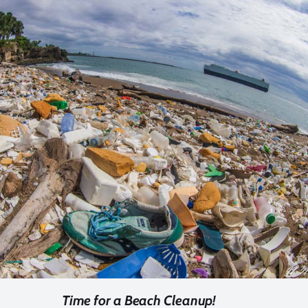
Time for a Beach Cleanup!