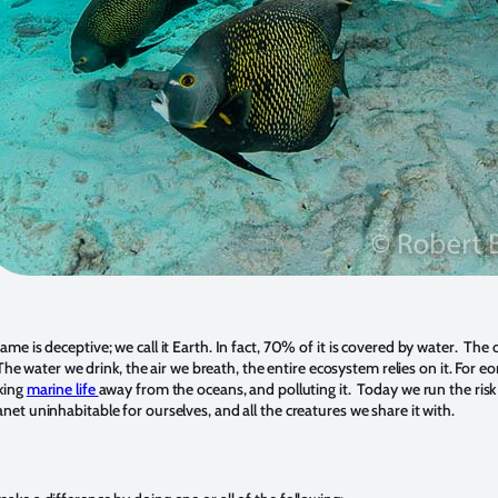
ame is deceptive; we call it Earth. In fact, 70% of it is covered by water. The
e. The water we drink, the air we breath, the entire ecosystem relies on it. For e
king
marine life
away from the oceans, and polluting it. Today we run the risk
net uninhabitable for ourselves, and all the creatures we share it with.