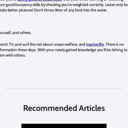
ure good buoyancy skills by checking you’re weighted correctly. Leave only b
 take better pictures! Don’t throw litter of any kind into the water.
urself, and others.
atch TV, and surf the net about ocean welfare, and
marine life
. There is no
nformation these days. With your newly gained knowledge you’ll be itching to
sm with others.
Recommended Articles