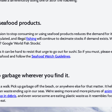
ake a difference by doing one or all of the following:
seafood products.
sion to stop consuming or using seafood products reduces the demand for it
ulated, and illegal
fishing
will continue to decimate stocks if demand exists. 
 Google ‘World Fish Stocks’.
 it can be hard to resist that urge to go out for sushi. So if you must, please 
eafood and follow the
Seafood Watch Guidelines
.
 garbage wherever you find it.
 a walk. Pick up garbage off the beach, or anywhere else for that matter. It he
 waste ending up in our seas. We’re seeing more and more pictures of
anim
up in debris
, and even worse some are eating plastic waste as it resembles fo
 eat.