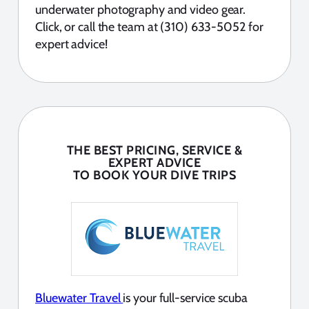
underwater photography and video gear.
Click, or call the team at (310) 633-5052 for
expert advice!
THE BEST PRICING, SERVICE &
EXPERT ADVICE
TO BOOK YOUR DIVE TRIPS
Bluewater Travel
is your full-service scuba