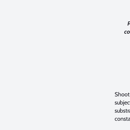
co
Shooti
subjec
substr
const