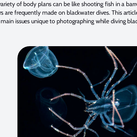
ariety of body plans can be like shooting fish in a ba
s are frequently made on blackwater dives. This articl
 main issues unique to photographing while diving bla