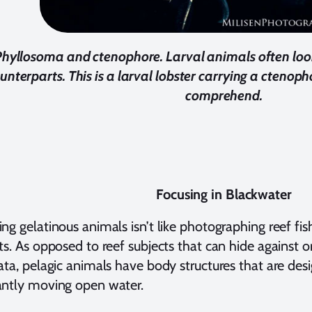
Phyllosoma and ctenophore.
Larval animals often look
unterparts. This is a larval lobster carrying a ctenop
comprehend.
Focusing in Blackwater
ng gelatinous animals isn’t like photographing reef fish
ts. As opposed to reef subjects that can hide against o
ata, pelagic animals have body structures that are des
antly moving open water.