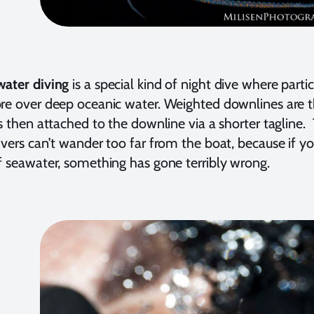
water diving
is a special kind of night dive where parti
re over deep oceanic water. Weighted downlines are t
is then attached to the downline via a shorter tagline
ivers can’t wander too far from the boat, because if 
f seawater, something has gone terribly wrong.