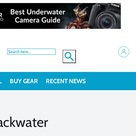
L
BUY GEAR
RECENT NEWS
lackwater