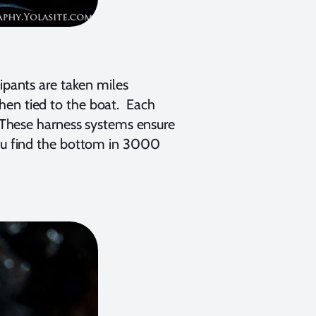
cipants are taken miles
hen tied to the boat. Each
. These harness systems ensure
you find the bottom in 3000