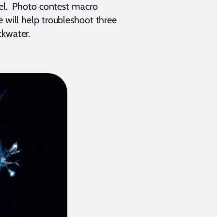
rrel. Photo contest macro
e will help troubleshoot three
ckwater.