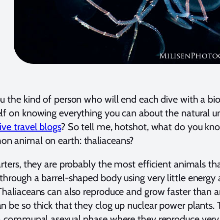
u the kind of person who will end each dive with a bi
lf on knowing everything you can about the natural 
ive travel blogs
? So tell me, hotshot, what do you k
n animal on earth: thaliaceans?
arters, they are probably the most efficient animals 
through a barrel-shaped body using very little energy 
Thaliaceans can also reproduce and grow faster than a
n be so thick that they clog up nuclear power plants.
 a communal asexual phase where they reproduce very 