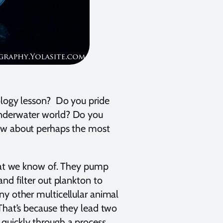
ology lesson? Do you pride
underwater world? Do you
now about perhaps the most
that we know of. They pump
and filter out plankton to
ny other multicellular animal
 That’s because they lead two
quickly through a process