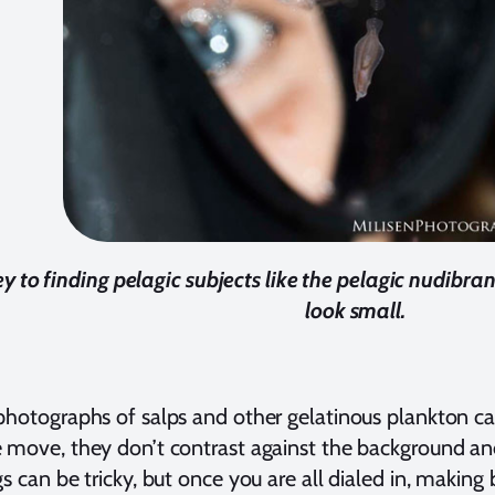
y to finding pelagic subjects like the pelagic nudibra
look small.
photographs of salps and other gelatinous plankton ca
 move, they don’t contrast against the background an
gs can be tricky, but once you are all dialed in, makin