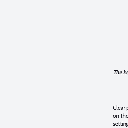
The ke
Clear 
on the
settin