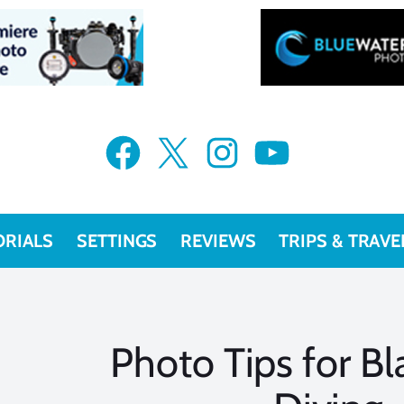
Facebook
X
Instagram
YouTube
ORIALS
SETTINGS
REVIEWS
TRIPS & TRAVE
Photo Tips for B