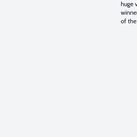
huge v
winner
of the