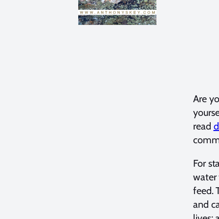
Are yo
yourse
read
d
commo
For st
water 
feed. 
and ca
lives;