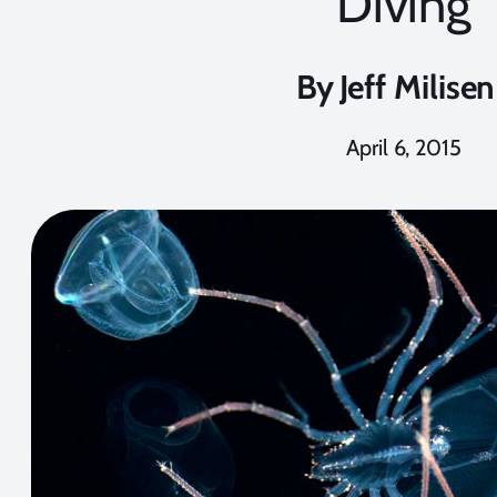
Diving
By
Jeff Milisen
April 6, 2015