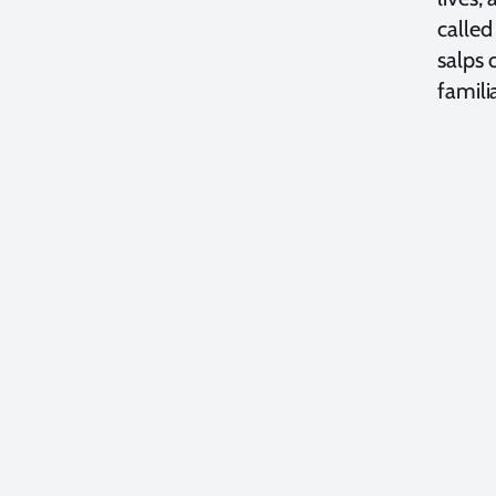
called
salps 
famili