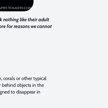
 nothing like their adult
hore for reasons we cannot
, corals or other typical
r behind objects in the
igned to disappear in