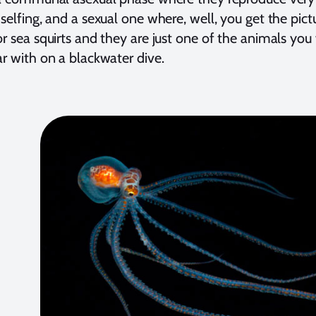
 selfing, and a sexual one where, well, you get the pi
or sea squirts and they are just one of the animals yo
ar with on a blackwater dive.