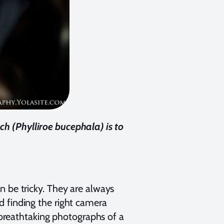
nch (Phylliroe bucephala) is to
n be tricky. They are always
d finding the right camera
g breathtaking photographs of a