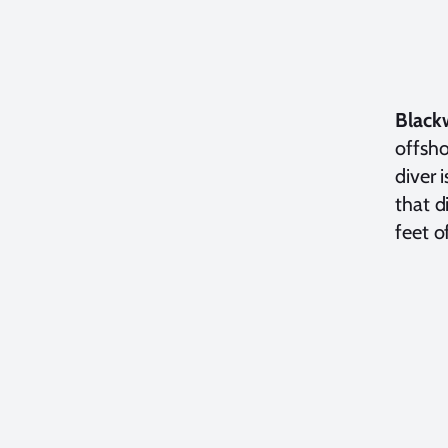
Black
offsho
diver 
that d
feet o