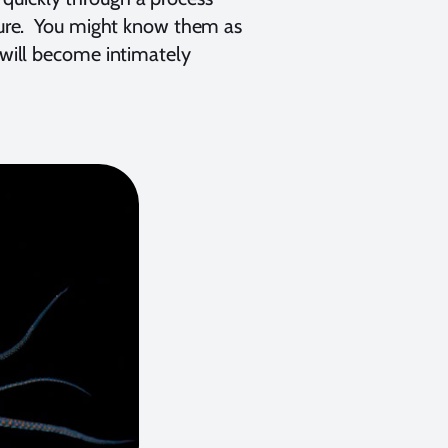
cture. You might know them as
u will become intimately