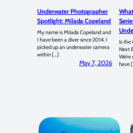
Underwater Photographer
What
Spotlight: Milada Copeland
Serie
Unde
My name is Milada Copeland and
I have been a diver since 2014. I
Is the
picked up an underwater camera
Next 
within […]
We’re
May 7, 2026
have [