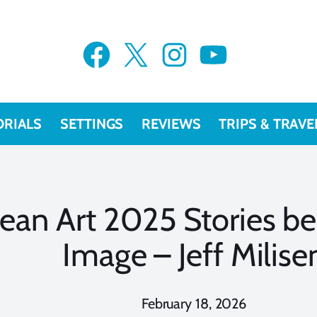
Facebook
X
Instagram
YouTube
ORIALS
SETTINGS
REVIEWS
TRIPS & TRAVE
ean Art 2025 Stories be
Image – Jeff Milise
February 18, 2026