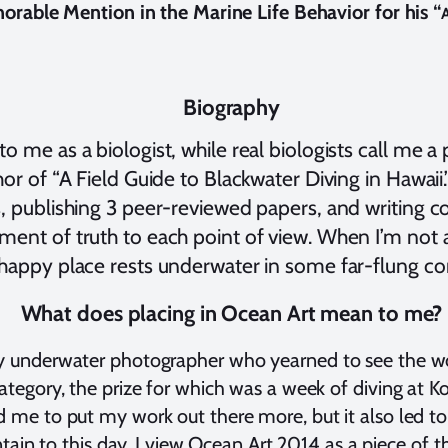
norable Mention in the Marine Life Behavior for his “
A
Biography
 me as a biologist, while real biologists call me a 
or of “A Field Guide to Blackwater Diving in Hawaii.”
, publishing 3 peer-reviewed papers, and writing cou
ment of truth to each point of view. When I’m not
happy place rests underwater in some far-flung cor
What does placing in Ocean Art mean to me?
y underwater photographer who yearned to see the wor
tegory, the prize for which was a week of diving at Kos
 me to put my work out there more, but it also led to 
ntain to this day. I view Ocean Art 2014 as a piece of t