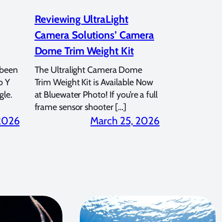
Reviewing UltraLight
Camera Solutions’ Camera
Dome Trim Weight Kit
 been
The Ultralight Camera Dome
o Y
Trim Weight Kit is Available Now
gle.
at Bluewater Photo! If you’re a full
frame sensor shooter […]
 2026
March 25, 2026