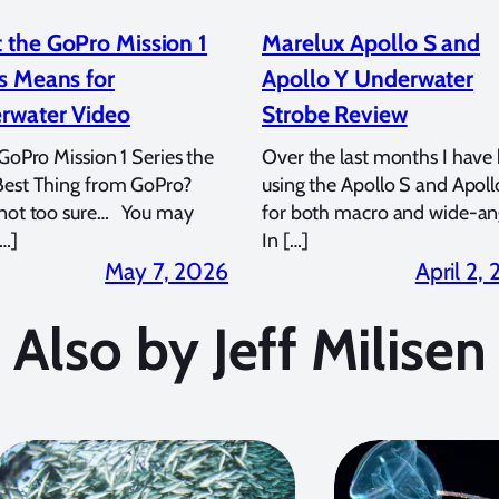
 the GoPro Mission 1
Marelux Apollo S and
s Means for
Apollo Y Underwater
rwater Video
Strobe Review
 GoPro Mission 1 Series the
Over the last months I have
Best Thing from GoPro?
using the Apollo S and Apoll
 not too sure… You may
for both macro and wide-an
…]
In […]
May 7, 2026
April 2,
Also by Jeff Milisen