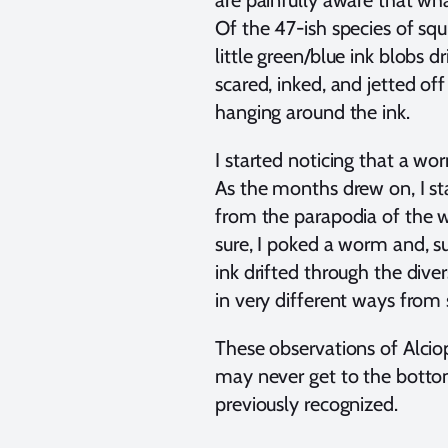
are painfully aware that what
Of the 47-ish species of sq
little green/blue ink blobs 
scared, inked, and jetted of
hanging around the ink.
I started noticing that a wo
As the months drew on, I st
from the parapodia of the
sure, I poked a worm and, su
ink drifted through the dive
in very different ways from 
These observations of Alcio
may never get to the bottom 
previously recognized.