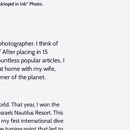
lciopid in Ink” Photo.
photographer. I think of
 After placing in 15
ntless popular articles, I
 at home with my wife,
ner of the planet.
ld. That year, I won the
rae’s Nautilus Resort. This
my first international dive
he turning point that led to