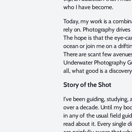
who I have become.
Today, my work is a combina
rely on. Photography driv
The hope is that the eye-ca
ocean or join me on a driftin
There are scant few avenues
Underwater Photography Guid
all, what good is a discovery 
Story of the Shot
I’ve been guiding, studying,
over a decade. Until my boo
in any of the usual field gui
read about it. Every single 