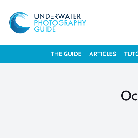
Skip
to
content
THE GUIDE
ARTICLES
TUT
Oc