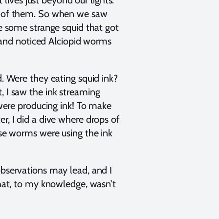
 lives just beyond our lights.
23 of them. So when we saw
re some strange squid that got
er and noticed Alciopid worms
d. Were they eating squid ink?
, I saw the ink streaming
ere producing ink! To make
r, I did a dive where drops of
ese worms were using the ink
observations may lead, and I
that, to my knowledge, wasn’t