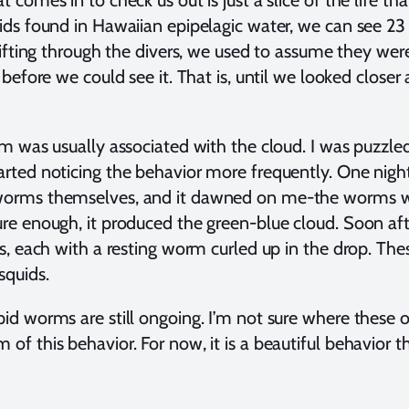
 comes in to check us out is just a slice of the life that
uids found in Hawaiian epipelagic water, we can see 
drifting through the divers, we used to assume they we
f before we could see it. That is, until we looked clos
rm was usually associated with the cloud. I was puzzle
arted noticing the behavior more frequently. One night
 worms themselves, and it dawned on me-the worms w
re enough, it produced the green-blue cloud. Soon afte
rs, each with a resting worm curled up in the drop. Th
squids.
pid worms are still ongoing. I’m not sure where these 
of this behavior. For now, it is a beautiful behavior 