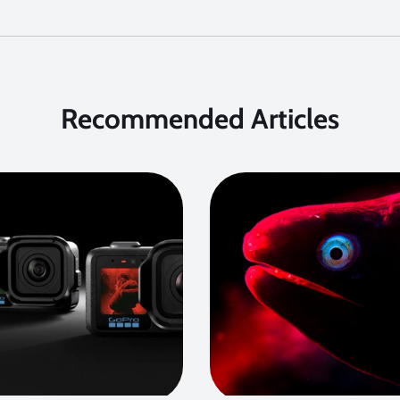
Recommended Articles