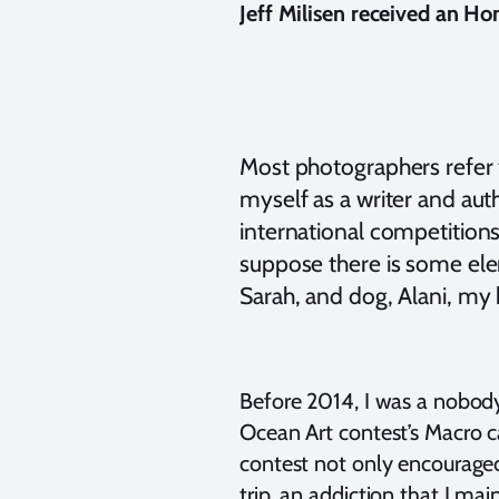
Jeff Milisen received an Ho
Most photographers refer to
myself as a writer and auth
international competitions
suppose there is some ele
Sarah, and dog, Alani, my 
Before 2014, I was a nobod
Ocean Art contest’s Macro ca
contest not only encouraged
trip, an addiction that I mai