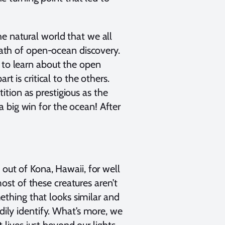
e natural world that we all
th of open-ocean discovery.
 to learn about the open
t is critical to the others.
tion as prestigious as the
 big win for the ocean! After
 out of Kona, Hawaii, for well
st of these creatures aren’t
mething that looks similar and
dily identify. What’s more, we