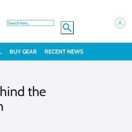
L
BUY GEAR
RECENT NEWS
hind the
n