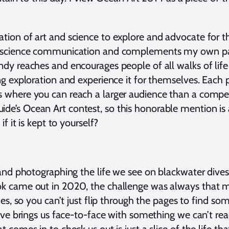
tion of art and science to explore and advocate for th
es science communication and complements my own pa
ndy reaches and encourages people of all walks of life
g exploration and experience it for themselves. Each par
 where you can reach a larger audience than a competi
e’s Ocean Art contest, so this honorable mention is a
if it is kept to yourself?
 and photographing the life we see on blackwater dives
k came out in 2020, the challenge was always that mo
des, so you can’t just flip through the pages to find so
dive brings us face-to-face with something we can’t rea