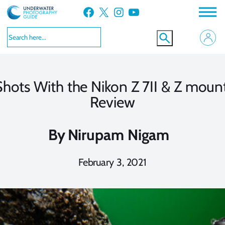
Skip
Facebook
X
Instagram
YouTube
to
content
 Shots With the Nikon Z 7II & Z moun
Review
By
Nirupam Nigam
February 3, 2021