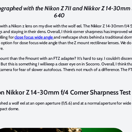
graphed with the Nikon Z 7II and Nikkor Z 14-30mm le
640
e with a Nikon z lens on my dive with the wolf eel. The Nikkor Z 14-30mm f/4 S
gs and staying in their dens. Overall, I think corner sharpness has improved 
lling for
close focus wide angle
and reefscape shots behind a traditional dom
tter option for close focus wide angle than the Z mount rectilinear lenses. We d
re.
ount than the Fmount with an FTZ adapter? It’s hard to say. I couldn’t discern
ut this is something I will keep a closer eye on in Socorro. Overall, I think t
amera for fear of slower autofocus. There’s not much of a difference. The F
n Nikkor Z 14-30mm f/4 Corner Sharpness Test
hed a wolf eel at an open aperture (f/5.6) and at a normal aperture for wide 
mpact dome.