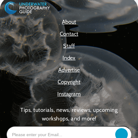
About
Contact
Staff
Index
Advertise
Copyright
Instagram
Tips, tutorials, news, reviews, upcoming
workshops, and more!