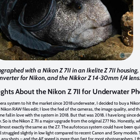
ographed with a Nikon Z 7II in an Ikelite Z 7II housing,
onverter for Nikon, and the Nikkor Z 14-30mm f/4 lens.
ughts About the Nikon Z 7II for Underwater P
era system to hit the market since 2018 underwater, I decided to buy a Niko
y Nikon RAW files edit; I love the feel of the cameras, the image quality, and
me fall in love with the system in 2018. But that was 2018. I have long since 
So is the Nikon Z 7II a major upgrade from the original Z7? No. Honestly, w
almost exactly the same as the Z7. The aufotocus system could have been quic
ill struggled slightly in low light compared to recent Canon and Sony models. T
miss any shots – and the AF speed is more than fast for most photographers. I