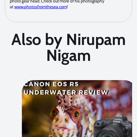
photo gear head. Check out more of his photography
at
www.photosfromthesea.com
!
Also by Nirupam
Nigam