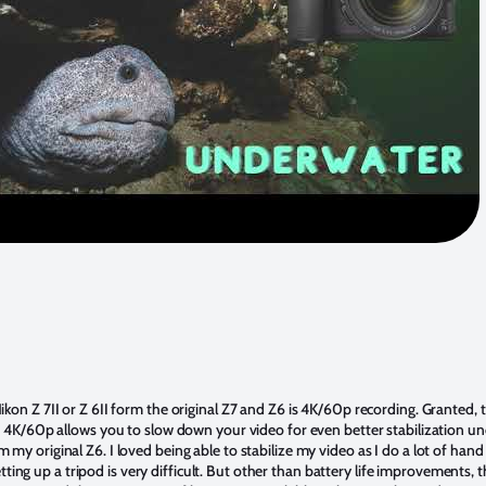
on Z 7II or Z 6II form the original Z7 and Z6 is 4K/60p recording. Granted, th
t 4K/60p allows you to slow down your video for even better stabilization un
y original Z6. I loved being able to stabilize my video as I do a lot of hand 
 setting up a tripod is very difficult. But other than battery life improvements