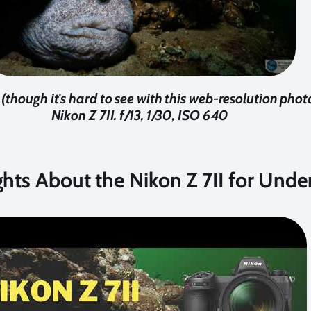
though it's hard to see with this web-resolution phot
Nikon Z 7II. f/13, 1/30, ISO 640
ghts About the Nikon Z 7II for Und