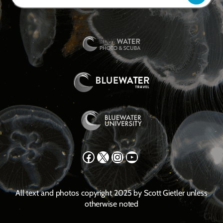
Facebook
X
Instagram
YouTube
All text and photos copyright 2025 by Scott Gietler unless
otherwise noted