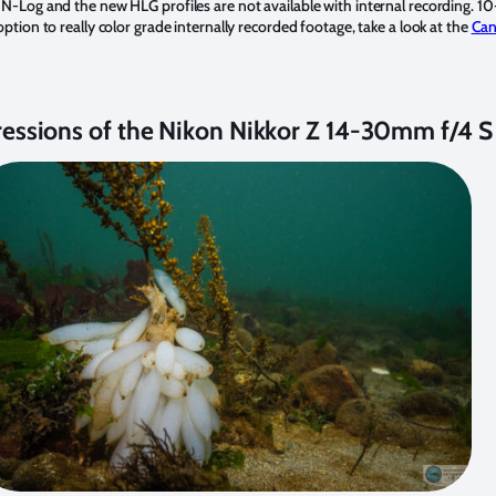
N-Log and the new HLG profiles are not available with internal recording. 10-
ption to really color grade internally recorded footage, take a look at the
Can
ressions of the Nikon Nikkor Z 14-30mm f/4 S