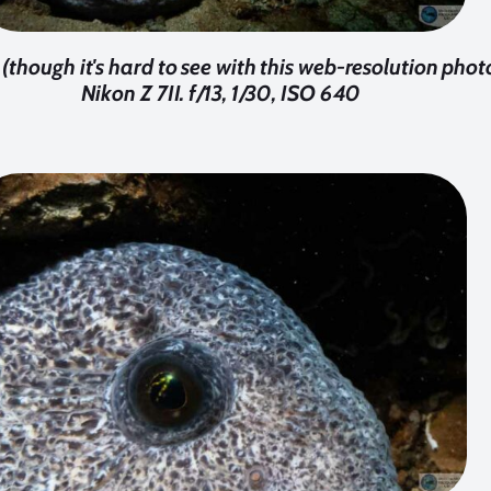
though it's hard to see with this web-resolution phot
Nikon Z 7II. f/13, 1/30, ISO 640