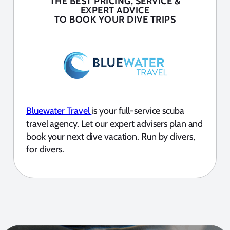
THE BEST PRICING, SERVICE &
EXPERT ADVICE
TO BOOK YOUR DIVE TRIPS
Bluewater Travel
is your full-service scuba
travel agency. Let our expert advisers plan and
book your next dive vacation. Run by divers,
for divers.