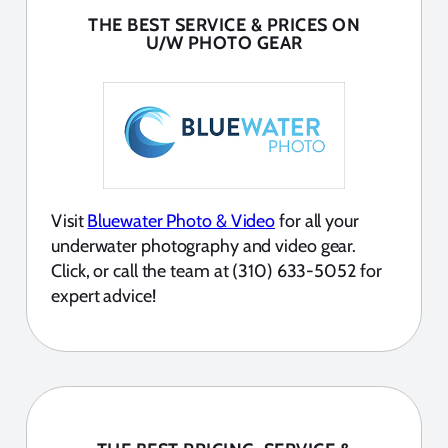
THE BEST SERVICE & PRICES ON
U/W PHOTO GEAR
Visit
Bluewater Photo & Video
for all your
underwater photography and video gear.
Click, or call the team at (310) 633-5052 for
expert advice!