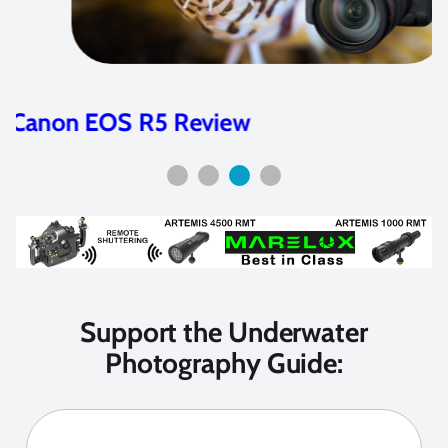
Nikon Z7 and Z6 Camera Review
Support the Underwater
Photography Guide: