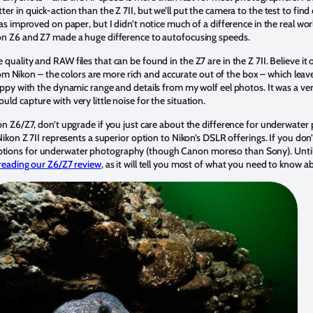
r in quick-action than the Z 7II, but we’ll put the camera to the test to find
as improved on paper, but I didn’t notice much of a difference in the real wor
kon Z6 and Z7 made a huge difference to autofocusing speeds.
uality and RAW files that can be found in the Z7 are in the Z 7II. Believe it o
s from Nikon – the colors are more rich and accurate out of the box – which lea
happy with the dynamic range and details from my wolf eel photos. It was a ve
ld capture with very little noise for the situation.
on Z6/Z7, don’t upgrade if you just care about the difference for underwater 
 Nikon Z 7II represents a superior option to Nikon’s DSLR offerings. If you don
tions for underwater photography (though Canon moreso than Sony). Until 
reading our Z6/Z7 review
, as it will tell you most of what you need to know 