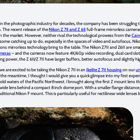
in the photographic industry for decades, the company has been struggling t
. The recent release of the
Nikon Z 7II and Z 6II
full-frame mirrorless cameras 
n the market. However, neither rival the technological prowess from the
Can
 some catching up to do, especially in the spaces of video and autofocus, N
tions mirrorless technology bring to the table. The Nikon Z7II and Z6II are sma
ameras
– and the cameras now feature 4K/60p video recording, dual card slo
g power, the Z 6II/Z 7II have larger buffers, better autofocus and slightly hi
we are excited to be taking the Nikon Z 7II in an
Ikelite Z 7II housing
on our
un
 the meantime, I thought I would give you a quick glimpse into my first exper
old waters of the Pacific Northwest. I brought along the first Z mount lens 
wide lens behind a compact 8 inch dome port. With a smaller flange distance,
ditional Nikon F mount. This is particularly useful for rectilinear wide lenses