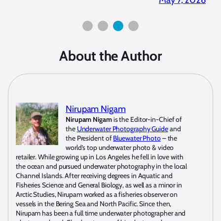
About the Author
Nirupam Nigam
Nirupam Nigam
is the Editor-in-Chief of
the
Underwater Photography Guide
and
the President of
Bluewater Photo
– the
world’s top underwater photo & video
retailer. While growing up in Los Angeles he fell in love with
the ocean and pursued underwater photography in the local
Channel Islands. After receiving degrees in Aquatic and
Fisheries Science and General Biology, as well as a minor in
Arctic Studies, Nirupam worked as a fisheries observer on
vessels in the Bering Sea and North Pacific. Since then,
Nirupam has been a full time underwater photographer and