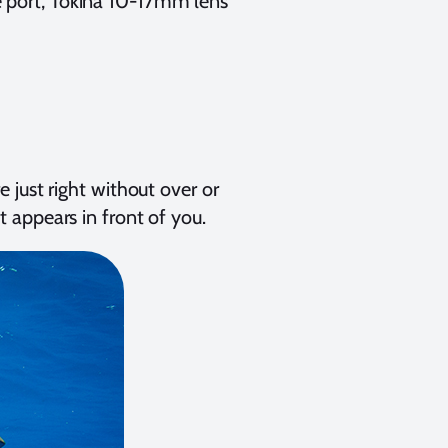
e port, Tokina 10-17mm lens
 just right without over or
 appears in front of you.