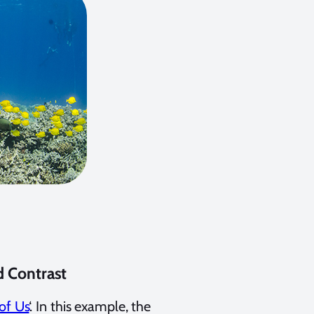
d Contrast
of Us
‘. In this example, the