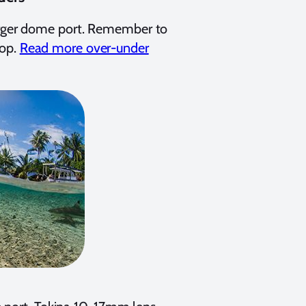
larger dome port. Remember to
top.
Read more over-under