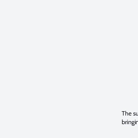
The su
bringi