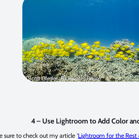
4 – Use Lightroom to Add Color an
e sure to check out my article ‘
Lightroom for the Rest 