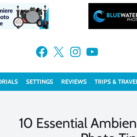
Facebook
X
Instagram
YouTube
ORIALS
SETTINGS
REVIEWS
TRIPS & TRAVE
10 Essential Ambien