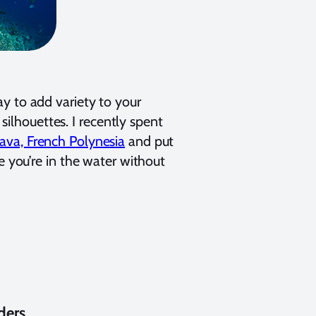
y to add variety to your
 silhouettes. I recently spent
ava, French Polynesia
and put
e you’re in the water without
ders