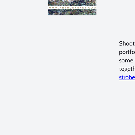
Shooti
portfo
some t
togeth
strobe