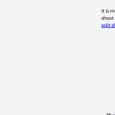
It is 
shoot 
split s