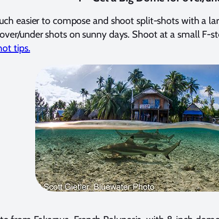
much easier to compose and shoot split-shots with a 
over/under shots on sunny days. Shoot at a small F-s
hot tips.