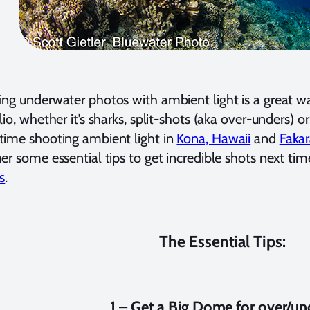
ng underwater photos with ambient light is a great wa
lio, whether it’s sharks, split-shots (aka over-unders) or
ime shooting ambient light in
Kona, Hawaii
and
Fakar
er some essential tips to get incredible shots next tim
s
.
The Essential Tips:
1 – Get a Big Dome for over/un