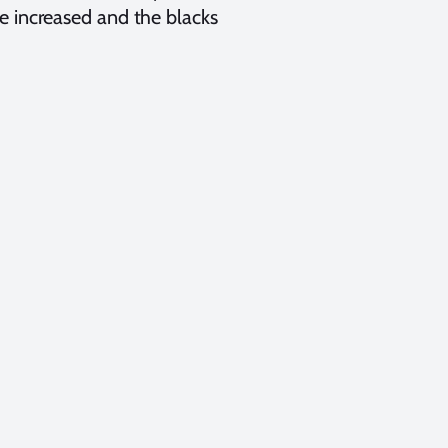
e increased and the blacks