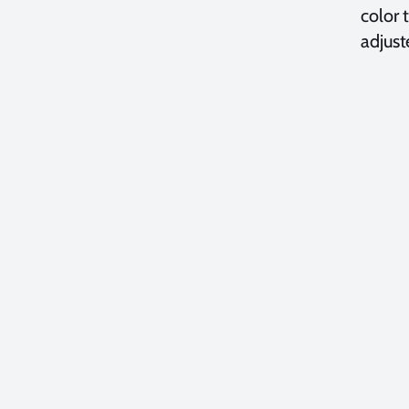
color 
adjust