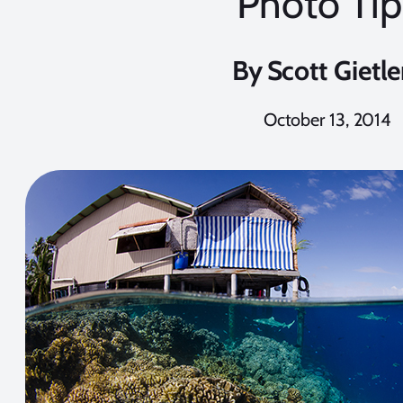
Photo Tip
By
Scott Gietle
October 13, 2014