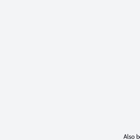
Also b