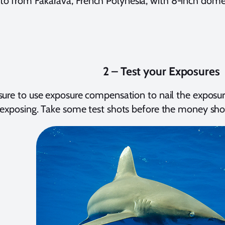
to from Fakarava, French Polynesia, with 8-inch dom
2 – Test your Exposures
ure to use exposure compensation to nail the exposure
exposing. Take some test shots before the money shot