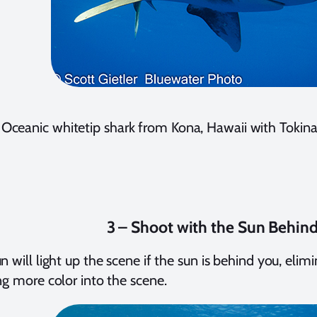
Oceanic whitetip shark from Kona, Hawaii with Tokin
3 – Shoot with the Sun Behin
n will light up the scene if the sun is behind you, eli
ng more color into the scene.