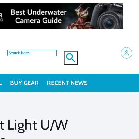
L
BUY GEAR
RECENT NEWS
t Light U/W