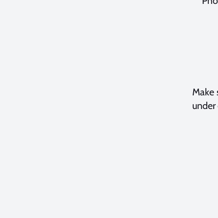
Pho
Make s
under 