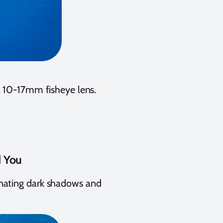
a 10-17mm fisheye lens.
d You
minating dark shadows and