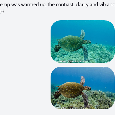
temp was warmed up, the contrast, clarity and vibranc
ed.