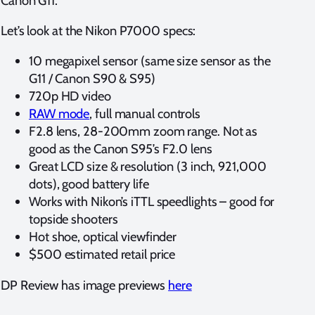
Canon G11.
Let’s look at the Nikon P7000 specs:
10 megapixel sensor (same size sensor as the
G11 / Canon S90 & S95)
720p HD video
RAW mode
, full manual controls
F2.8 lens, 28-200mm zoom range. Not as
good as the Canon S95’s F2.0 lens
Great LCD size & resolution (3 inch, 921,000
dots), good battery life
Works with Nikon’s iTTL speedlights – good for
topside shooters
Hot shoe, optical viewfinder
$500 estimated retail price
DP Review has image previews
here