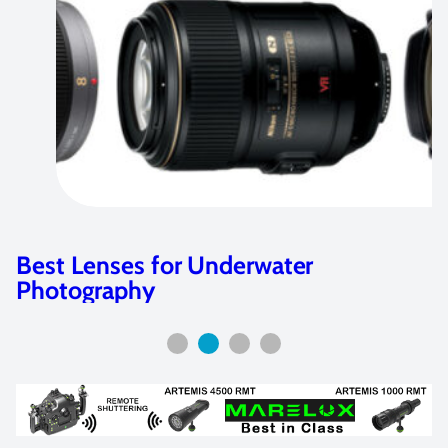
Best Lenses for Underwater
Photography