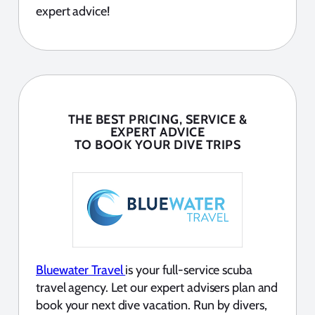
expert advice!
THE BEST PRICING, SERVICE &
EXPERT ADVICE
TO BOOK YOUR DIVE TRIPS
Bluewater Travel
is your full-service scuba
travel agency. Let our expert advisers plan and
book your next dive vacation. Run by divers,