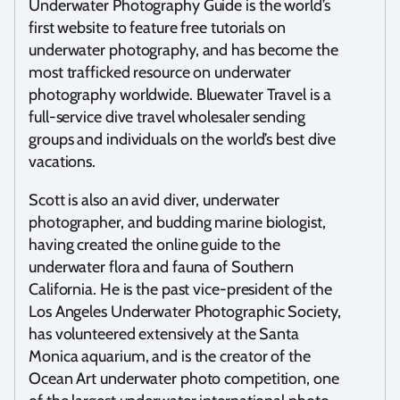
Underwater Photography Guide is the world’s
first website to feature free tutorials on
underwater photography, and has become the
most trafficked resource on underwater
photography worldwide. Bluewater Travel is a
full-service dive travel wholesaler sending
groups and individuals on the world’s best dive
vacations.
Scott is also an avid diver, underwater
photographer, and budding marine biologist,
having created the online guide to the
underwater flora and fauna of Southern
California. He is the past vice-president of the
Los Angeles Underwater Photographic Society,
has volunteered extensively at the Santa
Monica aquarium, and is the creator of the
Ocean Art underwater photo competition, one