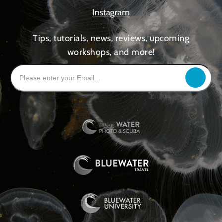
Instagram
Tips, tutorials, news, reviews, upcoming
workshops, and more!