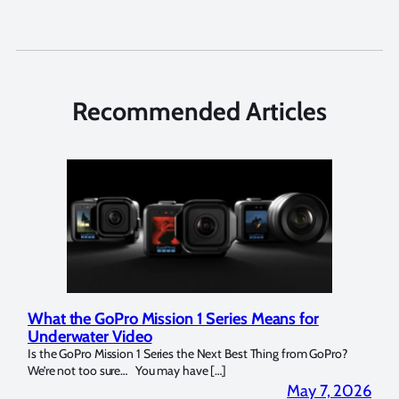
Recommended Articles
What the GoPro Mission 1 Series Means for
Mar
Underwater Video
Str
14. I
Is the GoPro Mission 1 Series the Next Best Thing from GoPro?
Over 
We’re not too sure… You may have […]
for b
2026
May 7, 2026