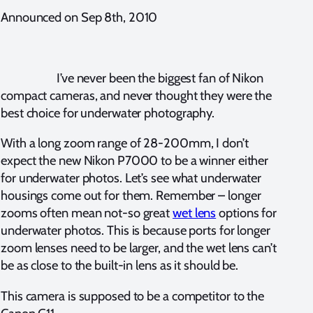
Announced on Sep 8th, 2010
I’ve never been the biggest fan of Nikon
compact cameras, and never thought they were the
best choice for underwater photography.
With a long zoom range of 28-200mm, I don’t
expect the new Nikon P7000 to be a winner either
for underwater photos. Let’s see what underwater
housings come out for them. Remember – longer
zooms often mean not-so great
wet lens
options for
underwater photos. This is because ports for longer
zoom lenses need to be larger, and the wet lens can’t
be as close to the built-in lens as it should be.
This camera is supposed to be a competitor to the