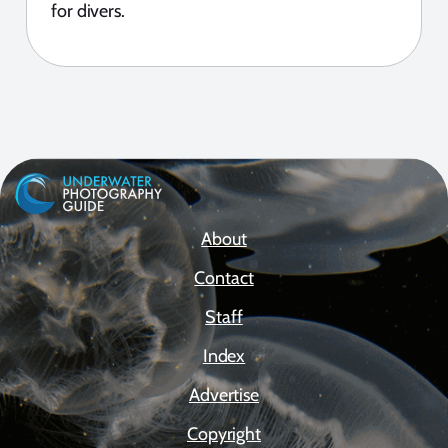
for divers.
About
Contact
Staff
Index
Advertise
Copyright