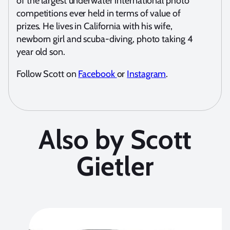
of the largest underwater international photo
competitions ever held in terms of value of
prizes. He lives in California with his wife,
newborn girl and scuba-diving, photo taking 4
year old son.
Follow Scott on
Facebook
or
Instagram
.
Also by Scott
Gietler