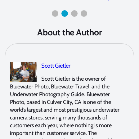
About the Author
Scott Gietler
Scott Gietler is the owner of
Bluewater Photo, Bluewater Travel, and the
Underwater Photography Guide. Bluewater
Photo, based in Culver City, CA is one of the
world’s largest and most prestigious underwater
camera stores, serving many thousands of
customers each year, where nothing is more
important than customer service. The