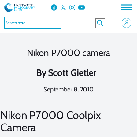
Skip
Facebook
X
Instagram
YouTube
to
content
Nikon P7000 camera
By
Scott Gietler
September 8, 2010
Nikon P7000 Coolpix
Camera