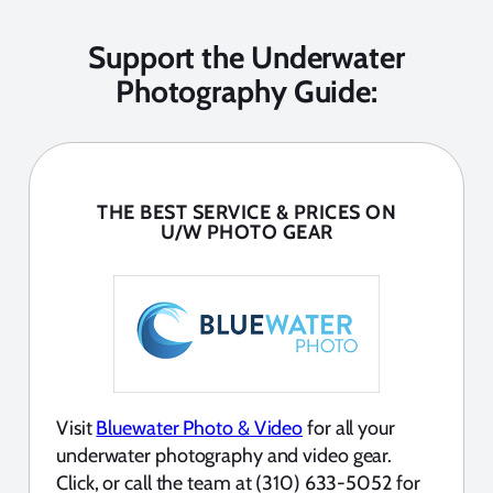
Support the Underwater
Photography Guide:
THE BEST SERVICE & PRICES ON
U/W PHOTO GEAR
Visit
Bluewater Photo & Video
for all your
underwater photography and video gear.
Click, or call the team at (310) 633-5052 for