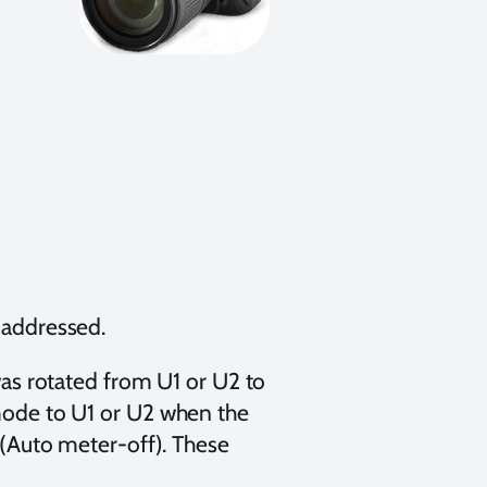
 addressed.
as rotated from U1 or U2 to
ode to U1 or U2 when the
(Auto meter-off). These