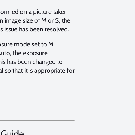
formed on a picture taken
 image size of M or S, the
s issue has been resolved.
osure mode set to M
Auto, the exposure
 This has been changed to
so that it is appropriate for
 Guide