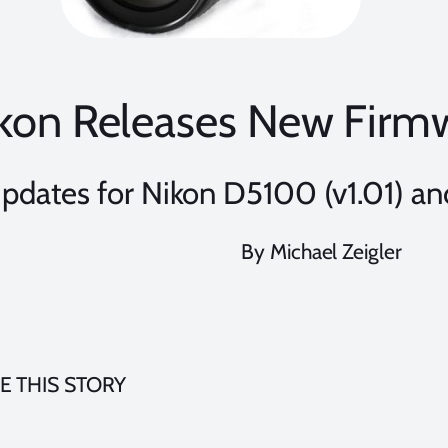
kon Releases New Firm
pdates for Nikon D5100 (v1.01) a
By Michael Zeigler
E THIS STORY