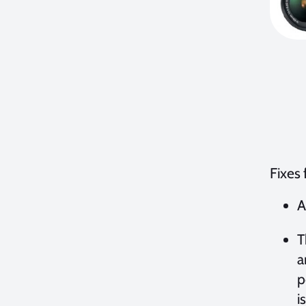
Fixes
A
T
a
p
i