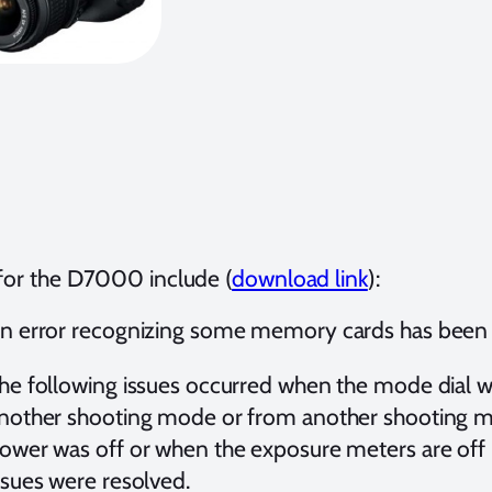
 for the D7000 include (
download link
):
n error recognizing some memory cards has been
he following issues occurred when the mode dial w
nother shooting mode or from another shooting m
ower was off or when the exposure meters are off 
ssues were resolved.