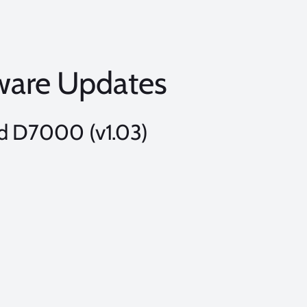
ware Updates
nd D7000 (v1.03)