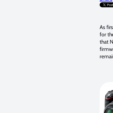
As fir
for t
that N
firmw
remai