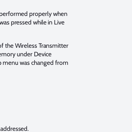
 performed properly when
as pressed while in Live
 the Wireless Transmitter
memory under Device
etup menu was changed from
 addressed.