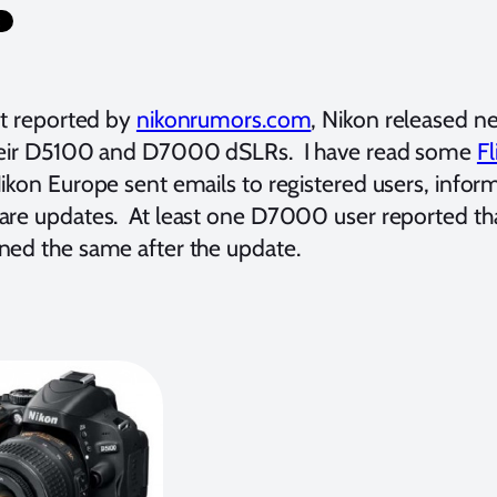
st reported by
nikonrumors.com
, Nikon released 
heir D5100 and D7000 dSLRs. I have read some
Fl
ikon Europe sent emails to registered users, infor
are updates. At least one D7000 user reported tha
ned the same after the update.