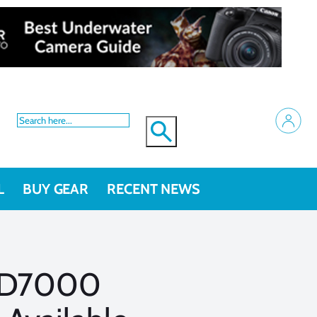
L
BUY GEAR
RECENT NEWS
 D7000