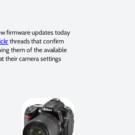
new firmware updates today
ickr
threads that confirm
ming them of the available
t their camera settings