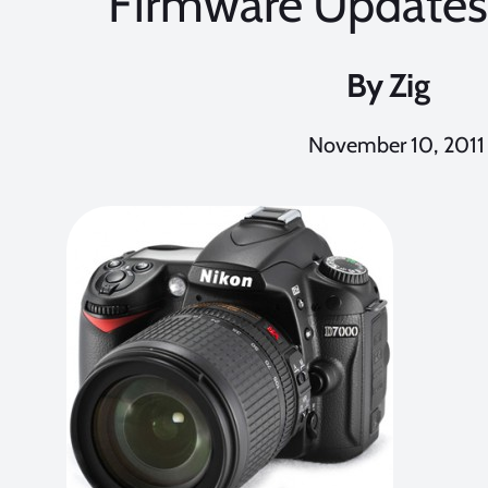
Firmware Updates 
By
Zig
November 10, 2011