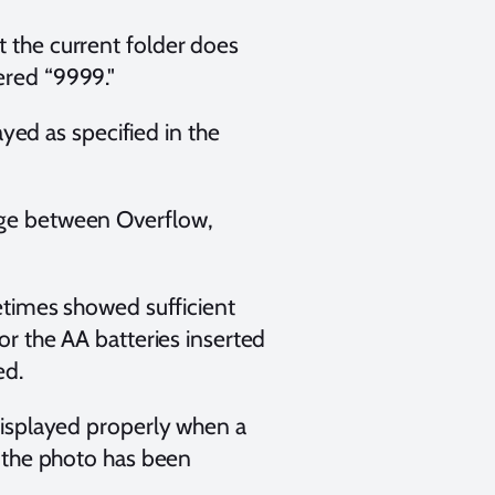
t the current folder does
ered “9999."
ed as specified in the
ange between Overflow,
etimes showed sufficient
r the AA batteries inserted
ed.
isplayed properly when a
 the photo has been