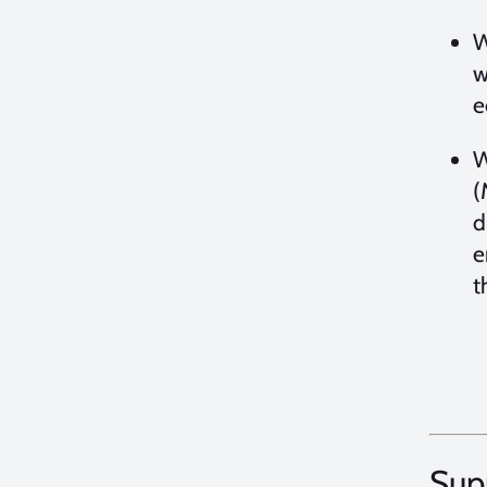
W
w
e
W
(
d
e
t
Sup