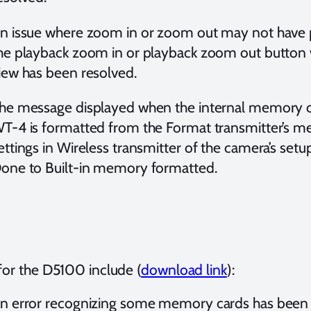
n issue where zoom in or zoom out may not have
he playback zoom in or playback zoom out button w
iew has been resolved.
he message displayed when the internal memory of
T-4 is formatted from the Format transmitter’s 
ettings in Wireless transmitter of the camera’s s
one to Built-in memory formatted.
for the D5100 include (
download link
):
n error recognizing some memory cards has been