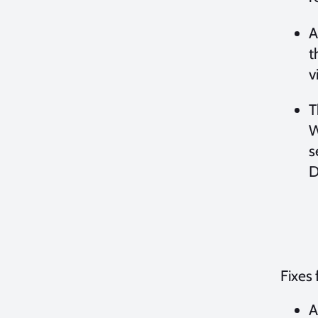
A
t
v
T
W
s
D
Fixes 
A