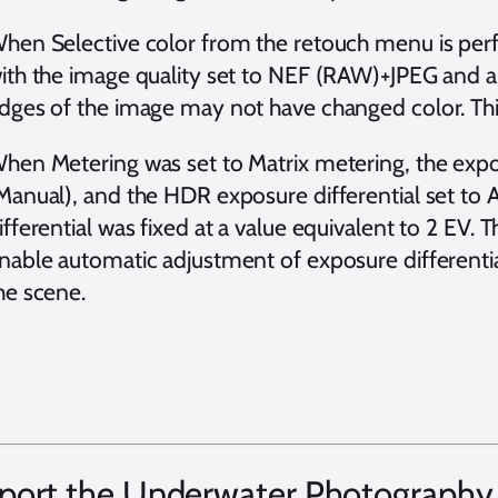
hen Selective color from the retouch menu is per
ith the image quality set to NEF (RAW)+JPEG and an
dges of the image may not have changed color. Thi
hen Metering was set to Matrix metering, the exp
Manual), and the HDR exposure differential set to 
ifferential was fixed at a value equivalent to 2 EV.
nable automatic adjustment of exposure differential 
he scene.
port the Underwater Photography