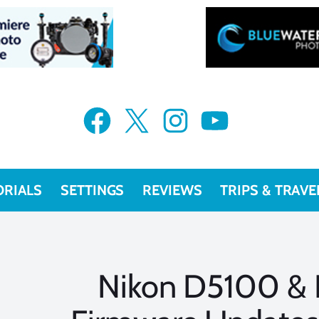
Facebook
X
Instagram
YouTube
ORIALS
SETTINGS
REVIEWS
TRIPS & TRAVE
Nikon D5100 &