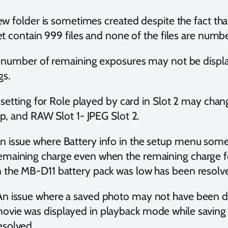
ew folder is sometimes created despite the fact tha
et contain 999 files and none of the files are numb
 number of remaining exposures may not be display
gs.
 setting for Role played by card in Slot 2 may ch
p, and RAW Slot 1- JPEG Slot 2.
n issue where Battery info in the setup menu som
emaining charge even when the remaining charge fo
n the MB-D11 battery pack was low has been resolv
n issue where a saved photo may not have been d
ovie was displayed in playback mode while saving
esolved.