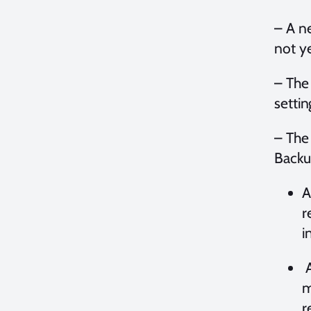
– A n
not y
– The
settin
– The
Backu
A
r
i
A
m
r