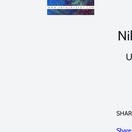
Ni
U
SHAR
Share