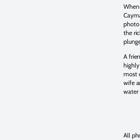
When I
Cayman
photo 
the ri
plunge
A frie
highl
most o
wife a
water 
All p