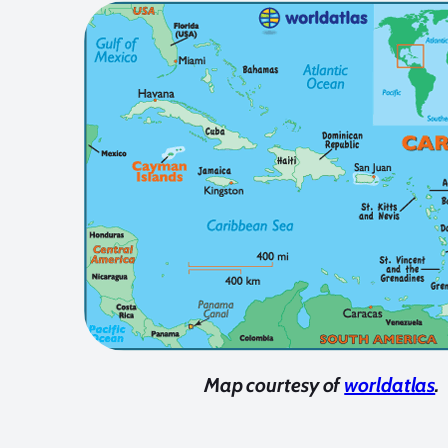
Map courtesy of
worldatlas
.