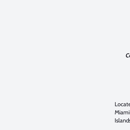
C
Locate
Miami
Island