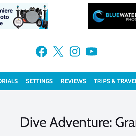
Facebook
X
Instagram
YouTube
ORIALS
SETTINGS
REVIEWS
TRIPS & TRAVE
Dive Adventure: G