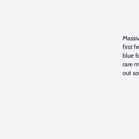
Massiv
first 
blue f
rare m
out so