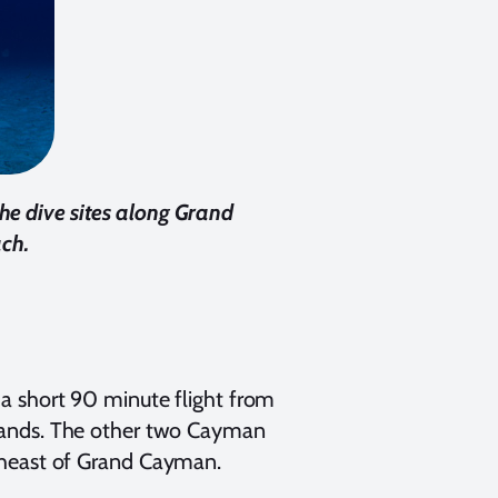
he dive sites along Grand
ach.
a short 90 minute flight from
slands. The other two Cayman
theast of Grand Cayman.