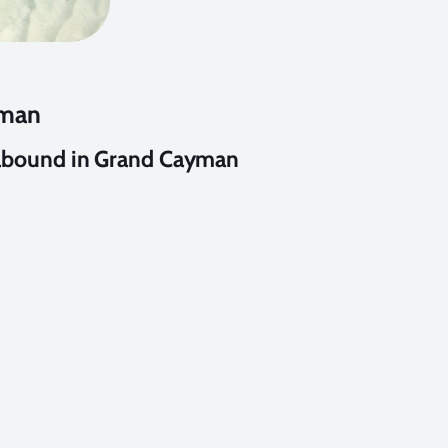
yman
abound in Grand Cayman