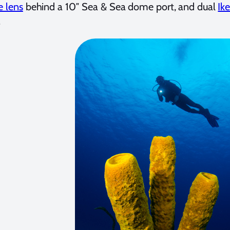
e lens
behind a 10″ Sea & Sea dome port, and dual
Ike
.