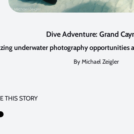
Dive Adventure: Grand Ca
ing underwater photography opportunities 
By Michael Zeigler
E THIS STORY