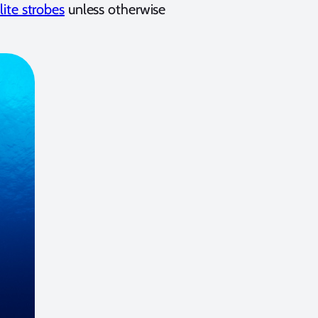
lite strobes
unless otherwise