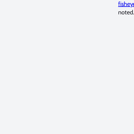
fishey
noted