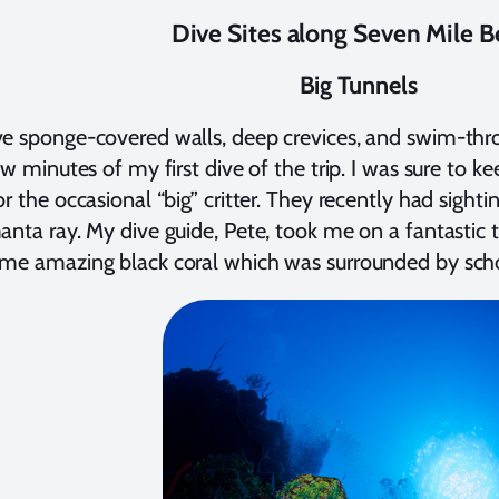
Dive Sites along Seven Mile 
Big Tunnels
e sponge-covered walls, deep crevices, and swim-throu
few minutes of my first dive of the trip. I was sure to 
or the occasional “big” critter. They recently had sighti
anta ray. My dive guide, Pete, took me on a fantastic t
me amazing black coral which was surrounded by schoo