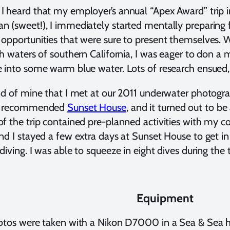
 heard that my employer’s annual “Apex Award” trip i
 (sweet!), I immediately started mentally preparing f
opportunities that were sure to present themselves. Wh
ch waters of southern California, I was eager to don a
 into some warm blue water. Lots of research ensued, a
nd of mine that I met at our 2011 underwater photogr
y recommended
Sunset House
, and it turned out to be
f the trip contained pre-planned activities with my 
nd I stayed a few extra days at Sunset House to ge
diving. I was able to squeeze in eight dives during the 
Equipment
hotos were taken with a Nikon D7000 in a Sea & Sea 