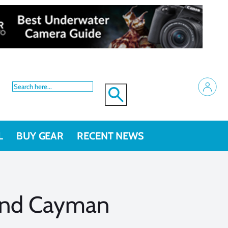
L
BUY GEAR
RECENT NEWS
rand Cayman