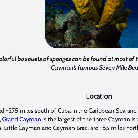
olorful bouquets of sponges can be found at most of t
Cayman’s famous Seven Mile Be
Location
d ~275 miles south of Cuba in the Caribbean Sea and 
,
Grand Cayman
is the largest of the three Cayman I
s, Little Cayman and Cayman Brac, are ~85 miles nor