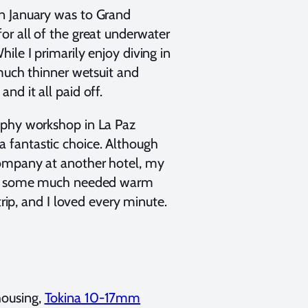
n January was to Grand
or all of the great underwater
ile I primarily enjoy diving in
 much thinner wetsuit and
nd it all paid off.
aphy workshop in La Paz
 a fantastic choice. Although
company at another hotel, my
t in some much needed warm
trip, and I loved every minute.
housing,
Tokina 10-17mm