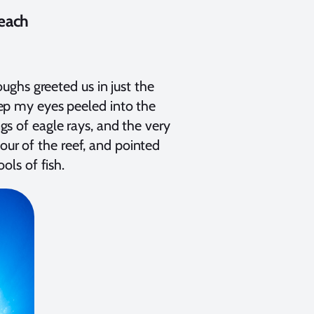
Beach
ghs greeted us in just the
keep my eyes peeled into the
ngs of eagle rays, and the very
our of the reef, and pointed
ls of fish.