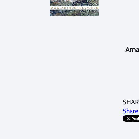
Amaz
SHAR
Share