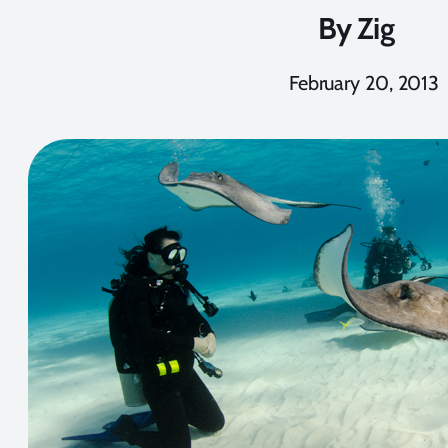
By
Zig
February 20, 2013