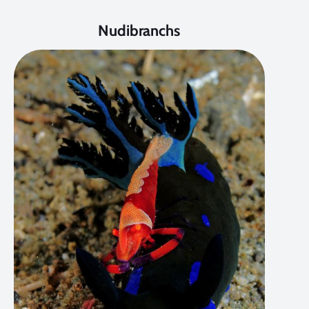
Nudibranchs