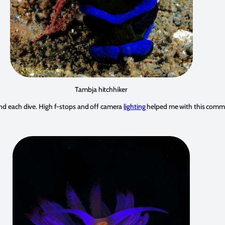
Tambja hitchhiker
ound each dive. High f-stops and off camera
lighting
helped me with this com