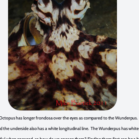
Octopus has longer frondosa over the eyes as compared to the Wunderpus.
 and the underside also has a white longitudinal line. The Wunderpus has whi