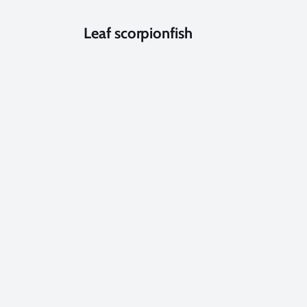
Leaf scorpionfish