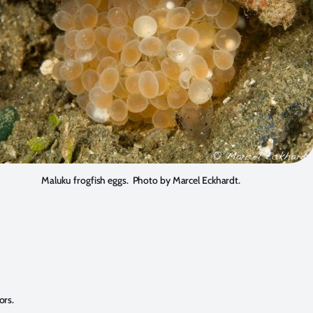
Maluku frogfish eggs. Photo by Marcel Eckhardt.
ors.