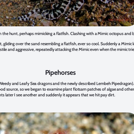
the hunt, perhaps mimicking a flatfish. Clashing with a Mimic octopus and b
 gliding over the sand resembling a flatfish, ever so cool. Suddenly a Mimi
tile and aggressive, repeatedly attacking the Mimic even when the mimic tried
Pipehorses
se, Weedy and Leafy Sea dragons and the newly described Lembeh Pipedragon). 
he food source, so we began to examine plant flotsam patches of algae and othe
ts later I see another and suddenly it appears that we hit pay dirt.