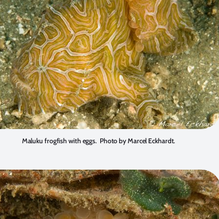
Maluku frogfish with eggs. Photo by Marcel Eckhardt.