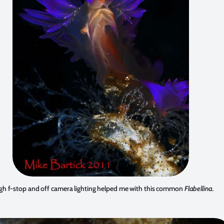
gh f-stop and off camera lighting helped me with this common
Flabellina.