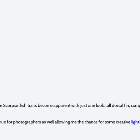
he Scorpionfish traits become apparent with just one look, tall dorsal fin, c
s true for photographers as well allowing me the chance for some creative
light