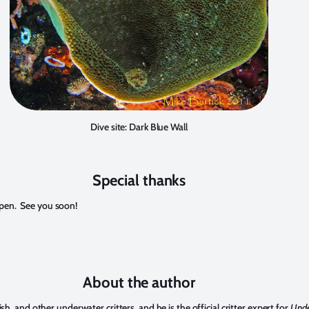
Dive site: Dark Blue Wall
Special thanks
ppen. See you soon!
About the author
, and other underwater critters, and he is the official critter expert for
Unde