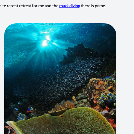
inite repeat retreat for me and the
muck diving
there is prime.