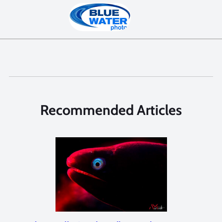
Recommended Articles