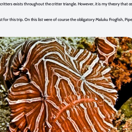
critters exists throughout the critter triangle. However, it is my theory that
for this trip. On this list were of course the obligatory Maluku Frogfish, Pip