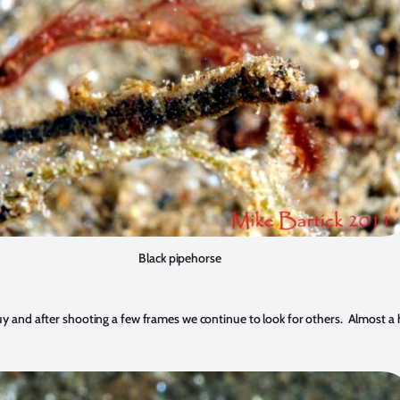
Black pipehorse
 guy and after shooting a few frames we continue to look for others. Almost a