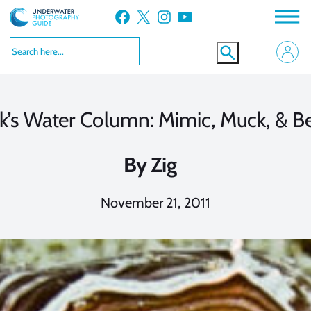
Skip
Facebook
X
Instagram
YouTube
to
content
ck’s Water Column: Mimic, Muck, & 
By
Zig
November 21, 2011