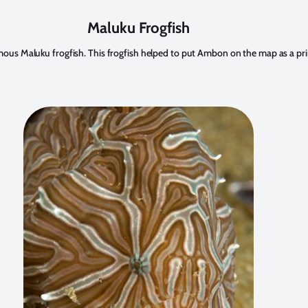
Maluku Frogfish
s Maluku frogfish. This frogfish helped to put Ambon on the map as a prime 