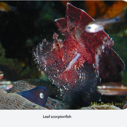
Leaf scorpionfish