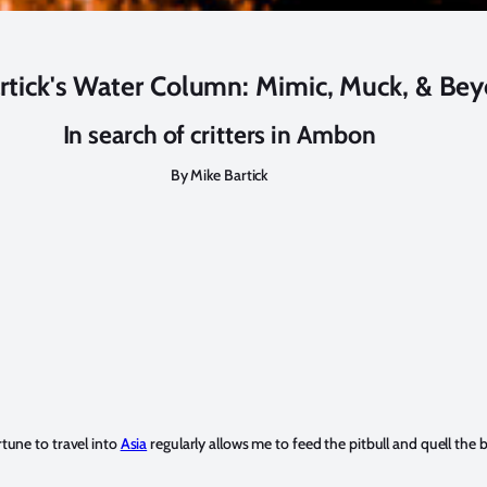
rtick's Water Column: Mimic, Muck, & Be
In search of critters in Ambon
By Mike Bartick
rtune to travel into
Asia
regularly allows me to feed the pitbull and quell the