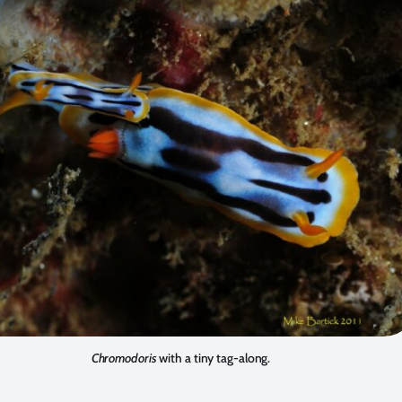
Chromodoris
with a tiny tag-along.