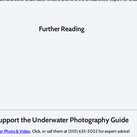
Further Reading
upport the Underwater Photography Guide
er Photo & Video
. Click, or call them at (310) 633-5052 for expert advice!