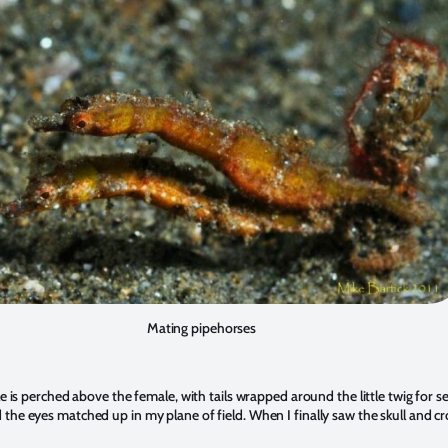
Mating pipehorses
e is perched above the female, with tails wrapped around the little twig for
ond the eyes matched up in my plane of field. When I finally saw the skull and