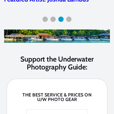
Support the Underwater
Photography Guide:
THE BEST SERVICE & PRICES ON
U/W PHOTO GEAR