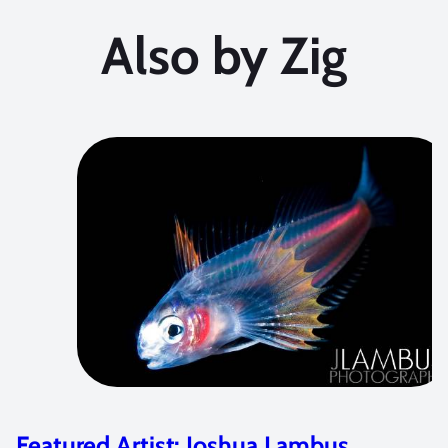
Also by Zig
Dive Adventure: Dive Damai