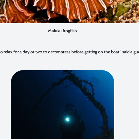
Maluku frogfish
 to relax for a day or two to decompress before getting on the boat,” said a