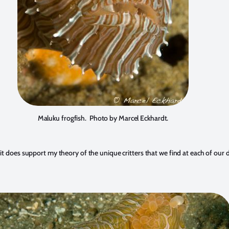
Maluku frogfish. Photo by Marcel Eckhardt.
 does support my theory of the unique critters that we find at each of our des