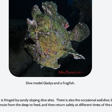
Dive model Gladys and a frogfish.
nd is fringed by sandy sloping dive sites. There is also the occasional wall div
te from the deep to feed, and then return safely at different times of the 