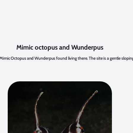
Mimic octopus and Wunderpus
ent Mimic Octopus and Wunderpus found living there. The site is a gentle slopi