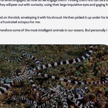
ul when engaged, so how do we engage them? Finding them first can be a bit tri
hey will peer out with curiosity, using their large inquisitive eyes and gaging
ced on the stick, enveloping it with his shroud. He then picked it up under hi
 a frustrated octopus for me.
refore some of the most intelligent animals in our oceans. But personally I 