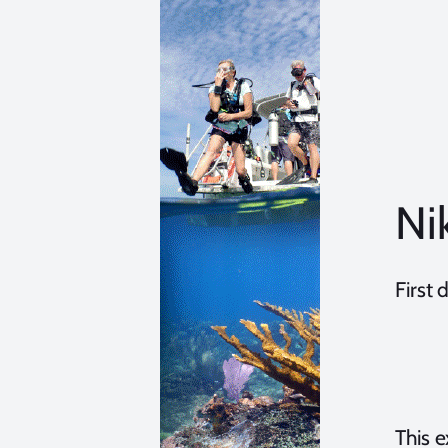
Ni
First
This 