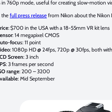
 in 760p mode, useful for creating slow-motion vi
s the
full press release
from Nikon about the Nikon
rice
: $700 in the USA with a 18-55mm VR kit lens
ensor
: 14 megapixel CMOS
uto-focu
s: 11 point
ideo
: 1080p HD @ 24fps, 720p @ 30fps, both with
CD Screen
: 3 inch
PS
: 3 frames per second
SO range
: 200 – 3200
vailable
: Mid September