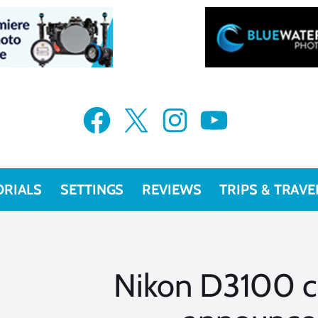
Facebook
X
Instagram
YouTube
ORIALS
SETTINGS
REVIEWS
TRIPS & TRAVE
Nikon D3100 