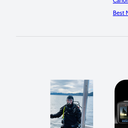
Canon
Best 