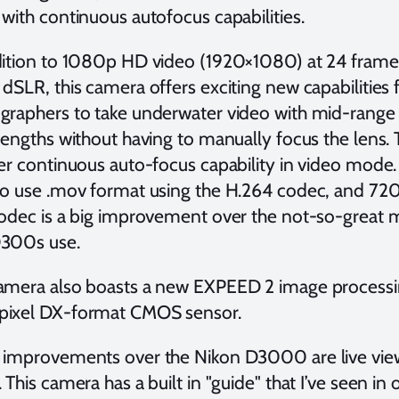
with continuous autofocus capabilities.
dition to 1080p HD video (1920×1080) at 24 frames 
 dSLR, this camera offers exciting new capabilities
graphers to take underwater video with mid-range
lengths without having to manually focus the lens. 
er continuous auto-focus capability in video mode.
to use .mov format using the H.264 codec, and 72
codec is a big improvement over the not-so-great
300s use.
amera also boasts a new EXPEED 2 image processin
ixel DX-format CMOS sensor.
 improvements over the Nikon D3000 are live vie
 This camera has a built in "guide" that I’ve seen in