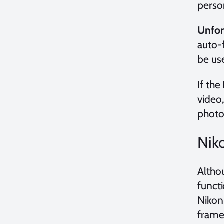
person
Unfor
auto-
be us
If the
video,
photo
Nik
Althou
funct
Nikon
frame