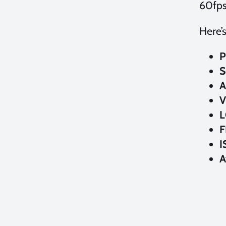
60fps
Here’
P
S
A
V
L
F
I
A