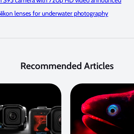
 S95 camera with 720p HD video announced
Nikon lenses for underwater photography
Recommended Articles