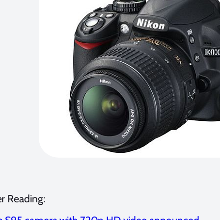
er Reading: