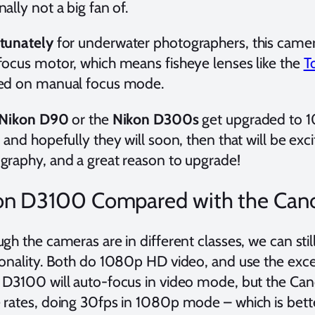
ally not a big fan of.
tunately
for underwater photographers, this camera
focus motor, which means fisheye lenses like the
T
ed on manual focus mode.
Nikon D90
or the
Nikon D300s
get upgraded to 
 and hopefully they will soon, then that will be exc
graphy, and a great reason to upgrade!
on D3100 Compared with the Can
gh the cameras are in different classes, we can sti
ionality. Both do 1080p HD video, and use the exce
 D3100 will auto-focus in video mode, but the Cano
 rates, doing 30fps in 1080p mode – which is bette