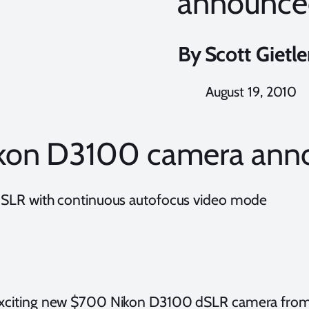
announce
By
Scott Gietle
August 19, 2010
kon D3100 camera ann
 dSLR with continuous autofocus video mode
exciting new $700 Nikon D3100 dSLR camera from