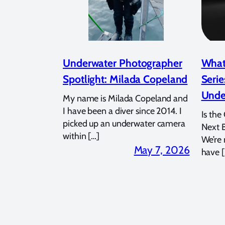
Underwater Photographer
What
Spotlight: Milada Copeland
Serie
Unde
My name is Milada Copeland and
I have been a diver since 2014. I
Is the
picked up an underwater camera
Next 
within […]
We’re
May 7, 2026
have [