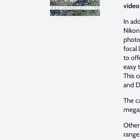
video
In ad
Nikon
photo
focal 
to off
easy 
This 
and D
The c
megap
Other
range.