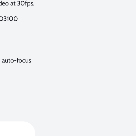
deo at 30fps.
 D3100
 auto-focus