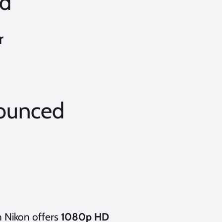
d
r
ounced
 Nikon offers
1080p HD