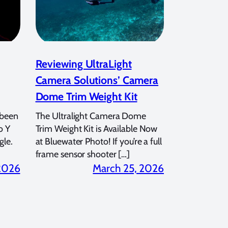
Reviewing UltraLight
Camera Solutions’ Camera
Dome Trim Weight Kit
 been
The Ultralight Camera Dome
o Y
Trim Weight Kit is Available Now
gle.
at Bluewater Photo! If you’re a full
frame sensor shooter […]
 2026
March 25, 2026