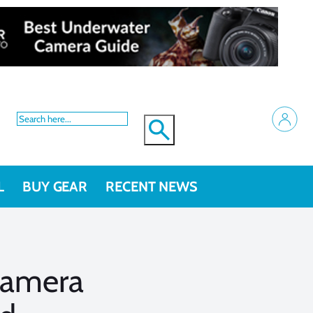
L
BUY GEAR
RECENT NEWS
camera