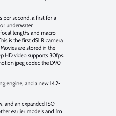
per second, a first for a
 for underwater
 focal lengths and macro
This is the first dSLR camera
 Movies are stored in the
0p HD video supports 30fps.
 motion jpeg codec the D90
g engine, and a new 14.2-
w, and an expanded ISO
 other earlier models and I’m