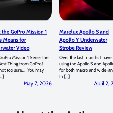
 the GoPro Mission 1
Marelux Apollo S and
s Means for
Apollo Y Underwater
rwater Video
Strobe Review
 GoPro Mission 1 Series the
Over the last months I have
Best Thing from GoPro?
using the Apollo S and Apoll
 not too sure… You may
for both macro and wide-an
…]
In […]
May 7, 2026
April 2,