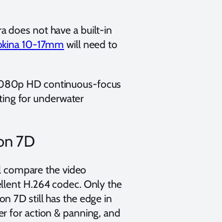
 does not have a built-in
okina 10-17mm
will need to
1080p HD continuous-focus
iting for underwater
on 7D
ll compare the video
llent H.264 codec. Only the
n 7D still has the edge in
r for action & panning, and