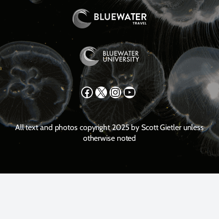
Facebook
X
Instagram
YouTube
All text and photos copyright 2025 by Scott Gietler unless
otherwise noted