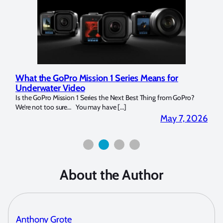
n 1 Series Means for
Marelux Apollo S and Apollo 
Strobe Review
 the Next Best Thing from GoPro?
Over the last months I have been using 
have […]
for both macro and wide-angle. In […]
May 7, 2026
About the Author
Anthony Grote