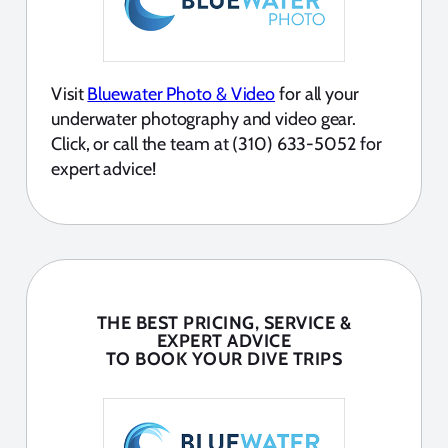
Visit
Bluewater Photo & Video
for all your
underwater photography and video gear.
Click, or call the team at (310) 633-5052 for
expert advice!
THE BEST PRICING, SERVICE &
EXPERT ADVICE
TO BOOK YOUR DIVE TRIPS