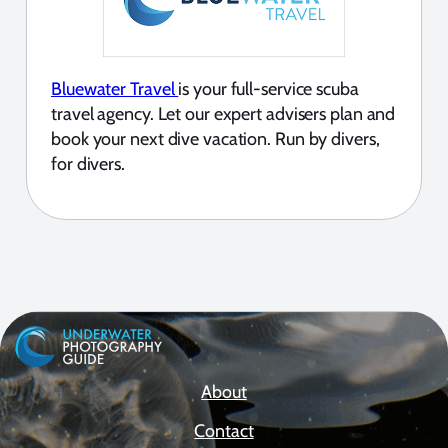
Bluewater Travel
is your full-service scuba
travel agency. Let our expert advisers plan and
book your next dive vacation. Run by divers,
for divers.
About
Contact