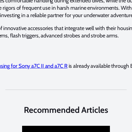
s comfortable handling during extended dives, while the 
e rigors of frequent use in harsh marine environments. With
 investing in a reliable partner for your underwater adventur
innovative accessories that integrate well with their housing
ms, flash triggers, advanced strobes and strobe arms.
ing for Sony a7C II and a7C R
is already available through
Recommended Articles