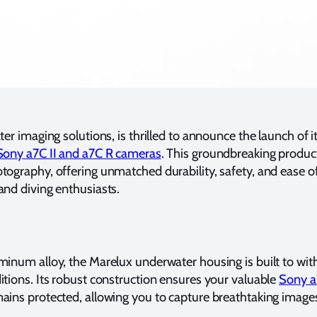
er imaging solutions, is thrilled to announce the launch of i
Sony a7C II and a7C R cameras
. This groundbreaking product 
ography, offering unmatched durability, safety, and ease of
nd diving enthusiasts.
minum alloy, the Marelux underwater housing is built to wi
tions. Its robust construction ensures your valuable
Sony a
ains protected, allowing you to capture breathtaking image