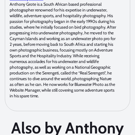
Anthony Grote is a South African based professional
photographer renowned for his expertise in underwater,
wildlife, adventure sports, and hospitality photography. His
passion for photography began in the early 1990s during his
studies, where he initially focused on bird photography. After
progressing into underwater photography, he moved to the
Cayman Islands and working as an underwater photo pro for
2 years, before moving back to South Africa and starting his
own photographic business, focusing mostly on Adventure
Sports and the Hospitality Industry. While receiving
numerous accolades for his underwater and wildlife
photography, as well as working on a National Geographic
production on the Serengeti, called the “Real Serengeti”, he
continues to dive around the world, photographing Nature
as often as he can. He now works for Bluewater Photo as the
Website Manager, while still covering some adventure sports
in his spare time.
Also by Anthony