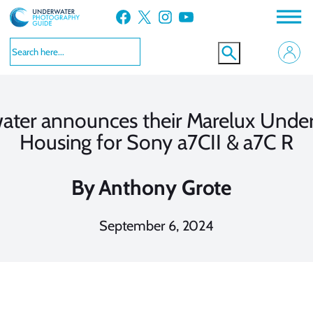
Skip
Facebook
X
Instagram
YouTube
to
content
ater announces their Marelux Unde
Housing for Sony a7CII & a7C R
By
Anthony Grote
September 6, 2024