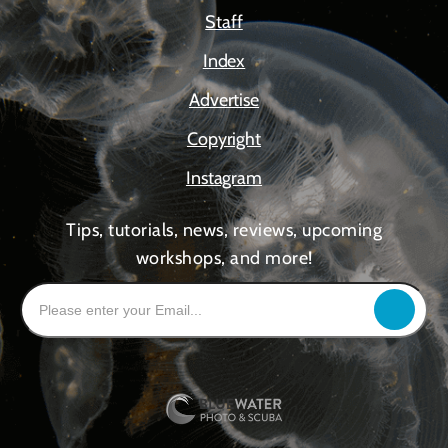
Staff
Index
Advertise
Copyright
Instagram
Tips, tutorials, news, reviews, upcoming
workshops, and more!