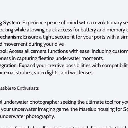
ng System
: Experience peace of mind with a revolutionary s
locking while allowing quick access for battery and memory 
 Mechanism
: Ensure a tight, secure fit for your ports with a sim
d movement during your dive.
rol
: Access all camera functions with ease, including custom
eness in capturing fleeting underwater moments.
egration
: Expand your creative possibilities with compatibilit
xternal strobes, video lights, and wet lenses.
ssible to Enthusiasts
l underwater photographer seeking the ultimate tool for your
e your underwater imaging game, the Marelux housing for So
l underwater photography.