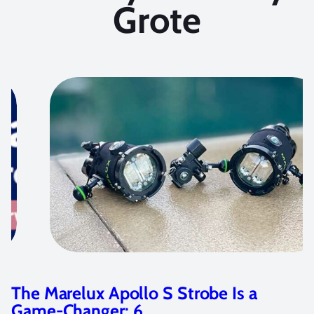
Grote
robe Is a
Photographing Cenotes 
Marelux Z9 Housing…