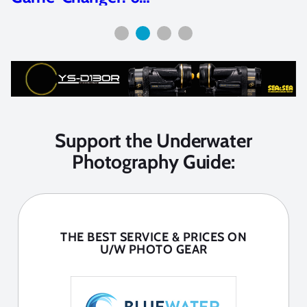
Support the Underwater
Photography Guide:
THE BEST SERVICE & PRICES ON
U/W PHOTO GEAR