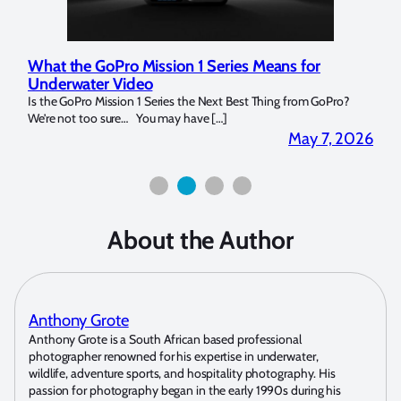
Means for
Marelux Apollo S and Apollo Y Underwat
Strobe Review
 Thing from GoPro?
Over the last months I have been using the Apollo S a
for both macro and wide-angle. In […]
May 7, 2026
Apri
About the Author
Anthony Grote
Anthony Grote is a South African based professional
photographer renowned for his expertise in underwater,
wildlife, adventure sports, and hospitality photography. His
passion for photography began in the early 1990s during his