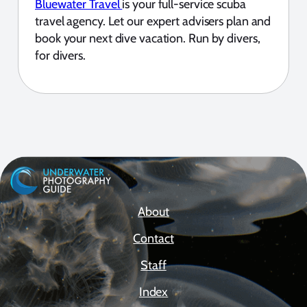
Bluewater Travel
is your full-service scuba
travel agency. Let our expert advisers plan and
book your next dive vacation. Run by divers,
for divers.
About
Contact
Staff
Index