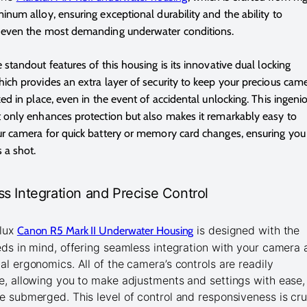
inum alloy, ensuring exceptional durability and the ability to
 even the most demanding underwater conditions.
 standout features of this housing is its innovative dual locking
ich provides an extra layer of security to keep your precious cam
ked in place, even in the event of accidental unlocking. This ingeni
 only enhances protection but also makes it remarkably easy to
r camera for quick battery or memory card changes, ensuring you
 a shot.
s Integration and Precise Control
lux
is designed with the
Canon R5 Mark II Underwater Housing
eds in mind, offering seamless integration with your camera
al ergonomics. All of the camera’s controls are readily
e, allowing you to make adjustments and settings with ease,
e submerged. This level of control and responsiveness is cru