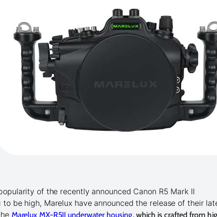
popularity of the recently announced Canon R5 Mark II
 to be high, Marelux have announced the release of their lat
 the
Marelux MX-R5II underwater
housing
, which is crafted from hi