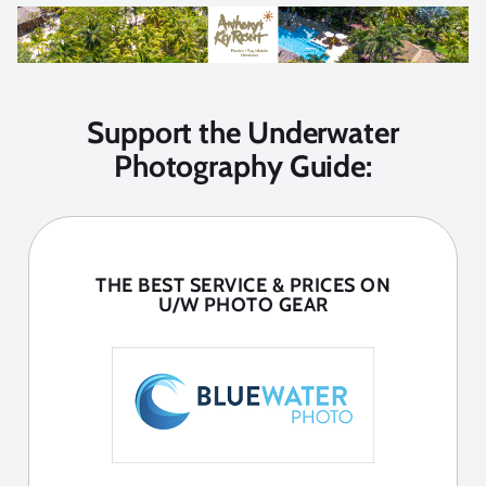
Support the Underwater
Photography Guide:
THE BEST SERVICE & PRICES ON
U/W PHOTO GEAR