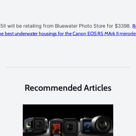
II will be retailing from Bluewater Photo Store for $3398.
R
e best underwater housings for the Canon EOS R5 MArk II mirrorle
Recommended Articles