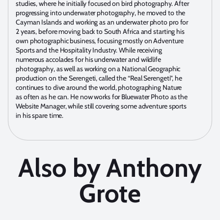
studies, where he initially focused on bird photography. After
progressing into underwater photography, he moved to the
Cayman Islands and working as an underwater photo pro for
2 years, before moving back to South Africa and starting his
own photographic business, focusing mostly on Adventure
Sports and the Hospitality Industry. While receiving
numerous accolades for his underwater and wildlife
photography, as well as working on a National Geographic
production on the Serengeti, called the “Real Serengeti”, he
continues to dive around the world, photographing Nature
as often as he can. He now works for Bluewater Photo as the
Website Manager, while still covering some adventure sports
in his spare time.
Also by Anthony
Grote