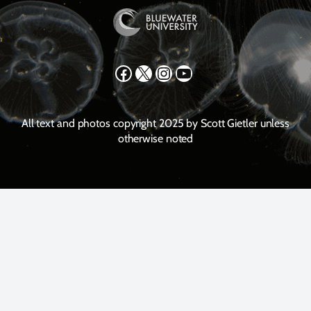
Facebook
X
Instagram
YouTube
All text and photos copyright 2025 by Scott Gietler unless
otherwise noted