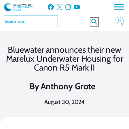
Skip
Facebook
X
Instagram
YouTube
to
content
Bluewater announces their new
Marelux Underwater Housing for
Canon R5 Mark II
By
Anthony Grote
August 30, 2024