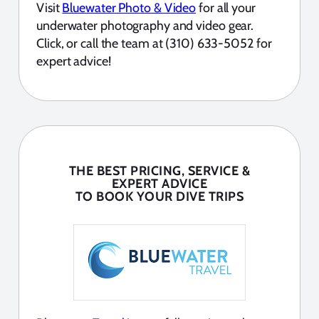
Visit
Bluewater Photo & Video
for all your
underwater photography and video gear.
Click, or call the team at (310) 633-5052 for
expert advice!
THE BEST PRICING, SERVICE &
EXPERT ADVICE
TO BOOK YOUR DIVE TRIPS