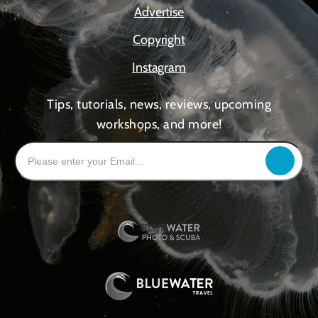
Advertise
Copyright
Instagram
Tips, tutorials, news, reviews, upcoming
workshops, and more!