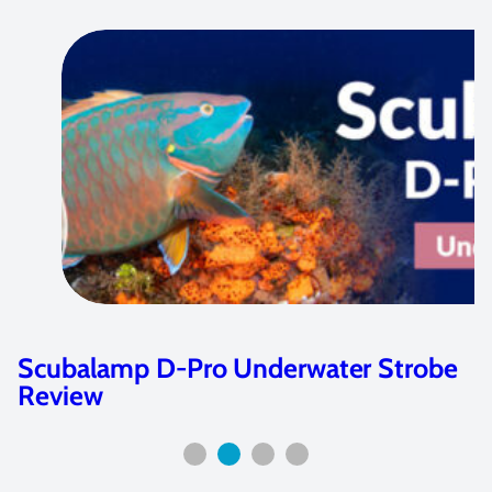
Strobe
The Marelux Apollo S Strobe Is
Game-Changer: 6…