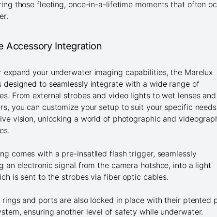
ring those fleeting, once-in-a-lifetime moments that often o
er.
le Accessory Integration
r expand your underwater imaging capabilities, the Marelux
s designed to seamlessly integrate with a wide range of
es. From external strobes and video lights to wet lenses and
rs, you can customize your setup to suit your specific needs
ive vision, unlocking a world of photographic and videograp
ies.
ng comes with a pre-insatlled flash trigger, seamlessly
ng an electronic signal from the camera hotshoe, into a light
ich is sent to the strobes via fiber optic cables.
 rings and ports are also locked in place with their ptented 
ystem, ensuring another level of safety while underwater.