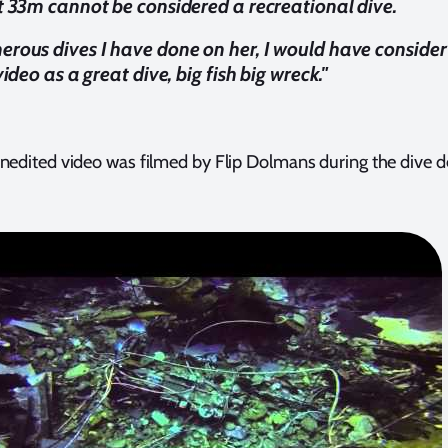
t 33m cannot be considered a recreational dive.
rous dives I have done on her, I would have consider
video as a great dive, big fish big wreck."
nedited video was filmed by Flip Dolmans during the dive d