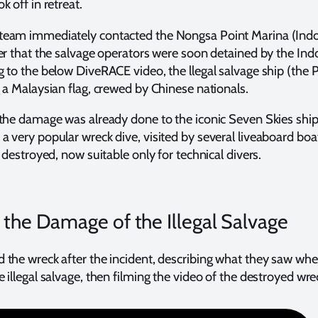
 off in retreat.
eam immediately contacted the Nongsa Point Marina (Indo
er that the salvage operators were soon detained by the In
 to the below DiveRACE video, the llegal salvage ship (the P
 a Malaysian flag, crewed by Chinese nationals.
 the damage was already done to the iconic Seven Skies shi
 very popular wreck dive, visited by several liveaboard bo
 destroyed, now suitable only for technical divers.
 the Damage of the Illegal Salvage
 the wreck after the incident, describing what they saw wh
 illegal salvage, then filming the video of the destroyed wre