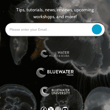
Tips, tutorials, news, reviews, upcoming
workshops, and more!
Facebook
X
Instagram
YouTube