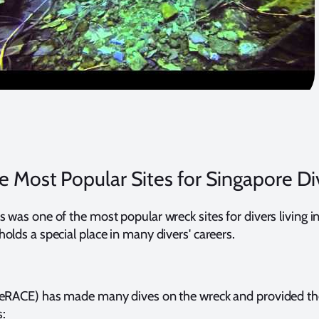
e Most Popular Sites for Singapore Di
 was one of the most popular wreck sites for divers living i
olds a special place in many divers' careers.
veRACE) has made many dives on the wreck and provided th
: