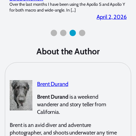
?
Over the last months I have been using the Apollo S and Apollo Y
The U
for both macro and wide-angle. In […]
Bluew
2026
April 2, 2026
About the Author
Brent Durand
Brent Durand
is a weekend
wanderer and story teller from
California.
Brent is an avid diver and adventure
photographer, and shoots underwater any time