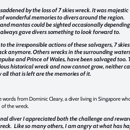
 saddened by the loss of 7 skies wreck. It was majestic
 of wonderful memories to divers around the region.
and mantas could be sighted occasionally depending
 always gave divers something to look forward to.
o the irresponsible actions of these salvagers, 7 skies
ck anymore. Others wrecks in the surrounding waters
pulse and Prince of Wales, have been salvaged too. 
cious historical wreck and now cannot grow, neither ca
all that is left are the memories of it.
 words from Dominic Cleary, a diver living in Singapore wh
of the wreck.
onal diver I appreciated both the challenge and rewar
reck. Like so many others, I am angry at what has 