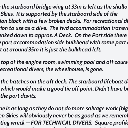
 the starboard bridge wing at 33m is left as the shall
Skies. It is supported by the starboard side of the
 block with a few broken decks. For recreational di
ption to use as a dive. The fwd accommodation transv
anked down to approx. A Deck. On the Port side there 
he port accommodation side bulkhead with some part 
 at around 35m it is just the bulkhead left.
l, top of the engine room, swimming pool and off cours
recreational divers, the wheelhouse, is gone.
l the hatches on the aft deck. The starboard lifeboat d
e, which would make a good tie off point. Didn’t have 
the port davits.
e is as long as they do not do more salvage work (big i
n Skies will obviously never be as good as we remember
resting wreck – FOR TECHNICAL DIVERS. Square profil