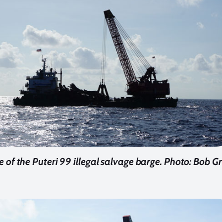
e of the Puteri 99 illegal salvage barge.
Photo: Bob Gr