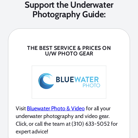
Support the Underwater
Photography Guide:
THE BEST SERVICE & PRICES ON
U/W PHOTO GEAR
Visit
Bluewater Photo & Video
for all your
underwater photography and video gear.
Click, or call the team at (310) 633-5052 for
expert advice!