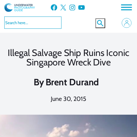
Skip
Facebook
X
Instagram
YouTube
to
content
Illegal Salvage Ship Ruins Iconic
Singapore Wreck Dive
By
Brent Durand
June 30, 2015