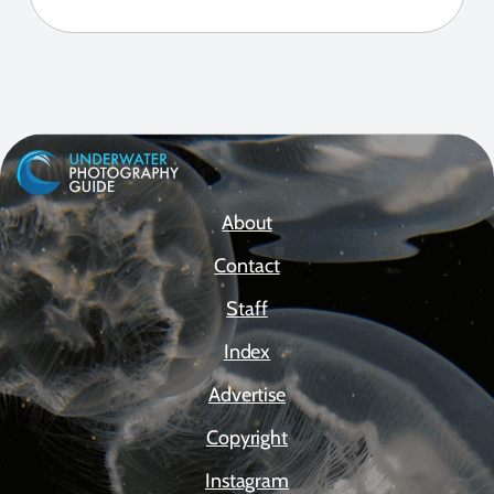
About
Contact
Staff
Index
Advertise
Copyright
Instagram