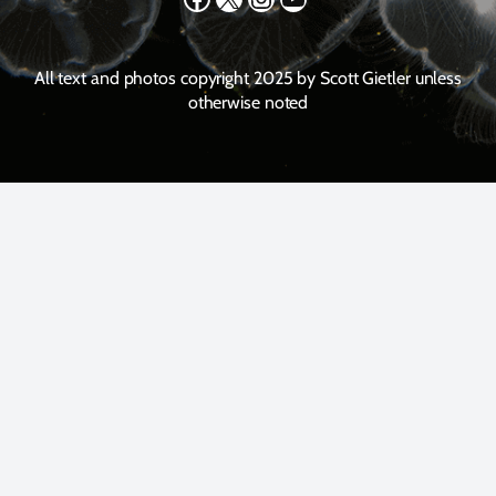
All text and photos copyright 2025 by Scott Gietler unless
otherwise noted