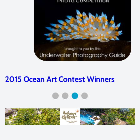
2015 Ocean Art Contest Winners