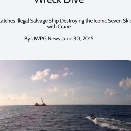
atches Illegal Salvage Ship Destroying the Iconic Seven Sk
with Crane
By UWPG News, June 30, 2015