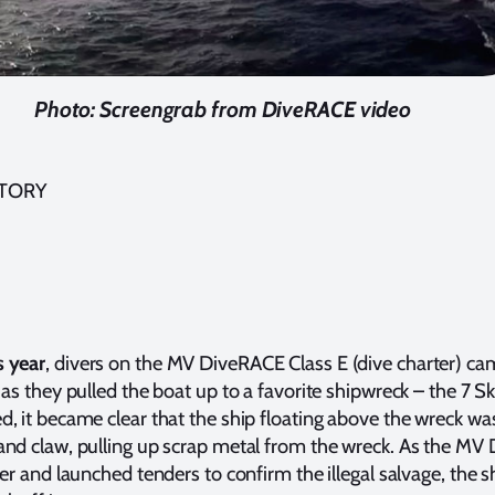
Photo: Screengrab from DiveRACE video
STORY
 year
, divers on the MV DiveRACE Class E (dive charter) ca
 as they pulled the boat up to a favorite shipwreck – the 7 Sk
, it became clear that the ship floating above the wreck wa
and claw, pulling up scrap metal from the wreck. As the M
ser and launched tenders to confirm the illegal salvage, the s