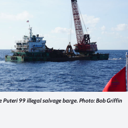
 Puteri 99 illegal salvage barge. Photo: Bob Griffin