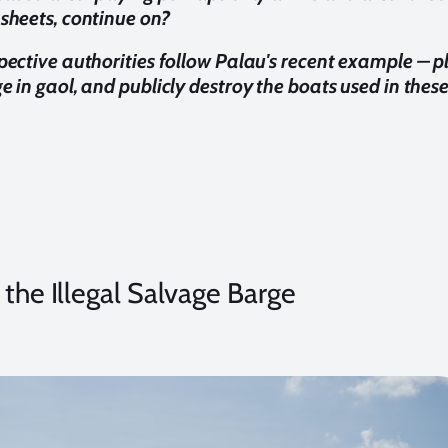
 sheets, continue on?
spective authorities follow Palau's recent example – p
e in gaol, and publicly destroy the boats used in these 
 the Illegal Salvage Barge