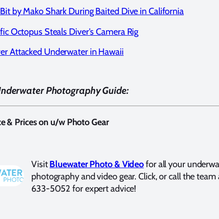
Bit by Mako Shark During Baited Dive in California
ific Octopus Steals Diver's Camera Rig
er Attacked Underwater in Hawaii
Underwater Photography Guide:
ce & Prices on u/w Photo Gear
Visit
Bluewater Photo & Video
for all your underwa
photography and video gear. Click, or call the team 
633-5052 for expert advice!