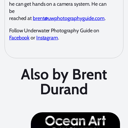
he can get hands on a camera system. He can
be
reached at
brent@uwphotographyguide.com
.
Follow Underwater Photography Guide on
Facebook
or
Instagram
.
Also by Brent
Durand