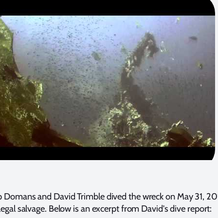
lip Domans and David Trimble dived the wreck on May 31, 20
llegal salvage. Below is an excerpt from David's dive report: