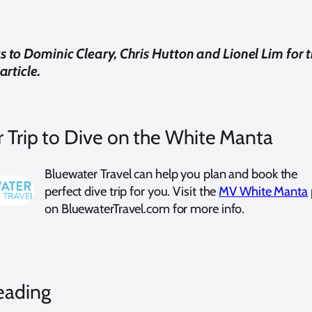
s to
Dominic Cleary,
Chris Hutton and Lionel Lim for t
article.
 Trip to Dive on the White Manta
Bluewater Travel can help you plan and book the
perfect dive trip for you. Visit the
MV White Manta
on BluewaterTravel.com for more info.
eading