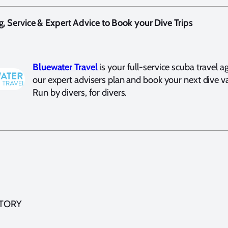
g, Service & Expert Advice to Book your Dive Trips
Bluewater Travel
is your full-service scuba travel a
our expert advisers plan and book your next dive v
Run by divers, for divers.
STORY