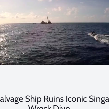
 Salvage Ship Ruins Iconic Sing
Wreck Dive