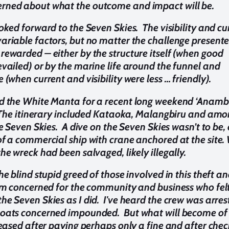
rned about what the outcome and impact will be.
oked forward to the Seven Skies. The visibility and cu
ariable factors, but no matter the challenge presente
rewarded – either by the structure itself (when good
evailed) or by the marine life around the funnel and
 (when current and visibility were less … friendly).
rd the White Manta for a recent long weekend ‘Anam
. The itinerary included Kataoka, Malangbiru and amo
he Seven Skies. A dive on the Seven Skies wasn’t to be,
of a commercial ship with crane anchored at the site.
he wreck had been salvaged, likely illegally.
he blind stupid greed of those involved in this theft a
I'm concerned for the community and business who fel
he Seven Skies as I did. I've heard the crew was arres
boats concerned impounded. But what will become o
eleased after paying perhaps only a fine and after che