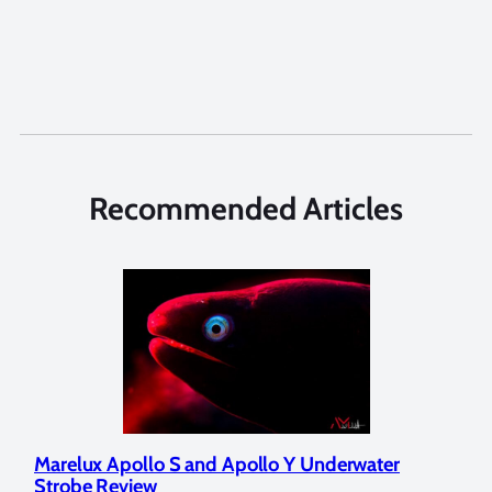
Recommended Articles
Marelux Apollo S and Apollo Y Underwater
Rev
Strobe Review
Dom