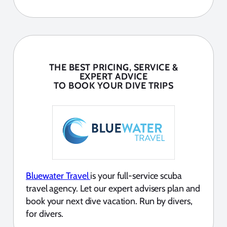
THE BEST PRICING, SERVICE &
EXPERT ADVICE
TO BOOK YOUR DIVE TRIPS
Bluewater Travel
is your full-service scuba
travel agency. Let our expert advisers plan and
book your next dive vacation. Run by divers,
for divers.