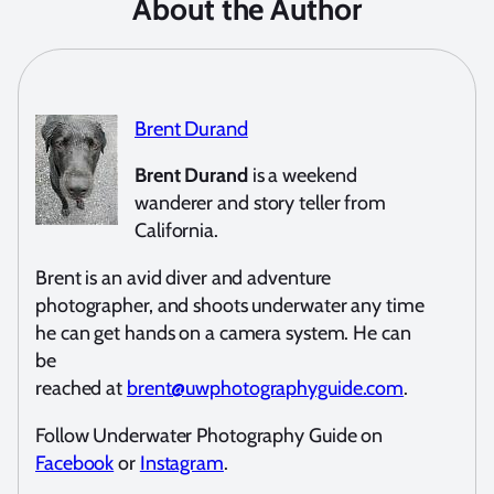
About the Author
Brent Durand
Brent Durand
is a weekend
wanderer and story teller from
California.
Brent is an avid diver and adventure
photographer, and shoots underwater any time
he can get hands on a camera system. He can
be
reached at
brent@uwphotographyguide.com
.
Follow Underwater Photography Guide on
Facebook
or
Instagram
.