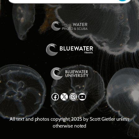
Facebook
X
Instagram
YouTube
All text and photos copyright 2025 by Scott Gietler unless
otherwise noted