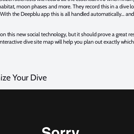
habitat, moon phases and more. They record this in a dive lo
With the Deepblu app this is all handled automatically… and
t on this new social technology, but it should prove a great 
nteractive dive site map will help you plan out exactly which 
ize Your Dive