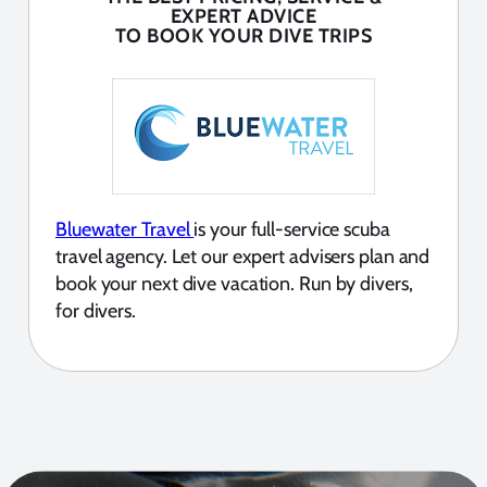
EXPERT ADVICE
TO BOOK YOUR DIVE TRIPS
Bluewater Travel
is your full-service scuba
travel agency. Let our expert advisers plan and
book your next dive vacation. Run by divers,
for divers.