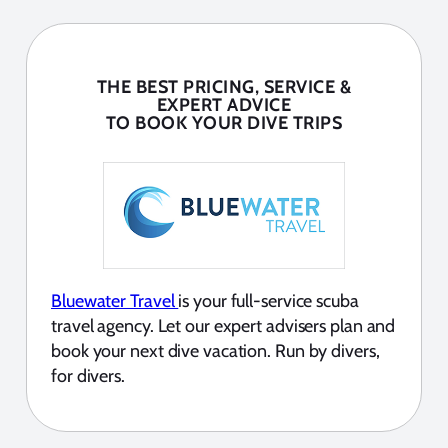
THE BEST PRICING, SERVICE &
EXPERT ADVICE
TO BOOK YOUR DIVE TRIPS
Bluewater Travel
is your full-service scuba
travel agency. Let our expert advisers plan and
book your next dive vacation. Run by divers,
for divers.