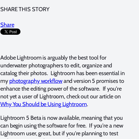
SHARE THIS STORY
Share
Adobe Lightroom is arguably the best tool for
underwater photographers to edit, organize and
catalog their photos. Lightroom has been essential in
my
photography workflow
and version 5 promises to
enhance the editing power of the software. If you're
not yet a user of Lightroom, check out our article on
Why You Should be Using Lightroom
.
Lightroom 5 Beta is now available, meaning that you
can begin using the software for free. If you're a new
Lightroom user, great, but if you're planning to test