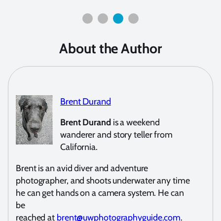
About the Author
Brent Durand
Brent Durand
is a weekend
wanderer and story teller from
California.
Brent is an avid diver and adventure
photographer, and shoots underwater any time
he can get hands on a camera system. He can
be
reached at
brent@uwphotographyguide.com
.