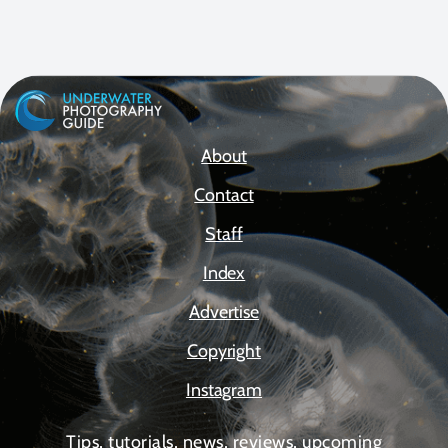
About
Contact
Staff
Index
Advertise
Copyright
Instagram
Tips, tutorials, news, reviews, upcoming