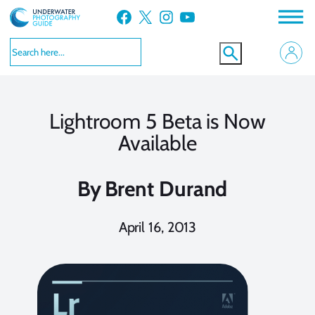
Skip
Facebook
X
Instagram
YouTube
to
content
Lightroom 5 Beta is Now
Available
By
Brent Durand
April 16, 2013