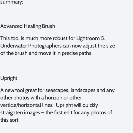
summary:
Advanced Healing Brush
This tool is much more robust for Lightroom 5.
Underwater Photographers can now adjust the size
of the brush and move it in precise paths.
Upright
A new tool great for seascapes, landscapes and any
other photos with a horizon or other
verticle/horizontal lines. Upright will quickly
straighten images – the first edit for any photos of
this sort.