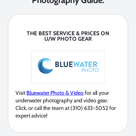
Photography Guide:
THE BEST SERVICE & PRICES ON
U/W PHOTO GEAR
Visit
Bluewater Photo & Video
for all your
underwater photography and video gear.
Click, or call the team at (310) 633-5052 for
expert advice!