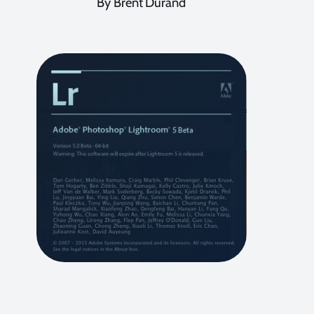
By Brent Durand