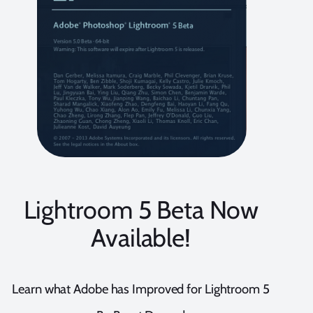
Lightroom 5 Beta Now
Available!
Learn what Adobe has Improved for Lightroom 5