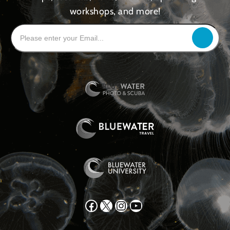
workshops, and more!
Facebook
X
Instagram
YouTube