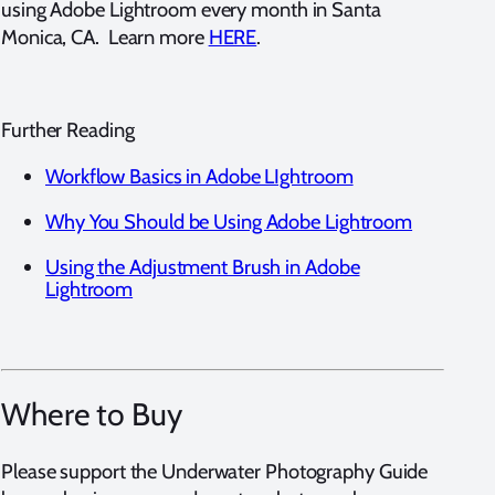
using Adobe Lightroom every month in Santa
Monica, CA. Learn more
HERE
.
Further Reading
Workflow Basics in Adobe LIghtroom
Why You Should be Using Adobe Lightroom
Using the Adjustment Brush in Adobe
Lightroom
Where to Buy
Please support the Underwater Photography Guide