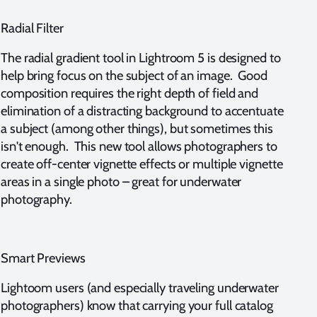
Radial Filter
The radial gradient tool in Lightroom 5 is designed to
help bring focus on the subject of an image. Good
composition requires the right depth of field and
elimination of a distracting background to accentuate
a subject (among other things), but sometimes this
isn't enough. This new tool allows photographers to
create off-center vignette effects or multiple vignette
areas in a single photo – great for underwater
photography.
Smart Previews
Lightoom users (and especially traveling underwater
photographers) know that carrying your full catalog