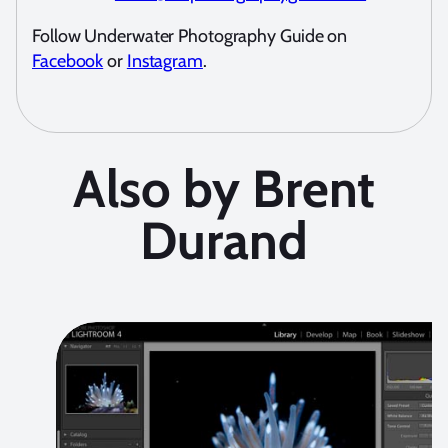
Follow Underwater Photography Guide on
Facebook
or
Instagram
.
Also by Brent
Durand