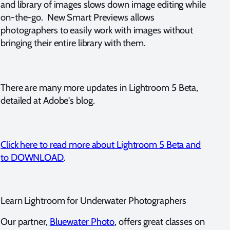
and library of images slows down image editing while
on-the-go. New Smart Previews allows
photographers to easily work with images without
bringing their entire library with them.
There are many more updates in Lightroom 5 Beta,
detailed at Adobe's blog.
Click here to read more about Lightroom 5 Beta and
to DOWNLOAD
.
Learn Lightroom for Underwater Photographers
Our partner,
Bluewater Photo
, offers great classes on