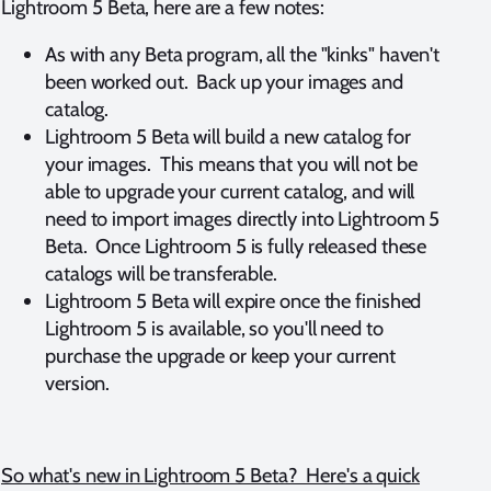
Lightroom 5 Beta, here are a few notes:
As with any Beta program, all the "kinks" haven't
been worked out. Back up your images and
catalog.
Lightroom 5 Beta will build a new catalog for
your images. This means that you will not be
able to upgrade your current catalog, and will
need to import images directly into Lightroom 5
Beta. Once Lightroom 5 is fully released these
catalogs will be transferable.
Lightroom 5 Beta will expire once the finished
Lightroom 5 is available, so you'll need to
purchase the upgrade or keep your current
version.
So what's new in Lightroom 5 Beta? Here's a quick