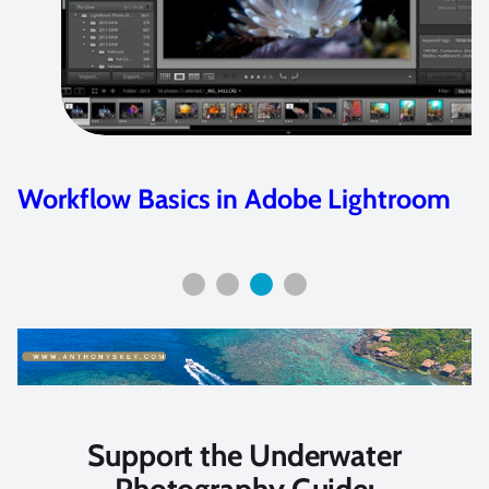
Workflow Basics in Adobe Lightroom
Support the Underwater