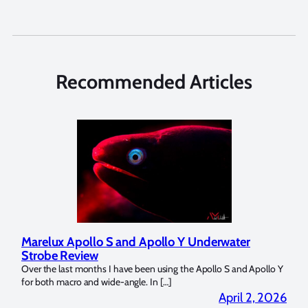
Recommended Articles
Marelux Apollo S and Apollo Y Underwater
Rev
Strobe Review
Dom
?
Over the last months I have been using the Apollo S and Apollo Y
The U
for both macro and wide-angle. In […]
Bluew
2026
April 2, 2026