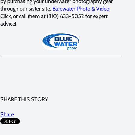
by purchasing your underwater photography gear
through our sister site,
Bluewater Photo & Video
.
Click, or call them at (310) 633-5052 for expert
advice!
SHARE THIS STORY
Share