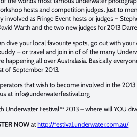
of the worlds most famous underwater photographe
orkshop hosts and competition judges. Just to men
dy involved as Fringe Event hosts or judges – Ste
 David Warth and the two new judges for 2013 Darr
n dive your local favourite spots, go out with your 
buddy – or travel and join in of of the many Underw
re happening all over Australasia. Basically everyo
st of September 2013.
perators that wish to become involved in the 2013 
 us at info@underwaterfestival.org
th Underwater Festival™ 2013 – where will YOU div
STER NOW
at
http://festival.underwater.com.au/