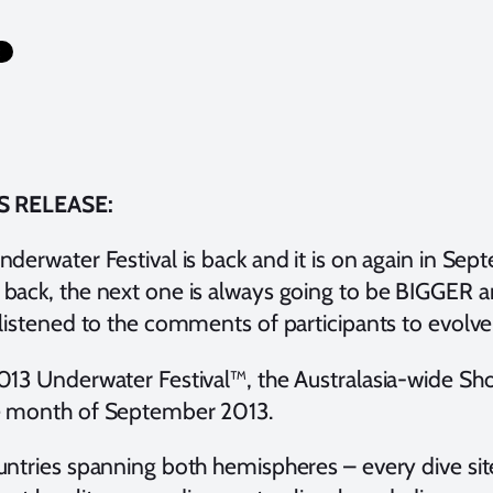
S RELEASE:
derwater Festival is back and it is on again in Sept
back, the next one is always going to be BIGGER 
 listened to the comments of participants to evolve
013 Underwater Festival™, the Australasia-wide Sh
 month of September 2013.
untries spanning both hemispheres – every dive sit