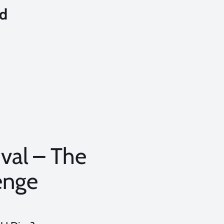
nd
val – The
enge