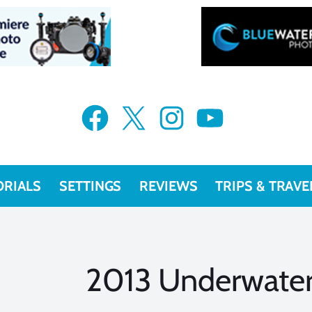
Facebook
X
Instagram
YouTube
ORIALS
SETTINGS
REVIEWS
TRIPS & TRAVE
2013 Underwater 