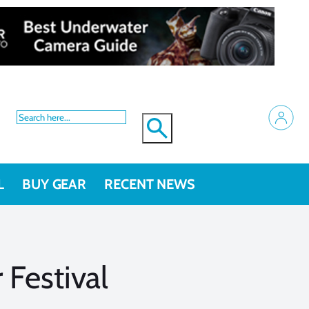
L
BUY GEAR
RECENT NEWS
Festival