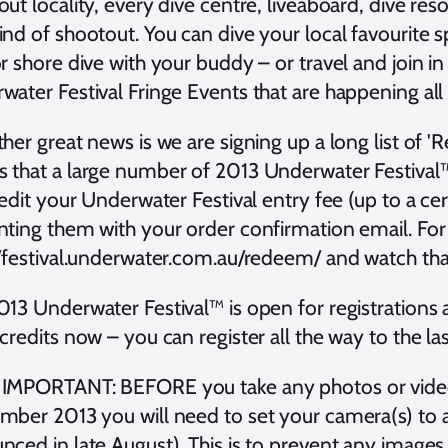
ut locality, every dive centre, liveaboard, dive resort
nd of shootout. You can dive your local favourite s
r shore dive with your buddy – or travel and join 
ater Festival Fringe Events that are happening all 
her great news is we are signing up a long list of 
 that a large number of 2013 Underwater Festival
redit your Underwater Festival entry fee (up to a c
ting them with your order confirmation email. For 
//festival.underwater.com.au/redeem/ and watch that
013 Underwater Festival™ is open for registrations
credits now – you can register all the way to the l
IMPORTANT: BEFORE you take any photos or video
ber 2013 you will need to set your camera(s) to a d
nced in late August). This is to prevent any images