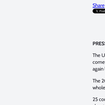
Share
PRES
The Un
come 
again
The 2
whole
25 co