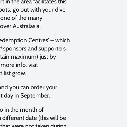
 in the area facilitates this
pots, go out with your dive
in one of the many
over Australasia.
'Redemption Centres' – which
™ sponsors and supporters
ertain maximum) just by
more info, visit
 list grow.
 and you can order your
ast day in September.
 in the month of
ifferent date (this will be
 that were not taken during