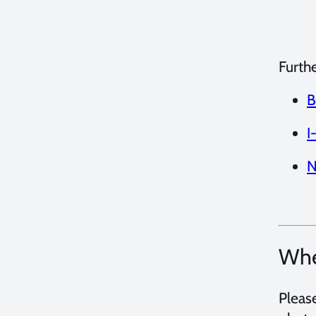
Furth
B
I
N
Whe
Pleas