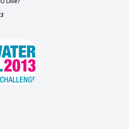
OU Dive?
13