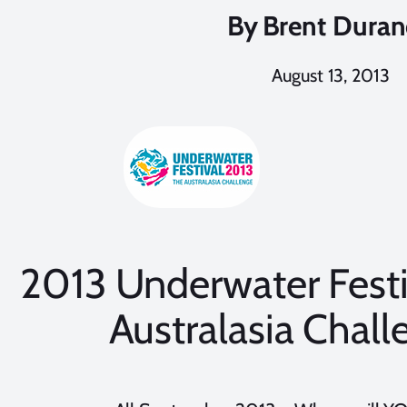
By
Brent Dura
August 13, 2013
2013 Underwater Festi
Australasia Chall