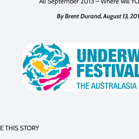
All September 2013 – Where will Y
By Brent Durand, August 13, 20
E THIS STORY