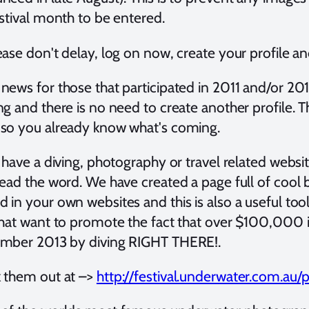
estival month to be entered.
ase don't delay, log on now, create your profile an
ews for those that participated in 2011 and/or 2012,
ng and there is no need to create another profile. 
so you already know what's coming.
u have a diving, photography or travel related webs
read the word. We have created a page full of cool
in your own websites and this is also a useful tool
that want to promote the fact that over $100,000 i
mber 2013 by diving RIGHT THERE!.
 them out at –>
http://festival.underwater.com.au