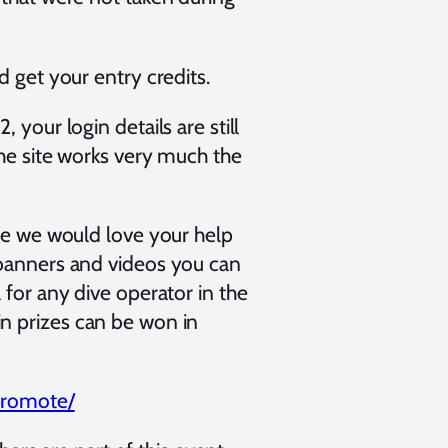
d get your entry credits.
 your login details are still
The site works very much the
ite we would love your help
 banners and videos you can
 for any dive operator in the
n prizes can be won in
/promote/