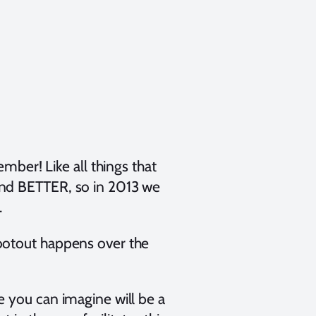
ember! Like all things that
and BETTER, so in 2013 we
.
ootout happens over the
e you can imagine will be a