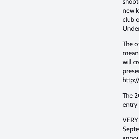
shooto
new ki
club o
Underw
The ot
means
will c
presen
http:
The 2
entry 
VERY 
Septem
annou