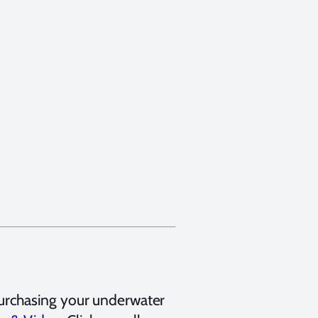
urchasing your underwater