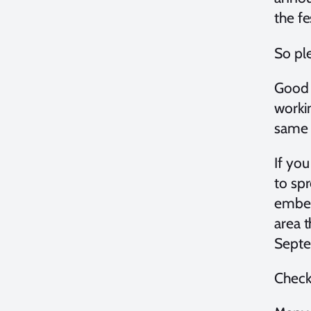
the f
So ple
Good n
worki
same 
If yo
to sp
embed 
area 
Septe
Check