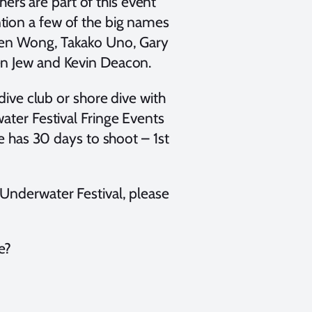
rs are part of this event
tion a few of the big names
phen Wong, Takako Uno, Gary
en Jew and Kevin Deacon.
dive club or shore dive with
ater Festival Fringe Events
ne has 30 days to shoot – 1st
Underwater Festival, please
e?