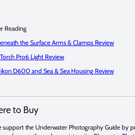
er Reading
eneath the Surface Arms & Clamps Review
-Torch Pro6 Light Review
ikon D600 and Sea & Sea Housing Review
re to Buy
e support the Underwater Photography Guide by p