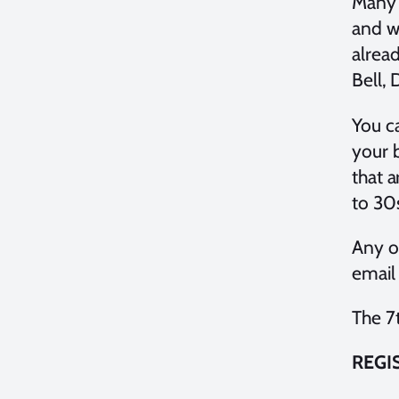
Many 
and w
alrea
Bell,
You ca
your 
that a
to 30
Any o
email
The 7
REGI