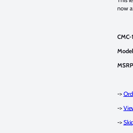
now av
CMC-1 
Model
MSRP
->
Ord
->
Vie
->
Ski