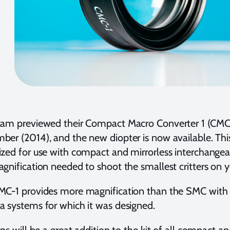
cam previewed their Compact Macro Converter 1 (CMC-
er (2014), and the new diopter is now available. Thi
zed for use with compact and mirrorless interchangea
gnification needed to shoot the smallest critters on yo
MC-1 provides more magnification than the SMC with
 systems for which it was designed.
ens will be a great addition to the kit of all compact a