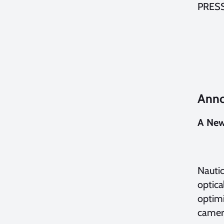
PRES
Anno
A New
Nautic
optica
optimi
camer