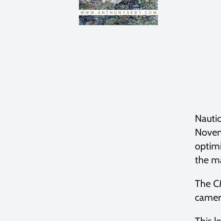
Nauti
Novemb
optimi
the ma
The C
camera
This l