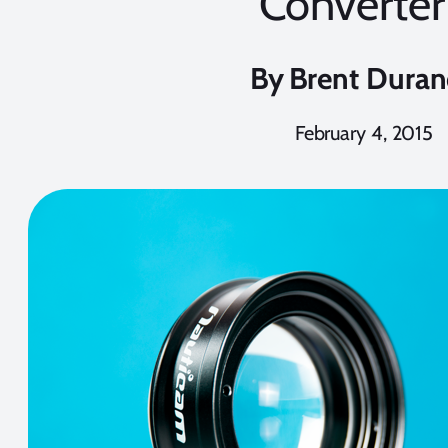
Converter
By
Brent Dura
February 4, 2015