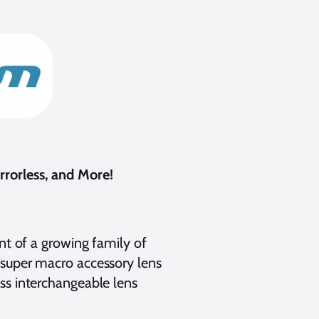
rorless, and More!
ent of a growing family of
 super macro accessory lens
ss interchangeable lens