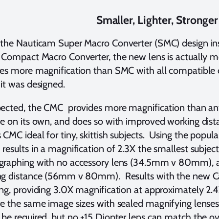
Smaller, Lighter, Stronger
 the Nauticam Super Macro Converter (SMC) design i
 Compact Macro Converter, the new lens is actually
des more magnification than SMC with all compatible
 it was designed.
pected, the CMC provides more magnification than a
e on its own, and does so with improved working dis
CMC ideal for tiny, skittish subjects. Using the popul
results in a magnification of 2.3X the smallest subjec
raphing with no accessory lens (34.5mm v 80mm), an
ng distance (56mm v 80mm). Results with the new 
ng, providing 3.0X magnification at approximately 2.4
e the same image sizes with sealed magnifying lenses 
be required, but no +15 Diopter lens can match the ov