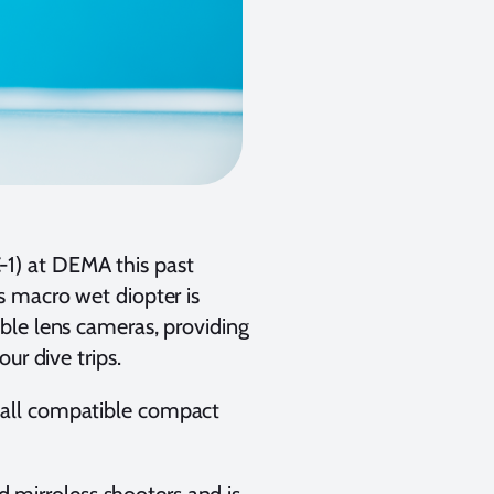
1) at DEMA this past
s macro wet diopter is
ble lens cameras, providing
ur dive trips.
 all compatible compact
nd mirroless shooters and is