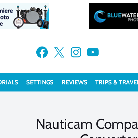
Facebook
X
Instagram
YouTube
ORIALS
SETTINGS
REVIEWS
TRIPS & TRAVE
Nauticam Compa