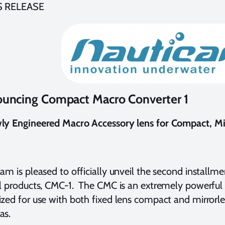
S RELEASE
uncing Compact Macro Converter 1
ly Engineered Macro Accessory lens for Compact, Mir
am is pleased to officially unveil the second installm
l products, CMC-1. The CMC is an extremely powerful
zed for use with both fixed lens compact and mirrorle
as.