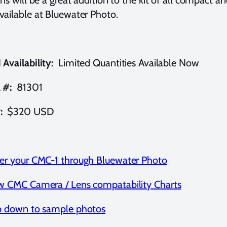
ailable at Bluewater Photo.
Availability:
Limited Quantities Available Now
 #:
81301
:
$320 USD
er your CMC-1 through Bluewater Photo
w CMC Camera / Lens compatability Charts
p down to sample photos