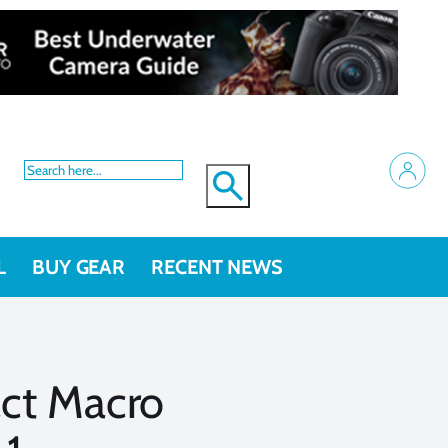
L
BUY GEAR
RECENT NEWS
ct Macro