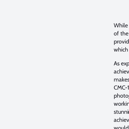
While
of the
provi
which
As ex
achiev
makes 
CMC-1 
photog
worki
stunni
achiev
would 