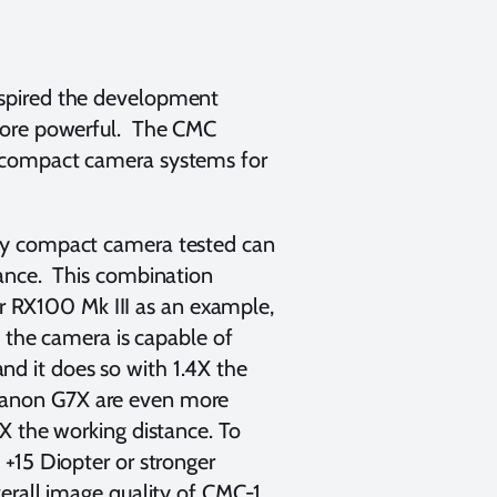
nspired the development
 more powerful. The CMC
 compact camera systems for
ny compact camera tested can
tance. This combination
ar RX100 Mk III as an example,
t the camera is capable of
d it does so with 1.4X the
Canon G7X are even more
X the working distance. To
+15 Diopter or stronger
erall image quality of CMC-1.