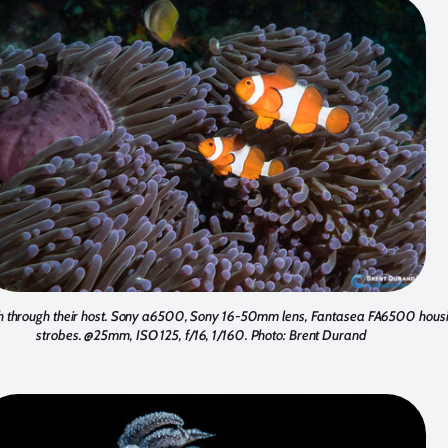
h through their host. Sony a6500, Sony 16-50mm lens, Fantasea FA6500 hous
strobes. @25mm, ISO 125, f/16, 1/160. Photo: Brent Durand