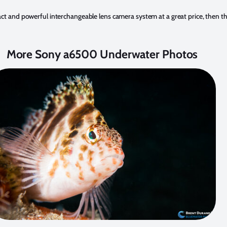
mpact and powerful interchangeable lens camera system at a great price, then 
More Sony a6500 Underwater Photos