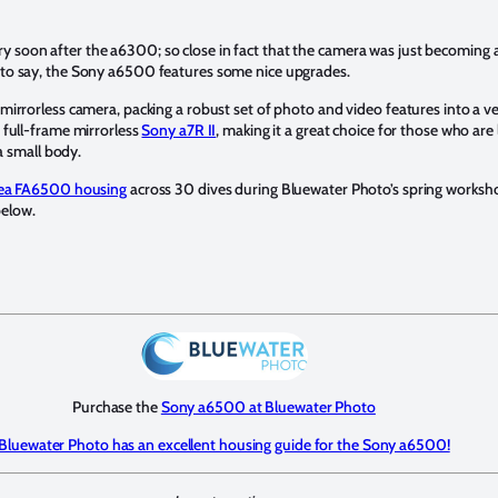
oon after the a6300; so close in fact that the camera was just becoming av
to say, the Sony a6500 features some nice upgrades.
irrorless camera, packing a robust set of photo and video features into a v
 full-frame mirrorless
Sony a7R II
, making it a great choice for those who are
a small body.
ea FA6500 housing
across 30 dives during Bluewater Photo’s spring worksh
below.
Purchase the
Sony a6500 at Bluewater Photo
Bluewater Photo has an excellent housing guide for the Sony a6500!