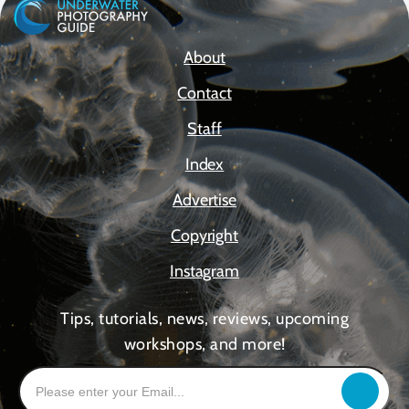
About
Contact
Staff
Index
Advertise
Copyright
Instagram
Tips, tutorials, news, reviews, upcoming
workshops, and more!