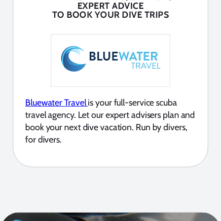
EXPERT ADVICE
TO BOOK YOUR DIVE TRIPS
Bluewater Travel
is your full-service scuba
travel agency. Let our expert advisers plan and
book your next dive vacation. Run by divers,
for divers.