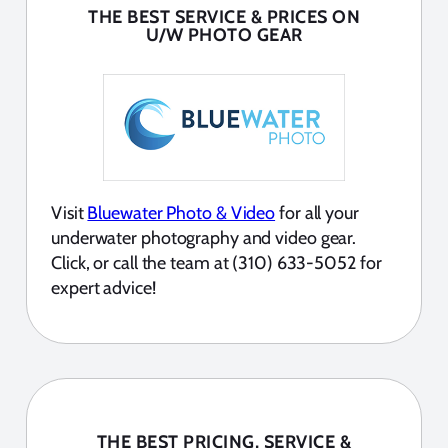
THE BEST SERVICE & PRICES ON
U/W PHOTO GEAR
Visit
Bluewater Photo & Video
for all your
underwater photography and video gear.
Click, or call the team at (310) 633-5052 for
expert advice!
THE BEST PRICING, SERVICE &