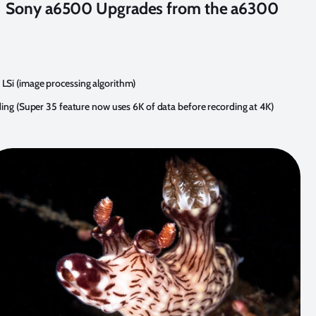
Sony a6500 Upgrades from the a6300
Si (image processing algorithm)
ding (Super 35 feature now uses 6K of data before recording at 4K)