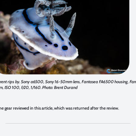
urrent rips by. Sony a6500, Sony 16-50mm lens, Fantasea FA6500 housing, Fa
, ISO 100, f/20, 1/160. Photo: Brent Durand
he gear reviewed in this article, which was returned after the review.