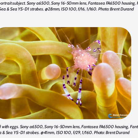
 portrait subject. Sony a6500, Sony 16-50mm lens, Fantasea FA6500 housing,
Sea & Sea YS-D1 strobes. @28mm, ISO 100, f/16, 1/160. Photo: Brent Durand
 with eggs. Sony a6500, Sony 16-50mm lens, Fantasea FA6500 housing, Fant
a & Sea YS-D1 strobes. @41mm, ISO 100, f/29, 1/160. Photo: Brent Durand