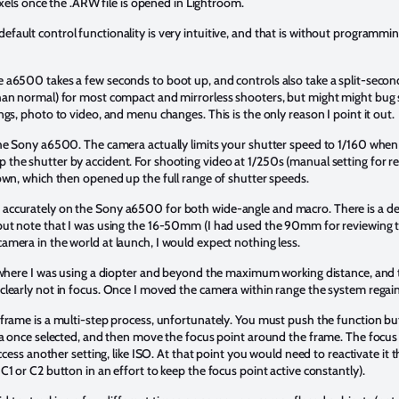
pixels once the .ARW file is opened in Lightroom.
ault control functionality is very intuitive, and that is without programm
a6500 takes a few seconds to boot up, and controls also take a split-second 
than normal) for most compact and mirrorless shooters, but might might b
gs, photo to video, and menu changes. This is the only reason I point it out.
the Sony a6500. The camera actually limits your shutter speed to 1/160 when 
he shutter by accident. For shooting video at 1/250s (manual setting for r
own, which then opened up the full range of shutter speeds.
ccurately on the Sony a6500 for both wide-angle and macro. There is a def
but note that I was using the 16-50mm (I had used the 90mm for reviewing 
mera in the world at launch, I would expect nothing less.
 where I was using a diopter and beyond the maximum working distance, and th
clearly not in focus. Once I moved the camera within range the system regai
frame is a multi-step process, unfortunately. You must push the function bu
ea once selected, and then move the focus point around the frame. The focus p
access another setting, like ISO. At that point you would need to reactivate i
1 or C2 button in an effort to keep the focus point active constantly).