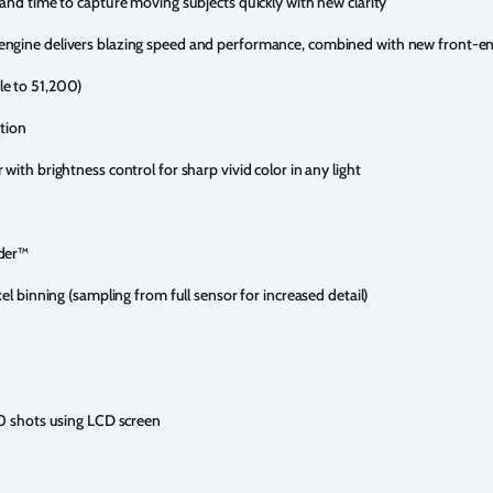
and time to capture moving subjects quickly with new clarity
ngine delivers blazing speed and performance, combined with new front-en
e to 51,200)
ation
ith brightness control for sharp vivid color in any light
nder™
el binning (sampling from full sensor for increased detail)
50 shots using LCD screen