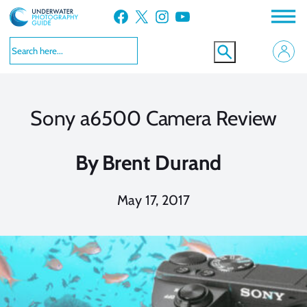
Skip
Facebook
X
Instagram
YouTube
to
content
Sony a6500 Camera Review
By
Brent Durand
May 17, 2017