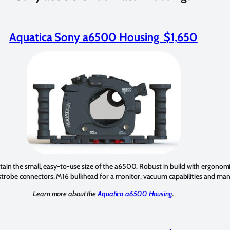
Aquatica Sony a6500 Housing $1,650
tain the small, easy-to-use size of the a6500. Robust in build with ergonomic
 strobe connectors, M16 bulkhead for a monitor, vacuum capabilities and man
Learn more about the
Aquatica a6500 Housing
.