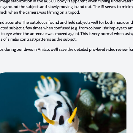
mage stabilization in the a6500 body is apparent when filming underwater v
g around the subject, and slowly moving in and out. The IS serves to minimiz
 much when the camera was filming on a tripod.
and accurate. The autofocus found and held subjects well for both macro an
elected subject a few times when confused (e.g. from colmani shrimp eye to a
k to eye when the antennae was moved again). This is very normal when using
 of similar contrast/patterns as the subject.
ps during our dives in Anilao, we’ll save the detailed pro-level video review fo