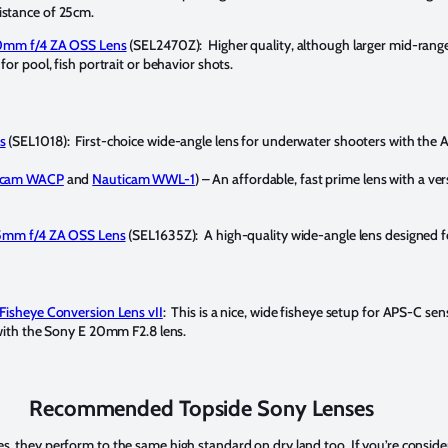
stance of 25cm.
70mm f/4 ZA OSS Lens
(SEL2470Z): Higher quality, although larger mid-ran
or pool, fish portrait or behavior shots.
s
(SEL1018): First-choice wide-angle lens for underwater shooters with the
icam WACP
and
Nauticam WWL-1
) – An affordable, fast prime lens with a ver
35mm f/4 ZA OSS Lens
(SEL1635Z): A high-quality wide-angle lens designed f
Fisheye Conversion Lens vII
: This is a nice, wide fisheye setup for APS-C se
with the Sony E 20mm F2.8 lens.
Recommended Topside Sony Lenses
es, they perform to the same high standard on dry land too. If you’re conside