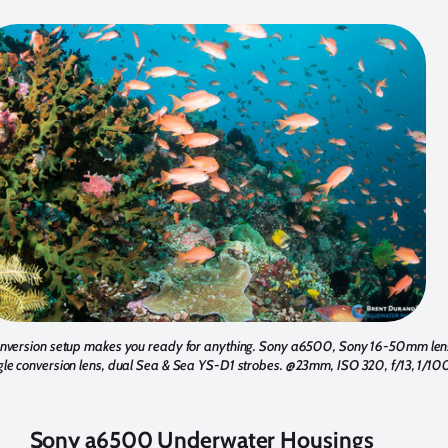
conversion setup makes you ready for anything. Sony a6500, Sony 16-50mm le
conversion lens, dual Sea & Sea YS-D1 strobes. @23mm, ISO 320, f/13, 1/100
Sony a6500 Underwater Housings