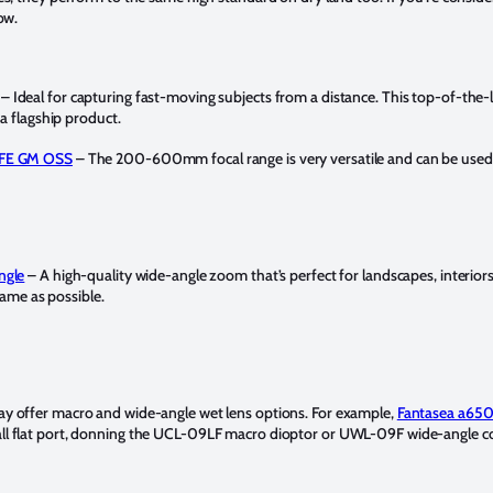
ow.
– Ideal for capturing fast-moving subjects from a distance. This top-of-the-l
a flagship product.
 FE GM OSS
– The 200-600mm focal range is very versatile and can be used in
ngle
– A high-quality wide-angle zoom that’s perfect for landscapes, interio
frame as possible.
y offer macro and wide-angle wet lens options. For example,
Fantasea a65
ll flat port, donning the UCL-09LF macro dioptor or UWL-09F wide-angle c