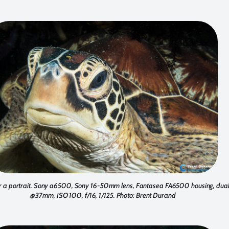
 for a portrait. Sony a6500, Sony 16-50mm lens, Fantasea FA6500 housing, dua
@37mm, ISO 100, f/16, 1/125. Photo: Brent Durand