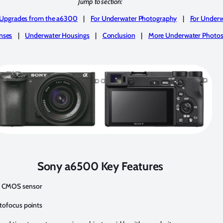
Jump to section:
Upgrades from the a6300
|
For Underwater Photography
|
For Underw
nses
|
Underwater Housings
|
Conclusion
|
More Underwater Photo
Sony a6500 Key Features
r CMOS sensor
tofocus points