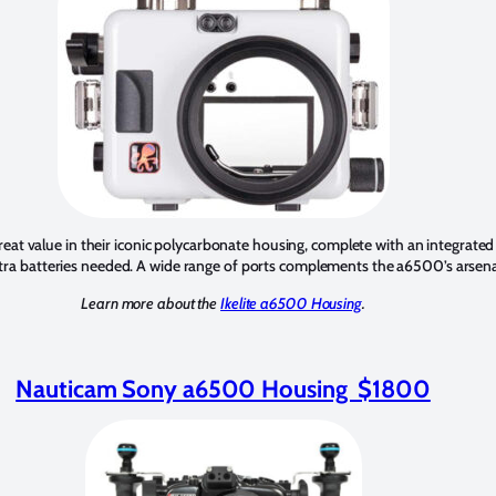
reat value in their iconic polycarbonate housing, complete with an integrated
tra batteries needed. A wide range of ports complements the a6500’s arsenal
Learn more about the
Ikelite a6500 Housing
.
Nauticam Sony a6500 Housing $1800