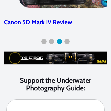
Canon 5D Mark IV Review
Support the Underwater
Photography Guide: