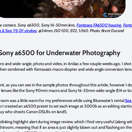
the camera. Sony a6500, Sony 16-50mm lens,
Fantasea FA6500 housing
,
Fant
a & Sea YS-D1 strobes
. @24mm, ISO 100, f/22, 1/160. Photo: Brent Durand
Sony a6500 for Underwater Photography
 and wide-angle, photo and video, in Anilao a few couple weeks ago. I shot 
n combined with Fantasea’s macro diopter and wide angle conversion lens, 
nt, as you can see in the sample photos throughout this article, however I do 
y lenses like the Sony 90mm macro and Sony 16-35mm wide-angle (f/4 or bra
room was a little warm for my preferences while using Bluewater’s rental
Sea
o I created an a6500 preset to set each image at 5000k as an editing starting 
a guy who shoots Canon DSLRs on land!).
nking highlight alert during image review, which I find very useful (along wit
htroom, meaning that if an area is just slightly blown out and flashing on t