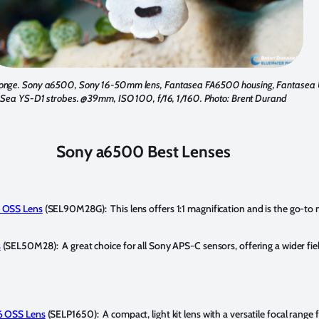
sponge. Sony a6500, Sony 16-50mm lens, Fantasea FA6500 housing, Fantasea 
Sea YS-D1 strobes. @39mm, ISO 100, f/16, 1/160. Photo: Brent Durand
Sony a6500 Best Lenses
 OSS Lens
(SEL90M28G): This lens offers 1:1 magnification and is the go-to 
s
(SEL50M28): A great choice for all Sony APS-C sensors, offering a wider fiel
6 OSS Lens
(SELP1650): A compact, light kit lens with a versatile focal range