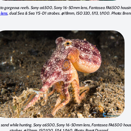
me to gorgeous reefs. Sony a6500, Sony 16-50mm lens, Fantasea FA6500 housi
 lens
, dual Sea & Sea YS-D1 strobes. @18mm, ISO 320, f/13, 1/100. Photo: Bre
he sand while hunting. Sony a6500, Sony 16-50mm lens, Fantasea FA6500 hous
strobes. @33mm, ISO 100, f/14, 1/160. Photo: Brent Durand