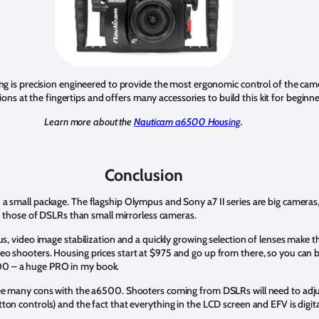
is precision engineered to provide the most ergonomic control of the ca
ons at the fingertips and offers many accessories to build this kit for beginne
Learn more about the
Nauticam a6500 Housing
.
Conclusion
a small package. The flagship Olympus and Sony a7 II series are big camera
ke those of DSLRs than small mirrorless cameras.
cus, video image stabilization and a quickly growing selection of lenses make
o shooters. Housing prices start at $975 and go up from there, so you can b
0 – a huge PRO in my book.
ee many cons with the a6500. Shooters coming from DSLRs will need to adjust
on controls) and the fact that everything in the LCD screen and EFV is digita