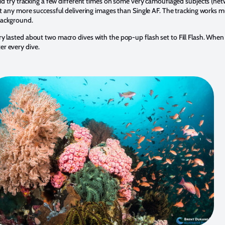
id try tracking a few different times on some very camouflaged subjects (netw
’t any more successful delivering images than Single AF. The tracking works m
 background.
lasted about two macro dives with the pop-up flash set to Fill Flash. When 
r every dive.