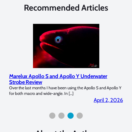
Recommended Articles
Marelux Apollo S and Apollo Y Underwater
Rev
Strobe Review
Dom
?
Over the last months I have been using the Apollo S and Apollo Y
The U
for both macro and wide-angle. In […]
Bluew
2026
April 2, 2026