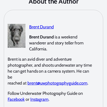
About the Author
Brent Durand
Brent Durand
is a weekend
wanderer and story teller from
California.
Brent is an avid diver and adventure
photographer, and shoots underwater any time
he can get hands on a camera system. He can
be
reached at
brent@uwphotographyguide.com
.
Follow Underwater Photography Guide on
Facebook
or
Instagram
.