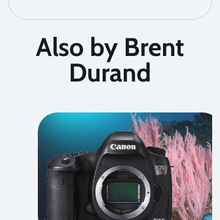
Also by Brent
Durand