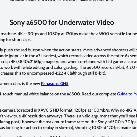
Sony a6500 for Underwater Video
machine. 4K at 30fps and 1080p at 120fps make the a6500 versatile for beg
g for short clips.
mply push the red button when the action starts. More advanced shooters will 
(popular in the a7 II series), which records video across the entire 6k senso
in crisp 4K (3840x2160p) imagery, and when combined with flat gamma curve p
 work with while editing and color grading. The a6500 records 8-bit, 4:2:0
reases this to uncompressed 4:2:2 4K (although still 8-bit).
 camera class is the new
Panasonic GH5
.
 1-touch manual white balance on the a6500. Read our complete
Guide to M
he camera to record in XAVC S HD format, 120fps at 100Mb/s. Why no 4K? As
an’t view true 4K resolution anyways. There is a valid argument that you’ll se
during post), however the maximum frame rate on the Sony a6500 is 30fps. 
 was looking for action to replay in slo-mo), shooting 1080 at 120fps made fa