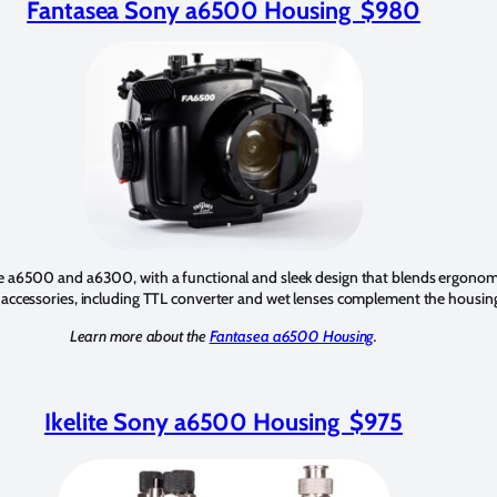
Fantasea Sony a6500 Housing $980
 a6500 and a6300, with a functional and sleek design that blends ergonomic
 accessories, including TTL converter and wet lenses complement the housin
Learn more about the
Fantasea a6500 Housing
.
Ikelite Sony a6500 Housing $975