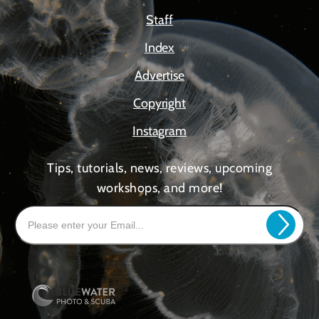
Staff
Index
Advertise
Copyright
Instagram
Tips, tutorials, news, reviews, upcoming
workshops, and more!