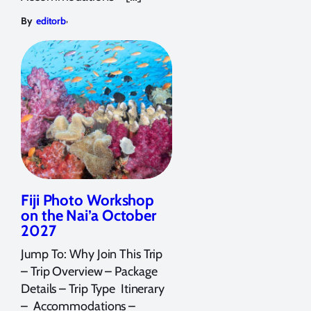
,
By
editorb
Fiji Photo Workshop
on the Nai’a October
2027
Jump To: Why Join This Trip
– Trip Overview – Package
Details – Trip Type Itinerary
– Accommodations –