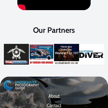
Our Partners
About
Contact