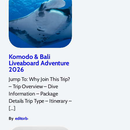
Komodo & Bali
Liveaboard Adventure
2026
Jump To: Why Join This Trip?
– Trip Overview – Dive
Information – Package
Details Trip Type – Itinerary –
[…]
,
By
editorb