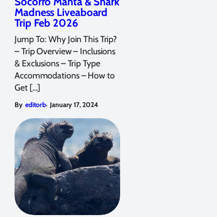
Socorro Manta & Shark
Madness Liveaboard
Trip Feb 2026
Jump To: Why Join This Trip?
– Trip Overview – Inclusions
& Exclusions – Trip Type
Accommodations – How to
Get […]
,
By
editorb
January 17, 2024