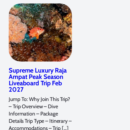
Supreme Luxury Raja
Ampat Peak Season
Liveaboard Trip Feb
2027
Jump To: Why Join This Trip?
– Trip Overview – Dive
Information – Package
Details Trip Type – Itinerary –
Accommodations – Trip […]