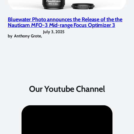
Bluewater Photo announces the Release of the the
Nauticam MFO-3 Mid-range Focus Optimizer 3
July 3, 2025
by
Anthony Grote
,
Our Youtube Channel