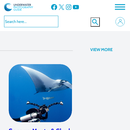
Facebook
X
Instagram
YouTube
Manta Rays
VIEW MORE