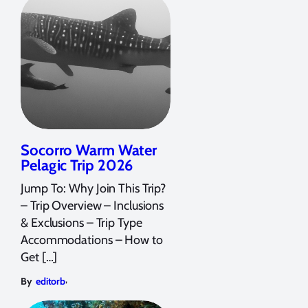
Socorro Warm Water
Pelagic Trip 2026
Jump To: Why Join This Trip?
– Trip Overview – Inclusions
& Exclusions – Trip Type
Accommodations – How to
Get […]
,
By
editorb