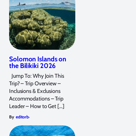
Solomon Islands on
the Bilikiki 2026
Jump To: Why Join This
Trip? – Trip Overview –
Inclusions & Exclusions
Accommodations – Trip
Leader – How to Get […]
,
By
editorb