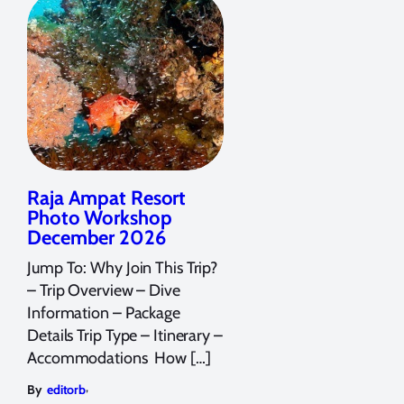
Raja Ampat Resort
Photo Workshop
December 2026
Jump To: Why Join This Trip?
– Trip Overview – Dive
Information – Package
Details Trip Type – Itinerary –
Accommodations How […]
,
By
editorb