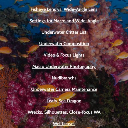
Fisheye Lens vs. Wide-Angle Lens
Settings for Macro and Wide-Angle
Underwater Critter List
Underwater Composition
Video & Focus Lights
Macro Underwater Photography
Nudibranchs
Underwater Camera Maintenance
Leafy Sea Dragon
Wrecks, Silhouettes, Close-focus WA
Wet Lenses