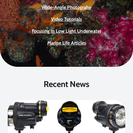
Wide-Angle Photograhy
Video Tutorials
Focusing in Low Light Underwater
Marine Life Articles
Recent News