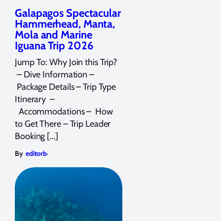
Galapagos Spectacular
Hammerhead, Manta,
Mola and Marine
Iguana Trip 2026
Jump To: Why Join this Trip?
– Dive Information –
Package Details – Trip Type
Itinerary –
Accommodations – How
to Get There – Trip Leader
Booking […]
,
By
editorb