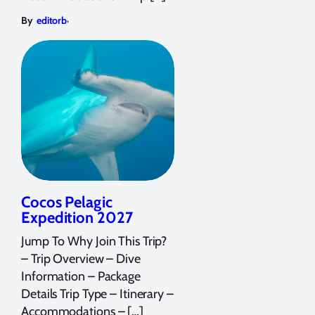
,
By
editorb
Cocos Pelagic
Expedition 2027
Jump To Why Join This Trip?
– Trip Overview – Dive
Information – Package
Details Trip Type – Itinerary –
Accommodations – […]