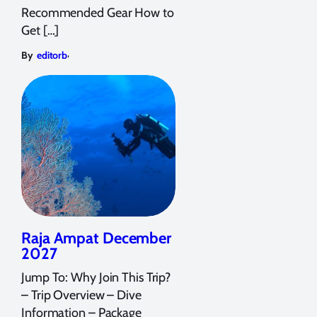
Recommended Gear How to
Get […]
,
By
editorb
Raja Ampat December
2027
Jump To: Why Join This Trip?
– Trip Overview – Dive
Information – Package