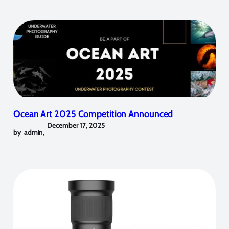
Ocean Art 2025 Competition Announced
December 17, 2025
by
admin
,