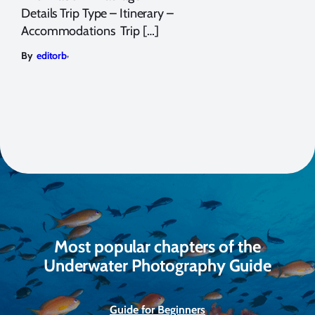
Details Trip Type – Itinerary –
Accommodations Trip […]
,
By
editorb
Most popular chapters of the
Underwater Photography Guide
Guide for Beginners