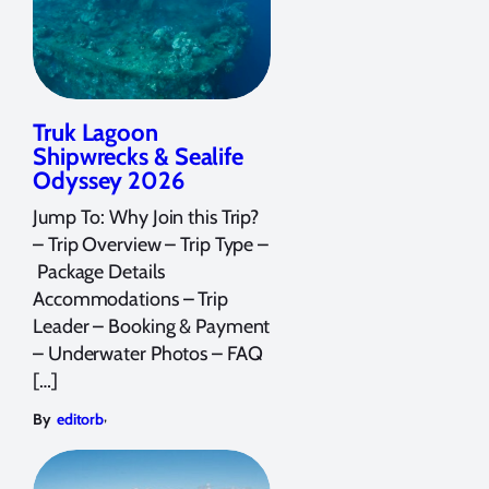
Truk Lagoon
Shipwrecks & Sealife
Odyssey 2026
Jump To: Why Join this Trip?
– Trip Overview – Trip Type –
Package Details
Accommodations – Trip
Leader – Booking & Payment
– Underwater Photos – FAQ
[…]
,
By
editorb