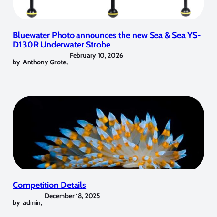
Bluewater Photo announces the new Sea & Sea YS-
D130R Underwater Strobe
February 10, 2026
by
Anthony Grote
,
Competition Details
December 18, 2025
by
admin
,