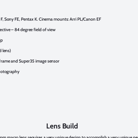
 F, Sony FE, Pentax K. Cinema mounts: Arri PL/Canon EF
tive – 84 degree field of view
ip
d lens)
 frame and Super35 image sensor
photography
Lens Build
m macro lens requires a very unique design to accomplish a very unique per