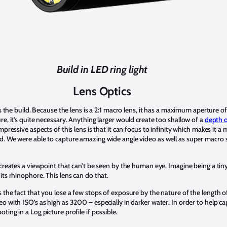
Build in LED ring light
Lens Optics
as the build. Because the lens is a 2:1 macro lens, it has a maximum aperture o
e, it’s quite necessary. Anything larger would create too shallow of a
depth o
pressive aspects of this lens is that it can focus to infinity which makes it a
. We were able to capture amazing wide angle video as well as super macro s
creates a viewpoint that can’t be seen by the human eye. Imagine being a tiny
its rhinophore. This lens can do that.
he fact that you lose a few stops of exposure by the nature of the length of th
o with ISO’s as high as 3200 – especially in darker water. In order to help 
ing in a Log picture profile if possible.