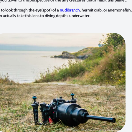
e to look through the eye(spot) of a
nudibranch
, hermit crab, or anemonefish, 
an actually take this lens to diving depths underwater.