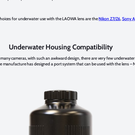
 choices for underwater use with the LAOWA lens are the
Nikon Z7/Z6
,
Sony A
Underwater Housing Compatibility
h many cameras, with such an awkward design, there are very few underwater
one manufacture has designed a port system that can be used with the lens –