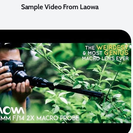
Sample Video From Laowa