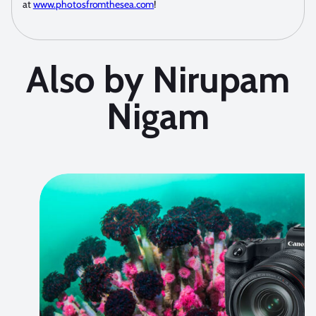
at
www.photosfromthesea.com
!
Also by Nirupam
Nigam