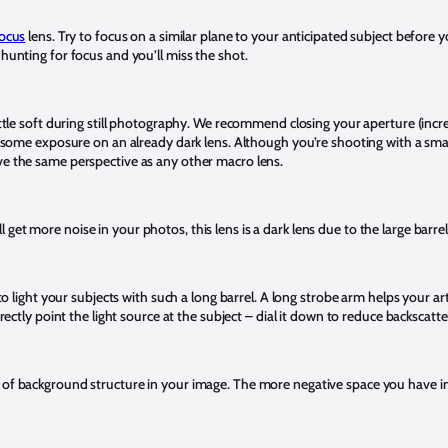
ocus
lens. Try to focus on a similar plane to your anticipated subject before y
 hunting for focus and you’ll miss the shot.
little soft during still photography. We recommend closing your aperture (inc
se some exposure on an already dark lens. Although you’re shooting with a small
ve the same perspective as any other macro lens.
get more noise in your photos, this lens is a dark lens due to the large barre
 to light your subjects with such a long barrel. A long strobe arm helps your art
irectly point the light source at the subject – dial it down to reduce backscatte
 of background structure in your image. The more negative space you have in