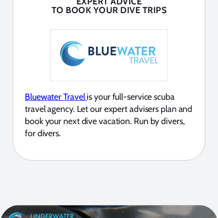
EXPERT ADVICE
TO BOOK YOUR DIVE TRIPS
Bluewater Travel
is your full-service scuba
travel agency. Let our expert advisers plan and
book your next dive vacation. Run by divers,
for divers.