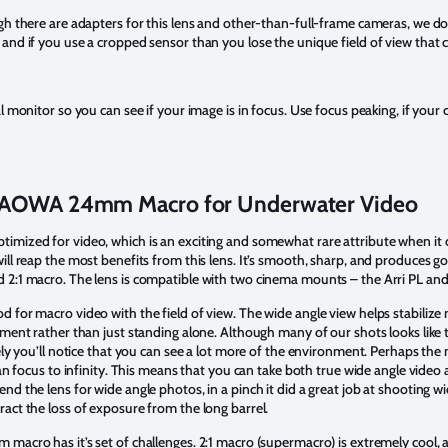
gh there are adapters for this lens and other-than-full-frame cameras, we d
and if you use a cropped sensor than you lose the unique field of view that 
l monitor so you can see if your image is in focus. Use focus peaking, if your 
AOWA 24mm Macro for Underwater Video
ized for video, which is an exciting and somewhat rare attribute when it c
ll reap the most benefits from this lens. It’s smooth, sharp, and produces gorg
 2:1 macro. The lens is compatible with two cinema mounts – the Arri PL a
 for macro video with the field of view. The wide angle view helps stabilize
nment rather than just standing alone. Although many of our shots looks like
ely you’ll notice that you can see a lot more of the environment. Perhaps the 
can focus to infinity. This means that you can take both true wide angle vide
d the lens for wide angle photos, in a pinch it did a great job at shooting wi
act the loss of exposure from the long barrel.
macro has it’s set of challenges. 2:1 macro (supermacro) is extremely cool, 