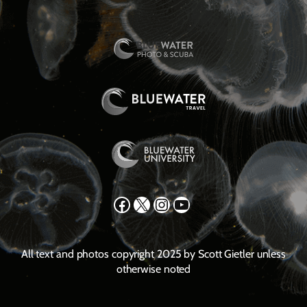
Facebook
X
Instagram
YouTube
All text and photos copyright 2025 by Scott Gietler unless
otherwise noted