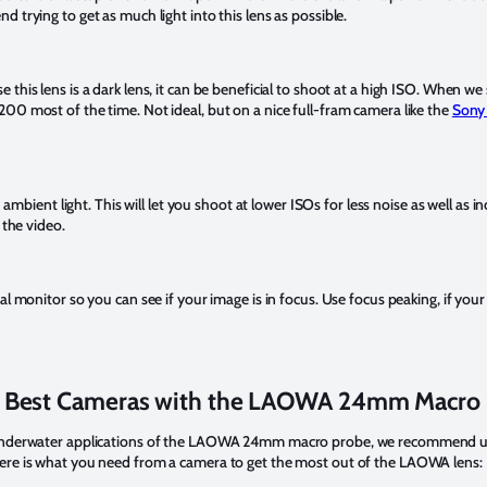
 trying to get as much light into this lens as possible.
e this lens is a dark lens, it can be beneficial to shoot at a high ISO. When we
00 most of the time. Not ideal, but on a nice full-fram camera like the
Sony 
h ambient light. This will let you shoot at lower ISOs for less noise as well as i
n the video.
al monitor so you can see if your image is in focus. Use focus peaking, if your
 Best Cameras with the LAOWA 24mm Macro
 underwater applications of the LAOWA 24mm macro probe, we recommend usin
ere is what you need from a camera to get the most out of the LAOWA lens: