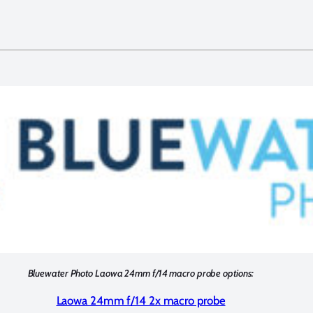
Bluewater Photo Laowa 24mm f/14 macro probe options:
Laowa 24mm f/14 2x macro probe