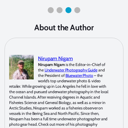
About the Author
Nirupam Nigam
Nirupam Nigam
is the Editor-in-Chief of
the
Underwater Photography Guide
and
the President of
Bluewater Photo
– the
world’s top underwater photo & video
retailer. While growing up in Los Angeles he fell in love with
the ocean and pursued underwater photography in the local
Channel Islands. After receiving degrees in Aquatic and
Fisheries Science and General Biology, as well as a minor in
Arctic Studies, Nirupam worked as a fisheries observer on
vessels in the Bering Sea and North Pacific. Since then,
Nirupam has been a full time underwater photographer and
photo gear head. Check out more of his photography