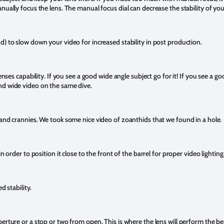
nually focus the lens. The manual focus dial can decrease the stability of yo
d) to slow down your video for increased stability in post production.
enses capability. If you see a good wide angle subject go for it! If you see a goo
nd wide video on the same dive.
 and crannies. We took some nice video of zoanthids that we found in a hole.
n order to position it close to the front of the barrel for proper video lighting
ed stability.
erture or a stop or two from open. This is where the lens will perform the be