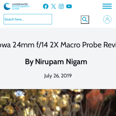
Skip
Facebook
X
Instagram
YouTube
to
content
owa 24mm f/14 2X Macro Probe Rev
By
Nirupam Nigam
July 26, 2019