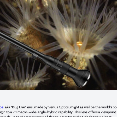
be
, aka “Bug Eye” lens, made by Venus Optics, might as well be the world’s co
in to a 2:1 macro-wide-angle-hybrid capability. This lens offers a viewpoint 
ou down to the perspective of the tiny creatures that inhabit this planet.