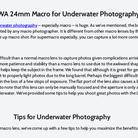
A 24mm Macro for Underwater Photograph
rwater photography
– especially macro – is huge. As we’ve mentioned, the b
ted by any macro photographer. It is different from other macro lenses by the
 up macro shot. For supermacro especially, you can capture a lot more cont
icult than a normal macro lens to capture photos given complications arrisi
 more patience and stability than a macro lens to use due to the awkward shape
 helps keep the subject in the frame. We found that although it is great for g
t to properly light photos due to the long barrel. Perhaps the biggest difficulty
in the loss of a few stops of exposure. The flat port of the lens also causes a 
t to note that this lens can only be manually focused and the aperture is onl
nderwater. We’ve provided some tips to help you shoot great photos with th
Tips for Underwater Photography
cro lens, we’ve come up with a few tips to help you maximize the benefits 