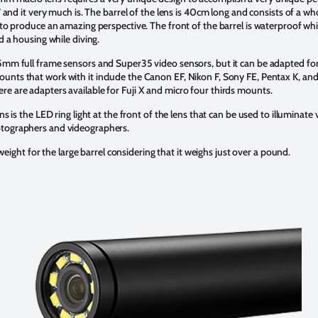
,” and it very much is. The barrel of the lens is 40cm long and consists of a w
 to produce an amazing perspective. The front of the barrel is waterproof whic
ed a housing while diving.
35mm full frame sensors and Super35 video sensors, but it can be adapted 
ts that work with it include the Canon EF, Nikon F, Sony FE, Pentax K, and Arr
e are adapters available for Fuji X and micro four thirds mounts.
ns is the LED ring light at the front of the lens that can be used to illuminate
otographers and videographers.
t weight for the large barrel considering that it weighs just over a pound.