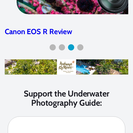
Canon EOS R Review
Support the Underwater
Photography Guide: