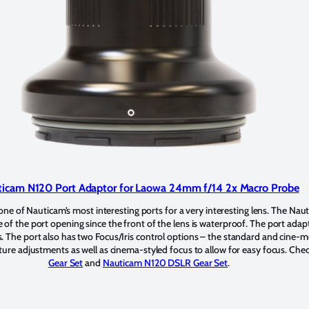
icam N120 Port Adaptor for Laowa 24mm f/14 2x Macro Probe
e of Nauticam’s most interesting ports for a very interesting lens. The Nau
e of the port opening since the front of the lens is waterproof. The port adap
 The port also has two Focus/Iris control options – the standard and cine
ture adjustments as well as cinema-styled focus to allow for easy focus. Che
Gear Set
and
Nauticam N120 DSLR Gear Set
.