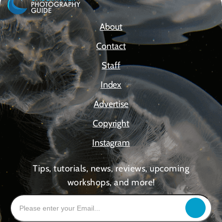
About
Contact
Staff
Index
Advertise
Copyright
Instagram
Tips, tutorials, news, reviews, upcoming
workshops, and more!