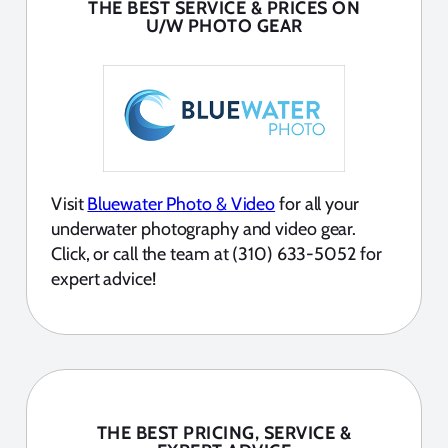
THE BEST SERVICE & PRICES ON
U/W PHOTO GEAR
Visit
Bluewater Photo & Video
for all your
underwater photography and video gear.
Click, or call the team at (310) 633-5052 for
expert advice!
THE BEST PRICING, SERVICE &