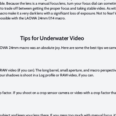
p stable. Because the lens is a manual focus lens, turn your focus dial can som
 to trade off between getting the proper focus and taking stable video. As w
cro make it a very dark lens with a significant loss of exposure. Not to fear!
 possible with the LAOWA 24mm f/14 macro.
Tips for Underwater Video
AOWA 24mm macro was an absolute joy. Here are some the best tips we came
 RAW video (if you can). The long barrel, small aperture, and macro perspective
our shadows is shoot in a Log profile or RAW video, if you can.
p factor. If you shoot on a crop sensor camera or video with a crop factor tha
r subject and keep your lens there. If you mess too much with manual focus, it’