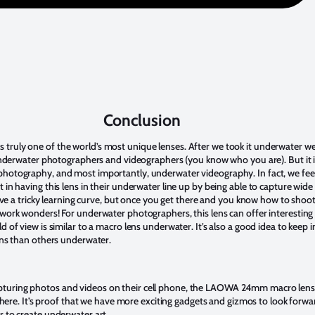
Conclusion
uly one of the world’s most unique lenses. After we took it underwater we fel
 underwater photographers and videographers (you know who you are). But it is
photography, and most importantly, underwater videography. In fact, we fee
 in having this lens in their underwater line up by being able to capture wid
 have a tricky learning curve, but once you get there and you know how to shoo
 work wonders! For underwater photographers, this lens can offer interesting 
d of view is similar to a macro lens underwater. It’s also a good idea to keep 
lens than others underwater.
turing photos and videos on their cell phone, the LAOWA 24mm macro lens i
 sphere. It’s proof that we have more exciting gadgets and gizmos to look forw
r to create underwater art.