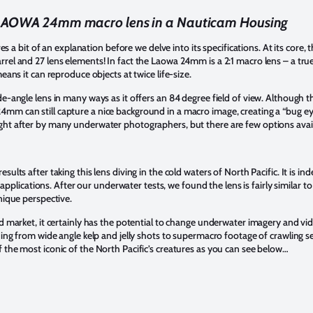
LAOWA 24mm macro lens in a Nauticam Housing
ires a bit of an explanation before we delve into its specifications. At its cor
rel and 27 lens elements! In fact the Laowa 24mm is a 2:1 macro lens – a tru
eans it can reproduce objects at twice life-size.
e-angle lens in many ways as it offers an 84 degree field of view. Although thi
m can still capture a nice background in a macro image, creating a “bug ey
ht after by many underwater photographers, but there are few options availa
lts after taking this lens diving in the cold waters of North Pacific. It is inde
ic applications. After our underwater tests, we found the lens is fairly similar
nique perspective.
d market, it certainly has the potential to change underwater imagery and vide
hing from wide angle kelp and jelly shots to supermacro footage of crawling se
 the most iconic of the North Pacific’s creatures as you can see below…