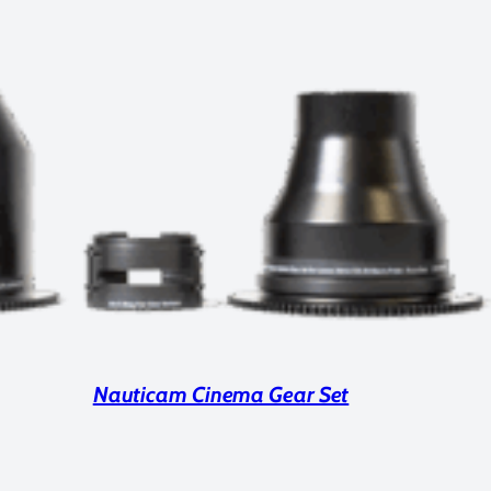
Nauticam Cinema Gear Set