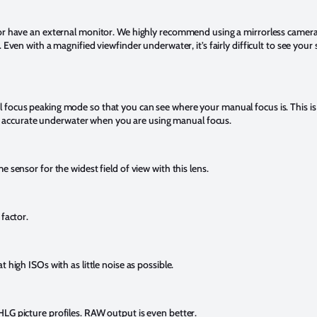
 or have an external monitor. We highly recommend using a mirrorless camer
 Even with a magnified viewfinder underwater, it’s fairly difficult to see your
focus peaking mode so that you can see where your manual focus is. This is a
s is accurate underwater when you are using manual focus.
e sensor for the widest field of view with this lens.
 factor.
 high ISOs with as little noise as possible.
LG picture profiles. RAW output is even better.