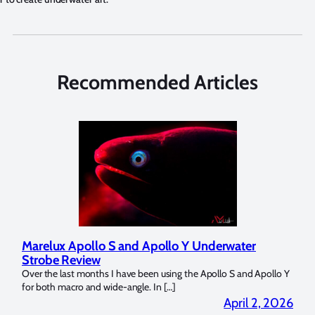
Recommended Articles
Marelux Apollo S and Apollo Y Underwater
Rev
Strobe Review
Dom
?
Over the last months I have been using the Apollo S and Apollo Y
The U
for both macro and wide-angle. In […]
Bluew
2026
April 2, 2026