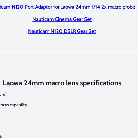
icam N120 Port Adaptor for Laowa 24mm f/14 2x macro probe
Nauticam Cinema Gear Set
Nauticam N120 DSLR Gear Set
Laowa 24mm macro lens specifications
ure)
focus capability
e