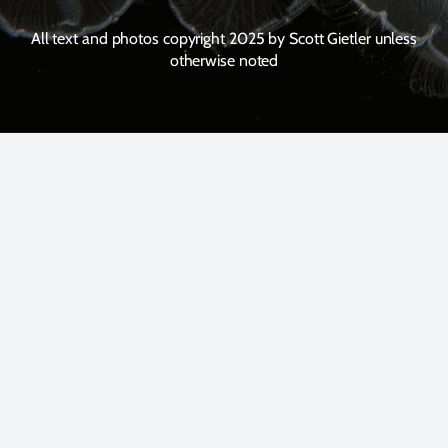
All text and photos copyright 2025 by Scott Gietler unless
otherwise noted