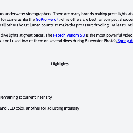
ous underwater videographers. There are many brands making great lights at 
 for cameras like the
GoPro Hero4
, while others are best for compact shoo
still others boast lumen counts to make the pros start drooling… at least until
dive lights at great prices. The
I-Torch Venom 50
is the most powerful video l
, and I used two of them on several dives during Bluewater Photo’s
Spring A
Highlights
remaining at current intensity
nd LED color, another for adjusting intensity