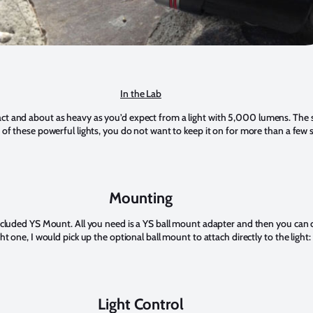
In the Lab
t and about as heavy as you’d expect from a light with 5,000 lumens. The sle
 of these powerful lights, you do not want to keep it on for more than a few 
Mounting
included YS Mount. All you need is a YS ball mount adapter and then you can 
ht one, I would pick up the optional ball mount to attach directly to the light:
Light Control