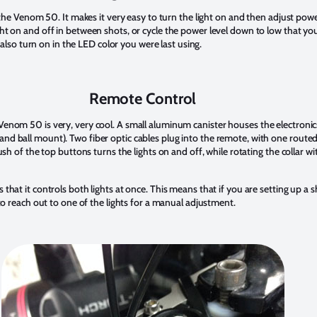
on the Venom 50. It makes it very easy to turn the light on and then adjust pow
ht on and off in between shots, or cycle the power level down to low that you
ll also turn on in the LED color you were last using.
Remote Control
Venom 50 is very, very cool. A small aluminum canister houses the electronic
d ball mount). Two fiber optic cables plug into the remote, with one routed t
push of the top buttons turns the lights on and off, while rotating the collar wi
 that it controls both lights at once. This means that if you are setting up a 
 to reach out to one of the lights for a manual adjustment.