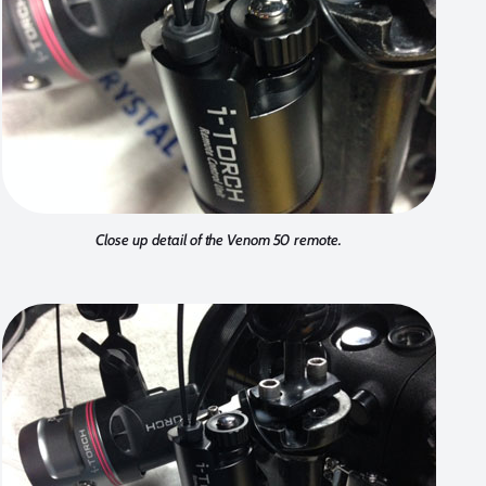
Close up detail of the Venom 50 remote.