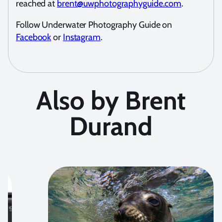
reached at
brent@uwphotographyguide.com
.
Follow Underwater Photography Guide on
Facebook
or
Instagram
.
Also by Brent
Durand