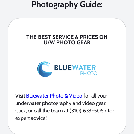
Photography Guide:
THE BEST SERVICE & PRICES ON
U/W PHOTO GEAR
Visit
Bluewater Photo & Video
for all your
underwater photography and video gear.
Click, or call the team at (310) 633-5052 for
expert advice!