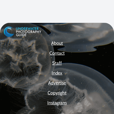
About
Contact
Staff
Index
Advertise
Copyright
Instagram