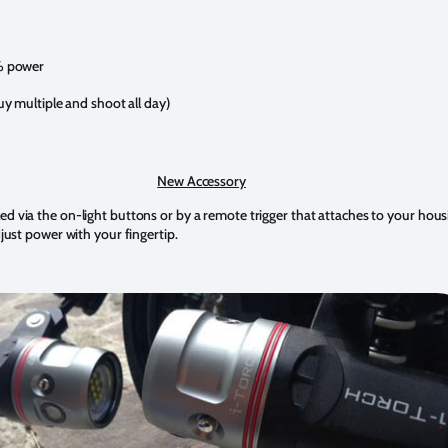
% power
y multiple and shoot all day)
New Accessory
d via the on-light buttons or by a remote trigger that attaches to your housi
djust power with your fingertip.