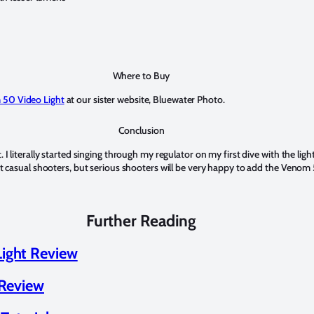
Where to Buy
 50 Video Light
at our sister website, Bluewater Photo.
Conclusion
 I literally started singing through my regulator on my first dive with the lig
st casual shooters, but serious shooters will be very happy to add the Venom 5
Further Reading
ight Review
 Review