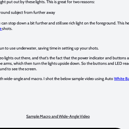
ight put out by these lights. This is great for two reasons:
ground subject from further away
u can stop down a bit further and still see rich light on the foreground. This 
le
shots.
un to use underwater, saving time in setting up your shots.
eo lights out there, and that’s the fact that the power indicator and buttons a
be arms, which then turn the lights upside down. So the buttons and LED rea
und to see the screen.
both wide-angle and macro. I shot the below sample video using Auto
White B
Sample Macro and Wide-Angle Video