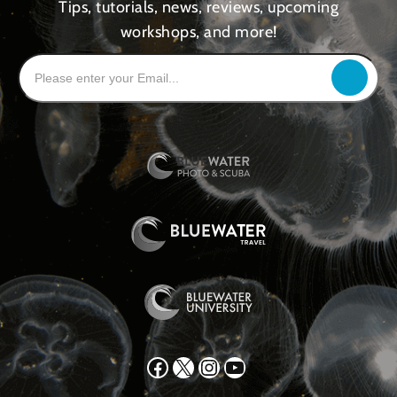
Tips, tutorials, news, reviews, upcoming
workshops, and more!
Facebook
X
Instagram
YouTube