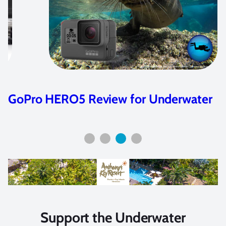
Beginner’s Guide to GoPro for
Underwater Video
Support the Underwater