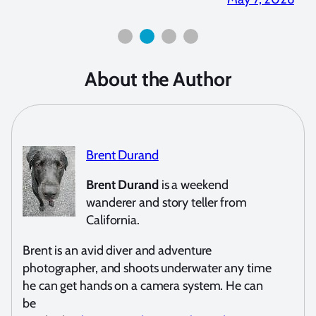
About the Author
Brent Durand
Brent Durand
is a weekend
wanderer and story teller from
California.
Brent is an avid diver and adventure
photographer, and shoots underwater any time
he can get hands on a camera system. He can
be