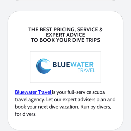
THE BEST PRICING, SERVICE &
EXPERT ADVICE
TO BOOK YOUR DIVE TRIPS
Bluewater Travel
is your full-service scuba
travel agency. Let our expert advisers plan and
book your next dive vacation. Run by divers,
for divers.