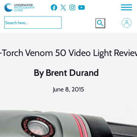
Skip
Facebook
X
Instagram
YouTube
to
content
-Torch Venom 50 Video Light Revi
By
Brent Durand
June 8, 2015