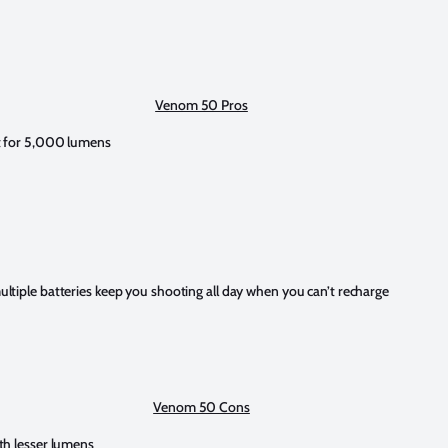
Venom 50 Pros
t for 5,000 lumens
ltiple batteries keep you shooting all day when you can’t recharge
Venom 50 Cons
th lesser lumens