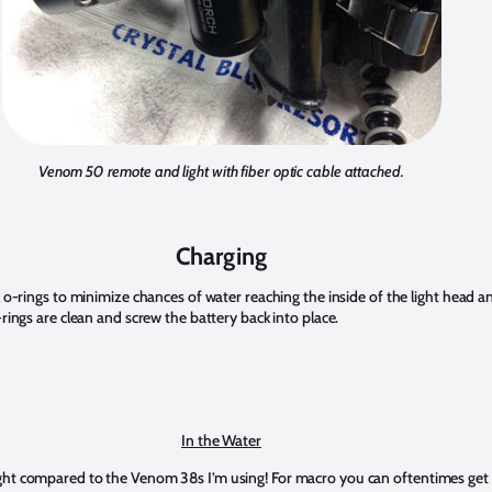
Venom 50 remote and light with fiber optic cable attached.
Charging
 o-rings to minimize chances of water reaching the inside of the light head an
rings are clean and screw the battery back into place.
In the Water
ht compared to the Venom 38s I’m using! For macro you can oftentimes get